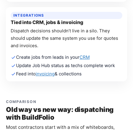
INTEGRATIONS
Tied into CRM, jobs & invoicing
Dispatch decisions shouldn’t live in a silo. They
should update the same system you use for quotes
and invoices.
Create jobs from leads in your
CRM
Update Job Hub status as techs complete work
Feed into
invoicing
& collections
COMPARISON
Old way vs new way: dispatching
with BuildFolio
Most contractors start with a mix of whiteboards,