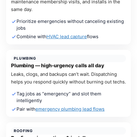
maintenance membership visits, and installs in the
same day.
Prioritize emergencies without canceling existing
jobs
Combine with
HVAC lead capture
flows
PLUMBING
Plumbing — high-urgency calls all day
Leaks, clogs, and backups can’t wait. Dispatching
helps you respond quickly without burning out techs.
Tag jobs as “emergency” and slot them
intelligently
Pair with
emergency plumbing lead flows
ROOFING