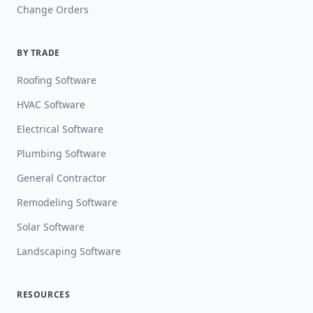
Change Orders
BY TRADE
Roofing Software
HVAC Software
Electrical Software
Plumbing Software
General Contractor
Remodeling Software
Solar Software
Landscaping Software
RESOURCES