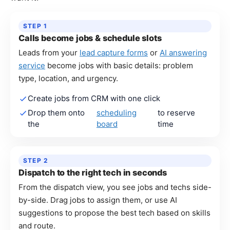
STEP 1
Calls become jobs & schedule slots
Leads from your
lead capture forms
or
AI answering
service
become jobs with basic details: problem
type, location, and urgency.
Create jobs from CRM with one click
Drop them onto
scheduling
to reserve
the
board
time
STEP 2
Dispatch to the right tech in seconds
From the dispatch view, you see jobs and techs side-
by-side. Drag jobs to assign them, or use AI
suggestions to propose the best tech based on skills
and route.