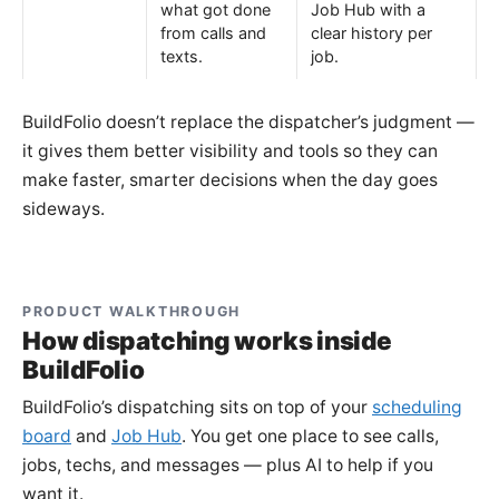
what got done
Job Hub with a
from calls and
clear history per
texts.
job.
BuildFolio doesn’t replace the dispatcher’s judgment —
it gives them better visibility and tools so they can
make faster, smarter decisions when the day goes
sideways.
PRODUCT WALKTHROUGH
How dispatching works inside
BuildFolio
BuildFolio’s dispatching sits on top of your
scheduling
board
and
Job Hub
. You get one place to see calls,
jobs, techs, and messages — plus AI to help if you
want it.