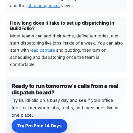
and the
job management
views.
How long does it take to set up dispatching in
BuildFolio?
Most teams can add their techs, define territories, and
start dispatching live jobs inside of a week. You can also
start with
lead capture
and quoting, then turn on
scheduling and dispatching once the team is
comfortable.
Ready to run tomorrow’s calls from a real
dispatch board?
Try BuildFolio on a busy day and see if your office
feels calmer when jobs, techs, and messages live in
one place.
Try Pro Free 14 Days