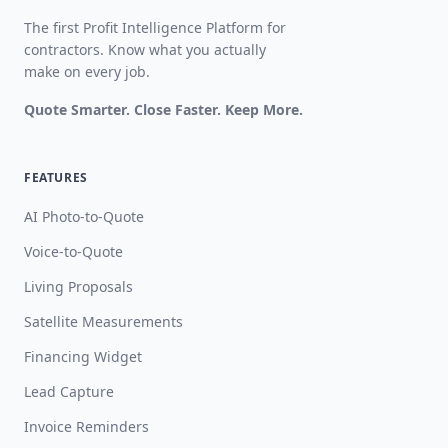
The first Profit Intelligence Platform for
contractors. Know what you actually
make on every job.
Quote Smarter. Close Faster. Keep More.
FEATURES
AI Photo-to-Quote
Voice-to-Quote
Living Proposals
Satellite Measurements
Financing Widget
Lead Capture
Invoice Reminders