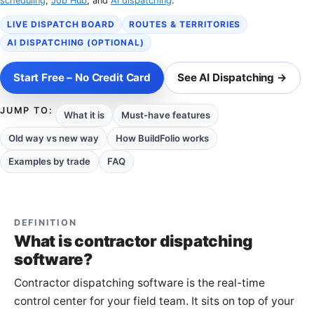
scheduling
,
Job Hub
, and
AI dispatching
.
LIVE DISPATCH BOARD
ROUTES & TERRITORIES
AI DISPATCHING (OPTIONAL)
Start Free – No Credit Card
See AI Dispatching →
JUMP TO:
What it is
Must-have features
Old way vs new way
How BuildFolio works
Examples by trade
FAQ
DEFINITION
What is contractor dispatching
software?
Contractor dispatching software is the real-time
control center for your field team. It sits on top of your