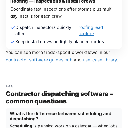
Roofing — inspections & install crews
Coordinate fast inspections after storms plus multi-
day installs for each crew.
Dispatch inspectors quickly
roofing lead
after
capture
Keep install crews on tightly planned routes
You can see more trade-specific workflows in our
contractor software guides hub
and
use-case library
.
FAQ
Contractor dispatching software –
common questions
What’s the difference between scheduling and
dispatching?
Scheduling
is planning work on a calendar — when jobs