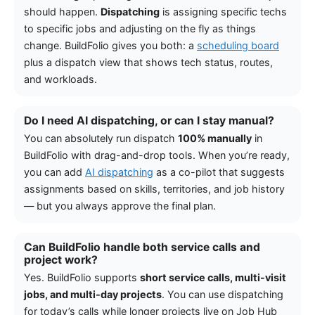
should happen.
Dispatching
is assigning specific techs
to specific jobs and adjusting on the fly as things
change. BuildFolio gives you both: a
scheduling board
plus a dispatch view that shows tech status, routes,
and workloads.
Do I need AI dispatching, or can I stay manual?
You can absolutely run dispatch
100% manually
in
BuildFolio with drag-and-drop tools. When you’re ready,
you can add
AI dispatching
as a co-pilot that suggests
assignments based on skills, territories, and job history
— but you always approve the final plan.
Can BuildFolio handle both service calls and
project work?
Yes. BuildFolio supports
short service calls, multi-visit
jobs, and multi-day projects
. You can use dispatching
for today’s calls while longer projects live on Job Hub