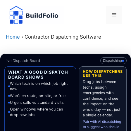
Skip
to
Menu
content
Home
›
Contractor Dispatching Software
Live Dispatch Board
Dispatching
HOW DISPATCHERS
WHAT A GOOD DISPATCH
USE THIS
BOARD SHOWS
Drag jobs between
Which tech is on which job right
techs, assign
now
emergencies with
Who’s en route, on-site, or free
confidence, and see
Urgent calls vs standard visits
the impact on the
Open windows where you can
whole day — not just
drop new jobs
a single calendar.
Pair with AI dispatching
to suggest who should