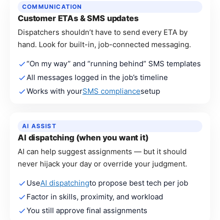
COMMUNICATION
Customer ETAs & SMS updates
Dispatchers shouldn’t have to send every ETA by
hand. Look for built-in, job-connected messaging.
“On my way” and “running behind” SMS templates
All messages logged in the job’s timeline
Works with your
SMS compliance
setup
AI ASSIST
AI dispatching (when you want it)
AI can help suggest assignments — but it should
never hijack your day or override your judgment.
Use
AI dispatching
to propose best tech per job
Factor in skills, proximity, and workload
You still approve final assignments