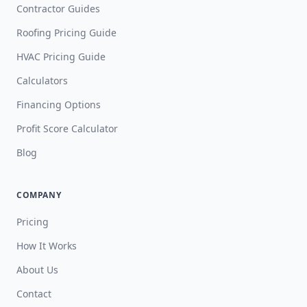
Contractor Guides
Roofing Pricing Guide
HVAC Pricing Guide
Calculators
Financing Options
Profit Score Calculator
Blog
COMPANY
Pricing
How It Works
About Us
Contact