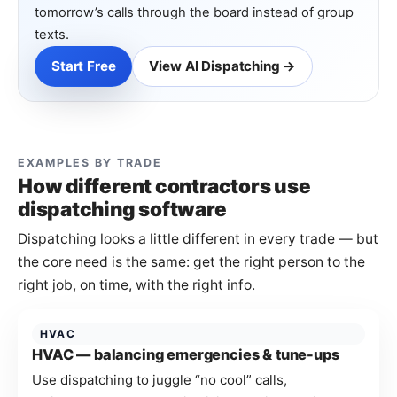
tomorrow’s calls through the board instead of group
texts.
Start Free
View AI Dispatching →
EXAMPLES BY TRADE
How different contractors use
dispatching software
Dispatching looks a little different in every trade — but
the core need is the same: get the right person to the
right job, on time, with the right info.
HVAC
HVAC — balancing emergencies & tune-ups
Use dispatching to juggle “no cool” calls,