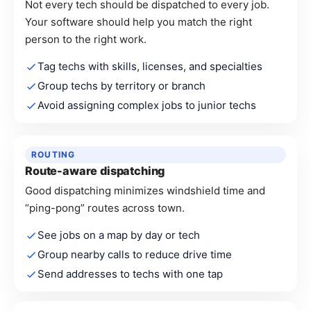
Not every tech should be dispatched to every job.
Your software should help you match the right
person to the right work.
Tag techs with skills, licenses, and specialties
Group techs by territory or branch
Avoid assigning complex jobs to junior techs
ROUTING
Route-aware dispatching
Good dispatching minimizes windshield time and
“ping-pong” routes across town.
See jobs on a map by day or tech
Group nearby calls to reduce drive time
Send addresses to techs with one tap