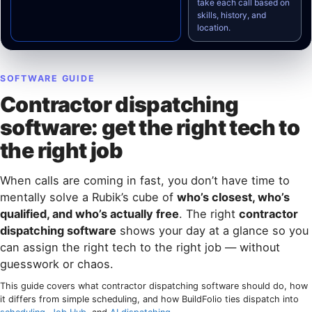
take each call based on
skills, history, and
location.
SOFTWARE GUIDE
Contractor dispatching
software: get the right tech to
the right job
When calls are coming in fast, you don’t have time to
mentally solve a Rubik’s cube of
who’s closest, who’s
qualified, and who’s actually free
. The right
contractor
dispatching software
shows your day at a glance so you
can assign the right tech to the right job — without
guesswork or chaos.
This guide covers what contractor dispatching software should do, how
it differs from simple scheduling, and how BuildFolio ties dispatch into