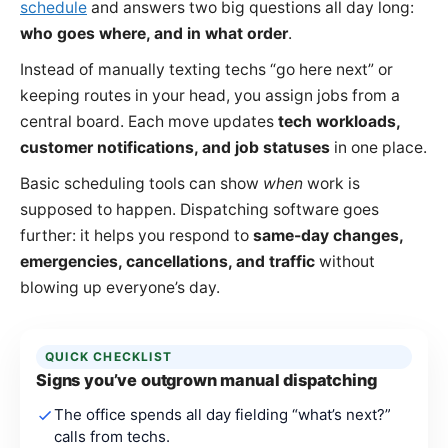
schedule
and answers two big questions all day long:
who goes where, and in what order
.
Instead of manually texting techs “go here next” or
keeping routes in your head, you assign jobs from a
central board. Each move updates
tech workloads,
customer notifications, and job statuses
in one place.
Basic scheduling tools can show
when
work is
supposed to happen. Dispatching software goes
further: it helps you respond to
same-day changes,
emergencies, cancellations, and traffic
without
blowing up everyone’s day.
QUICK CHECKLIST
Signs you’ve outgrown manual dispatching
The office spends all day fielding “what’s next?”
calls from techs.