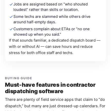
Jobs are assigned based on “who shouted
loudest” rather than skills or location.
Some techs are slammed while others drive
around half-empty days.
Customers complain about ETAs or “no one
showed up when you said.”
If that sounds familiar, a dedicated dispatch board —
with or without AI — can save hours and reduce
stress for both office staff and techs.
BUYING GUIDE
Must-have features in contractor
dispatching software
There are plenty of field service apps that claim to “do
dispatch,” but many are just dressed-up calendars. For