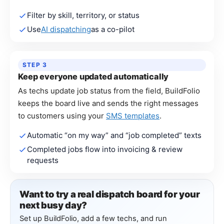
Filter by skill, territory, or status
Use
AI dispatching
as a co-pilot
STEP 3
Keep everyone updated automatically
As techs update job status from the field, BuildFolio
keeps the board live and sends the right messages
to customers using your
SMS templates
.
Automatic “on my way” and “job completed” texts
Completed jobs flow into invoicing & review
requests
Want to try a real dispatch board for your
next busy day?
Set up BuildFolio, add a few techs, and run