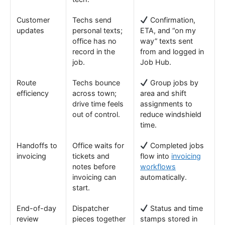
Customer
Techs send
Confirmation,
updates
personal texts;
ETA, and “on my
office has no
way” texts sent
record in the
from and logged in
job.
Job Hub.
Route
Techs bounce
Group jobs by
efficiency
across town;
area and shift
drive time feels
assignments to
out of control.
reduce windshield
time.
Handoffs to
Office waits for
Completed jobs
invoicing
tickets and
flow into
invoicing
notes before
workflows
invoicing can
automatically.
start.
End-of-day
Dispatcher
Status and time
review
pieces together
stamps stored in