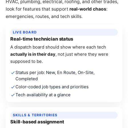
HVAC, plumbing, electrical, roofing, and other trades,
look for features that support
real-world chaos
:
emergencies, routes, and tech skills.
LIVE BOARD
Real-time technician status
A dispatch board should show where each tech
actually is in their day
, not just where they were
supposed to be.
Status per job: New, En Route, On-Site,
Completed
Color-coded job types and priorities
Tech availability at a glance
SKILLS & TERRITORIES
Skill-based assignment