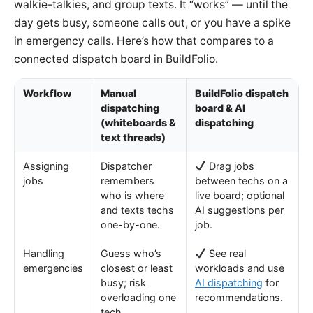
walkie-talkies, and group texts. It “works” — until the
day gets busy, someone calls out, or you have a spike
in emergency calls. Here’s how that compares to a
connected dispatch board in BuildFolio.
Workflow
Manual
BuildFolio dispatch
dispatching
board & AI
(whiteboards &
dispatching
text threads)
Assigning
Dispatcher
Drag jobs
jobs
remembers
between techs on a
who is where
live board; optional
and texts techs
AI suggestions per
one-by-one.
job.
Handling
Guess who’s
See real
emergencies
closest or least
workloads and use
busy; risk
AI dispatching
for
overloading one
recommendations.
tech.