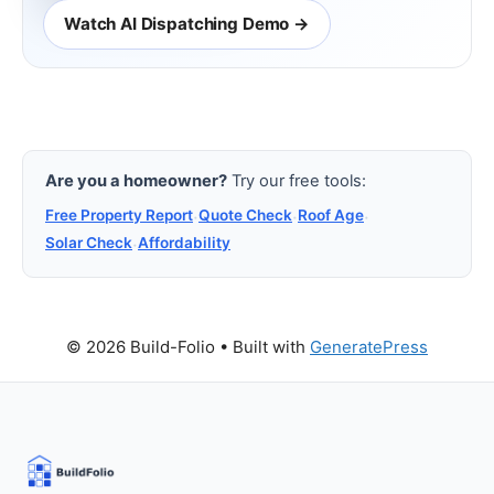
Watch AI Dispatching Demo →
Are you a homeowner?
Try our free tools:
Free Property Report
·
Quote Check
·
Roof Age
·
Solar Check
·
Affordability
© 2026 Build-Folio
• Built with
GeneratePress