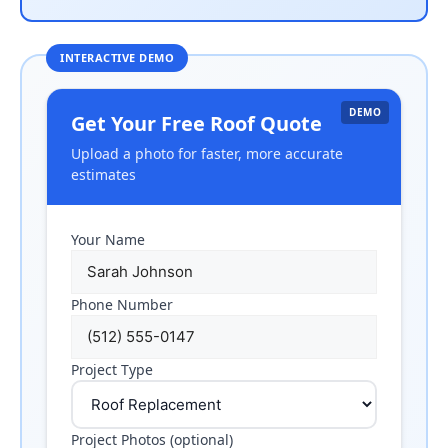
DEMO
Get Your Free Roof Quote
Upload a photo for faster, more accurate
estimates
Your Name
Phone Number
Project Type
Project Photos (optional)