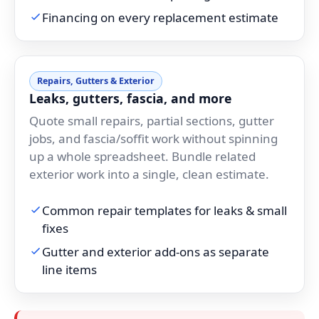
Financing on every replacement estimate
Repairs, Gutters & Exterior
Leaks, gutters, fascia, and more
Quote small repairs, partial sections, gutter
jobs, and fascia/soffit work without spinning
up a whole spreadsheet. Bundle related
exterior work into a single, clean estimate.
Common repair templates for leaks & small
fixes
Gutter and exterior add-ons as separate
line items