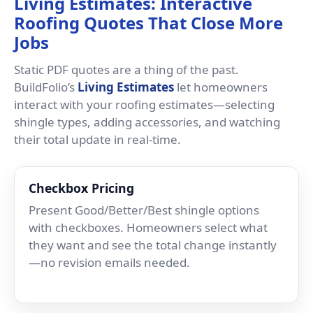
Living Estimates: Interactive
Roofing Quotes That Close More
Jobs
Static PDF quotes are a thing of the past.
BuildFolio’s
Living Estimates
let homeowners
interact with your roofing estimates—selecting
shingle types, adding accessories, and watching
their total update in real-time.
Checkbox Pricing
Present Good/Better/Best shingle options
with checkboxes. Homeowners select what
they want and see the total change instantly
—no revision emails needed.