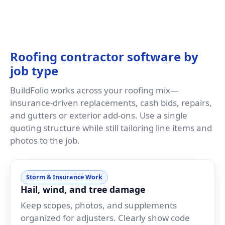
Roofing contractor software by
job type
BuildFolio works across your roofing mix—
insurance-driven replacements, cash bids, repairs,
and gutters or exterior add-ons. Use a single
quoting structure while still tailoring line items and
photos to the job.
Storm & Insurance Work
Hail, wind, and tree damage
Keep scopes, photos, and supplements
organized for adjusters. Clearly show code