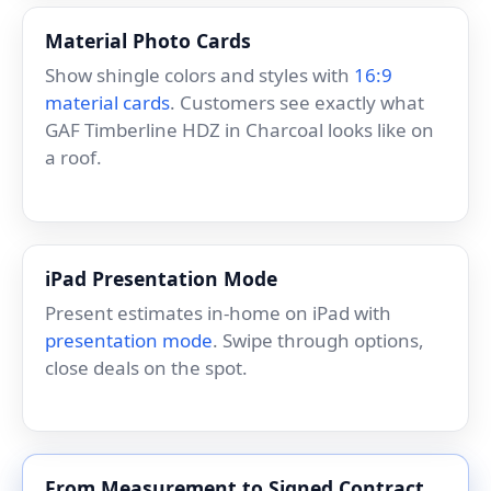
Material Photo Cards
Show shingle colors and styles with
16:9
material cards
. Customers see exactly what
GAF Timberline HDZ in Charcoal looks like on
a roof.
iPad Presentation Mode
Present estimates in-home on iPad with
presentation mode
. Swipe through options,
close deals on the spot.
From Measurement to Signed Contract