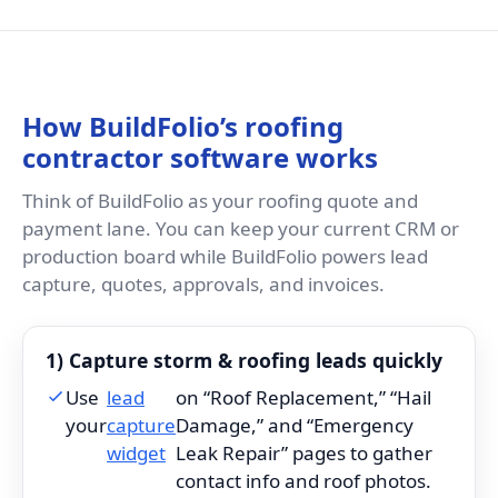
How BuildFolio’s roofing
contractor software works
Think of BuildFolio as your roofing quote and
payment lane. You can keep your current CRM or
production board while BuildFolio powers lead
capture, quotes, approvals, and invoices.
1) Capture storm & roofing leads quickly
Use
lead
on “Roof Replacement,” “Hail
your
capture
Damage,” and “Emergency
widget
Leak Repair” pages to gather
contact info and roof photos.