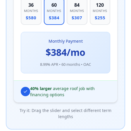
36
60
84
120
MONTHS
MONTHS
MONTHS
MONTHS
$580
$384
$307
$255
Monthly Payment
$384/mo
8.99% APR • 60 months • OAC
40% larger
average roof job with
financing options
Try it: Drag the slider and select different term
lengths