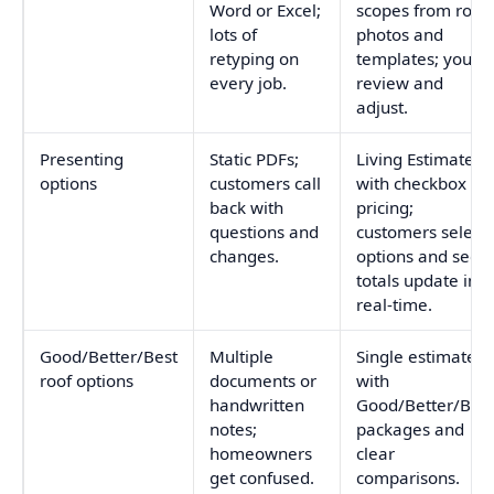
Word or Excel;
scopes from roof
lots of
photos and
retyping on
templates; you
every job.
review and
adjust.
Presenting
Static PDFs;
Living Estimates
options
customers call
with checkbox
back with
pricing;
questions and
customers select
changes.
options and see
totals update in
real-time.
Good/Better/Best
Multiple
Single estimate
roof options
documents or
with
handwritten
Good/Better/Best
notes;
packages and
homeowners
clear
get confused.
comparisons.