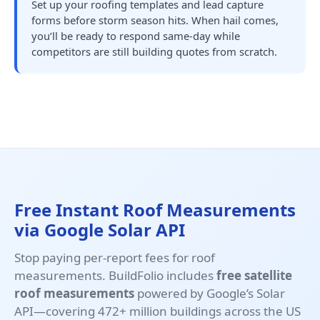
Set up your roofing templates and lead capture
forms before storm season hits. When hail comes,
you’ll be ready to respond same-day while
competitors are still building quotes from scratch.
Free Instant Roof Measurements
via Google Solar API
Stop paying per-report fees for roof
measurements. BuildFolio includes
free satellite
roof measurements
powered by Google’s Solar
API—covering 472+ million buildings across the US