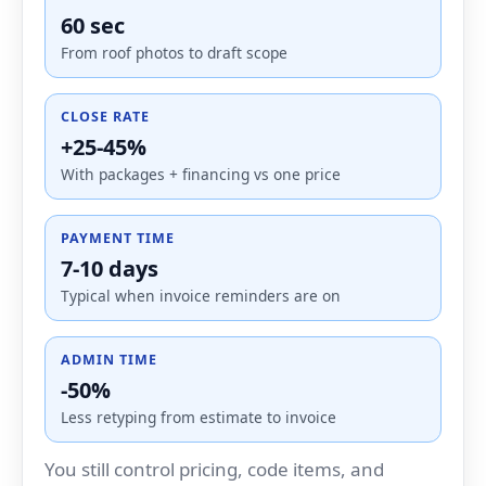
60 sec
From roof photos to draft scope
CLOSE RATE
+25-45%
With packages + financing vs one price
PAYMENT TIME
7-10 days
Typical when invoice reminders are on
ADMIN TIME
-50%
Less retyping from estimate to invoice
You still control pricing, code items, and