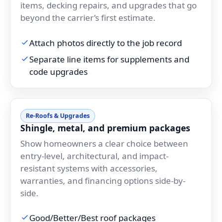
items, decking repairs, and upgrades that go
beyond the carrier’s first estimate.
Attach photos directly to the job record
Separate line items for supplements and
code upgrades
Re-Roofs & Upgrades
Shingle, metal, and premium packages
Show homeowners a clear choice between
entry-level, architectural, and impact-
resistant systems with accessories,
warranties, and financing options side-by-
side.
Good/Better/Best roof packages