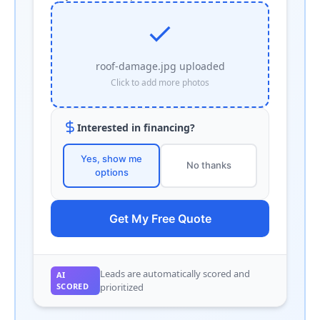
roof-damage.jpg uploaded
Click to add more photos
Interested in financing?
Yes, show me
No thanks
options
Get My Free Quote
Leads are automatically scored and
AI
SCORED
prioritized