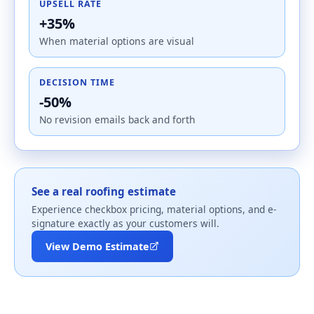
UPSELL RATE
+35%
When material options are visual
DECISION TIME
-50%
No revision emails back and forth
See a real roofing estimate
Experience checkbox pricing, material options, and e-
signature exactly as your customers will.
View Demo Estimate