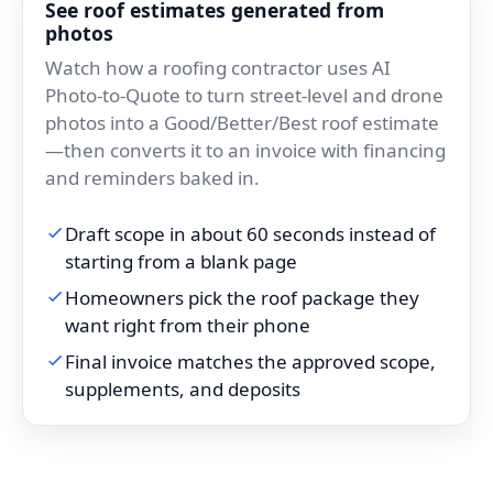
See roof estimates generated from
photos
Watch how a roofing contractor uses AI
Photo-to-Quote to turn street-level and drone
photos into a Good/Better/Best roof estimate
—then converts it to an invoice with financing
and reminders baked in.
Draft scope in about 60 seconds instead of
starting from a blank page
Homeowners pick the roof package they
want right from their phone
Final invoice matches the approved scope,
supplements, and deposits