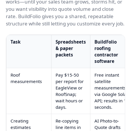
works—until your sales team grows, storms hit, or
you want visibility into quote volume and close
rate. BuildFolio gives you a shared, repeatable
structure while still letting you customize every job.
Task
Spreadsheets
BuildFolio
& paper
roofing
packets
contractor
software
Roof
Pay $15-50
Free instant
measurements
per report for
satellite
EagleView or
measurements
RoofSnap;
via Google Solar
wait hours or
API; results in 10
days.
seconds.
Creating
Re-copying
AI Photo-to-
estimates
line items in
Quote drafts