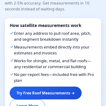
with 2-5% accuracy. Get measurements in 10
seconds instead of waiting days.
How satellite measurements work
Enter any address to pull roof area, pitch,
and segment breakdown instantly
Measurements embed directly into your
estimates and invoices
Works for shingle, metal, and flat roofs—
any residential or commercial building
No per-report fees—included free with Pro
plan
Try Free Roof Measurements →
Learn More