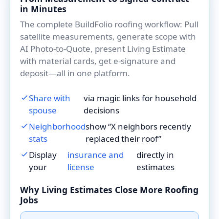
in Minutes
The complete BuildFolio roofing workflow: Pull
satellite measurements, generate scope with
AI Photo-to-Quote, present Living Estimate
with material cards, get e-signature and
deposit—all in one platform.
Share with
via magic links for household
spouse
decisions
Neighborhood
show “X neighbors recently
stats
replaced their roof”
Display
insurance and
directly in
your
license
estimates
Why Living Estimates Close More Roofing
Jobs