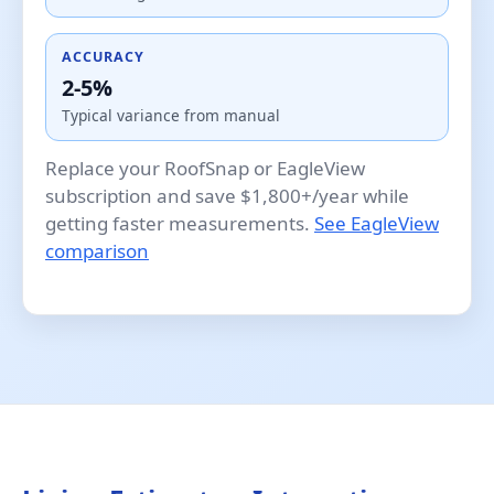
ACCURACY
2-5%
Typical variance from manual
Replace your RoofSnap or EagleView
subscription and save $1,800+/year while
getting faster measurements.
See EagleView
comparison