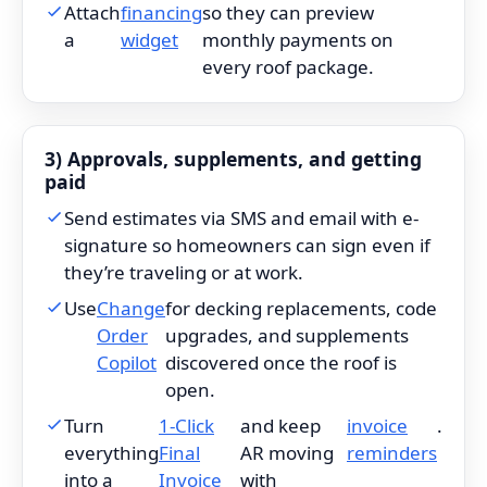
Attach
financing
so they can preview
a
widget
monthly payments on
every roof package.
3) Approvals, supplements, and getting
paid
Send estimates via SMS and email with e-
signature so homeowners can sign even if
they’re traveling or at work.
Use
Change
for decking replacements, code
Order
upgrades, and supplements
Copilot
discovered once the roof is
open.
Turn
1-Click
and keep
invoice
.
everything
Final
AR moving
reminders
into a
Invoice
with