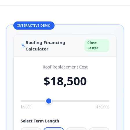
Roofing Financing
Close
Faster
Calculator
Roof Replacement Cost
$18,500
$5,000
$50,000
Select Term Length