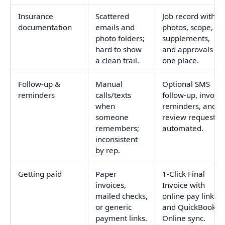
Insurance
Scattered
Job record with
documentation
emails and
photos, scope,
photo folders;
supplements,
hard to show
and approvals in
a clean trail.
one place.
Follow-up &
Manual
Optional SMS
reminders
calls/texts
follow-up, invoice
when
reminders, and
someone
review requests
remembers;
automated.
inconsistent
by rep.
Getting paid
Paper
1-Click Final
invoices,
Invoice with
mailed checks,
online pay links
or generic
and QuickBooks
payment links.
Online sync.