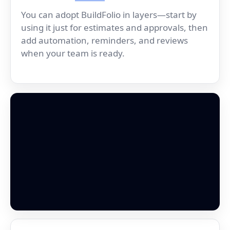
You can adopt BuildFolio in layers—start by
using it just for estimates and approvals, then
add automation, reminders, and reviews
when your team is ready.