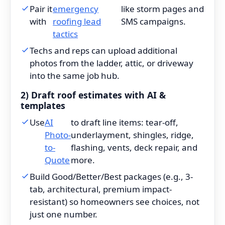
Pair it
emergency
like storm pages and
with
roofing lead
SMS campaigns.
tactics
Techs and reps can upload additional
photos from the ladder, attic, or driveway
into the same job hub.
2) Draft roof estimates with AI &
templates
Use
AI
to draft line items: tear-off,
Photo-
underlayment, shingles, ridge,
to-
flashing, vents, deck repair, and
Quote
more.
Build Good/Better/Best packages (e.g., 3-
tab, architectural, premium impact-
resistant) so homeowners see choices, not
just one number.