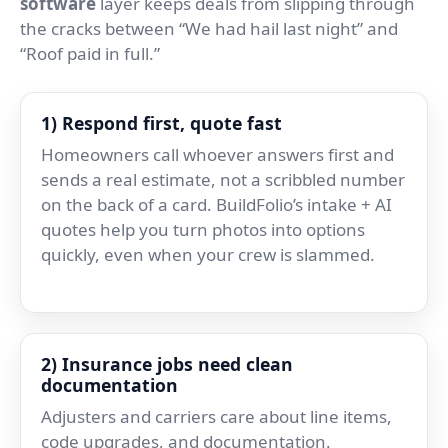
software
layer keeps deals from slipping through
the cracks between “We had hail last night” and
“Roof paid in full.”
1) Respond first, quote fast
Homeowners call whoever answers first and
sends a real estimate, not a scribbled number
on the back of a card. BuildFolio’s intake + AI
quotes help you turn photos into options
quickly, even when your crew is slammed.
2) Insurance jobs need clean
documentation
Adjusters and carriers care about line items,
code upgrades, and documentation.