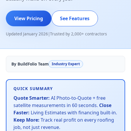
View Pricing
See Features
Updated January 2026
|
Trusted by 2,000+ contractors
By BuildFolio Team
Industry Expert
QUICK SUMMARY
Quote Smarter:
AI Photo-to-Quote + free
satellite measurements in 60 seconds.
Close
Faster:
Living Estimates with financing built-in.
Keep More:
Track real profit on every roofing
job, not just revenue.