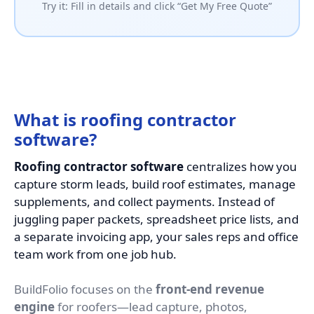
Try it: Fill in details and click “Get My Free Quote”
What is roofing contractor
software?
Roofing contractor software
centralizes how you
capture storm leads, build roof estimates, manage
supplements, and collect payments. Instead of
juggling paper packets, spreadsheet price lists, and
a separate invoicing app, your sales reps and office
team work from one job hub.
BuildFolio focuses on the
front-end revenue
engine
for roofers—lead capture, photos,