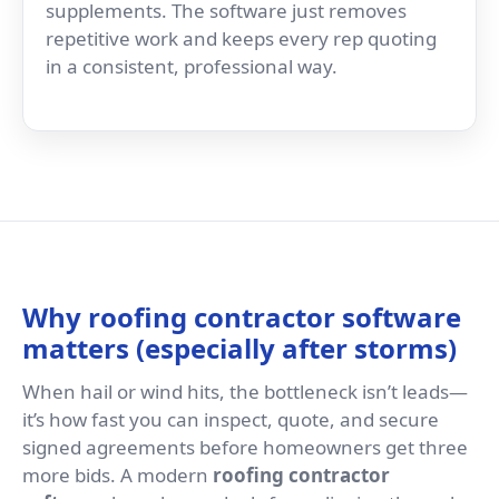
supplements. The software just removes
repetitive work and keeps every rep quoting
in a consistent, professional way.
Why roofing contractor software
matters (especially after storms)
When hail or wind hits, the bottleneck isn’t leads—
it’s how fast you can inspect, quote, and secure
signed agreements before homeowners get three
more bids. A modern
roofing contractor