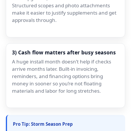
Structured scopes and photo attachments
make it easier to justify supplements and get
approvals through.
3) Cash flow matters after busy seasons
A huge install month doesn’t help if checks
arrive months later. Built-in invoicing,
reminders, and financing options bring
money in sooner so you’re not floating
materials and labor for long stretches.
Pro Tip: Storm Season Prep