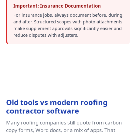
Important: Insurance Documentation
For insurance jobs, always document before, during,
and after. Structured scopes with photo attachments
make supplement approvals significantly easier and
reduce disputes with adjusters.
Old tools vs modern roofing
contractor software
Many roofing companies still quote from carbon
copy forms, Word docs, or a mix of apps. That