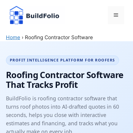
Skip
to
Menu
content
Home
›
Roofing Contractor Software
PROFIT INTELLIGENCE PLATFORM FOR ROOFERS
Roofing Contractor Software
That Tracks Profit
BuildFolio is roofing contractor software that
turns roof photos into AI-drafted quotes in 60
seconds, helps you close with interactive
estimates and financing, and tracks what you
actually make on every job.