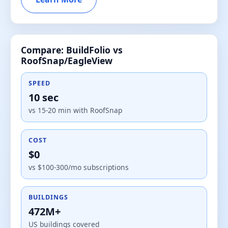
Compare: BuildFolio vs
RoofSnap/EagleView
SPEED
10 sec
vs 15-20 min with RoofSnap
COST
$0
vs $100-300/mo subscriptions
BUILDINGS
472M+
US buildings covered