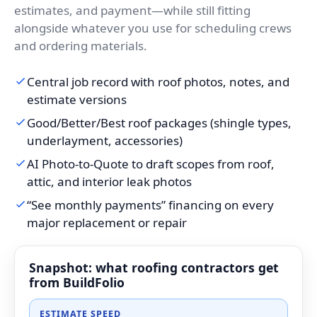
estimates, and payment—while still fitting
alongside whatever you use for scheduling crews
and ordering materials.
Central job record with roof photos, notes, and
estimate versions
Good/Better/Best roof packages (shingle types,
underlayment, accessories)
AI Photo-to-Quote to draft scopes from roof,
attic, and interior leak photos
“See monthly payments” financing on every
major replacement or repair
Snapshot: what roofing contractors get
from BuildFolio
ESTIMATE SPEED