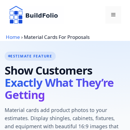
Skip
to
Menu
content
Home
›
Material Cards For Proposals
ESTIMATE FEATURE
Show Customers
Exactly What They’re
Getting
Material cards add product photos to your
estimates. Display shingles, cabinets, fixtures,
and equipment with beautiful 16:9 images that