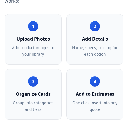
works:
1
2
Upload Photos
Add Details
Add product images to
Name, specs, pricing for
your library
each option
3
4
Organize Cards
Add to Estimates
Group into categories
One-click insert into any
and tiers
quote