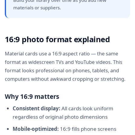
materials or suppliers.
16:9 photo format explained
Material cards use a 16:9 aspect ratio — the same
format as widescreen TVs and YouTube videos. This
format looks professional on phones, tablets, and
computers without awkward cropping or stretching.
Why 16:9 matters
Consistent display:
All cards look uniform
regardless of original photo dimensions
Mobile-optimized:
16:9 fills phone screens