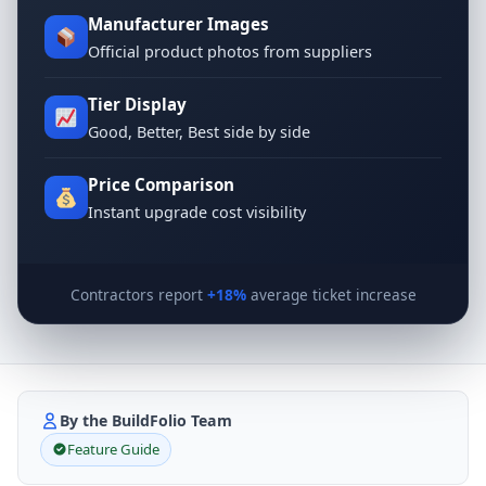
Manufacturer Images
Official product photos from suppliers
Tier Display
Good, Better, Best side by side
Price Comparison
Instant upgrade cost visibility
Contractors report
+18%
average ticket increase
By the BuildFolio Team
Feature Guide