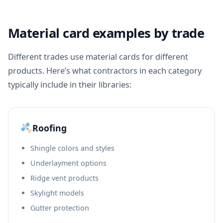
Material card examples by trade
Different trades use material cards for different
products. Here’s what contractors in each category
typically include in their libraries:
Roofing
Shingle colors and styles
Underlayment options
Ridge vent products
Skylight models
Gutter protection