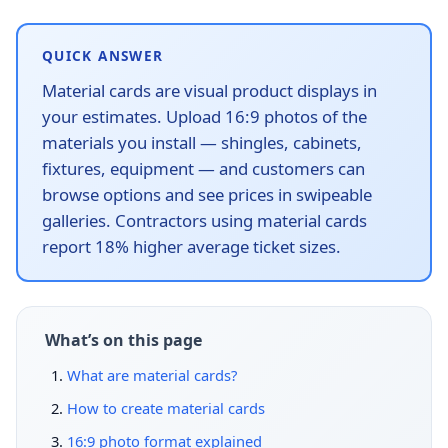
QUICK ANSWER
Material cards are visual product displays in
your estimates. Upload 16:9 photos of the
materials you install — shingles, cabinets,
fixtures, equipment — and customers can
browse options and see prices in swipeable
galleries. Contractors using material cards
report 18% higher average ticket sizes.
What’s on this page
What are material cards?
How to create material cards
16:9 photo format explained