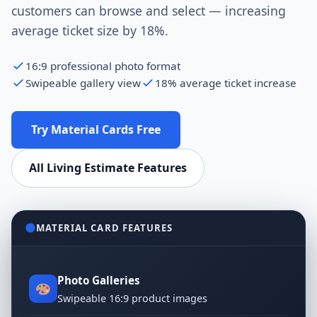
customers can browse and select — increasing
average ticket size by 18%.
16:9 professional photo format
Swipeable gallery view
18% average ticket increase
Try Material Cards Free
All Living Estimate Features
MATERIAL CARD FEATURES
Photo Galleries
Swipeable 16:9 product images