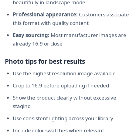
beautifully in landscape mode
Professional appearance:
Customers associate
this format with quality content
Easy sourcing:
Most manufacturer images are
already 16:9 or close
Photo tips for best results
Use the highest resolution image available
Crop to 16:9 before uploading if needed
Show the product clearly without excessive
staging
Use consistent lighting across your library
Include color swatches when relevant