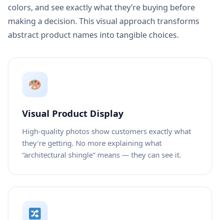
colors, and see exactly what they’re buying before
making a decision. This visual approach transforms
abstract product names into tangible choices.
Visual Product Display
High-quality photos show customers exactly what
they’re getting. No more explaining what
“architectural shingle” means — they can see it.