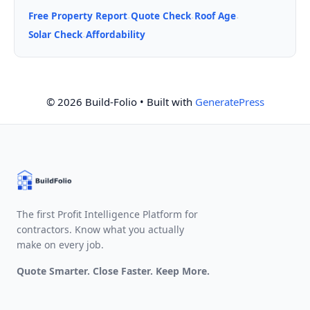
Free Property Report
Quote Check
Roof Age
·
·
·
Solar Check
Affordability
·
© 2026 Build-Folio
• Built with
GeneratePress
The first Profit Intelligence Platform for
contractors. Know what you actually
make on every job.
Quote Smarter. Close Faster. Keep More.