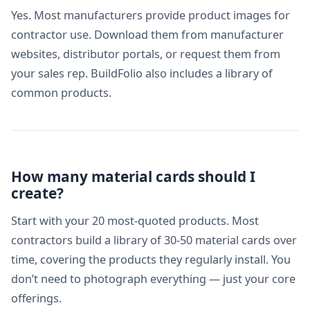
Yes. Most manufacturers provide product images for
contractor use. Download them from manufacturer
websites, distributor portals, or request them from
your sales rep. BuildFolio also includes a library of
common products.
How many material cards should I
create?
Start with your 20 most-quoted products. Most
contractors build a library of 30-50 material cards over
time, covering the products they regularly install. You
don’t need to photograph everything — just your core
offerings.