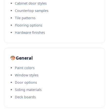
Cabinet door styles
Countertop samples
Tile patterns
Flooring options
Hardware finishes
General
Paint colors
Window styles
Door options
Siding materials
Deck boards