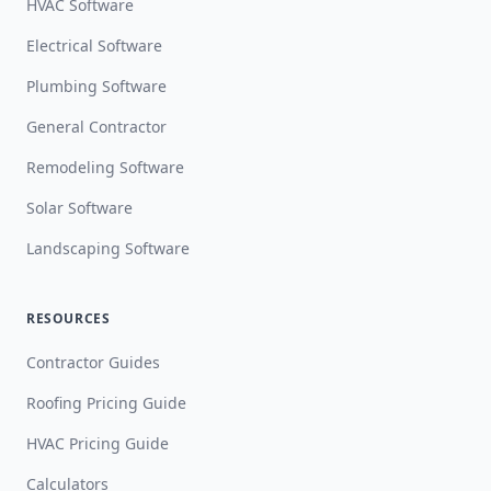
HVAC Software
Electrical Software
Plumbing Software
General Contractor
Remodeling Software
Solar Software
Landscaping Software
RESOURCES
Contractor Guides
Roofing Pricing Guide
HVAC Pricing Guide
Calculators