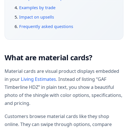
Examples by trade
Impact on upsells
Frequently asked questions
What are material cards?
Material cards are visual product displays embedded
in your
Living Estimates
. Instead of listing “GAF
Timberline HDZ” in plain text, you show a beautiful
photo of the shingle with color options, specifications,
and pricing.
Customers browse material cards like they shop
online. They can swipe through options, compare