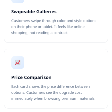
Swipeable Galleries
Customers swipe through color and style options
on their phone or tablet. It feels like online
shopping, not reading a contract.
Price Comparison
Each card shows the price difference between
options. Customers see the upgrade cost
immediately when browsing premium materials.