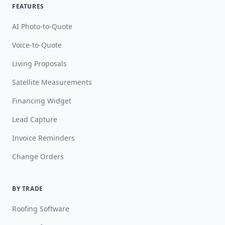
FEATURES
AI Photo-to-Quote
Voice-to-Quote
Living Proposals
Satellite Measurements
Financing Widget
Lead Capture
Invoice Reminders
Change Orders
BY TRADE
Roofing Software