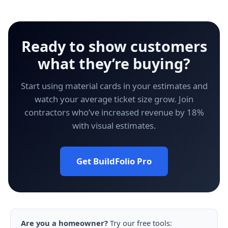
Ready to show customers
what they’re buying?
Start using material cards in your estimates and
watch your average ticket size grow. Join
contractors who’ve increased revenue by 18%
with visual estimates.
Get BuildFolio Pro
Are you a homeowner?
Try our free tools: