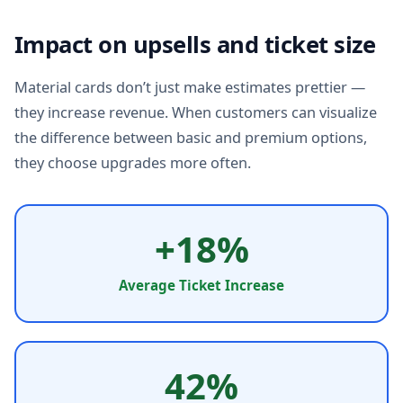
Impact on upsells and ticket size
Material cards don’t just make estimates prettier —
they increase revenue. When customers can visualize
the difference between basic and premium options,
they choose upgrades more often.
+18%
Average Ticket Increase
42%