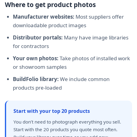
Where to get product photos
Manufacturer websites:
Most suppliers offer
downloadable product images
Distributor portals:
Many have image libraries
for contractors
Your own photos:
Take photos of installed work
or showroom samples
BuildFolio library:
We include common
products pre-loaded
Start with your top 20 products
You don’t need to photograph everything you sell.
Start with the 20 products you quote most often.
Build your library over time as you add new