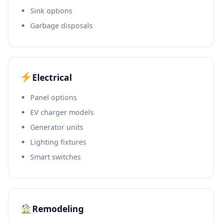
Sink options
Garbage disposals
Electrical
Panel options
EV charger models
Generator units
Lighting fixtures
Smart switches
Remodeling