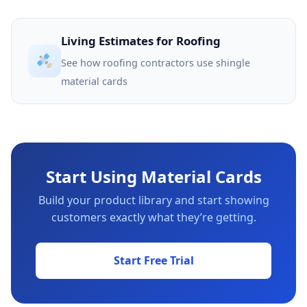
Living Estimates for Roofing
See how roofing contractors use shingle
material cards
Start Using Material Cards
Build your product library and start showing
customers exactly what they’re getting.
Start Free Trial