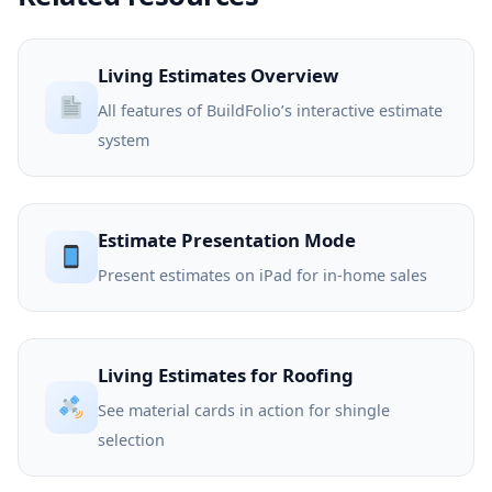
Living Estimates Overview
All features of BuildFolio’s interactive estimate
system
Estimate Presentation Mode
Present estimates on iPad for in-home sales
Living Estimates for Roofing
See material cards in action for shingle
selection