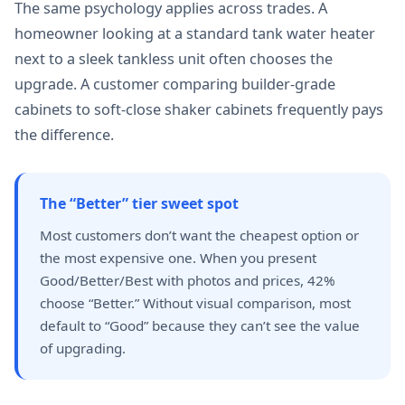
The same psychology applies across trades. A
homeowner looking at a standard tank water heater
next to a sleek tankless unit often chooses the
upgrade. A customer comparing builder-grade
cabinets to soft-close shaker cabinets frequently pays
the difference.
The “Better” tier sweet spot
Most customers don’t want the cheapest option or
the most expensive one. When you present
Good/Better/Best with photos and prices, 42%
choose “Better.” Without visual comparison, most
default to “Good” because they can’t see the value
of upgrading.