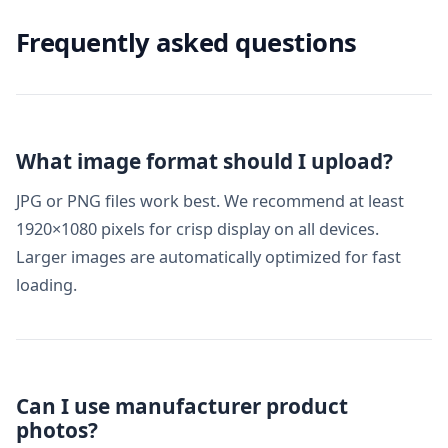
Frequently asked questions
What image format should I upload?
JPG or PNG files work best. We recommend at least
1920×1080 pixels for crisp display on all devices.
Larger images are automatically optimized for fast
loading.
Can I use manufacturer product
photos?