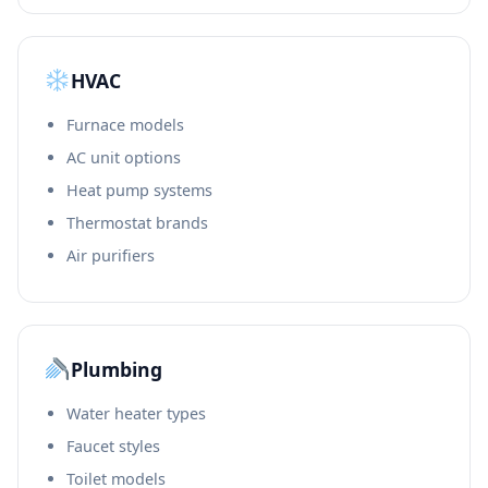
HVAC
Furnace models
AC unit options
Heat pump systems
Thermostat brands
Air purifiers
Plumbing
Water heater types
Faucet styles
Toilet models