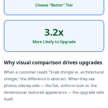
Choose “Better” Tier
3.2x
More Likely to Upgrade
Why visual comparison drives upgrades
When a customer reads “3-tab shingle vs. architectural
shingle,” the difference is abstract. When they see
photos side-by-side — the flat, uniform look vs. the
dimensional, textured appearance — the upgrade sells
itself.