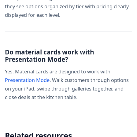
they see options organized by tier with pricing clearly
displayed for each level.
Do material cards work with
Presentation Mode?
Yes. Material cards are designed to work with
Presentation Mode
. Walk customers through options
on your iPad, swipe through galleries together, and
close deals at the kitchen table.
Related resources