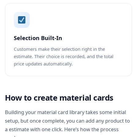
Selection Built-In
Customers make their selection right in the
estimate. Their choice is recorded, and the total
price updates automatically.
How to create material cards
Building your material card library takes some initial
setup, but once complete, you can add any product to
a estimate with one click. Here’s how the process