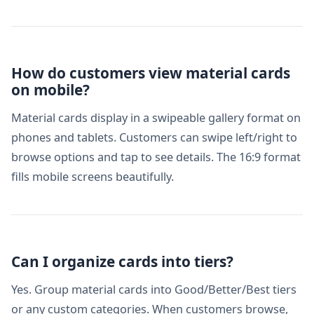
How do customers view material cards
on mobile?
Material cards display in a swipeable gallery format on
phones and tablets. Customers can swipe left/right to
browse options and tap to see details. The 16:9 format
fills mobile screens beautifully.
Can I organize cards into tiers?
Yes. Group material cards into Good/Better/Best tiers
or any custom categories. When customers browse,