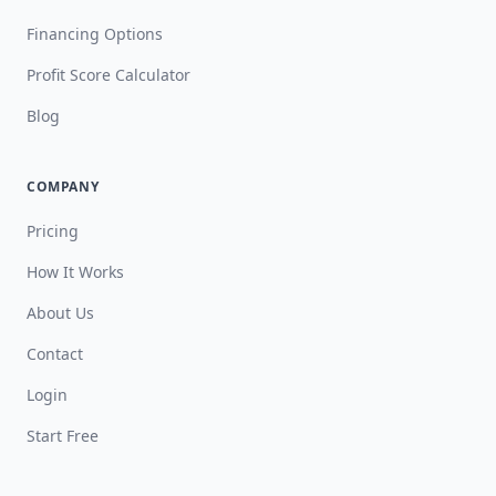
Financing Options
Profit Score Calculator
Blog
COMPANY
Pricing
How It Works
About Us
Contact
Login
Start Free