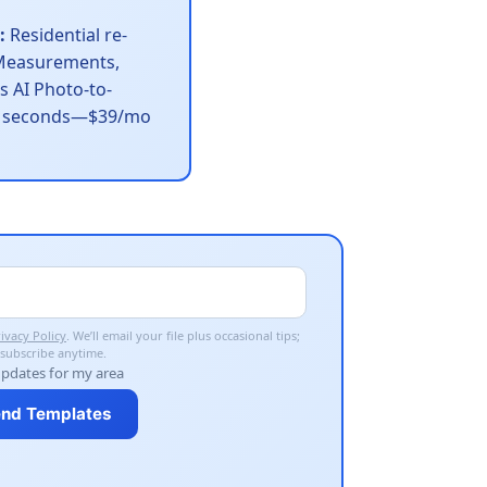
:
Residential re-
easurements,
s AI Photo-to-
60 seconds—$39/mo
ivacy Policy
. We’ll email your file plus occasional tips;
subscribe anytime.
updates for my area
nd Templates