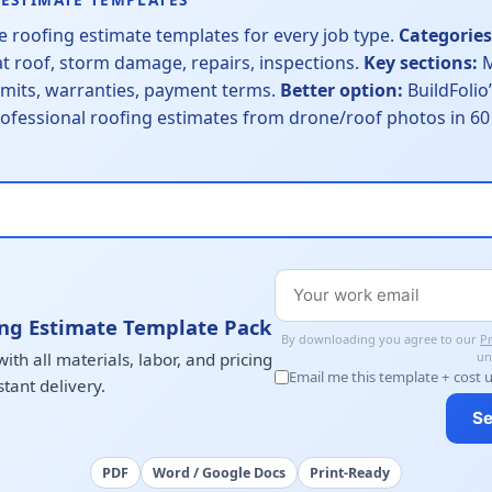
 roofing estimate templates for every job type.
Categories
at roof, storm damage, repairs, inspections.
Key sections:
M
ermits, warranties, payment terms.
Better option:
BuildFolio’
ofessional roofing estimates from drone/roof photos in 
ng Estimate Template Pack
By downloading you agree to our
Pr
th all materials, labor, and pricing
un
Email me this template + cost 
stant delivery.
Se
PDF
Word / Google Docs
Print-Ready