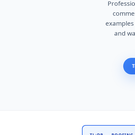
Professio
commerc
examples w
and wa
T
TL;DR — ROOFING