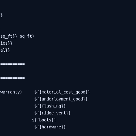
}



sq_ft}} sq ft)

ies}}

al}}

==========

==========

warranty)     ${{material_cost_good}}

              ${{underlayment_good}}

              ${{flashing}}

              ${{ridge_vent}}

             ${{boots}}

              ${{hardware}}
