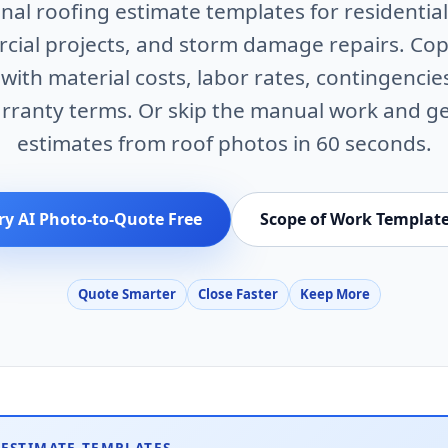
nal roofing estimate templates for residential
ial projects, and storm damage repairs. Co
ith material costs, labor rates, contingencie
rranty terms. Or skip the manual work and g
estimates from roof photos in 60 seconds.
ry AI Photo-to-Quote Free
Scope of Work Templat
Quote Smarter
Close Faster
Keep More
 ESTIMATE TEMPLATES