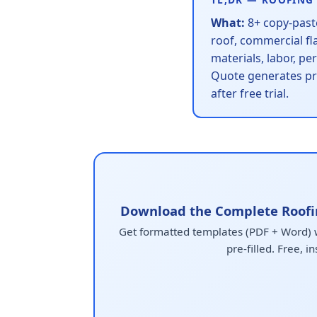
What:
8+ copy-paste
roof, commercial fl
materials, labor, p
Quote generates pr
after free trial.
Download the Complete Roofi
Get formatted templates (PDF + Word) wi
pre-filled. Free, in