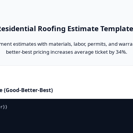
esidential Roofing Estimate Templat
ement estimates with materials, labor, permits, and warra
better-best pricing increases average ticket by 34%.
e (Good-Better-Best)
r}}
