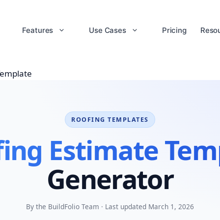
Features
Use Cases
Pricing
Reso
Template
ROOFING TEMPLATES
ing Estimate Tem
Generator
By the BuildFolio Team · Last updated March 1, 2026