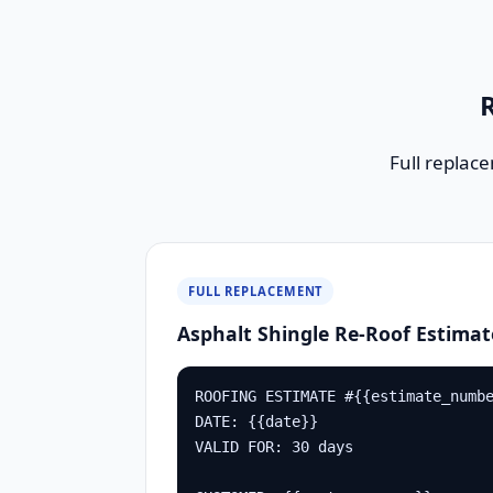
R
Full replac
FULL REPLACEMENT
Asphalt Shingle Re-Roof Estimat
ROOFING ESTIMATE #{{estimate_numbe
DATE: {{date}}

VALID FOR: 30 days
