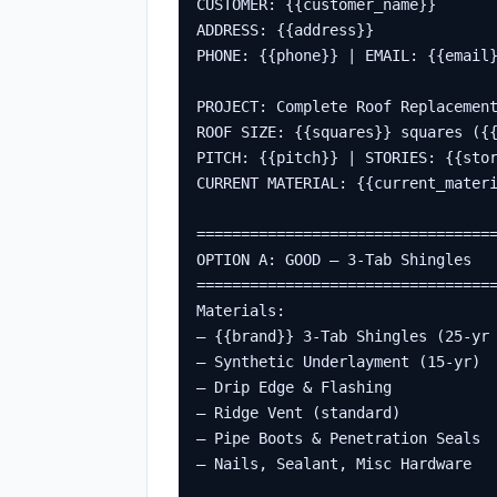
CUSTOMER: {{customer_name}}

ADDRESS: {{address}}

PHONE: {{phone}} | EMAIL: {{email}
PROJECT: Complete Roof Replacement
ROOF SIZE: {{squares}} squares ({{
PITCH: {{pitch}} | STORIES: {{stor
CURRENT MATERIAL: {{current_materi
==================================
OPTION A: GOOD – 3-Tab Shingles

==================================
Materials:

– {{brand}} 3-Tab Shingles (25-yr 
– Synthetic Underlayment (15-yr)  
– Drip Edge & Flashing            
– Ridge Vent (standard)           
– Pipe Boots & Penetration Seals  
– Nails, Sealant, Misc Hardware   