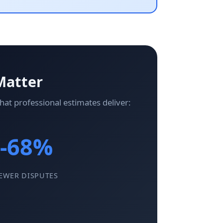
Matter
at professional estimates deliver:
-68%
EWER DISPUTES