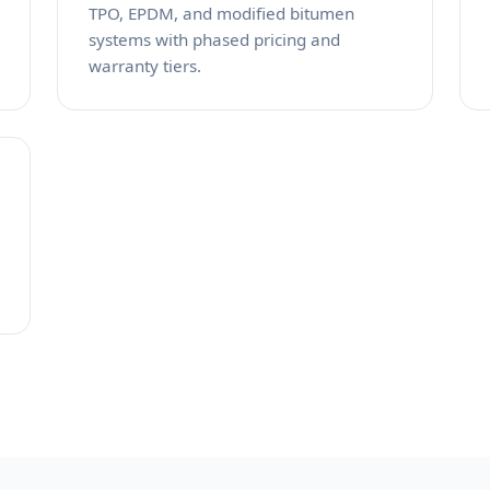
TPO, EPDM, and modified bitumen
systems with phased pricing and
warranty tiers.