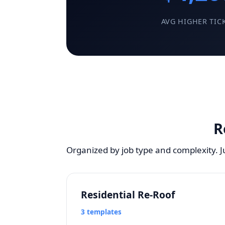
AVG HIGHER TIC
R
Organized by job type and complexity. 
Residential Re-Roof
3 templates