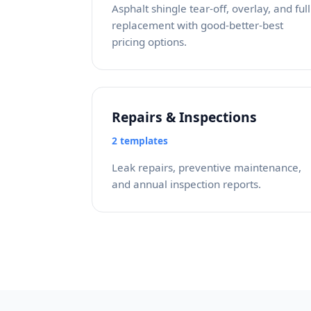
Asphalt shingle tear-off, overlay, and full
replacement with good-better-best
pricing options.
Repairs & Inspections
2 templates
Leak repairs, preventive maintenance,
and annual inspection reports.