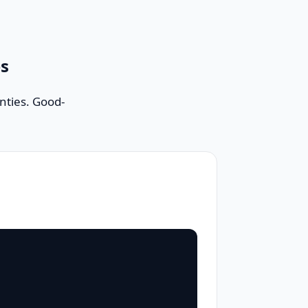
es
nties. Good-