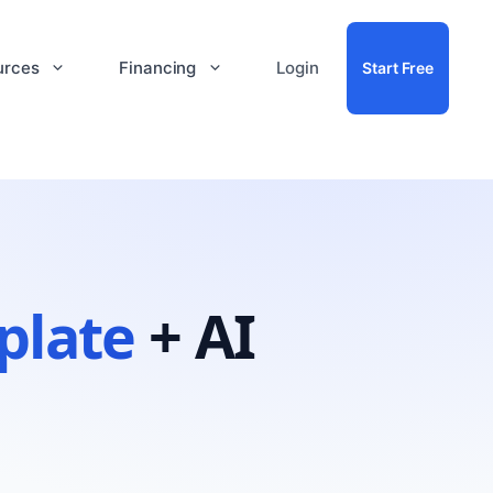
urces
Financing
Login
Start Free
plate
+ AI