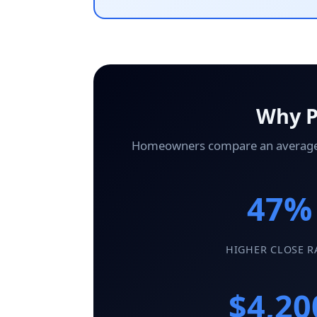
Why P
Homeowners compare an average of 
47%
HIGHER CLOSE R
$4,20