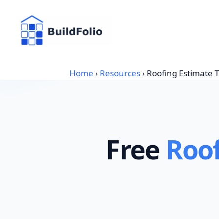
Skip
to
content
Home
›
Resources
›
Roofing Estimate 
Free
Roof