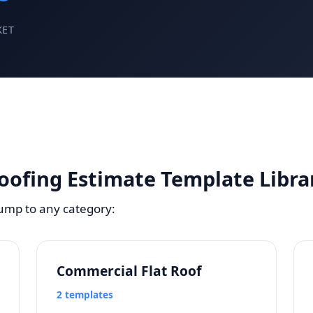
KET
oofing Estimate Template Libra
Jump to any category:
Commercial Flat Roof
2 templates