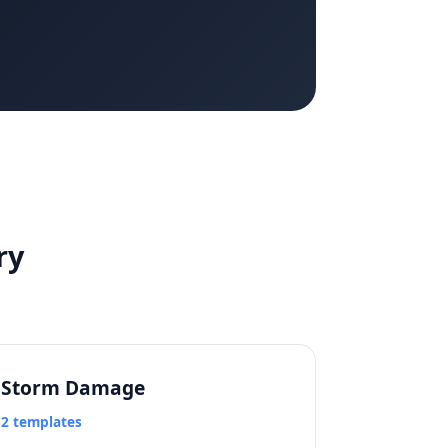
ry
Storm Damage
2 templates