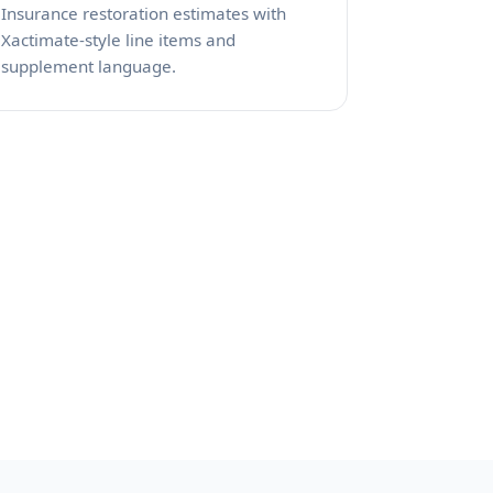
Insurance restoration estimates with
Xactimate-style line items and
supplement language.