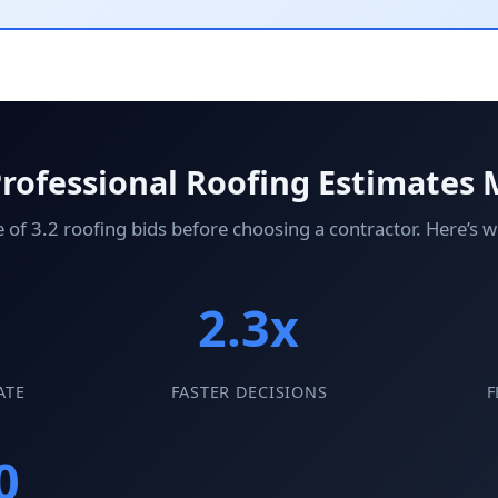
rofessional Roofing Estimates 
3.2 roofing bids before choosing a contractor. Here’s wh
2.3x
ATE
FASTER DECISIONS
F
0