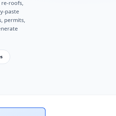
 re-roofs,
py-paste
s, permits,
enerate
es