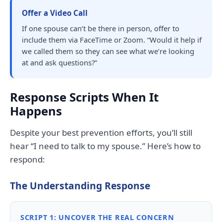
Offer a Video Call
If one spouse can’t be there in person, offer to
include them via FaceTime or Zoom. “Would it help if
we called them so they can see what we’re looking
at and ask questions?”
Response Scripts When It
Happens
Despite your best prevention efforts, you’ll still
hear “I need to talk to my spouse.” Here’s how to
respond:
The Understanding Response
SCRIPT 1: UNCOVER THE REAL CONCERN