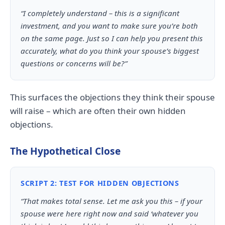
“I completely understand – this is a significant
investment, and you want to make sure you’re both
on the same page. Just so I can help you present this
accurately, what do you think your spouse’s biggest
questions or concerns will be?”
This surfaces the objections they think their spouse
will raise – which are often their own hidden
objections.
The Hypothetical Close
SCRIPT 2: TEST FOR HIDDEN OBJECTIONS
“That makes total sense. Let me ask you this – if your
spouse were here right now and said ‘whatever you