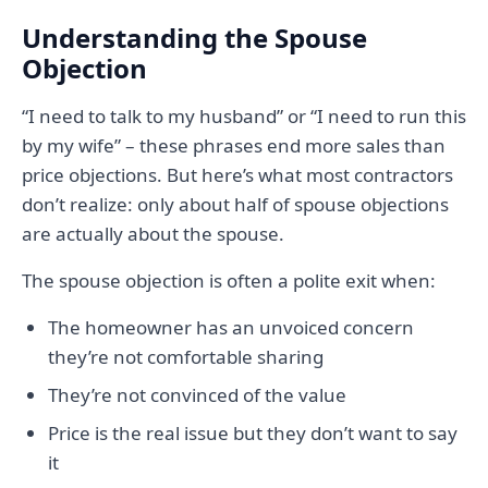
Understanding the Spouse
Objection
“I need to talk to my husband” or “I need to run this
by my wife” – these phrases end more sales than
price objections. But here’s what most contractors
don’t realize: only about half of spouse objections
are actually about the spouse.
The spouse objection is often a polite exit when:
The homeowner has an unvoiced concern
they’re not comfortable sharing
They’re not convinced of the value
Price is the real issue but they don’t want to say
it