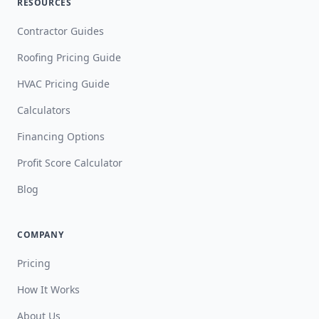
RESOURCES
Contractor Guides
Roofing Pricing Guide
HVAC Pricing Guide
Calculators
Financing Options
Profit Score Calculator
Blog
COMPANY
Pricing
How It Works
About Us