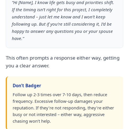
“Hi [Name], I know life gets busy and priorities shift.
If the timing isn’t right for this project, I completely
understand – just let me know and I won’t keep
following up. But if you’re still considering it, I’d be
happy to answer any questions you or your spouse
have.”
This often prompts a response either way, getting
you a clear answer.
Don’t Badger
Follow up 2-3 times over 7-10 days, then reduce
frequency. Excessive follow-up damages your
reputation. If they’re not responding, they’re either
busy or not interested – either way, aggressive
chasing won’t help.