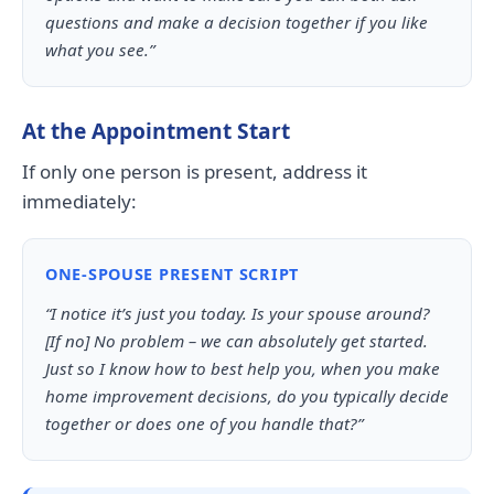
questions and make a decision together if you like
what you see.”
At the Appointment Start
If only one person is present, address it
immediately:
ONE-SPOUSE PRESENT SCRIPT
“I notice it’s just you today. Is your spouse around?
[If no] No problem – we can absolutely get started.
Just so I know how to best help you, when you make
home improvement decisions, do you typically decide
together or does one of you handle that?”