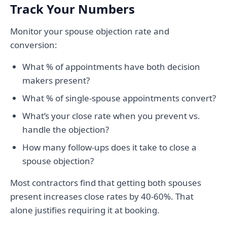
Track Your Numbers
Monitor your spouse objection rate and
conversion:
What % of appointments have both decision
makers present?
What % of single-spouse appointments convert?
What’s your close rate when you prevent vs.
handle the objection?
How many follow-ups does it take to close a
spouse objection?
Most contractors find that getting both spouses
present increases close rates by 40-60%. That
alone justifies requiring it at booking.