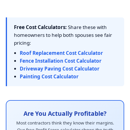
Free Cost Calculators:
Share these with
homeowners to help both spouses see fair
pricing:
Roof Replacement Cost Calculator
Fence Installation Cost Calculator
Driveway Paving Cost Calculator
Painting Cost Calculator
Are You Actually Profitable?
Most contractors think they know their margins.
Our free Profit Score calculator shows the truth