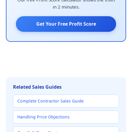
in 2 minutes.
Get Your Free Profit Score
Related Sales Guides
Complete Contractor Sales Guide
Handling Price Objections