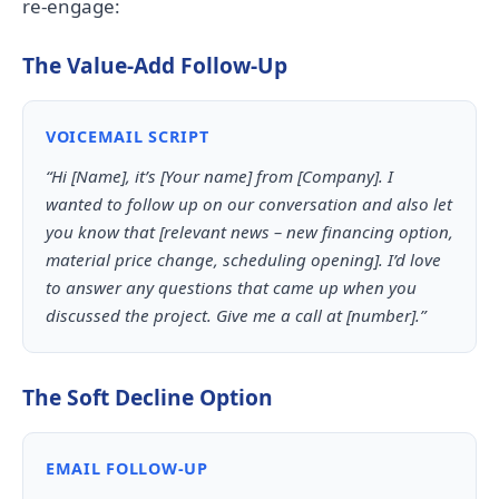
re-engage:
The Value-Add Follow-Up
VOICEMAIL SCRIPT
“Hi [Name], it’s [Your name] from [Company]. I
wanted to follow up on our conversation and also let
you know that [relevant news – new financing option,
material price change, scheduling opening]. I’d love
to answer any questions that came up when you
discussed the project. Give me a call at [number].”
The Soft Decline Option
EMAIL FOLLOW-UP