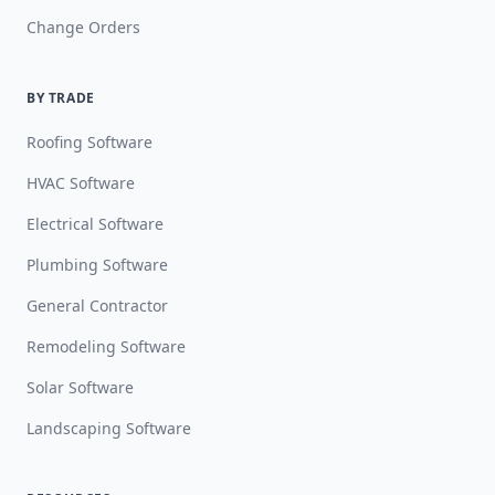
Change Orders
BY TRADE
Roofing Software
HVAC Software
Electrical Software
Plumbing Software
General Contractor
Remodeling Software
Solar Software
Landscaping Software