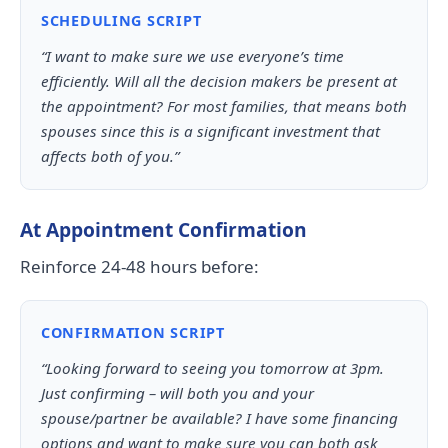
SCHEDULING SCRIPT
“I want to make sure we use everyone’s time
efficiently. Will all the decision makers be present at
the appointment? For most families, that means both
spouses since this is a significant investment that
affects both of you.”
At Appointment Confirmation
Reinforce 24-48 hours before:
CONFIRMATION SCRIPT
“Looking forward to seeing you tomorrow at 3pm.
Just confirming – will both you and your
spouse/partner be available? I have some financing
options and want to make sure you can both ask