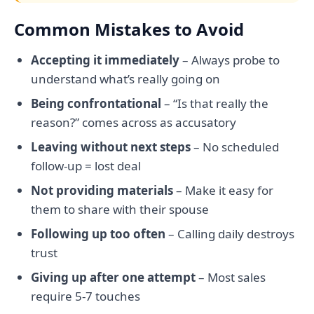
Common Mistakes to Avoid
Accepting it immediately
– Always probe to
understand what’s really going on
Being confrontational
– “Is that really the
reason?” comes across as accusatory
Leaving without next steps
– No scheduled
follow-up = lost deal
Not providing materials
– Make it easy for
them to share with their spouse
Following up too often
– Calling daily destroys
trust
Giving up after one attempt
– Most sales
require 5-7 touches