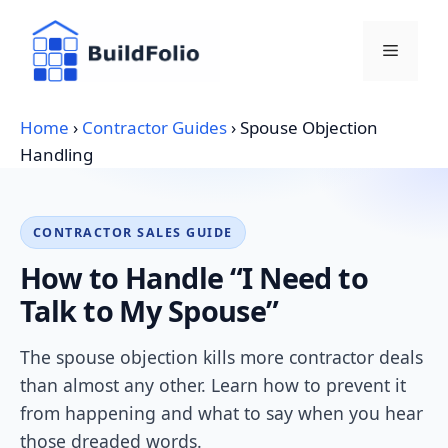
Skip
to
Menu
content
Home
›
Contractor Guides
›
Spouse Objection
Handling
CONTRACTOR SALES GUIDE
How to Handle “I Need to
Talk to My Spouse”
The spouse objection kills more contractor deals
than almost any other. Learn how to prevent it
from happening and what to say when you hear
those dreaded words.