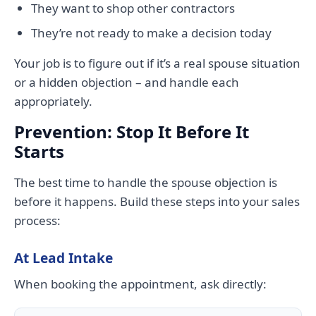
They want to shop other contractors
They’re not ready to make a decision today
Your job is to figure out if it’s a real spouse situation
or a hidden objection – and handle each
appropriately.
Prevention: Stop It Before It
Starts
The best time to handle the spouse objection is
before it happens. Build these steps into your sales
process:
At Lead Intake
When booking the appointment, ask directly: