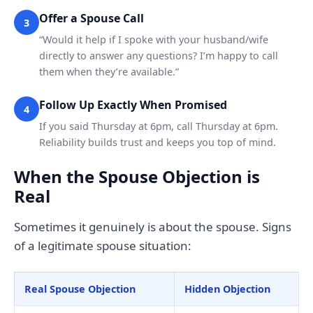
Offer a Spouse Call
3
“Would it help if I spoke with your husband/wife
directly to answer any questions? I’m happy to call
them when they’re available.”
Follow Up Exactly When Promised
4
If you said Thursday at 6pm, call Thursday at 6pm.
Reliability builds trust and keeps you top of mind.
When the Spouse Objection is
Real
Sometimes it genuinely is about the spouse. Signs
of a legitimate spouse situation:
Real Spouse Objection
Hidden Objection