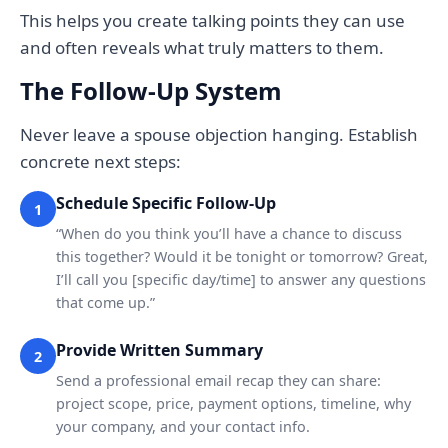
This helps you create talking points they can use
and often reveals what truly matters to them.
The Follow-Up System
Never leave a spouse objection hanging. Establish
concrete next steps:
Schedule Specific Follow-Up
1
“When do you think you’ll have a chance to discuss
this together? Would it be tonight or tomorrow? Great,
I’ll call you [specific day/time] to answer any questions
that come up.”
Provide Written Summary
2
Send a professional email recap they can share:
project scope, price, payment options, timeline, why
your company, and your contact info.