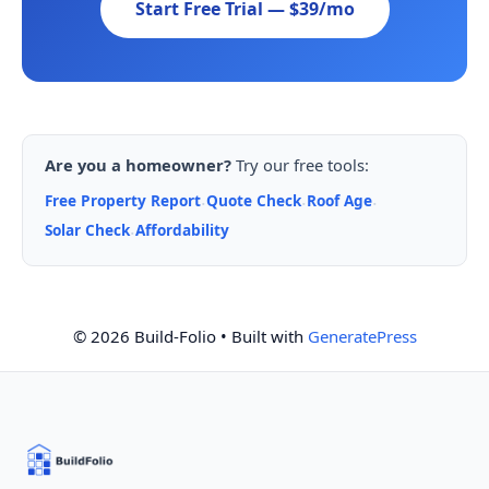
Start Free Trial — $39/mo
Are you a homeowner?
Try our free tools:
Free Property Report
Quote Check
Roof Age
·
·
·
Solar Check
Affordability
·
© 2026 Build-Folio
• Built with
GeneratePress