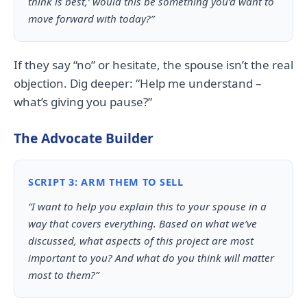
think is best,’ would this be something you’d want to
move forward with today?”
If they say “no” or hesitate, the spouse isn’t the real
objection. Dig deeper: “Help me understand –
what’s giving you pause?”
The Advocate Builder
SCRIPT 3: ARM THEM TO SELL
“I want to help you explain this to your spouse in a
way that covers everything. Based on what we’ve
discussed, what aspects of this project are most
important to you? And what do you think will matter
most to them?”