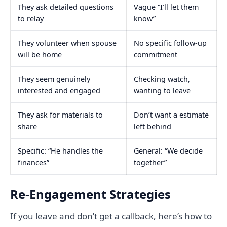
They ask detailed questions
Vague “I’ll let them
to relay
know”
They volunteer when spouse
No specific follow-up
will be home
commitment
They seem genuinely
Checking watch,
interested and engaged
wanting to leave
They ask for materials to
Don’t want a estimate
share
left behind
Specific: “He handles the
General: “We decide
finances”
together”
Re-Engagement Strategies
If you leave and don’t get a callback, here’s how to