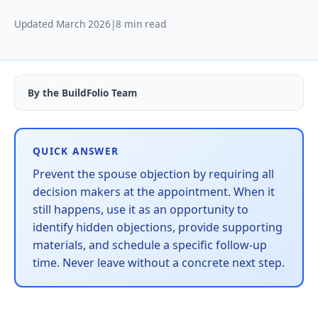
Updated March 2026
|
8 min read
By the BuildFolio Team
QUICK ANSWER
Prevent the spouse objection by requiring all
decision makers at the appointment. When it
still happens, use it as an opportunity to
identify hidden objections, provide supporting
materials, and schedule a specific follow-up
time. Never leave without a concrete next step.