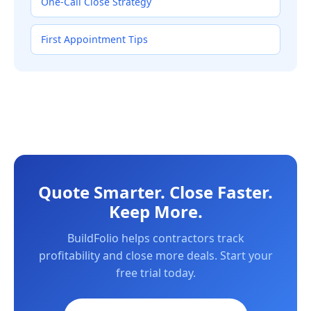
One-Call Close Strategy
First Appointment Tips
Quote Smarter. Close Faster.
Keep More.
BuildFolio helps contractors track
profitability and close more deals. Start your
free trial today.