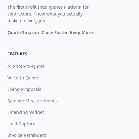
The first Profit Intelligence Platform for
contractors. Know what you actually
make on every job.
Quote Smarter. Close Faster. Keep More.
FEATURES
AI Photo-to-Quote
Voice-to-Quote
Living Proposals
Satellite Measurements
Financing Widget
Lead Capture
Invoice Reminders