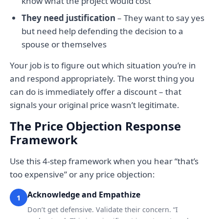
know what the project would cost
They need justification
– They want to say yes
but need help defending the decision to a
spouse or themselves
Your job is to figure out which situation you’re in
and respond appropriately. The worst thing you
can do is immediately offer a discount – that
signals your original price wasn’t legitimate.
The Price Objection Response
Framework
Use this 4-step framework when you hear “that’s
too expensive” or any price objection:
Acknowledge and Empathize
1
Don’t get defensive. Validate their concern. “I