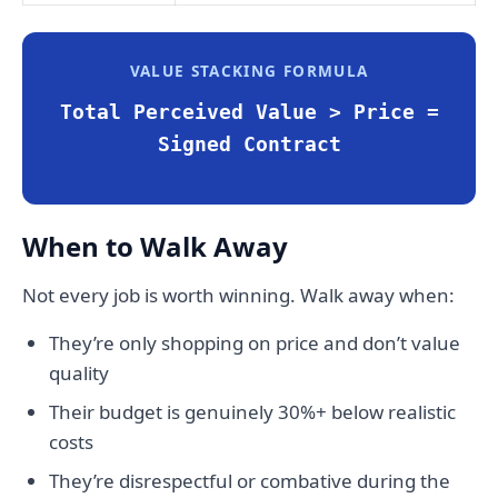
VALUE STACKING FORMULA
Total Perceived Value > Price =
Signed Contract
When to Walk Away
Not every job is worth winning. Walk away when:
They’re only shopping on price and don’t value
quality
Their budget is genuinely 30%+ below realistic
costs
They’re disrespectful or combative during the