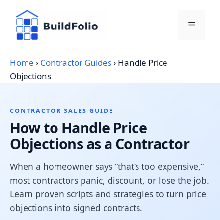
Skip
to
Menu
content
Home
›
Contractor Guides
›
Handle Price
Objections
CONTRACTOR SALES GUIDE
How to Handle Price
Objections as a Contractor
When a homeowner says “that’s too expensive,”
most contractors panic, discount, or lose the job.
Learn proven scripts and strategies to turn price
objections into signed contracts.