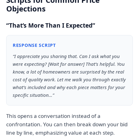
Objections
“That’s More Than I Expected”
RESPONSE SCRIPT
“I appreciate you sharing that. Can I ask what you
were expecting? [Wait for answer] That’s helpful. You
know, a lot of homeowners are surprised by the real
cost of quality work. Let me walk you through exactly
what’s included and why each piece matters for your
specific situation…”
This opens a conversation instead of a
confrontation. You can then break down your bid
line by line, emphasizing value at each step.