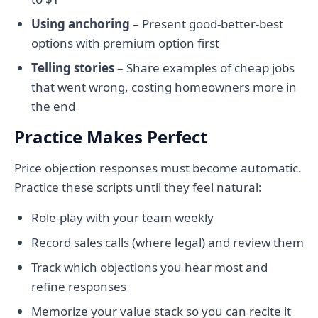
Using anchoring
– Present good-better-best
options with premium option first
Telling stories
– Share examples of cheap jobs
that went wrong, costing homeowners more in
the end
Practice Makes Perfect
Price objection responses must become automatic.
Practice these scripts until they feel natural:
Role-play with your team weekly
Record sales calls (where legal) and review them
Track which objections you hear most and
refine responses
Memorize your value stack so you can recite it