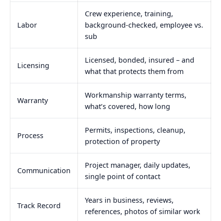
Crew experience, training,
Labor
background-checked, employee vs.
sub
Licensed, bonded, insured – and
Licensing
what that protects them from
Workmanship warranty terms,
Warranty
what’s covered, how long
Permits, inspections, cleanup,
Process
protection of property
Project manager, daily updates,
Communication
single point of contact
Years in business, reviews,
Track Record
references, photos of similar work