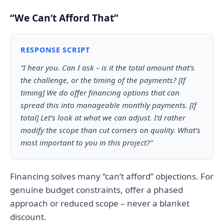
“We Can’t Afford That”
RESPONSE SCRIPT
“I hear you. Can I ask – is it the total amount that’s
the challenge, or the timing of the payments? [If
timing] We do offer financing options that can
spread this into manageable monthly payments. [If
total] Let’s look at what we can adjust. I’d rather
modify the scope than cut corners on quality. What’s
most important to you in this project?”
Financing solves many “can’t afford” objections. For
genuine budget constraints, offer a phased
approach or reduced scope – never a blanket
discount.