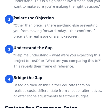
understand. This is a significant investment, and you
want to make sure you’re making the right decision.”
Isolate the Objection
2
“Other than price, is there anything else preventing
you from moving forward today?” This confirms if
price is the real issue or a smokescreen.
Understand the Gap
3
“Help me understand – what were you expecting this
project to cost?” or “What are you comparing this to?”
This reveals their frame of reference.
Bridge the Gap
4
Based on their answer, either educate them on
realistic costs, differentiate from cheaper alternatives,
or offer scope adjustments to fit their budget.
Scripts for Common Price