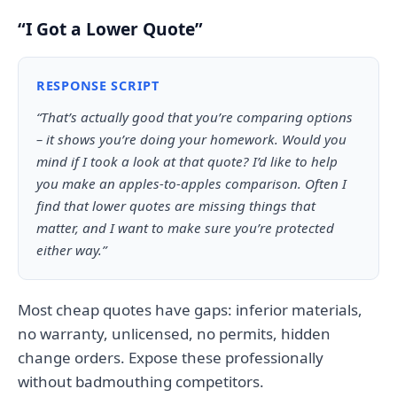
“I Got a Lower Quote”
RESPONSE SCRIPT
“That’s actually good that you’re comparing options
– it shows you’re doing your homework. Would you
mind if I took a look at that quote? I’d like to help
you make an apples-to-apples comparison. Often I
find that lower quotes are missing things that
matter, and I want to make sure you’re protected
either way.”
Most cheap quotes have gaps: inferior materials,
no warranty, unlicensed, no permits, hidden
change orders. Expose these professionally
without badmouthing competitors.