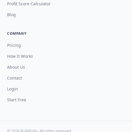
Profit Score Calculator
Blog
COMPANY
Pricing
How It Works
About Us
Contact
Login
Start Free
© 2026 BuildFolio. All rights reserved.