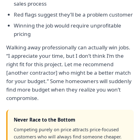
sales process
Red flags suggest they’ll be a problem customer
Winning the job would require unprofitable
pricing
Walking away professionally can actually win jobs.
“I appreciate your time, but I don’t think I’m the
right fit for this project. Let me recommend
[another contractor] who might be a better match
for your budget.” Some homeowners will suddenly
find more budget when they realize you won’t
compromise.
Never Race to the Bottom
Competing purely on price attracts price-focused
customers who will always find someone cheaper.