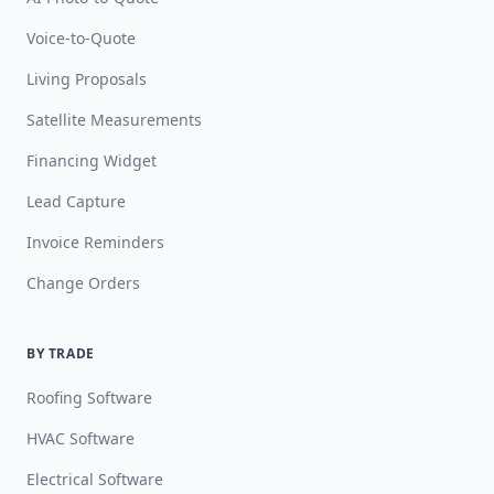
Voice-to-Quote
Living Proposals
Satellite Measurements
Financing Widget
Lead Capture
Invoice Reminders
Change Orders
BY TRADE
Roofing Software
HVAC Software
Electrical Software