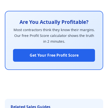
Are You Actually Profitable?
Most contractors think they know their margins.
Our free Profit Score calculator shows the truth
in 2 minutes.
Get Your Free Profit Score
Related Sales Guides