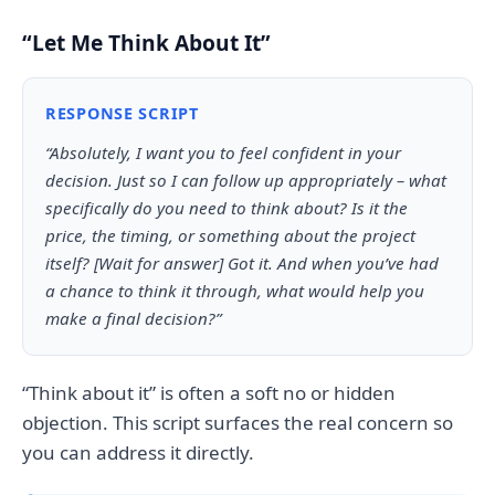
“Let Me Think About It”
RESPONSE SCRIPT
“Absolutely, I want you to feel confident in your
decision. Just so I can follow up appropriately – what
specifically do you need to think about? Is it the
price, the timing, or something about the project
itself? [Wait for answer] Got it. And when you’ve had
a chance to think it through, what would help you
make a final decision?”
“Think about it” is often a soft no or hidden
objection. This script surfaces the real concern so
you can address it directly.