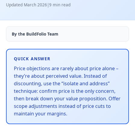
Updated March 2026
|
9 min read
By the BuildFolio Team
QUICK ANSWER
Price objections are rarely about price alone –
they’re about perceived value. Instead of
discounting, use the “isolate and address”
technique: confirm price is the only concern,
then break down your value proposition. Offer
scope adjustments instead of price cuts to
maintain your margins.