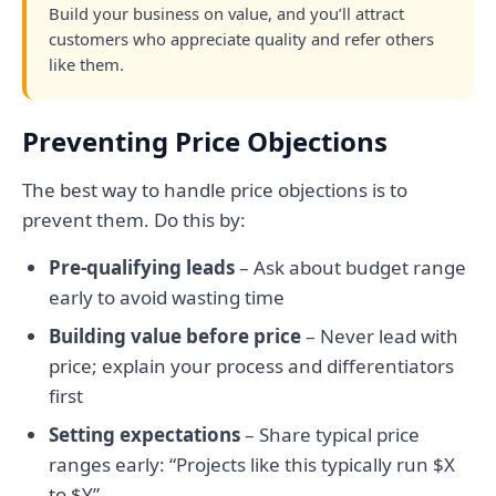
Build your business on value, and you’ll attract
customers who appreciate quality and refer others
like them.
Preventing Price Objections
The best way to handle price objections is to
prevent them. Do this by:
Pre-qualifying leads
– Ask about budget range
early to avoid wasting time
Building value before price
– Never lead with
price; explain your process and differentiators
first
Setting expectations
– Share typical price
ranges early: “Projects like this typically run $X
to $Y”