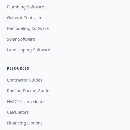
Plumbing Software
General Contractor
Remodeling Software
Solar Software
Landscaping Software
RESOURCES
Contractor Guides
Roofing Pricing Guide
HVAC Pricing Guide
Calculators
Financing Options