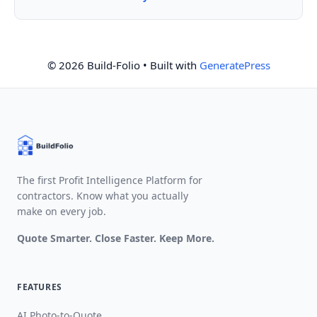
© 2026 Build-Folio
• Built with
GeneratePress
The first Profit Intelligence Platform for
contractors. Know what you actually
make on every job.
Quote Smarter. Close Faster. Keep More.
FEATURES
AI Photo-to-Quote