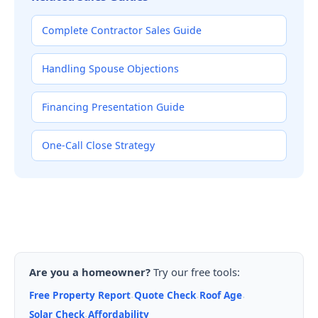
Complete Contractor Sales Guide
Handling Spouse Objections
Financing Presentation Guide
One-Call Close Strategy
Are you a homeowner?
Try our free tools:
Free Property Report
Quote Check
Roof Age
·
·
·
Solar Check
Affordability
·