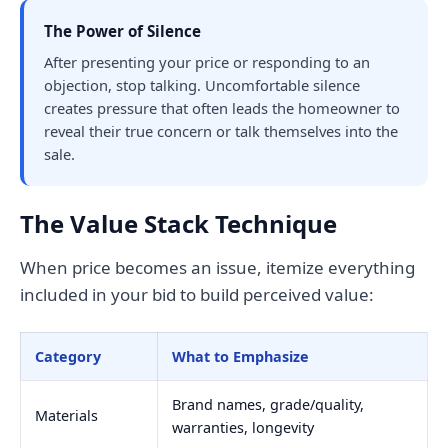
The Power of Silence
After presenting your price or responding to an
objection, stop talking. Uncomfortable silence
creates pressure that often leads the homeowner to
reveal their true concern or talk themselves into the
sale.
The Value Stack Technique
When price becomes an issue, itemize everything
included in your bid to build perceived value:
Category
What to Emphasize
Brand names, grade/quality,
Materials
warranties, longevity