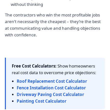
without thinking
The contractors who win the most profitable jobs
aren’t necessarily the cheapest – they’re the best
at communicating value and handling objections
with confidence.
Free Cost Calculators:
Show homeowners
real cost data to overcome price objections:
Roof Replacement Cost Calculator
Fence Installation Cost Calculator
Driveway Paving Cost Calculator
Painting Cost Calculator