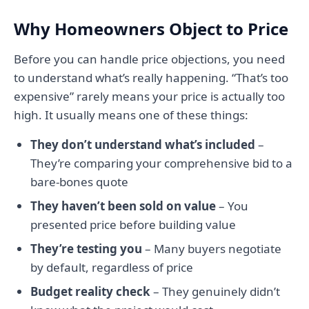
Why Homeowners Object to Price
Before you can handle price objections, you need
to understand what’s really happening. “That’s too
expensive” rarely means your price is actually too
high. It usually means one of these things:
They don’t understand what’s included
–
They’re comparing your comprehensive bid to a
bare-bones quote
They haven’t been sold on value
– You
presented price before building value
They’re testing you
– Many buyers negotiate
by default, regardless of price
Budget reality check
– They genuinely didn’t