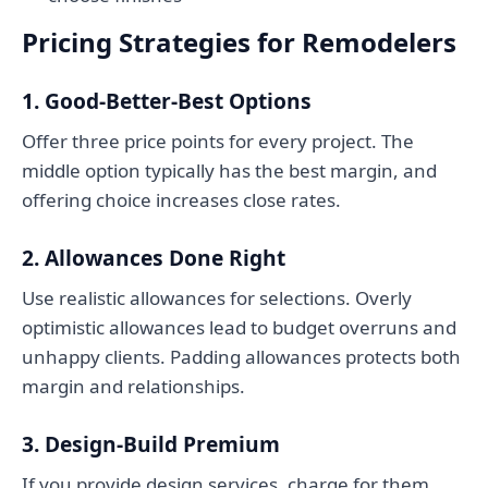
Pricing Strategies for Remodelers
1. Good-Better-Best Options
Offer three price points for every project. The
middle option typically has the best margin, and
offering choice increases close rates.
2. Allowances Done Right
Use realistic allowances for selections. Overly
optimistic allowances lead to budget overruns and
unhappy clients. Padding allowances protects both
margin and relationships.
3. Design-Build Premium
If you provide design services, charge for them.