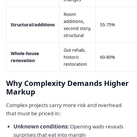
Room
additions,
Structural/additions
55-75%
second story,
structural
Gut rehab,
Whole-house
historic
60-80%
renovation
restoration
Why Complexity Demands Higher
Markup
Complex projects carry more risk and overhead
that must be priced in:
Unknown conditions:
Opening walls reveals
surprises that eat into margin