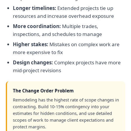
Longer timelines:
Extended projects tie up
resources and increase overhead exposure
More coordination:
Multiple trades,
inspections, and schedules to manage
Higher stakes:
Mistakes on complex work are
more expensive to fix
Design changes:
Complex projects have more
mid-project revisions
The Change Order Problem
Remodeling has the highest rate of scope changes in
contracting. Build 10-15% contingency into your
estimates for hidden conditions, and use detailed
scopes of work to manage client expectations and
protect margins.