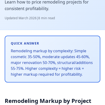
Learn how to price remodeling projects for
consistent profitability.
Updated March 2026
|
8 min read
QUICK ANSWER
Remodeling markup by complexity: Simple
cosmetic 35-50%, moderate updates 45-60%,
major renovation 50-70%, structural/additions
55-75%. Higher complexity = higher risk =
higher markup required for profitability.
Remodeling Markup by Project