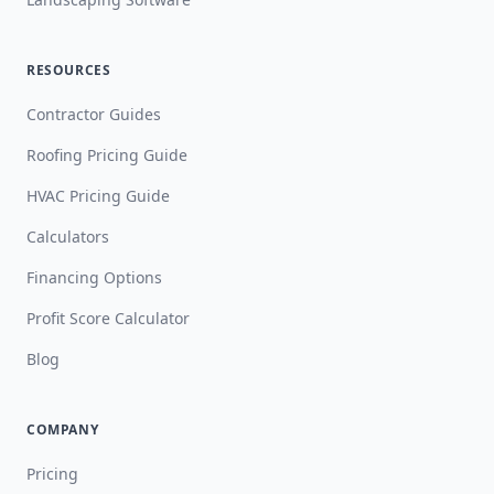
RESOURCES
Contractor Guides
Roofing Pricing Guide
HVAC Pricing Guide
Calculators
Financing Options
Profit Score Calculator
Blog
COMPANY
Pricing