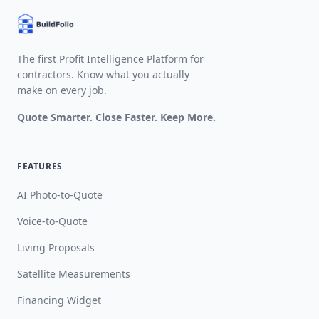
The first Profit Intelligence Platform for
contractors. Know what you actually
make on every job.
Quote Smarter. Close Faster. Keep More.
FEATURES
AI Photo-to-Quote
Voice-to-Quote
Living Proposals
Satellite Measurements
Financing Widget