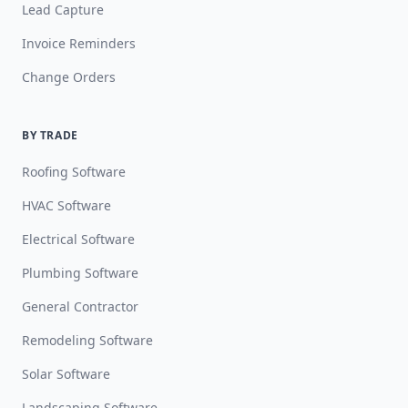
Lead Capture
Invoice Reminders
Change Orders
BY TRADE
Roofing Software
HVAC Software
Electrical Software
Plumbing Software
General Contractor
Remodeling Software
Solar Software
Landscaping Software