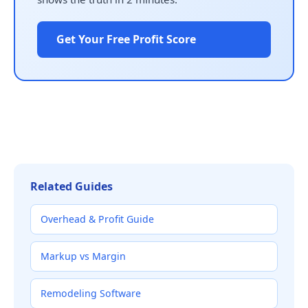
Get Your Free Profit Score
Related Guides
Overhead & Profit Guide
Markup vs Margin
Remodeling Software