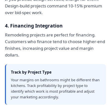
Design-build projects command 10-15% premium
over bid-spec work.
4. Financing Integration
Remodeling projects are perfect for financing.
Customers who finance tend to choose higher-end
finishes, increasing project value and margin
dollars.
Track by Project Type
Your margins on bathrooms might be different than
kitchens. Track profitability by project type to
identify which work is most profitable and adjust
your marketing accordingly.