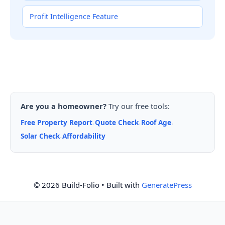
Profit Intelligence Feature
Are you a homeowner?
Try our free tools:
Free Property Report
Quote Check
Roof Age
·
·
·
Solar Check
Affordability
·
© 2026 Build-Folio
• Built with
GeneratePress