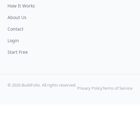
How It Works
About Us
Contact
Login
Start Free
© 2026 BuildFolio. All rights reserved.
Privacy Policy
Terms of Service