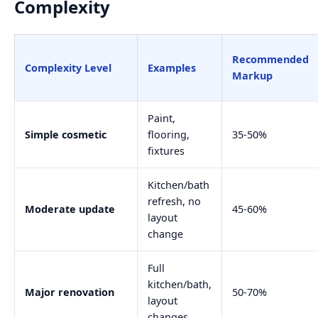
Complexity
Recommended
Complexity Level
Examples
Markup
Paint,
Simple cosmetic
flooring,
35-50%
fixtures
Kitchen/bath
refresh, no
Moderate update
45-60%
layout
change
Full
kitchen/bath,
Major renovation
50-70%
layout
changes