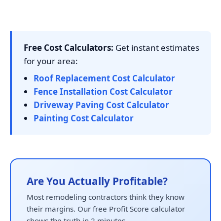
Free Cost Calculators:
Get instant estimates
for your area:
Roof Replacement Cost Calculator
Fence Installation Cost Calculator
Driveway Paving Cost Calculator
Painting Cost Calculator
Are You Actually Profitable?
Most remodeling contractors think they know
their margins. Our free Profit Score calculator
shows the truth in 2 minutes.