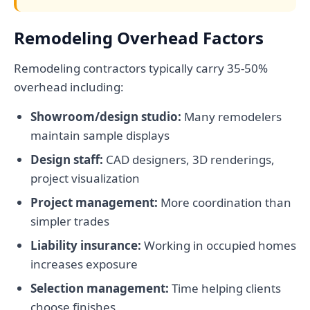
Remodeling Overhead Factors
Remodeling contractors typically carry 35-50%
overhead including:
Showroom/design studio:
Many remodelers
maintain sample displays
Design staff:
CAD designers, 3D renderings,
project visualization
Project management:
More coordination than
simpler trades
Liability insurance:
Working in occupied homes
increases exposure
Selection management:
Time helping clients
choose finishes