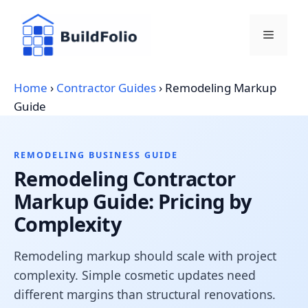
Skip
to
Menu
content
Home
›
Contractor Guides
›
Remodeling Markup
Guide
REMODELING BUSINESS GUIDE
Remodeling Contractor
Markup Guide: Pricing by
Complexity
Remodeling markup should scale with project
complexity. Simple cosmetic updates need
different margins than structural renovations.