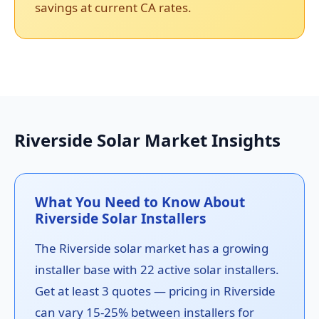
savings at current CA rates.
Riverside Solar Market Insights
What You Need to Know About
Riverside Solar Installers
The Riverside solar market has a growing
installer base with 22 active solar installers.
Get at least 3 quotes — pricing in Riverside
can vary 15-25% between installers for