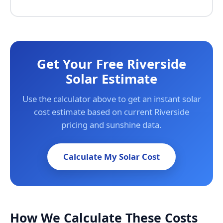
Get Your Free Riverside
Solar Estimate
Use the calculator above to get an instant solar
cost estimate based on current Riverside
pricing and sunshine data.
Calculate My Solar Cost
How We Calculate These Costs