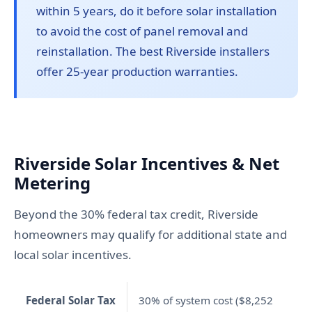
within 5 years, do it before solar installation
to avoid the cost of panel removal and
reinstallation. The best Riverside installers
offer 25-year production warranties.
Riverside Solar Incentives & Net
Metering
Beyond the 30% federal tax credit, Riverside
homeowners may qualify for additional state and
local solar incentives.
Federal Solar Tax
30% of system cost ($8,252