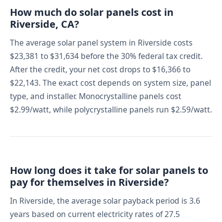
How much do solar panels cost in
Riverside, CA?
The average solar panel system in Riverside costs
$23,381 to $31,634 before the 30% federal tax credit.
After the credit, your net cost drops to $16,366 to
$22,143. The exact cost depends on system size, panel
type, and installer. Monocrystalline panels cost
$2.99/watt, while polycrystalline panels run $2.59/watt.
How long does it take for solar panels to
pay for themselves in Riverside?
In Riverside, the average solar payback period is 3.6
years based on current electricity rates of 27.5