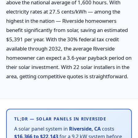
above the national average of 1,600 hours. With
electricity rates at 27.5 cents/kWh — among the
highest in the nation — Riverside homeowners
benefit significantly from solar, saving an estimated
$5,391 per year. With the 30% federal tax credit
available through 2032, the average Riverside
homeowner can expect a 3.6-year payback period on
their solar investment. With 22 solar installers in the
area, getting competitive quotes is straightforward.
TL;DR — SOLAR PANELS IN RIVERSIDE
A solar panel system in
Riverside, CA
costs
$16,366 to $22,143
for a 9.2 kW system before