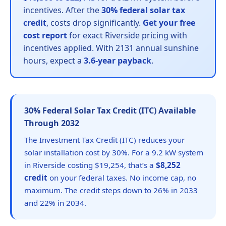
incentives. After the
30% federal solar tax
credit
, costs drop significantly.
Get your free
cost report
for exact Riverside pricing with
incentives applied. With 2131 annual sunshine
hours, expect a
3.6-year payback
.
30% Federal Solar Tax Credit (ITC) Available
Through 2032
The Investment Tax Credit (ITC) reduces your
solar installation cost by 30%. For a 9.2 kW system
in Riverside costing $19,254, that’s a
$8,252
credit
on your federal taxes. No income cap, no
maximum. The credit steps down to 26% in 2033
and 22% in 2034.