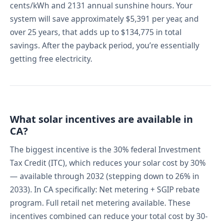
cents/kWh and 2131 annual sunshine hours. Your
system will save approximately $5,391 per year, and
over 25 years, that adds up to $134,775 in total
savings. After the payback period, you’re essentially
getting free electricity.
What solar incentives are available in
CA?
The biggest incentive is the 30% federal Investment
Tax Credit (ITC), which reduces your solar cost by 30%
— available through 2032 (stepping down to 26% in
2033). In CA specifically: Net metering + SGIP rebate
program. Full retail net metering available. These
incentives combined can reduce your total cost by 30-