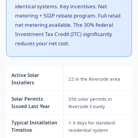
identical systems. Key incentives: Net
metering + SGIP rebate program. Full retail
net metering available. The 30% federal
Investment Tax Credit (ITC) significantly
reduces your net cost.
Active Solar
22 in the Riverside area
Installers
Solar Permits
550 solar permits in
Issued Last Year
Riverside County
Typical Installation
1-3 days for standard
Timeline
residential system