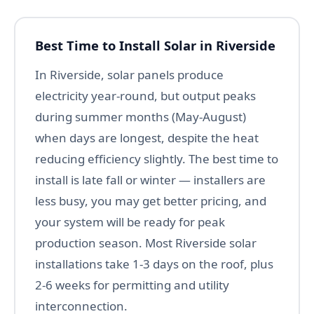
Best Time to Install Solar in Riverside
In Riverside, solar panels produce
electricity year-round, but output peaks
during summer months (May-August)
when days are longest, despite the heat
reducing efficiency slightly. The best time to
install is late fall or winter — installers are
less busy, you may get better pricing, and
your system will be ready for peak
production season. Most Riverside solar
installations take 1-3 days on the roof, plus
2-6 weeks for permitting and utility
interconnection.