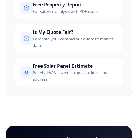
Free Property Report
Full satellite analysis with PDF report
Is My Quote Fair?
Compare your contractor’s quote to market
data
Free Solar Panel Estimate
Panels, kW & savings from satellite — by
address