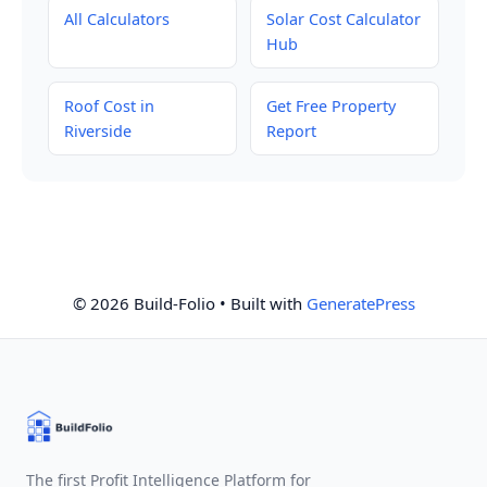
All Calculators
Solar Cost Calculator
Hub
Roof Cost in
Get Free Property
Riverside
Report
© 2026 Build-Folio
• Built with
GeneratePress
The first Profit Intelligence Platform for