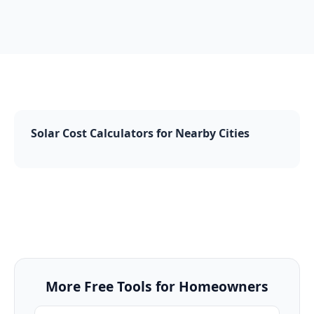
Solar Cost Calculators for Nearby Cities
More Free Tools for Homeowners