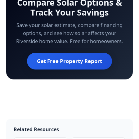
Compare Solar Options &
Track Your Savings
Save your solar estimate, compare financing
options, and see how solar affects your
Riverside home value. Free for homeowners.
Get Free Property Report
Related Resources