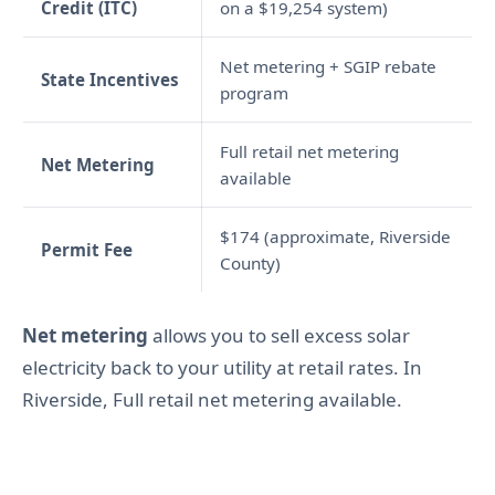
Credit (ITC)
on a $19,254 system)
Net metering + SGIP rebate
State Incentives
program
Full retail net metering
Net Metering
available
$174 (approximate, Riverside
Permit Fee
County)
Net metering
allows you to sell excess solar
electricity back to your utility at retail rates. In
Riverside, Full retail net metering available.