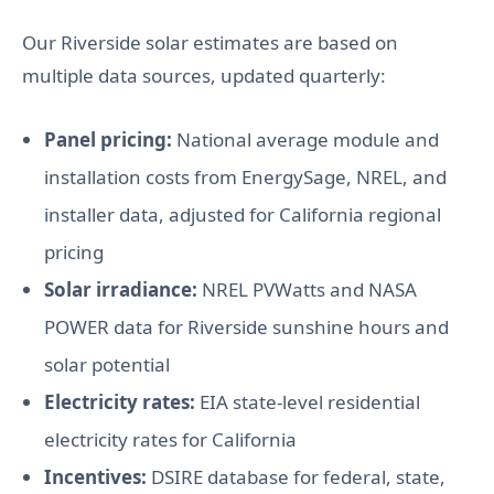
Our Riverside solar estimates are based on
multiple data sources, updated quarterly:
Panel pricing:
National average module and
installation costs from EnergySage, NREL, and
installer data, adjusted for California regional
pricing
Solar irradiance:
NREL PVWatts and NASA
POWER data for Riverside sunshine hours and
solar potential
Electricity rates:
EIA state-level residential
electricity rates for California
Incentives:
DSIRE database for federal, state,