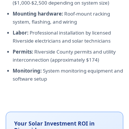
($1,000-$2,500 depending on system size)
Mounting hardware:
Roof-mount racking
system, flashing, and wiring
Labor:
Professional installation by licensed
Riverside electricians and solar technicians
Permits:
Riverside County permits and utility
interconnection (approximately $174)
Monitoring:
System monitoring equipment and
software setup
Your Solar Investment ROI in