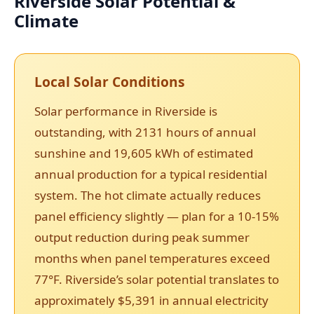
Riverside Solar Potential &
Climate
Local Solar Conditions
Solar performance in Riverside is
outstanding, with 2131 hours of annual
sunshine and 19,605 kWh of estimated
annual production for a typical residential
system. The hot climate actually reduces
panel efficiency slightly — plan for a 10-15%
output reduction during peak summer
months when panel temperatures exceed
77°F. Riverside’s solar potential translates to
approximately $5,391 in annual electricity