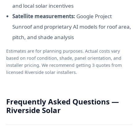
and local solar incentives
Satellite measurements:
Google Project
Sunroof and proprietary AI models for roof area,
pitch, and shade analysis
Estimates are for planning purposes. Actual costs vary
based on roof condition, shade, panel orientation, and
installer pricing. We recommend getting 3 quotes from
licensed Riverside solar installers.
Frequently Asked Questions —
Riverside Solar