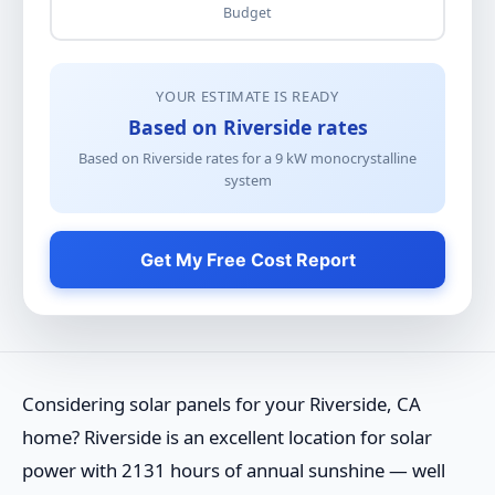
Budget
YOUR ESTIMATE IS READY
Based on Riverside rates
Based on Riverside rates for a
9
kW
monocrystalline
system
Get My Free Cost Report
Considering solar panels for your Riverside, CA
home? Riverside is an excellent location for solar
power with 2131 hours of annual sunshine — well