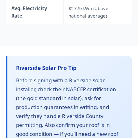
Avg. Electricity
$27.5/kWh (above
Rate
national average)
Riverside Solar Pro Tip
Before signing with a Riverside solar
installer, check their NABCEP certification
(the gold standard in solar), ask for
production guarantees in writing, and
verify they handle Riverside County
permitting. Also confirm your roof is in
good condition — if you’ll need a new roof