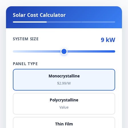
Solar Cost Calculator
9 kW
SYSTEM SIZE
PANEL TYPE
Monocrystalline
$2.99/W
Polycrystalline
Value
Thin Film