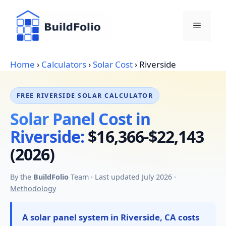
Skip
to
Menu
content
Home
›
Calculators
›
Solar Cost
›
Riverside
FREE RIVERSIDE SOLAR CALCULATOR
Solar Panel Cost in
Riverside:
$16,366-$22,143
(2026)
By the
BuildFolio
Team · Last updated July 2026 ·
Methodology
A solar panel system in Riverside, CA costs