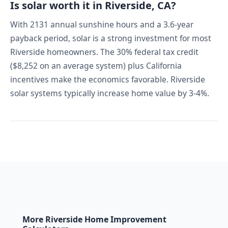
Is solar worth it in Riverside, CA?
With 2131 annual sunshine hours and a 3.6-year
payback period, solar is a strong investment for most
Riverside homeowners. The 30% federal tax credit
($8,252 on an average system) plus California
incentives make the economics favorable. Riverside
solar systems typically increase home value by 3-4%.
More Riverside Home Improvement