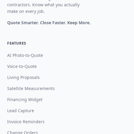
contractors. Know what you actually
make on every job.
Quote Smarter. Close Faster. Keep More.
FEATURES
AI Photo-to-Quote
Voice-to-Quote
Living Proposals
Satellite Measurements
Financing Widget
Lead Capture
Invoice Reminders
Change Orders