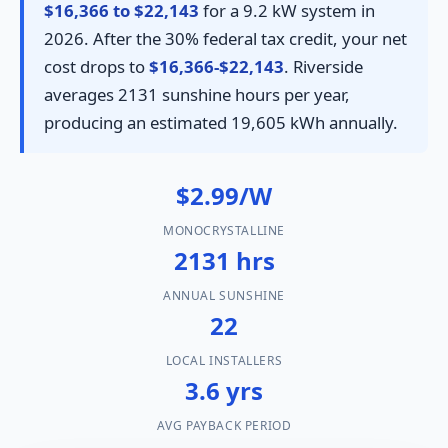
$16,366 to $22,143
for a 9.2 kW system in
2026. After the 30% federal tax credit, your net
cost drops to
$16,366-$22,143
. Riverside
averages 2131 sunshine hours per year,
producing an estimated 19,605 kWh annually.
$2.99/W
MONOCRYSTALLINE
2131 hrs
ANNUAL SUNSHINE
22
LOCAL INSTALLERS
3.6 yrs
AVG PAYBACK PERIOD