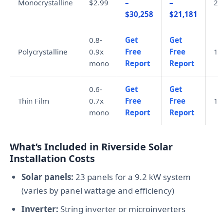
Monocrystalline
$2.99
–
–
2
$30,258
$21,181
0.8-
Get
Get
Polycrystalline
0.9x
Free
Free
1
mono
Report
Report
0.6-
Get
Get
Thin Film
0.7x
Free
Free
1
mono
Report
Report
What’s Included in Riverside Solar
Installation Costs
Solar panels:
23 panels for a 9.2 kW system
(varies by panel wattage and efficiency)
Inverter:
String inverter or microinverters