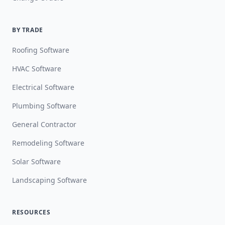
BY TRADE
Roofing Software
HVAC Software
Electrical Software
Plumbing Software
General Contractor
Remodeling Software
Solar Software
Landscaping Software
RESOURCES