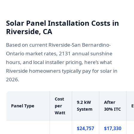
Solar Panel Installation Costs in
Riverside, CA
Based on current Riverside-San Bernardino-
Ontario market rates, 2131 annual sunshine
hours, and local installer pricing, here’s what
Riverside homeowners typically pay for solar in
2026.
Cost
9.2 kW
After
Panel Type
per
E
System
30% ITC
Watt
$24,757
$17,330