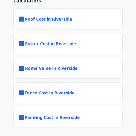
Calculators
■
Roof Cost in Riverside
■
Gutter Cost in Riverside
■
Home Value in Riverside
■
Fence Cost in Riverside
■
Painting Cost in Riverside