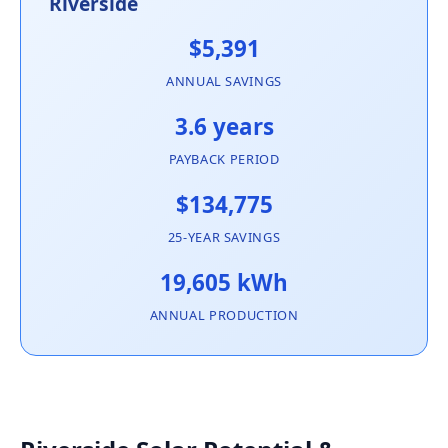
Riverside
$5,391
ANNUAL SAVINGS
3.6 years
PAYBACK PERIOD
$134,775
25-YEAR SAVINGS
19,605 kWh
ANNUAL PRODUCTION