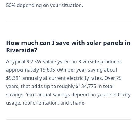
50% depending on your situation.
How much can I save with solar panels in
Riverside?
A typical 9.2 kW solar system in Riverside produces
approximately 19,605 kWh per year, saving about
$5,391 annually at current electricity rates. Over 25
years, that adds up to roughly $134,775 in total
savings. Your actual savings depend on your electricity
usage, roof orientation, and shade.