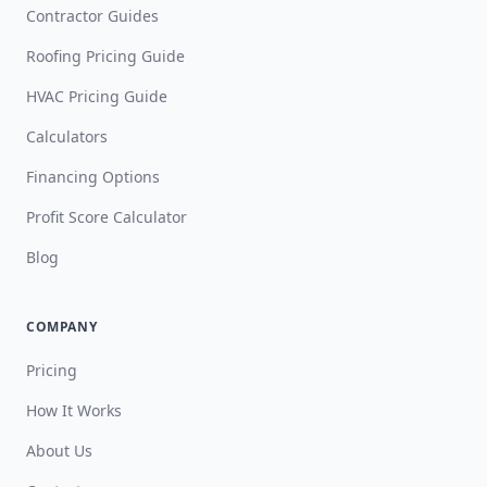
Contractor Guides
Roofing Pricing Guide
HVAC Pricing Guide
Calculators
Financing Options
Profit Score Calculator
Blog
COMPANY
Pricing
How It Works
About Us