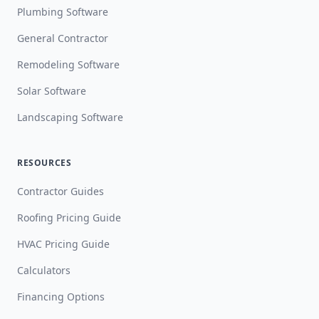
Plumbing Software
General Contractor
Remodeling Software
Solar Software
Landscaping Software
RESOURCES
Contractor Guides
Roofing Pricing Guide
HVAC Pricing Guide
Calculators
Financing Options