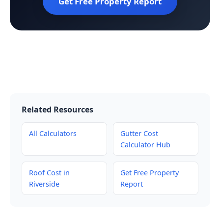
Get Free Property Report
Related Resources
All Calculators
Gutter Cost
Calculator Hub
Roof Cost in
Get Free Property
Riverside
Report