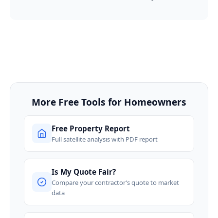
More Free Tools for Homeowners
Free Property Report
Full satellite analysis with PDF report
Is My Quote Fair?
Compare your contractor’s quote to market
data