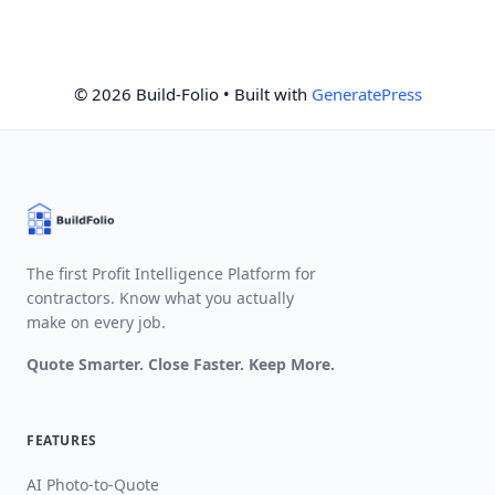
© 2026 Build-Folio
• Built with
GeneratePress
The first Profit Intelligence Platform for
contractors. Know what you actually
make on every job.
Quote Smarter. Close Faster. Keep More.
FEATURES
AI Photo-to-Quote