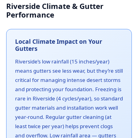
Riverside Climate & Gutter
Performance
Local Climate Impact on Your
Gutters
Riverside’s low rainfall (15 inches/year)
means gutters see less wear, but they’re still
critical for managing intense desert storms
and protecting your foundation. Freezing is
rare in Riverside (4 cycles/year), so standard
gutter materials and installation work well
year-round. Regular gutter cleaning (at
least twice per year) helps prevent clogs
and overflow. Low rainfall area — gutters