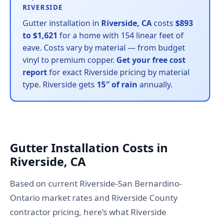
RIVERSIDE
Gutter installation in
Riverside, CA
costs
$893
to $1,621
for a home with 154 linear feet of
eave. Costs vary by material — from budget
vinyl to premium copper.
Get your free cost
report
for exact Riverside pricing by material
type. Riverside gets
15″ of rain
annually.
Gutter Installation Costs in
Riverside, CA
Based on current Riverside-San Bernardino-
Ontario market rates and Riverside County
contractor pricing, here’s what Riverside