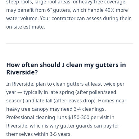
steep roofs, large roof areas, or heavy tree coverage
may benefit from 6″ gutters, which handle 40% more
water volume. Your contractor can assess during their
on-site estimate.
How often should I clean my gutters in
Riverside?
In Riverside, plan to clean gutters at least twice per
year — typically in late spring (after pollen/seed
season) and late fall (after leaves drop). Homes near
heavy tree canopy may need 3-4 cleanings.
Professional cleaning runs $150-300 per visit in
Riverside, which is why gutter guards can pay for
themselves within 3-5 years.