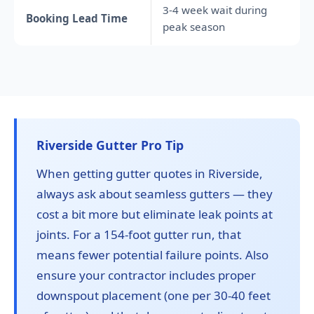
3-4 week wait during
Booking Lead Time
peak season
Riverside Gutter Pro Tip
When getting gutter quotes in Riverside,
always ask about seamless gutters — they
cost a bit more but eliminate leak points at
joints. For a 154-foot gutter run, that
means fewer potential failure points. Also
ensure your contractor includes proper
downspout placement (one per 30-40 feet