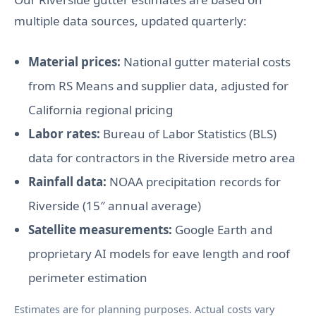
multiple data sources, updated quarterly:
Material prices:
National gutter material costs
from RS Means and supplier data, adjusted for
California regional pricing
Labor rates:
Bureau of Labor Statistics (BLS)
data for contractors in the Riverside metro area
Rainfall data:
NOAA precipitation records for
Riverside (15″ annual average)
Satellite measurements:
Google Earth and
proprietary AI models for eave length and roof
perimeter estimation
Estimates are for planning purposes. Actual costs vary