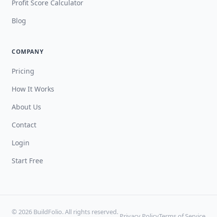
Profit Score Calculator
Blog
COMPANY
Pricing
How It Works
About Us
Contact
Login
Start Free
© 2026 BuildFolio. All rights reserved.
Privacy Policy
Terms of Service