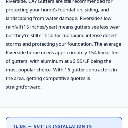
Riverside, CA? Gutters are still recommended for
protecting your home’s foundation, siding, and
landscaping from water damage. Riverside’s low
rainfall (15 inches/year) means gutters see less wear,
but they’re still critical for managing intense desert
storms and protecting your foundation. The average
Riverside home needs approximately 154 linear feet
of gutters, with aluminum at $6.99/LF being the
most popular choice. With 16 gutter contractors in
the area, getting competitive quotes is
straightforward.
TL;DR — GUTTER INSTALLATION IN