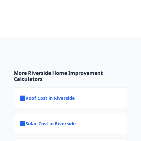
More Riverside Home Improvement
Calculators
■
Roof Cost in Riverside
■
Solar Cost in Riverside