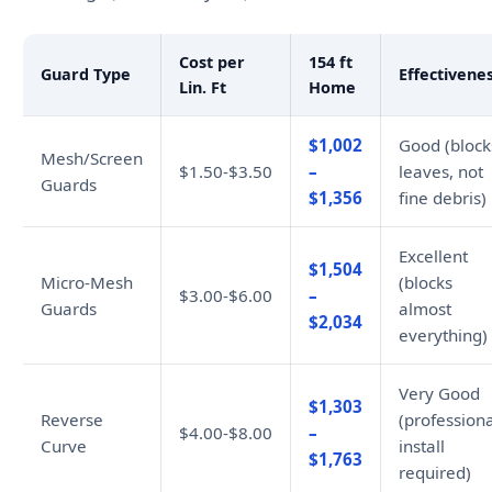
Cost per
154 ft
Guard Type
Effectivene
Lin. Ft
Home
$1,002
Good (block
Mesh/Screen
$1.50-$3.50
–
leaves, not
Guards
$1,356
fine debris)
Excellent
$1,504
Micro-Mesh
(blocks
$3.00-$6.00
–
Guards
almost
$2,034
everything)
Very Good
$1,303
Reverse
(professiona
$4.00-$8.00
–
Curve
install
$1,763
required)