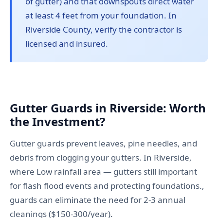
of gutter) and that downspouts direct water
at least 4 feet from your foundation. In
Riverside County, verify the contractor is
licensed and insured.
Gutter Guards in Riverside: Worth
the Investment?
Gutter guards prevent leaves, pine needles, and
debris from clogging your gutters. In Riverside,
where Low rainfall area — gutters still important
for flash flood events and protecting foundations.,
guards can eliminate the need for 2-3 annual
cleanings ($150-300/year).