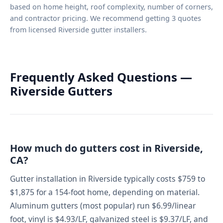
based on home height, roof complexity, number of corners,
and contractor pricing. We recommend getting 3 quotes
from licensed Riverside gutter installers.
Frequently Asked Questions —
Riverside Gutters
How much do gutters cost in Riverside,
CA?
Gutter installation in Riverside typically costs $759 to
$1,875 for a 154-foot home, depending on material.
Aluminum gutters (most popular) run $6.99/linear
foot, vinyl is $4.93/LF, galvanized steel is $9.37/LF, and