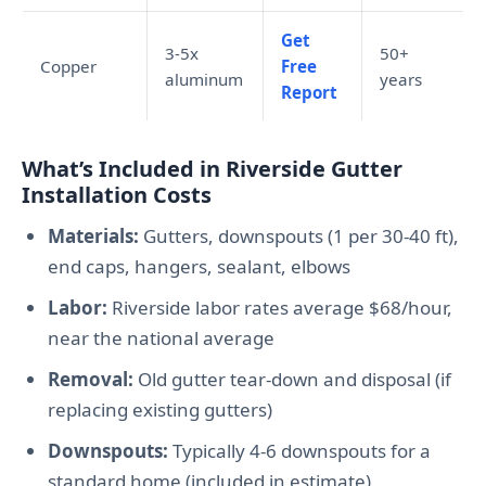
Get
3-5x
50+
Copper
Free
aluminum
years
Report
What’s Included in Riverside Gutter
Installation Costs
Materials:
Gutters, downspouts (1 per 30-40 ft),
end caps, hangers, sealant, elbows
Labor:
Riverside labor rates average $68/hour,
near the national average
Removal:
Old gutter tear-down and disposal (if
replacing existing gutters)
Downspouts:
Typically 4-6 downspouts for a
standard home (included in estimate)