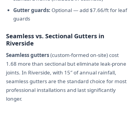
Gutter guards:
Optional — add $7.66/ft for leaf
guards
Seamless vs. Sectional Gutters in
Riverside
Seamless gutters
(custom-formed on-site) cost
1.68 more than sectional but eliminate leak-prone
joints. In Riverside, with 15″ of annual rainfall,
seamless gutters are the standard choice for most
professional installations and last significantly
longer.