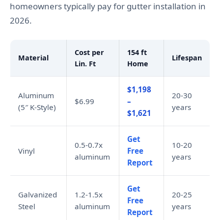
homeowners typically pay for gutter installation in
2026.
Cost per
154 ft
Material
Lifespan
Lin. Ft
Home
$1,198
Aluminum
20-30
$6.99
–
(5″ K-Style)
years
$1,621
Get
0.5-0.7x
10-20
Vinyl
Free
aluminum
years
Report
Get
Galvanized
1.2-1.5x
20-25
Free
Steel
aluminum
years
Report