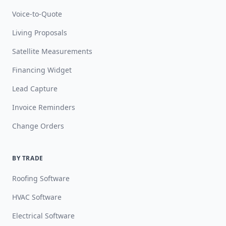
Voice-to-Quote
Living Proposals
Satellite Measurements
Financing Widget
Lead Capture
Invoice Reminders
Change Orders
BY TRADE
Roofing Software
HVAC Software
Electrical Software