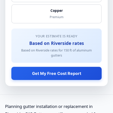
Copper
Premium
YOUR ESTIMATE IS READY
Based on Riverside rates
Based on Riverside rates for
150
ft of
aluminum
gutters
Get My Free Cost Report
Planning gutter installation or replacement in