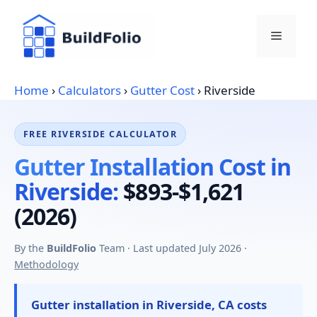
Skip
to
Menu
content
Home
›
Calculators
›
Gutter Cost
›
Riverside
FREE RIVERSIDE CALCULATOR
Gutter Installation Cost in
Riverside:
$893-$1,621
(2026)
By the
BuildFolio
Team · Last updated July 2026 ·
Methodology
Gutter installation in Riverside, CA costs