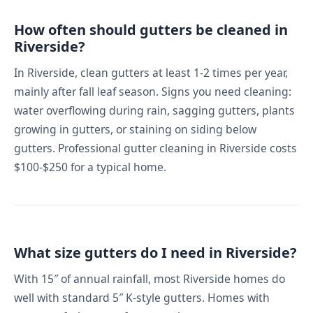
How often should gutters be cleaned in
Riverside?
In Riverside, clean gutters at least 1-2 times per year,
mainly after fall leaf season. Signs you need cleaning:
water overflowing during rain, sagging gutters, plants
growing in gutters, or staining on siding below
gutters. Professional gutter cleaning in Riverside costs
$100-$250 for a typical home.
What size gutters do I need in Riverside?
With 15″ of annual rainfall, most Riverside homes do
well with standard 5″ K-style gutters. Homes with