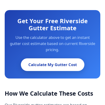
Get Your Free Riverside
Gutter Estimate
Use the calculator above to get an instant
gutter cost estimate based on current Riverside
pricing.
Calculate My Gutter Cost
How We Calculate These Costs
Our Riverside gutter estimates are based on