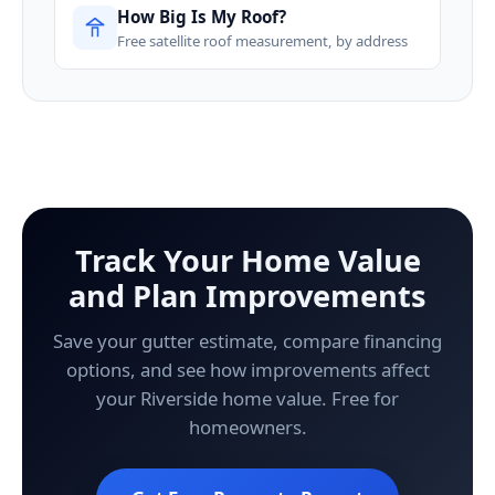
How Big Is My Roof?
Free satellite roof measurement, by address
Track Your Home Value
and Plan Improvements
Save your gutter estimate, compare financing
options, and see how improvements affect
your Riverside home value. Free for
homeowners.