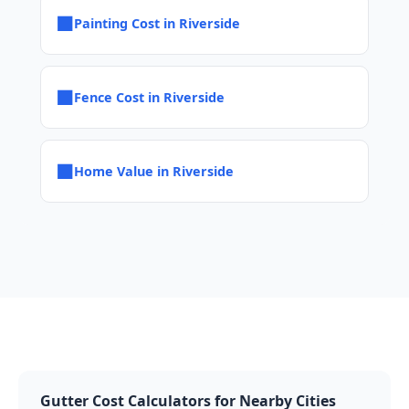
■
Painting Cost in Riverside
■
Fence Cost in Riverside
■
Home Value in Riverside
Gutter Cost Calculators for Nearby Cities