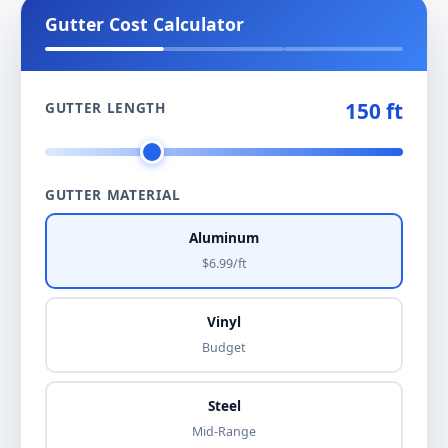
Gutter Cost Calculator
150 ft
GUTTER LENGTH
GUTTER MATERIAL
Aluminum
$6.99/ft
Vinyl
Budget
Steel
Mid-Range