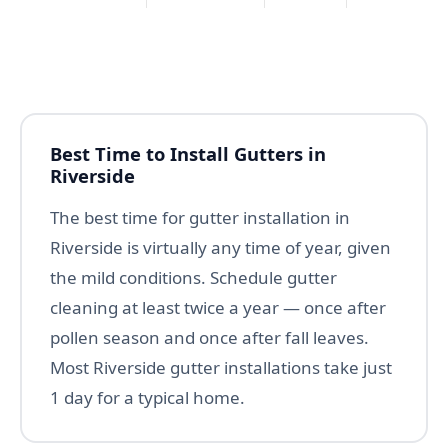
Best Time to Install Gutters in
Riverside
The best time for gutter installation in
Riverside is virtually any time of year, given
the mild conditions. Schedule gutter
cleaning at least twice a year — once after
pollen season and once after fall leaves.
Most Riverside gutter installations take just
1 day for a typical home.