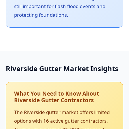
still important for flash flood events and
protecting foundations.
Riverside Gutter Market Insights
What You Need to Know About
Riverside Gutter Contractors
The Riverside gutter market offers limited
options with 16 active gutter contractors.