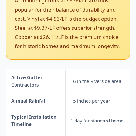
Aluminum gutters at $6.99/LF are most
popular for their balance of durability and
cost. Vinyl at $4.93/LF is the budget option.
Steel at $9.37/LF offers superior strength.
Copper at $26.11/LF is the premium choice
for historic homes and maximum longevity.
Active Gutter
16 in the Riverside area
Contractors
Annual Rainfall
15 inches per year
Typical Installation
1 day for standard home
Timeline