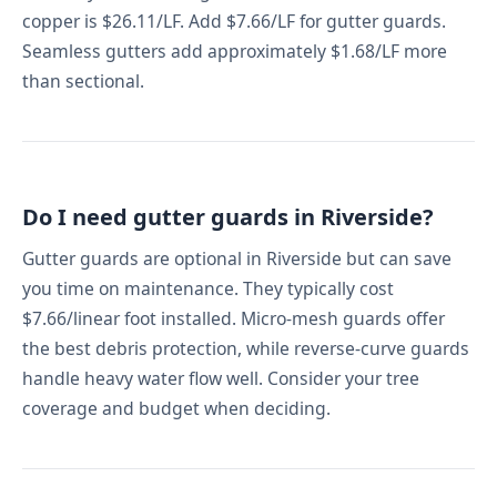
copper is $26.11/LF. Add $7.66/LF for gutter guards.
Seamless gutters add approximately $1.68/LF more
than sectional.
Do I need gutter guards in Riverside?
Gutter guards are optional in Riverside but can save
you time on maintenance. They typically cost
$7.66/linear foot installed. Micro-mesh guards offer
the best debris protection, while reverse-curve guards
handle heavy water flow well. Consider your tree
coverage and budget when deciding.