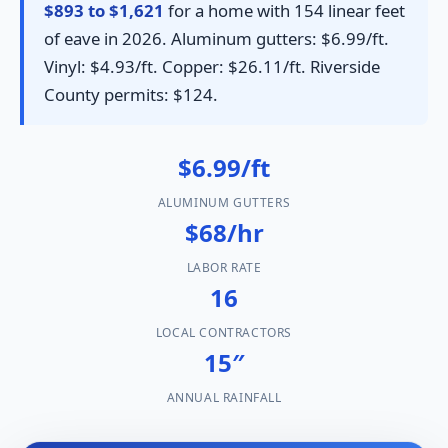
$893 to $1,621
for a home with 154 linear feet
of eave in 2026. Aluminum gutters: $6.99/ft.
Vinyl: $4.93/ft. Copper: $26.11/ft. Riverside
County permits: $124.
$6.99/ft
ALUMINUM GUTTERS
$68/hr
LABOR RATE
16
LOCAL CONTRACTORS
15″
ANNUAL RAINFALL