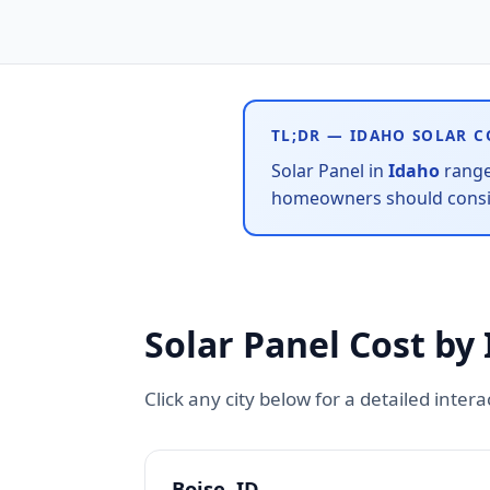
TL;DR — IDAHO SOLAR C
Solar Panel in
Idaho
rang
homeowners should conside
Solar Panel Cost by 
Click any city below for a detailed inter
Boise, ID