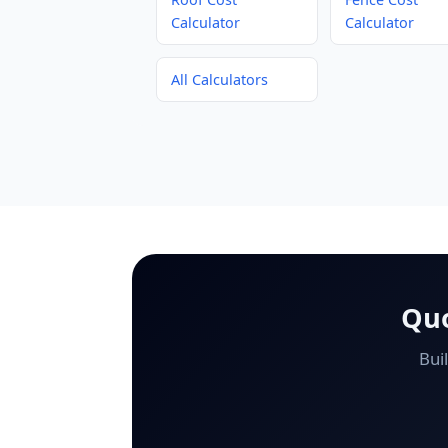
Calculator
Calculator
All Calculators
Quo
Bui