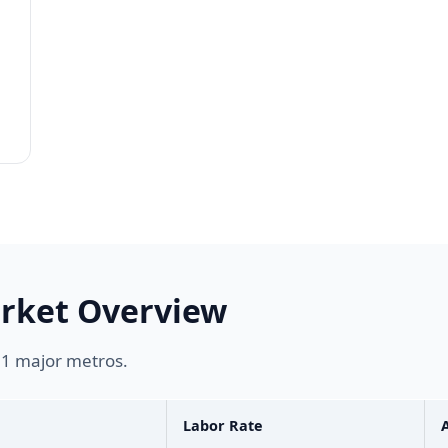
arket Overview
s 1 major metros.
Labor Rate