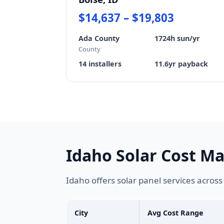
$14,637 – $19,803
Ada County
1724h sun/yr
County
14 installers
11.6yr payback
Idaho Solar Cost M
Idaho offers solar panel services acros
City
Avg Cost Range