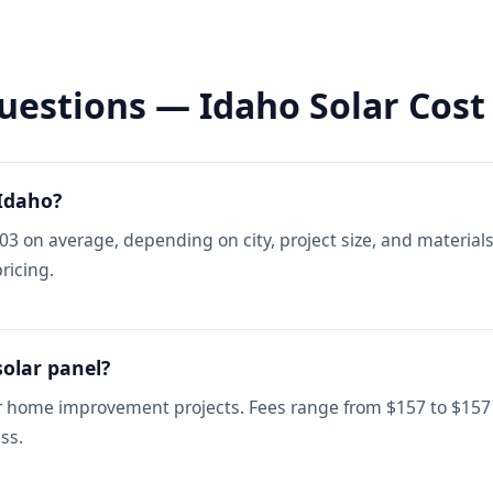
uestions — Idaho Solar Cost
 Idaho?
803 on average, depending on city, project size, and material
ricing.
solar panel?
or home improvement projects. Fees range from $157 to $157
ss.