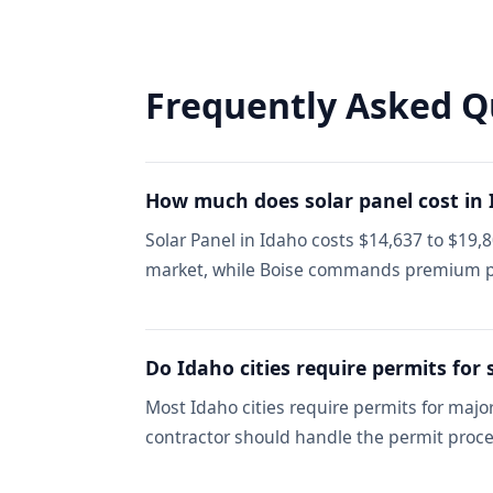
Frequently Asked Q
How much does solar panel cost in
Solar Panel in Idaho costs $14,637 to $19,
market, while Boise commands premium p
Do Idaho cities require permits for 
Most Idaho cities require permits for maj
contractor should handle the permit proce