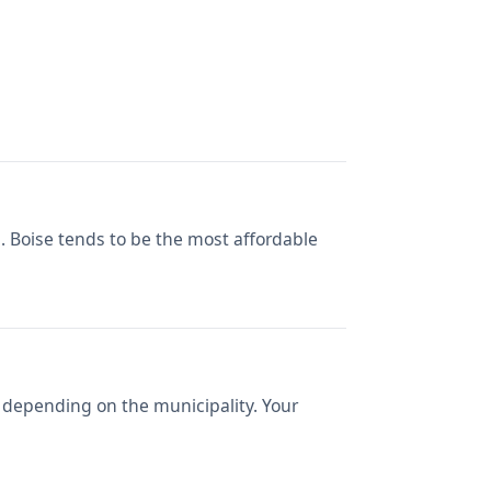
s. Boise tends to be the most affordable
 depending on the municipality. Your