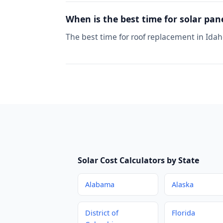
When is the best time for solar pan
The best time for roof replacement in Idah
Solar Cost Calculators by State
Alabama
Alaska
District of
Florida