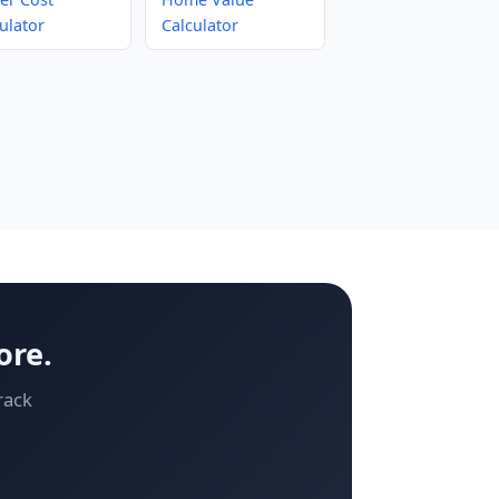
ulator
Calculator
ore.
rack