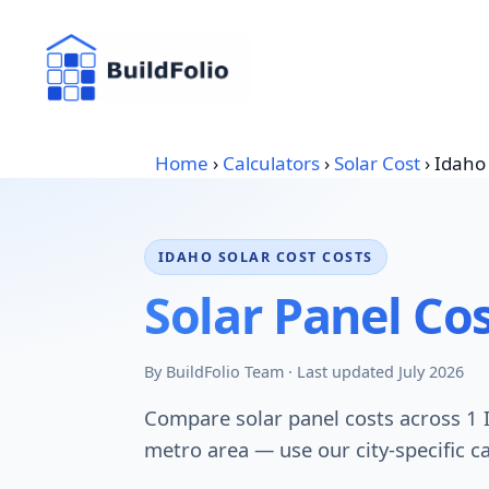
Skip
to
content
Home
›
Calculators
›
Solar Cost
›
Idaho
IDAHO SOLAR COST COSTS
Solar Panel Cos
By BuildFolio Team · Last updated July 2026
Compare solar panel costs across 1 Id
metro area — use our city-specific ca