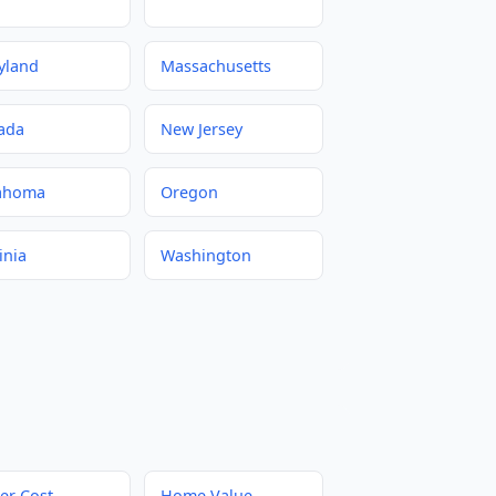
yland
Massachusetts
ada
New Jersey
ahoma
Oregon
inia
Washington
er Cost
Home Value