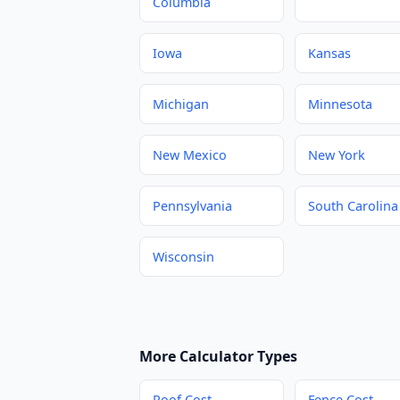
Columbia
Iowa
Kansas
Michigan
Minnesota
New Mexico
New York
Pennsylvania
South Carolina
Wisconsin
More Calculator Types
Roof Cost
Fence Cost