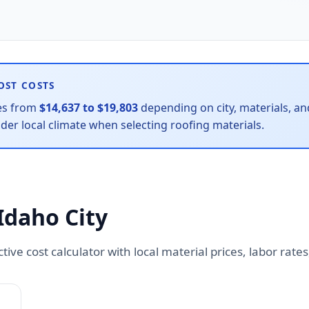
OST COSTS
es from
$14,637 to $19,803
depending on city, materials, and
r local climate when selecting roofing materials.
Idaho City
active cost calculator with local material prices, labor ra