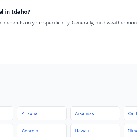
el in Idaho?
o depends on your specific city. Generally, mild weather mont
Arizona
Arkansas
Cali
Georgia
Hawaii
Illin