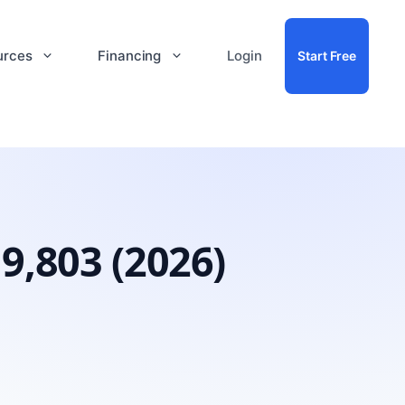
urces
Financing
Login
Start Free
9,803 (2026)