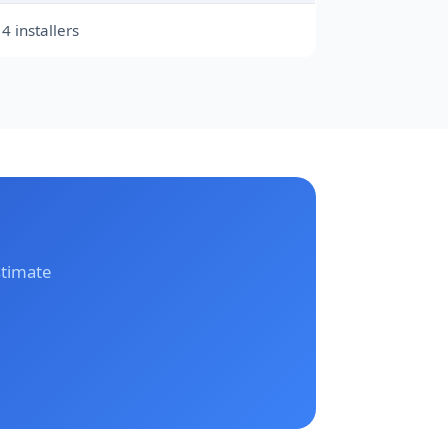
4 installers
stimate