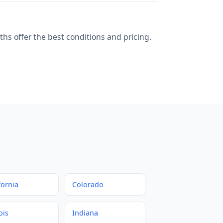
hs offer the best conditions and pricing.
fornia
Colorado
ois
Indiana