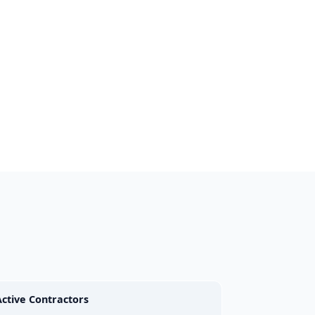
Active Contractors