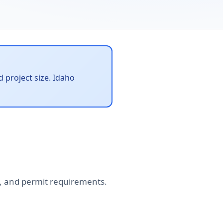
 project size. Idaho
tes, and permit requirements.