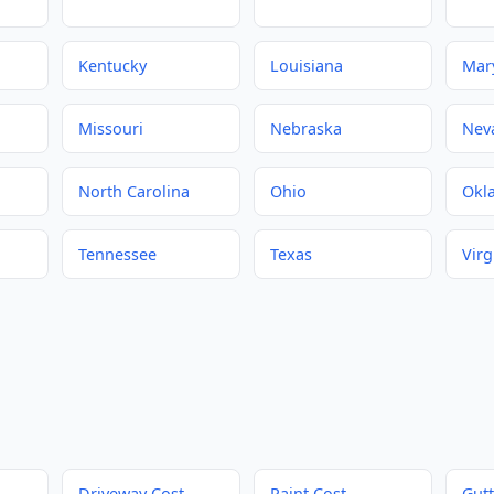
Kentucky
Louisiana
Mar
Missouri
Nebraska
Nev
North Carolina
Ohio
Okl
Tennessee
Texas
Virg
Driveway Cost
Paint Cost
Gutt