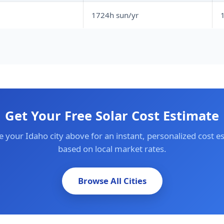
1724h sun/yr
1
Get Your Free Solar Cost Estimate
 your Idaho city above for an instant, personalized cost e
based on local market rates.
Browse All Cities