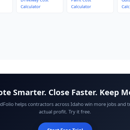
Calculator
Calculator
Calc
te Smarter. Close Faster. Keep M
ldFolio helps contractors across Idaho win more jobs and t
actual profit. Try it free.