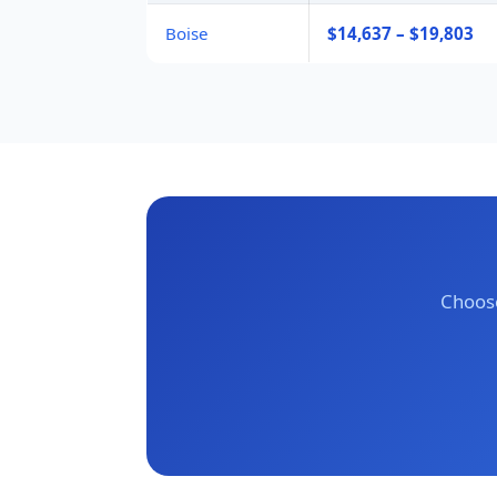
Boise
$14,637 – $19,803
Choose