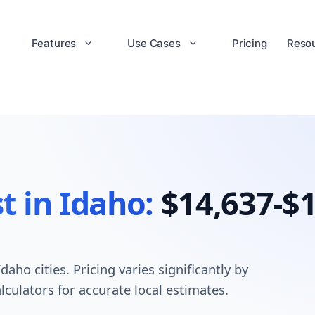
Features
Use Cases
Pricing
Reso
t in Idaho:
$14,637-$1
aho cities. Pricing varies significantly by
lculators for accurate local estimates.