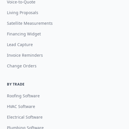
Voice-to-Quote
Living Proposals
Satellite Measurements
Financing Widget
Lead Capture
Invoice Reminders
Change Orders
BY TRADE
Roofing Software
HVAC Software
Electrical Software
Plumbing Software