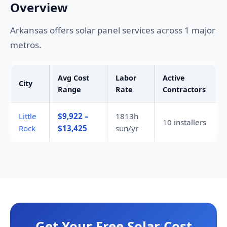
Overview
Arkansas offers solar panel services across 1 major
metros.
Avg Cost
Labor
Active
City
Range
Rate
Contractors
Little
$9,922 –
1813h
10 installers
Rock
$13,425
sun/yr
Get Your Free Solar Cost