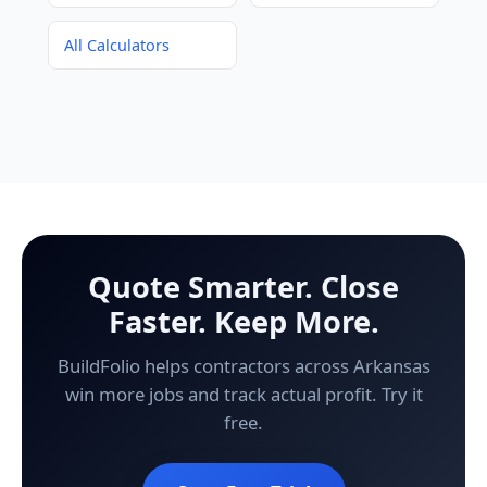
All Calculators
Quote Smarter. Close
Faster. Keep More.
BuildFolio helps contractors across Arkansas
win more jobs and track actual profit. Try it
free.