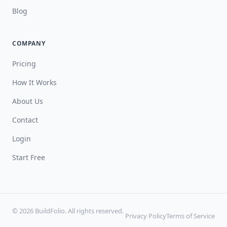
Blog
COMPANY
Pricing
How It Works
About Us
Contact
Login
Start Free
© 2026 BuildFolio. All rights reserved.
Privacy Policy
Terms of Service