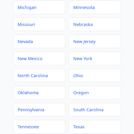
Michigan
Minnesota
Missouri
Nebraska
Nevada
New Jersey
New Mexico
New York
North Carolina
Ohio
Oklahoma
Oregon
Pennsylvania
South Carolina
Tennessee
Texas