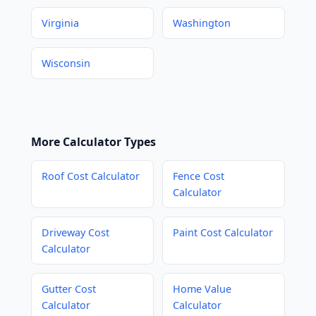
Virginia
Washington
Wisconsin
More Calculator Types
Roof Cost Calculator
Fence Cost
Calculator
Driveway Cost
Paint Cost Calculator
Calculator
Gutter Cost
Home Value
Calculator
Calculator