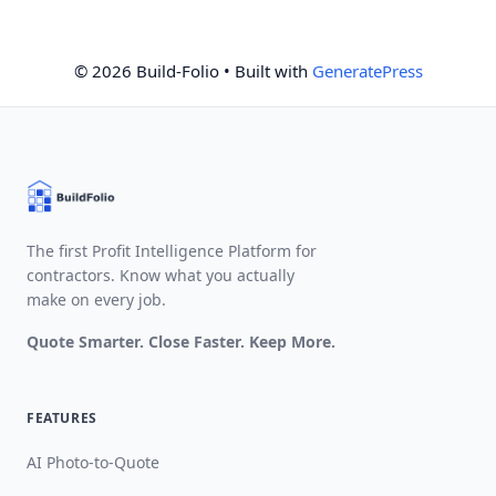
© 2026 Build-Folio
• Built with
GeneratePress
The first Profit Intelligence Platform for
contractors. Know what you actually
make on every job.
Quote Smarter. Close Faster. Keep More.
FEATURES
AI Photo-to-Quote