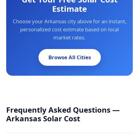
Estimate
Choose your Arkansas city above for an instant,
personalized cost estimate based on local
market rates.
Browse All Cities
Frequently Asked Questions —
Arkansas Solar Cost