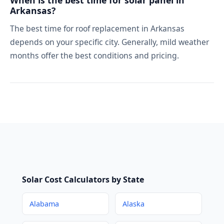
When is the best time for solar panel in
Arkansas?
The best time for roof replacement in Arkansas
depends on your specific city. Generally, mild weather
months offer the best conditions and pricing.
Solar Cost Calculators by State
Alabama
Alaska