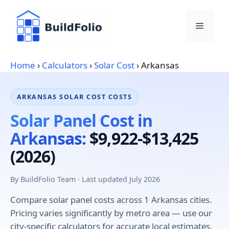
Skip
to
Menu
content
Home
›
Calculators
›
Solar Cost
›
Arkansas
ARKANSAS SOLAR COST COSTS
Solar Panel Cost in
Arkansas:
$9,922-$13,425
(2026)
By BuildFolio Team · Last updated July 2026
Compare solar panel costs across 1 Arkansas cities.
Pricing varies significantly by metro area — use our
city-specific calculators for accurate local estimates.