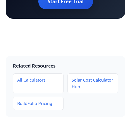
Start Free Trial
Related Resources
All Calculators
Solar Cost Calculator
Hub
BuildFolio Pricing