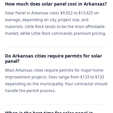
How much does solar panel cost in Arkansas?
Solar Panel in Arkansas costs $9,922 to $13,425 on
average, depending on city, project size, and
materials. Little Rock tends to be the most affordable
market, while Little Rock commands premium pricing.
Do Arkansas cities require permits for solar
panel?
Most Arkansas cities require permits for major home
improvement projects. Fees range from $133 to $133
depending on the municipality. Your contractor should
handle the permit process.