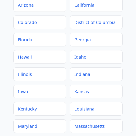
Arizona
California
Colorado
District of Columbia
Florida
Georgia
Hawaii
Idaho
Illinois
Indiana
Iowa
Kansas
Kentucky
Louisiana
Maryland
Massachusetts