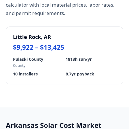
calculator with local material prices, labor rates,
and permit requirements.
Little Rock, AR
$9,922 – $13,425
Pulaski County
1813h sun/yr
County
10 installers
8.7yr payback
Arkansas Solar Cost Market