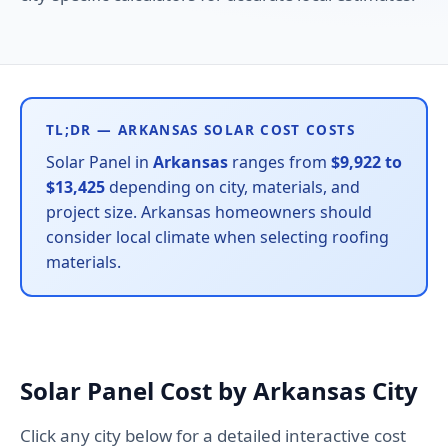
TL;DR — ARKANSAS SOLAR COST COSTS
Solar Panel in
Arkansas
ranges from
$9,922 to
$13,425
depending on city, materials, and
project size. Arkansas homeowners should
consider local climate when selecting roofing
materials.
Solar Panel Cost by Arkansas City
Click any city below for a detailed interactive cost