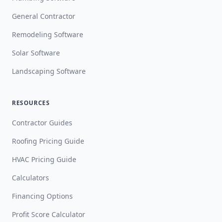
General Contractor
Remodeling Software
Solar Software
Landscaping Software
RESOURCES
Contractor Guides
Roofing Pricing Guide
HVAC Pricing Guide
Calculators
Financing Options
Profit Score Calculator