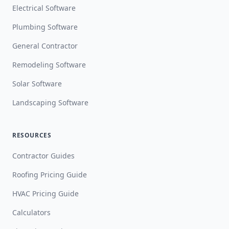
Electrical Software
Plumbing Software
General Contractor
Remodeling Software
Solar Software
Landscaping Software
RESOURCES
Contractor Guides
Roofing Pricing Guide
HVAC Pricing Guide
Calculators