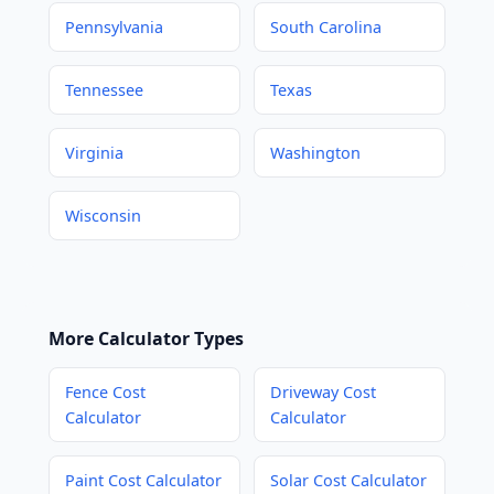
Pennsylvania
South Carolina
Tennessee
Texas
Virginia
Washington
Wisconsin
More Calculator Types
Fence Cost
Driveway Cost
Calculator
Calculator
Paint Cost Calculator
Solar Cost Calculator