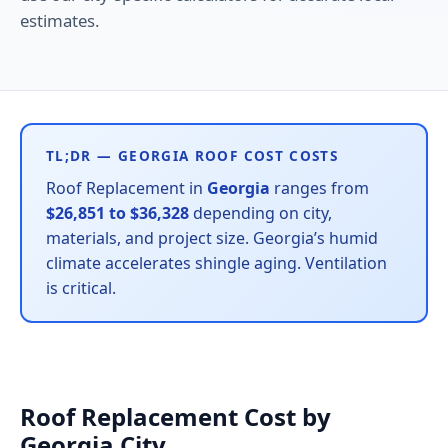
estimates.
TL;DR — GEORGIA ROOF COST COSTS
Roof Replacement in
Georgia
ranges from
$26,851 to $36,328
depending on city,
materials, and project size. Georgia’s humid
climate accelerates shingle aging. Ventilation
is critical.
Roof Replacement Cost by
Georgia City