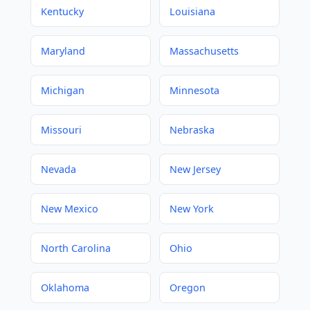
Kentucky
Louisiana
Maryland
Massachusetts
Michigan
Minnesota
Missouri
Nebraska
Nevada
New Jersey
New Mexico
New York
North Carolina
Ohio
Oklahoma
Oregon