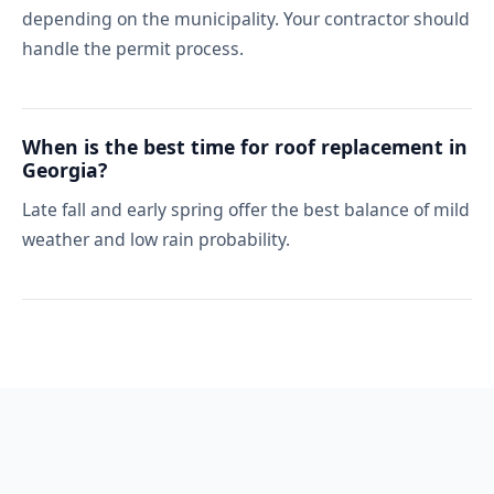
depending on the municipality. Your contractor should
handle the permit process.
When is the best time for roof replacement in
Georgia?
Late fall and early spring offer the best balance of mild
weather and low rain probability.