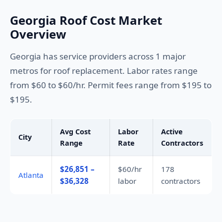
Georgia Roof Cost Market
Overview
Georgia has service providers across 1 major
metros for roof replacement. Labor rates range
from $60 to $60/hr. Permit fees range from $195 to
$195.
Avg Cost
Labor
Active
City
Range
Rate
Contractors
$26,851 –
$60/hr
178
Atlanta
$36,328
labor
contractors