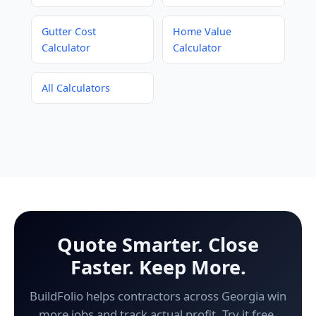
Gutter Cost
Home Value
Calculator
Calculator
All Calculators
Quote Smarter. Close
Faster. Keep More.
BuildFolio helps contractors across Georgia win
more jobs and track actual profit. Try it free.