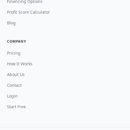
Financing Options
Profit Score Calculator
Blog
COMPANY
Pricing
How It Works
About Us
Contact
Login
Start Free