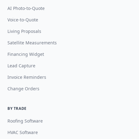
AI Photo-to-Quote
Voice-to-Quote
Living Proposals
Satellite Measurements
Financing Widget
Lead Capture
Invoice Reminders
Change Orders
BY TRADE
Roofing Software
HVAC Software