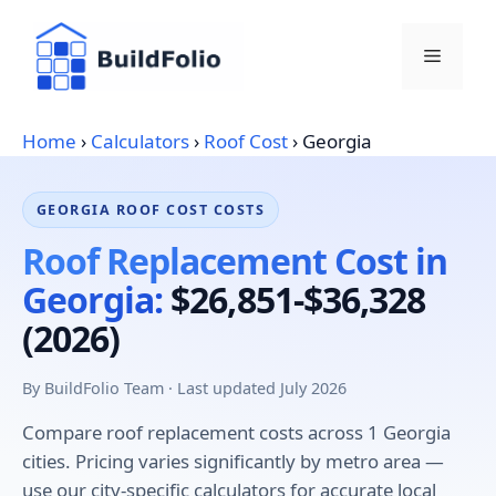
Skip
to
Menu
content
Home
›
Calculators
›
Roof Cost
›
Georgia
GEORGIA ROOF COST COSTS
Roof Replacement Cost in
Georgia:
$26,851-$36,328
(2026)
By BuildFolio Team · Last updated July 2026
Compare roof replacement costs across 1 Georgia
cities. Pricing varies significantly by metro area —
use our city-specific calculators for accurate local