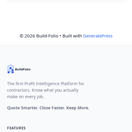
© 2026 Build-Folio
• Built with
GeneratePress
The first Profit Intelligence Platform for
contractors. Know what you actually
make on every job.
Quote Smarter. Close Faster. Keep More.
FEATURES