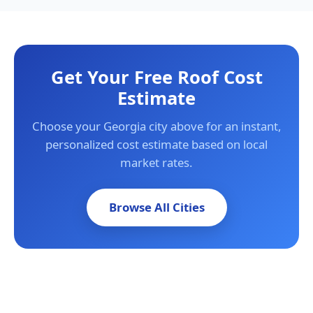
Get Your Free Roof Cost
Estimate
Choose your Georgia city above for an instant,
personalized cost estimate based on local
market rates.
Browse All Cities