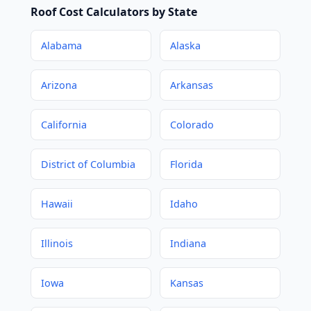
Roof Cost Calculators by State
Alabama
Alaska
Arizona
Arkansas
California
Colorado
District of Columbia
Florida
Hawaii
Idaho
Illinois
Indiana
Iowa
Kansas