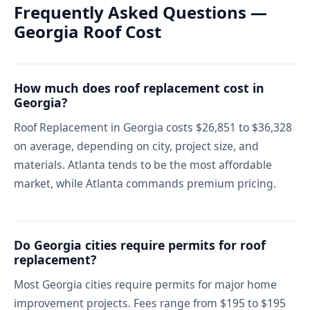
Frequently Asked Questions —
Georgia Roof Cost
How much does roof replacement cost in
Georgia?
Roof Replacement in Georgia costs $26,851 to $36,328
on average, depending on city, project size, and
materials. Atlanta tends to be the most affordable
market, while Atlanta commands premium pricing.
Do Georgia cities require permits for roof
replacement?
Most Georgia cities require permits for major home
improvement projects. Fees range from $195 to $195