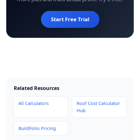
Start Free Trial
Related Resources
All Calculators
Roof Cost Calculator
Hub
BuildFolio Pricing