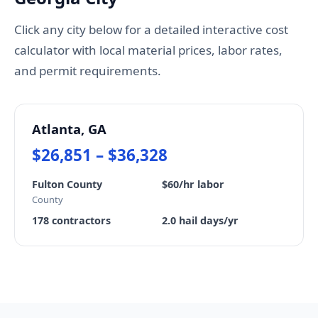
Click any city below for a detailed interactive cost
calculator with local material prices, labor rates,
and permit requirements.
Atlanta, GA
$26,851 – $36,328
Fulton County
$60/hr labor
County
178 contractors
2.0 hail days/yr