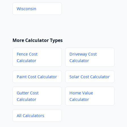
Wisconsin
More Calculator Types
Fence Cost
Driveway Cost
Calculator
Calculator
Paint Cost Calculator
Solar Cost Calculator
Gutter Cost
Home Value
Calculator
Calculator
All Calculators