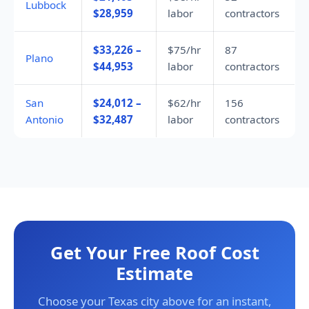
Lubbock
$28,959
labor
contractors
$33,226 –
$75/hr
87
Plano
$44,953
labor
contractors
San
$24,012 –
$62/hr
156
Antonio
$32,487
labor
contractors
Get Your Free Roof Cost
Estimate
Choose your Texas city above for an instant,