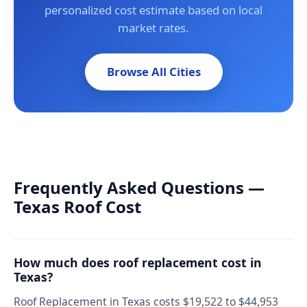
personalized cost estimate based on local
market rates.
Browse All Cities
Frequently Asked Questions —
Texas Roof Cost
How much does roof replacement cost in
Texas?
Roof Replacement in Texas costs $19,522 to $44,953