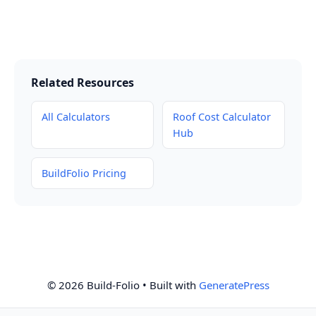
Related Resources
All Calculators
Roof Cost Calculator
Hub
BuildFolio Pricing
© 2026 Build-Folio
• Built with
GeneratePress