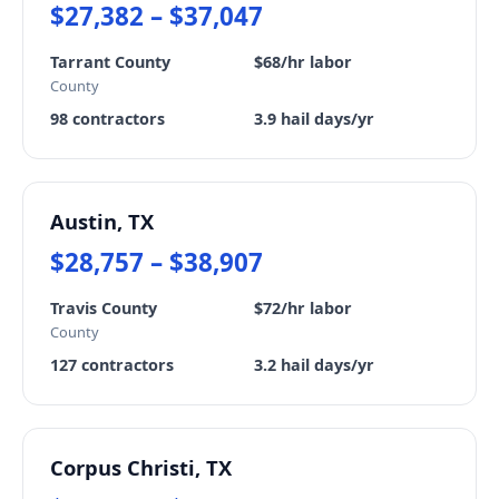
$27,382 – $37,047
Tarrant County
$68/hr labor
County
98 contractors
3.9 hail days/yr
Austin, TX
$28,757 – $38,907
Travis County
$72/hr labor
County
127 contractors
3.2 hail days/yr
Corpus Christi, TX