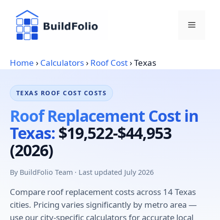
Skip
to
Menu
content
Home
›
Calculators
›
Roof Cost
›
Texas
TEXAS ROOF COST COSTS
Roof Replacement Cost in
Texas:
$19,522-$44,953
(2026)
By BuildFolio Team · Last updated July 2026
Compare roof replacement costs across 14 Texas
cities. Pricing varies significantly by metro area —
use our city-specific calculators for accurate local