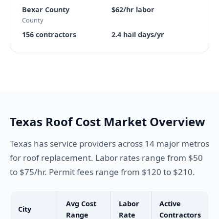
Bexar County
$62/hr labor
County
156 contractors
2.4 hail days/yr
Texas Roof Cost Market Overview
Texas has service providers across 14 major metros
for roof replacement. Labor rates range from $50
to $75/hr. Permit fees range from $120 to $210.
Avg Cost
Labor
Active
City
Range
Rate
Contractors