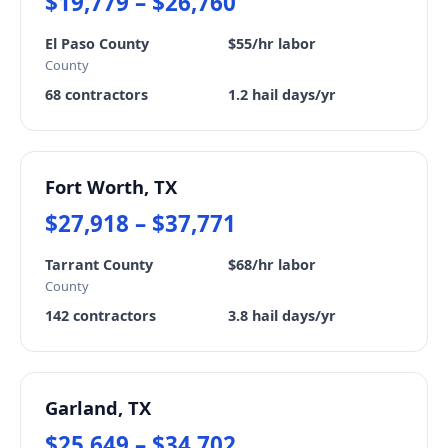
$19,779 – $26,760
El Paso County
$55/hr labor
County
68 contractors
1.2 hail days/yr
Fort Worth, TX
$27,918 – $37,771
Tarrant County
$68/hr labor
County
142 contractors
3.8 hail days/yr
Garland, TX
$25,649 – $34,702