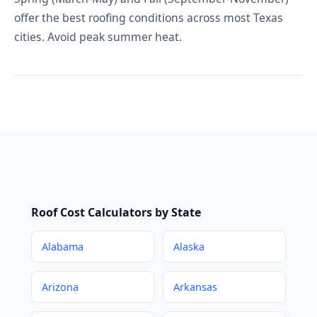
offer the best roofing conditions across most Texas
cities. Avoid peak summer heat.
Roof Cost Calculators by State
Alabama
Alaska
Arizona
Arkansas