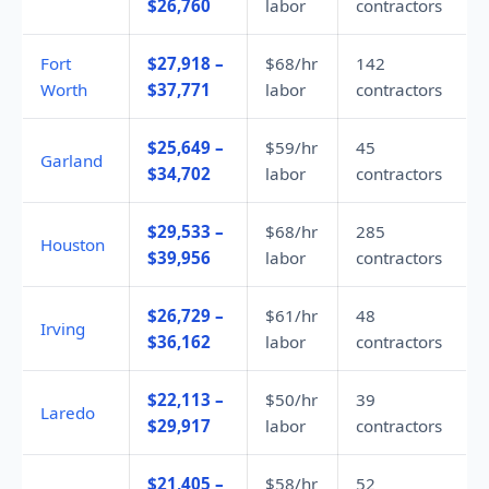
$26,760
labor
contractors
Fort
$27,918 –
$68/hr
142
Worth
$37,771
labor
contractors
$25,649 –
$59/hr
45
Garland
$34,702
labor
contractors
$29,533 –
$68/hr
285
Houston
$39,956
labor
contractors
$26,729 –
$61/hr
48
Irving
$36,162
labor
contractors
$22,113 –
$50/hr
39
Laredo
$29,917
labor
contractors
$21,405 –
$58/hr
52