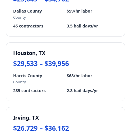
Dallas County
$59/hr labor
County
45 contractors
3.5 hail days/yr
Houston, TX
$29,533 – $39,956
Harris County
$68/hr labor
County
285 contractors
2.8 hail days/yr
Irving, TX
$26,729 – $36,162