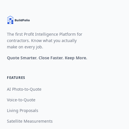
The first Profit Intelligence Platform for
contractors. Know what you actually
make on every job.
Quote Smarter. Close Faster. Keep More.
FEATURES
AI Photo-to-Quote
Voice-to-Quote
Living Proposals
Satellite Measurements