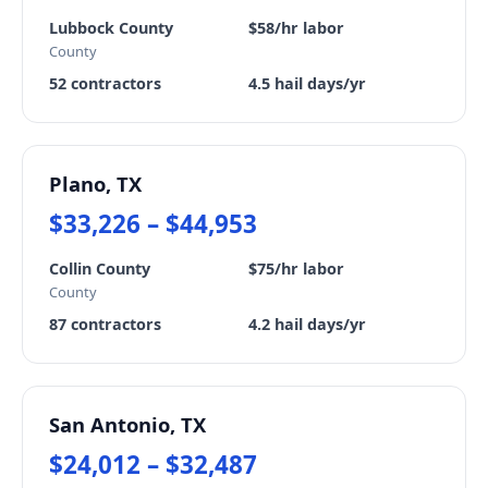
Lubbock County
$58/hr labor
County
52 contractors
4.5 hail days/yr
Plano, TX
$33,226 – $44,953
Collin County
$75/hr labor
County
87 contractors
4.2 hail days/yr
San Antonio, TX
$24,012 – $32,487