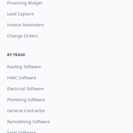
Financing Widget
Lead Capture
Invoice Reminders
Change Orders
BY TRADE
Roofing Software
HVAC Software
Electrical Software
Plumbing Software
General Contractor
Remodeling Software
Solar Software