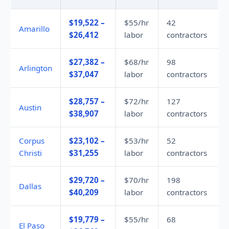
$19,522 –
$55/hr
42
Amarillo
$26,412
labor
contractors
$27,382 –
$68/hr
98
Arlington
$37,047
labor
contractors
$28,757 –
$72/hr
127
Austin
$38,907
labor
contractors
Corpus
$23,102 –
$53/hr
52
Christi
$31,255
labor
contractors
$29,720 –
$70/hr
198
Dallas
$40,209
labor
contractors
$19,779 –
$55/hr
68
El Paso