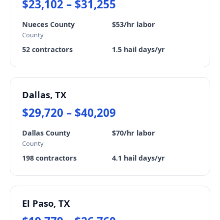
$23,102 – $31,255
Nueces County
$53/hr labor
County
52 contractors
1.5 hail days/yr
Dallas, TX
$29,720 – $40,209
Dallas County
$70/hr labor
County
198 contractors
4.1 hail days/yr
El Paso, TX