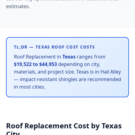
estimates.
TL;DR — TEXAS ROOF COST COSTS
Roof Replacement in
Texas
ranges from
$19,522 to $44,953
depending on city,
materials, and project size. Texas is in Hail Alley
— impact-resistant shingles are recommended
in most cities.
Roof Replacement Cost by Texas
City