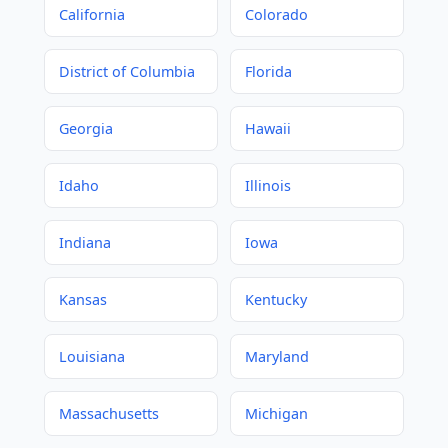
California
Colorado
District of Columbia
Florida
Georgia
Hawaii
Idaho
Illinois
Indiana
Iowa
Kansas
Kentucky
Louisiana
Maryland
Massachusetts
Michigan