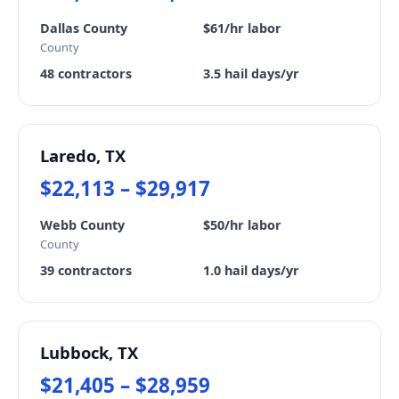
Dallas County
$61/hr labor
County
48 contractors
3.5 hail days/yr
Laredo, TX
$22,113 – $29,917
Webb County
$50/hr labor
County
39 contractors
1.0 hail days/yr
Lubbock, TX
$21,405 – $28,959