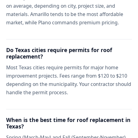
on average, depending on city, project size, and
materials. Amarillo tends to be the most affordable
market, while Plano commands premium pricing.
Do Texas cities require permits for roof
replacement?
Most Texas cities require permits for major home
improvement projects. Fees range from $120 to $210
depending on the municipality. Your contractor should
handle the permit process.
When is the best time for roof replacement in
Texas?
Spring (March-May) and Fall (September-November)