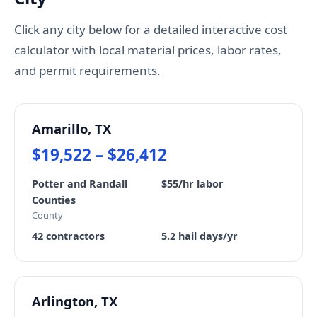
Click any city below for a detailed interactive cost
calculator with local material prices, labor rates,
and permit requirements.
Amarillo, TX
$19,522 – $26,412
Potter and Randall
$55/hr labor
Counties
County
42 contractors
5.2 hail days/yr
Arlington, TX