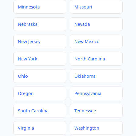
Minnesota
Missouri
Nebraska
Nevada
New Jersey
New Mexico
New York
North Carolina
Ohio
Oklahoma
Oregon
Pennsylvania
South Carolina
Tennessee
Virginia
Washington