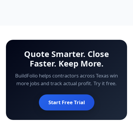
Quote Smarter. Close
Faster. Keep More.
BuildFolio helps contractors across Texas win
more jobs and track actual profit. Try it free.
Start Free Trial