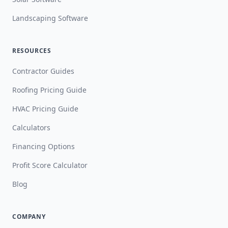
Landscaping Software
RESOURCES
Contractor Guides
Roofing Pricing Guide
HVAC Pricing Guide
Calculators
Financing Options
Profit Score Calculator
Blog
COMPANY