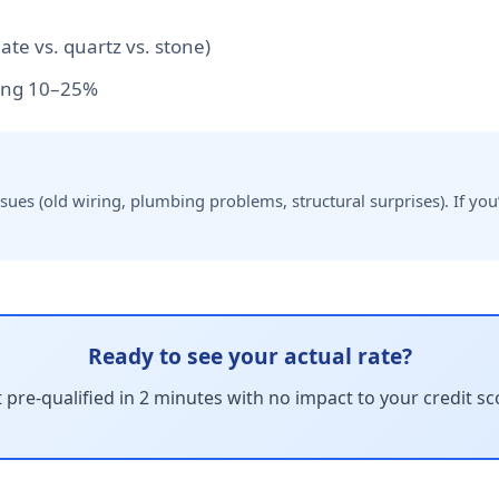
te vs. quartz vs. stone)
ng 10–25%
es (old wiring, plumbing problems, structural surprises). If you’
Ready to see your actual rate?
 pre-qualified in 2 minutes with no impact to your credit sc