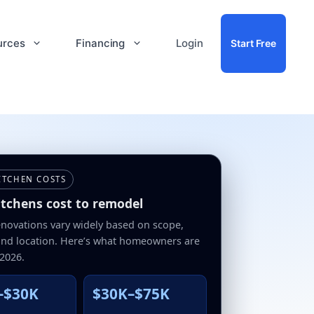
urces
Financing
Login
Start Free
ITCHEN COSTS
tchens cost to remodel
enovations vary widely based on scope,
 and location. Here’s what homeowners are
 2026.
–$30K
$30K–$75K