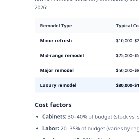
2026:
Remodel Type
Typical Co
Minor refresh
$10,000–$2
Mid-range remodel
$25,000–$5
Major remodel
$50,000–$8
Luxury remodel
$80,000–$
Cost factors
Cabinets:
30–40% of budget (stock vs. 
Labor:
20–35% of budget (varies by reg