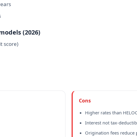
years
s
emodels (2026)
t score)
Cons
Higher rates than HELO
Interest not tax-deductib
Origination fees reduce