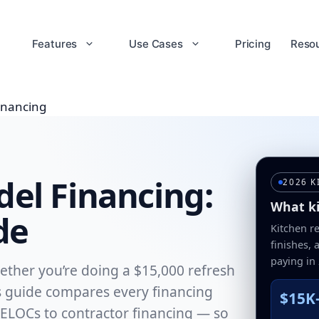
Features
Use Cases
Pricing
Reso
inancing
el Financing:
2026 K
What ki
de
Kitchen r
finishes,
paying in
ether you’re doing a $15,000 refresh
is guide compares every financing
$15K
ELOCs to contractor financing — so