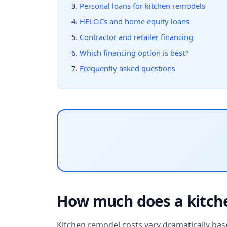
Personal loans for kitchen remodels
HELOCs and home equity loans
Contractor and retailer financing
Which financing option is best?
Frequently asked questions
How much does a kitch
Kitchen remodel costs vary dramatically base