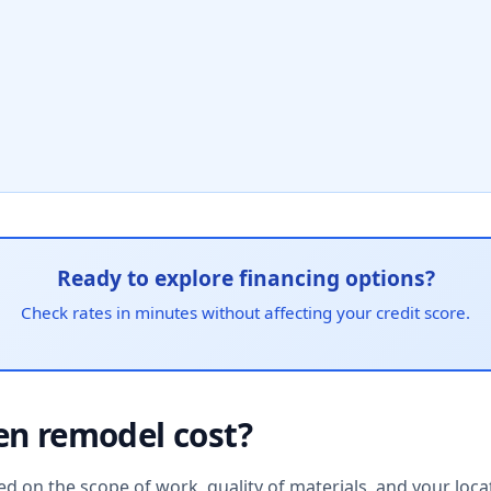
Ready to explore financing options?
Check rates in minutes without affecting your credit score.
en remodel cost?
d on the scope of work, quality of materials, and your locat