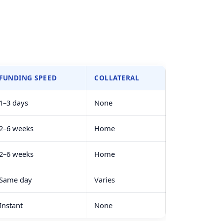
FUNDING SPEED
COLLATERAL
1–3 days
None
2–6 weeks
Home
2–6 weeks
Home
Same day
Varies
Instant
None