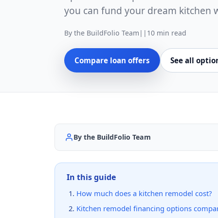
you can fund your dream kitchen 
By the BuildFolio Team
|
|
10 min read
Compare loan offers
See all optio
By the BuildFolio Team
In this guide
How much does a kitchen remodel cost?
Kitchen remodel financing options compa