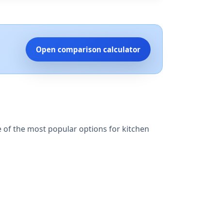
Open comparison calculator
e of the most popular options for kitchen