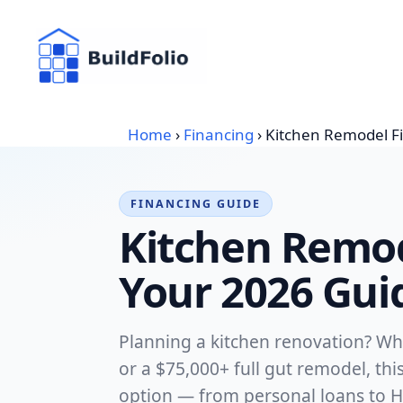
Skip
to
content
Home
›
Financing
›
Kitchen Remodel F
FINANCING GUIDE
Kitchen Remod
Your 2026 Gui
Planning a kitchen renovation? Wh
or a $75,000+ full gut remodel, th
option — from personal loans to H