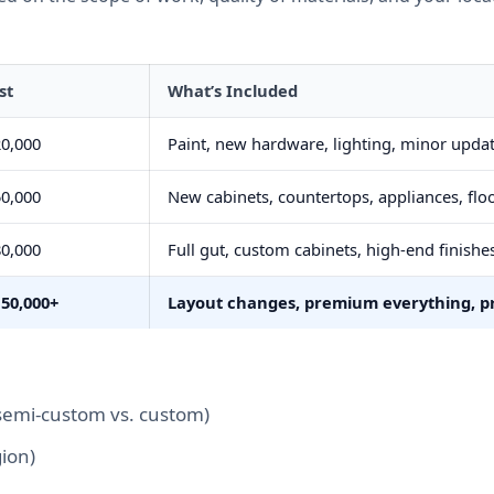
st
What’s Included
0,000
Paint, new hardware, lighting, minor upda
0,000
New cabinets, countertops, appliances, flo
0,000
Full gut, custom cabinets, high-end finishe
150,000+
Layout changes, premium everything, pr
semi-custom vs. custom)
ion)