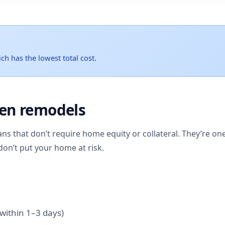
ch has the lowest total cost.
hen remodels
ans that don’t require home equity or collateral. They’re on
don’t put your home at risk.
within 1–3 days)