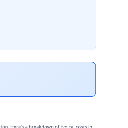
ion. Here’s a breakdown of typical costs in