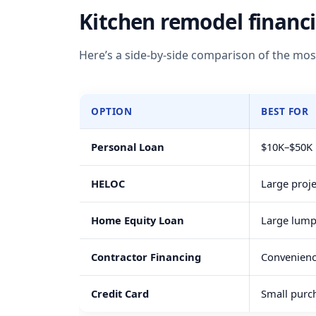
Kitchen remodel financ
Here’s a side-by-side comparison of the mo
OPTION
BEST FOR
Personal Loan
$10K–$50K p
HELOC
Large proj
Home Equity Loan
Large lum
Contractor Financing
Convenienc
Credit Card
Small purc