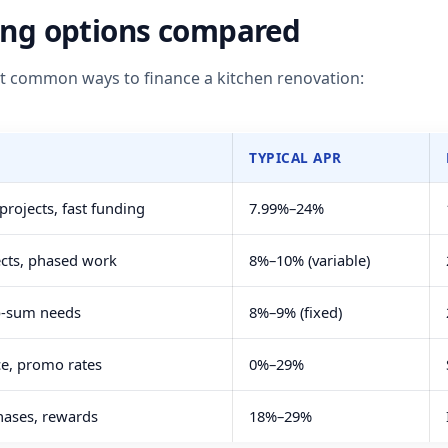
ing options compared
st common ways to finance a kitchen renovation:
TYPICAL APR
rojects, fast funding
7.99%–24%
ects, phased work
8%–10% (variable)
p-sum needs
8%–9% (fixed)
e, promo rates
0%–29%
hases, rewards
18%–29%