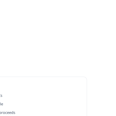
Cs
le
 proceeds