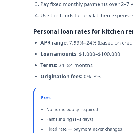
Pay fixed monthly payments over 2–7 
Use the funds for any kitchen expense
Personal loan rates for kitchen r
APR range:
7.99%–24% (based on credi
Loan amounts:
$1,000–$100,000
Terms:
24–84 months
Origination fees:
0%–8%
Pros
No home equity required
Fast funding (1–3 days)
Fixed rate — payment never changes