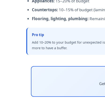
Appliances:
15–20% of budget
Countertops:
10–15% of budget (lamina
Flooring, lighting, plumbing:
Remaini
Pro tip
Add 10–20% to your budget for unexpected issu
more to have a buffer.
Get