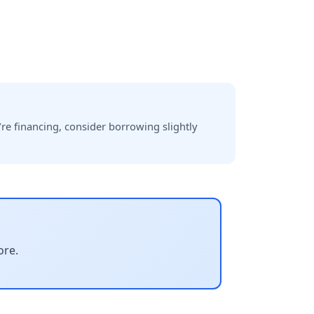
re financing, consider borrowing slightly
ore.