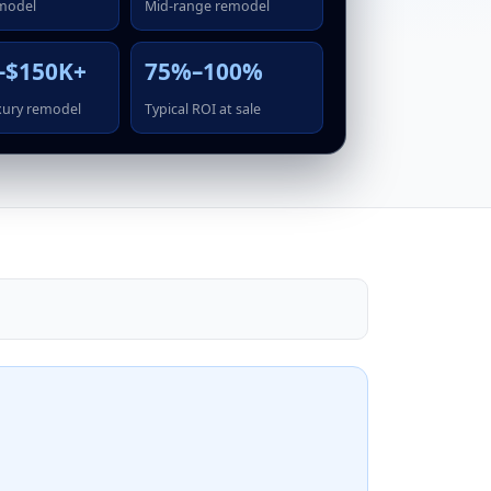
model
Mid-range remodel
–$150K+
75%–100%
xury remodel
Typical ROI at sale