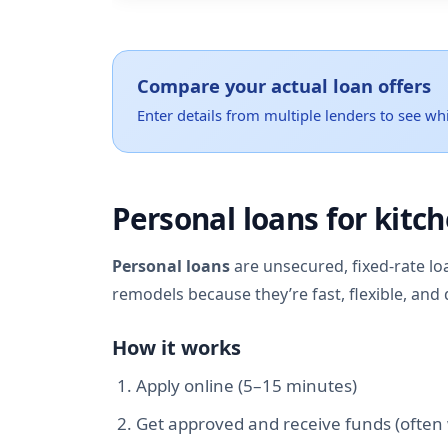
Compare your actual loan offers
Enter details from multiple lenders to see whi
Personal loans for kitc
Personal loans
are unsecured, fixed-rate lo
remodels because they’re fast, flexible, and 
How it works
Apply online (5–15 minutes)
Get approved and receive funds (often 