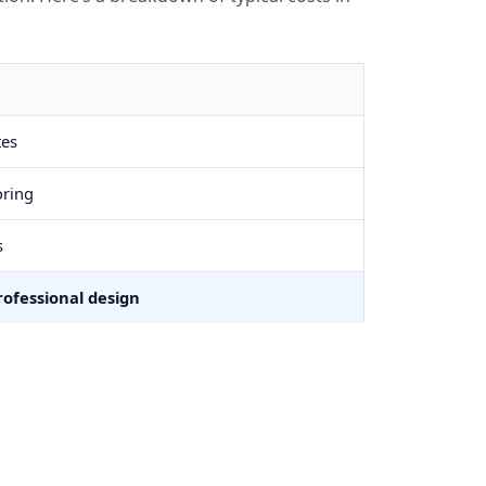
tes
oring
s
ofessional design