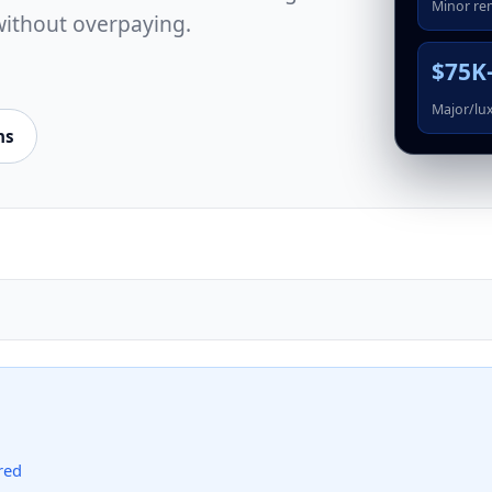
Minor re
without overpaying.
$75K
Major/lu
ns
red