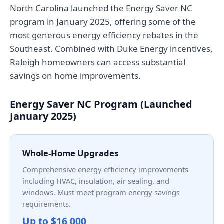
North Carolina launched the Energy Saver NC
program in January 2025, offering some of the
most generous energy efficiency rebates in the
Southeast. Combined with Duke Energy incentives,
Raleigh homeowners can access substantial
savings on home improvements.
Energy Saver NC Program (Launched
January 2025)
Whole-Home Upgrades
Comprehensive energy efficiency improvements
including HVAC, insulation, air sealing, and
windows. Must meet program energy savings
requirements.
Up to $16,000