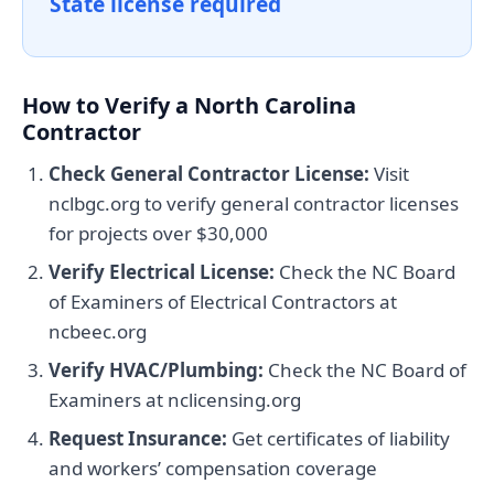
State license required
How to Verify a North Carolina
Contractor
Check General Contractor License:
Visit
nclbgc.org to verify general contractor licenses
for projects over $30,000
Verify Electrical License:
Check the NC Board
of Examiners of Electrical Contractors at
ncbeec.org
Verify HVAC/Plumbing:
Check the NC Board of
Examiners at nclicensing.org
Request Insurance:
Get certificates of liability
and workers’ compensation coverage