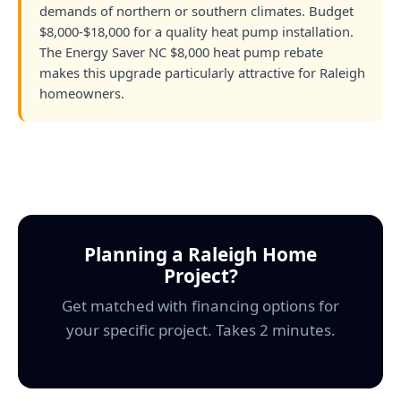
demands of northern or southern climates. Budget
$8,000-$18,000 for a quality heat pump installation.
The Energy Saver NC $8,000 heat pump rebate
makes this upgrade particularly attractive for Raleigh
homeowners.
Planning a Raleigh Home
Project?
Get matched with financing options for
your specific project. Takes 2 minutes.