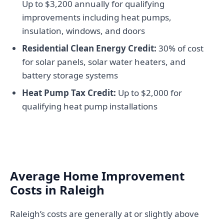
Up to $3,200 annually for qualifying
improvements including heat pumps,
insulation, windows, and doors
Residential Clean Energy Credit:
30% of cost
for solar panels, solar water heaters, and
battery storage systems
Heat Pump Tax Credit:
Up to $2,000 for
qualifying heat pump installations
Average Home Improvement
Costs in Raleigh
Raleigh’s costs are generally at or slightly above