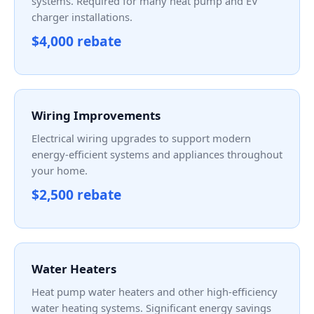
systems. Required for many heat pump and EV
charger installations.
$4,000 rebate
Wiring Improvements
Electrical wiring upgrades to support modern
energy-efficient systems and appliances throughout
your home.
$2,500 rebate
Water Heaters
Heat pump water heaters and other high-efficiency
water heating systems. Significant energy savings