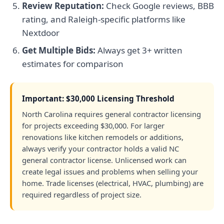
Review Reputation:
Check Google reviews, BBB
rating, and Raleigh-specific platforms like
Nextdoor
Get Multiple Bids:
Always get 3+ written
estimates for comparison
Important: $30,000 Licensing Threshold
North Carolina requires general contractor licensing
for projects exceeding $30,000. For larger
renovations like kitchen remodels or additions,
always verify your contractor holds a valid NC
general contractor license. Unlicensed work can
create legal issues and problems when selling your
home. Trade licenses (electrical, HVAC, plumbing) are
required regardless of project size.