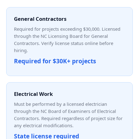
General Contractors
Required for projects exceeding $30,000. Licensed
through the NC Licensing Board for General
Contractors. Verify license status online before
hiring.
Required for $30K+ projects
Electrical Work
Must be performed by a licensed electrician
through the NC Board of Examiners of Electrical
Contractors. Required regardless of project size for
any electrical modifications.
State license required