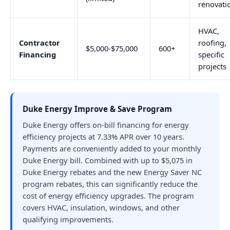
renovati
HVAC,
Contractor
roofing,
$5,000-$75,000
600+
Financing
specific
projects
Duke Energy Improve & Save Program
Duke Energy offers on-bill financing for energy
efficiency projects at 7.33% APR over 10 years.
Payments are conveniently added to your monthly
Duke Energy bill. Combined with up to $5,075 in
Duke Energy rebates and the new Energy Saver NC
program rebates, this can significantly reduce the
cost of energy efficiency upgrades. The program
covers HVAC, insulation, windows, and other
qualifying improvements.