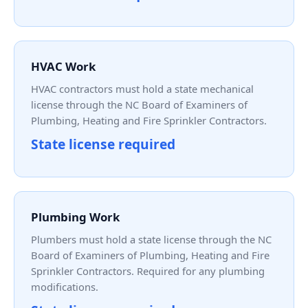
HVAC Work
HVAC contractors must hold a state mechanical
license through the NC Board of Examiners of
Plumbing, Heating and Fire Sprinkler Contractors.
State license required
Plumbing Work
Plumbers must hold a state license through the NC
Board of Examiners of Plumbing, Heating and Fire
Sprinkler Contractors. Required for any plumbing
modifications.