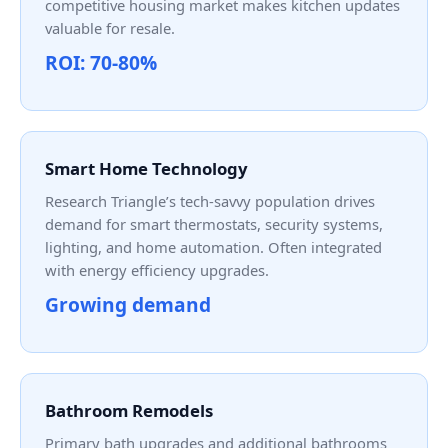
competitive housing market makes kitchen updates
valuable for resale.
ROI: 70-80%
Smart Home Technology
Research Triangle’s tech-savvy population drives
demand for smart thermostats, security systems,
lighting, and home automation. Often integrated
with energy efficiency upgrades.
Growing demand
Bathroom Remodels
Primary bath upgrades and additional bathrooms