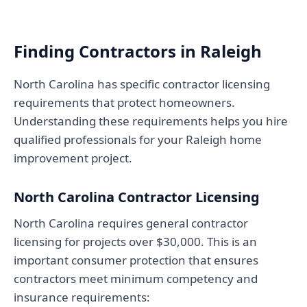
Finding Contractors in Raleigh
North Carolina has specific contractor licensing
requirements that protect homeowners.
Understanding these requirements helps you hire
qualified professionals for your Raleigh home
improvement project.
North Carolina Contractor Licensing
North Carolina requires general contractor
licensing for projects over $30,000. This is an
important consumer protection that ensures
contractors meet minimum competency and
insurance requirements: