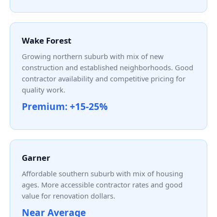
Wake Forest
Growing northern suburb with mix of new
construction and established neighborhoods. Good
contractor availability and competitive pricing for
quality work.
Premium: +15-25%
Garner
Affordable southern suburb with mix of housing
ages. More accessible contractor rates and good
value for renovation dollars.
Near Average