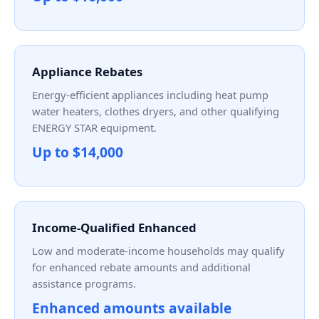
Appliance Rebates
Energy-efficient appliances including heat pump
water heaters, clothes dryers, and other qualifying
ENERGY STAR equipment.
Up to $14,000
Income-Qualified Enhanced
Low and moderate-income households may qualify
for enhanced rebate amounts and additional
assistance programs.
Enhanced amounts available