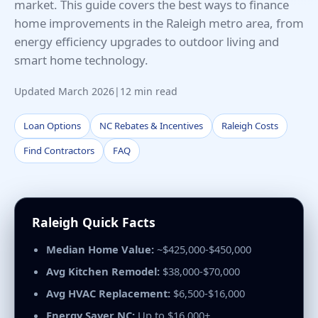
market. This guide covers the best ways to finance
home improvements in the Raleigh metro area, from
energy efficiency upgrades to outdoor living and
smart home technology.
Updated March 2026
|
12 min read
Loan Options
NC Rebates & Incentives
Raleigh Costs
Find Contractors
FAQ
Raleigh Quick Facts
Median Home Value:
~$425,000-$450,000
Avg Kitchen Remodel:
$38,000-$70,000
Avg HVAC Replacement:
$6,500-$16,000
Energy Saver NC:
Up to $16,000+