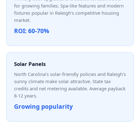
for growing families. Spa-like features and modern
fixtures popular in Raleigh’s competitive housing
market.
ROI: 60-70%
Solar Panels
North Carolina’s solar-friendly policies and Raleigh’s
sunny climate make solar attractive. State tax
credits and net metering available. Average payback
8-12 years.
Growing popularity