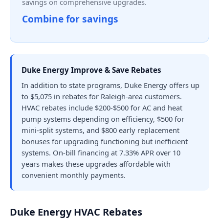
savings on comprehensive upgrades.
Combine for savings
Duke Energy Improve & Save Rebates
In addition to state programs, Duke Energy offers up
to $5,075 in rebates for Raleigh-area customers.
HVAC rebates include $200-$500 for AC and heat
pump systems depending on efficiency, $500 for
mini-split systems, and $800 early replacement
bonuses for upgrading functioning but inefficient
systems. On-bill financing at 7.33% APR over 10
years makes these upgrades affordable with
convenient monthly payments.
Duke Energy HVAC Rebates