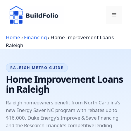
Skip
to
Menu
content
Home
›
Financing
›
Home Improvement Loans
Raleigh
RALEIGH METRO GUIDE
Home Improvement Loans
in Raleigh
Raleigh homeowners benefit from North Carolina’s
new Energy Saver NC program with rebates up to
$16,000, Duke Energy’s Improve & Save financing,
and the Research Triangle’s competitive lending