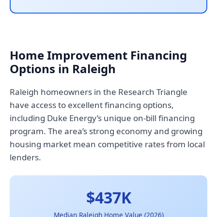
Home Improvement Financing
Options in Raleigh
Raleigh homeowners in the Research Triangle
have access to excellent financing options,
including Duke Energy’s unique on-bill financing
program. The area’s strong economy and growing
housing market mean competitive rates from local
lenders.
$437K
Median Raleigh Home Value (2026)