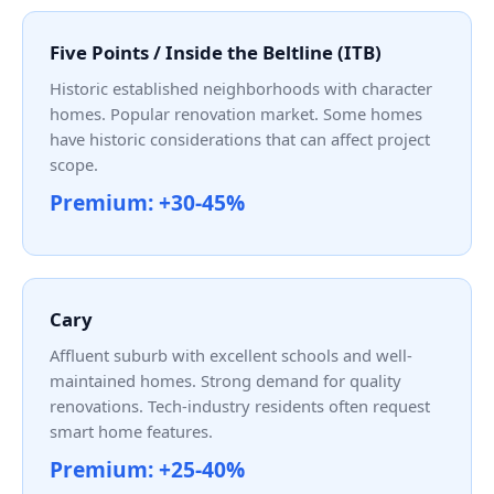
Five Points / Inside the Beltline (ITB)
Historic established neighborhoods with character
homes. Popular renovation market. Some homes
have historic considerations that can affect project
scope.
Premium: +30-45%
Cary
Affluent suburb with excellent schools and well-
maintained homes. Strong demand for quality
renovations. Tech-industry residents often request
smart home features.
Premium: +25-40%