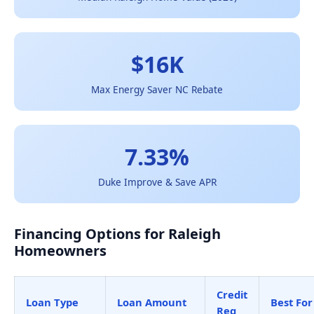
$16K
Max Energy Saver NC Rebate
7.33%
Duke Improve & Save APR
Financing Options for Raleigh
Homeowners
Credit
Loan Type
Loan Amount
Best For
Req