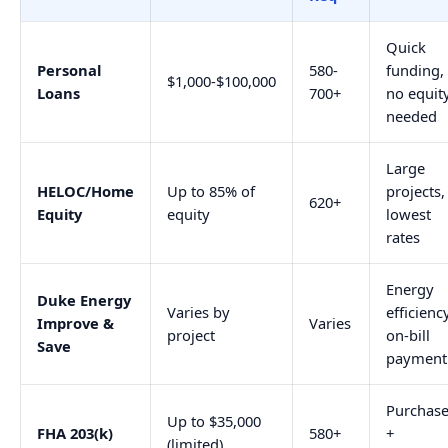
Quick
Personal
580-
funding,
$1,000-$100,000
Loans
700+
no equit
needed
Large
HELOC/Home
Up to 85% of
projects,
620+
Equity
equity
lowest
rates
Energy
Duke Energy
Varies by
efficiency
Improve &
Varies
project
on-bill
Save
payment
Purchas
Up to $35,000
FHA 203(k)
580+
+
(limited)