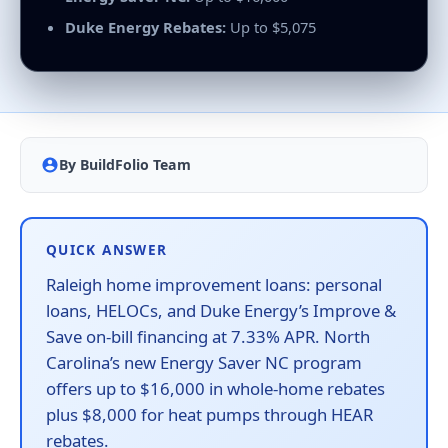
Duke Energy Rebates:
Up to $5,075
By BuildFolio Team
QUICK ANSWER
Raleigh home improvement loans: personal
loans, HELOCs, and Duke Energy’s Improve &
Save on-bill financing at 7.33% APR. North
Carolina’s new Energy Saver NC program
offers up to $16,000 in whole-home rebates
plus $8,000 for heat pumps through HEAR
rebates.