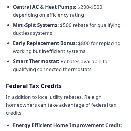
Central AC & Heat Pumps:
$200-$500
depending on efficiency rating
Mini-Split Systems:
$500 rebate for qualifying
ductless systems
Early Replacement Bonus:
$800 for replacing
working but inefficient systems
Smart Thermostat:
Rebates available for
qualifying connected thermostats
Federal Tax Credits
In addition to local utility rebates, Raleigh
homeowners can take advantage of federal tax
credits:
Energy Efficient Home Improvement Credit: