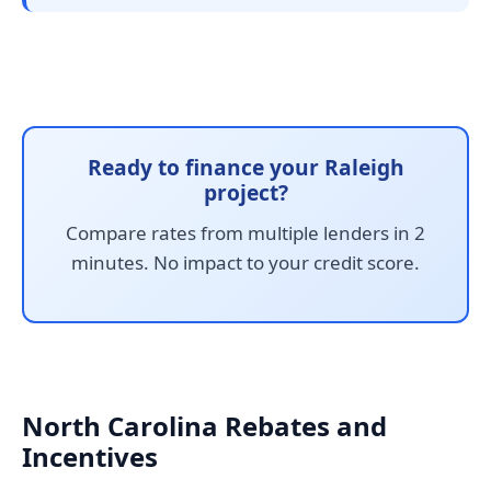
Ready to finance your Raleigh
project?
Compare rates from multiple lenders in 2
minutes. No impact to your credit score.
North Carolina Rebates and
Incentives