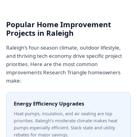
Popular Home Improvement
Projects in Raleigh
Raleigh’s four-season climate, outdoor lifestyle,
and thriving tech economy drive specific project
priorities. Here are the most common
improvements Research Triangle homeowners
make:
Energy Efficiency Upgrades
Heat pumps, insulation, and air sealing are top
priorities. Raleigh’s moderate climate makes heat
pumps especially efficient. Stack state and utility
rebates for major savings.