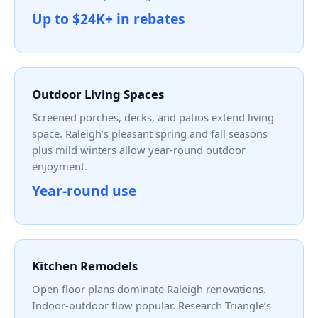
Up to $24K+ in rebates
Outdoor Living Spaces
Screened porches, decks, and patios extend living
space. Raleigh’s pleasant spring and fall seasons
plus mild winters allow year-round outdoor
enjoyment.
Year-round use
Kitchen Remodels
Open floor plans dominate Raleigh renovations.
Indoor-outdoor flow popular. Research Triangle’s