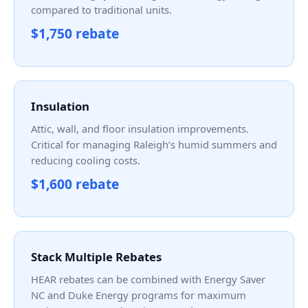
compared to traditional units.
$1,750 rebate
Insulation
Attic, wall, and floor insulation improvements.
Critical for managing Raleigh’s humid summers and
reducing cooling costs.
$1,600 rebate
Stack Multiple Rebates
HEAR rebates can be combined with Energy Saver
NC and Duke Energy programs for maximum