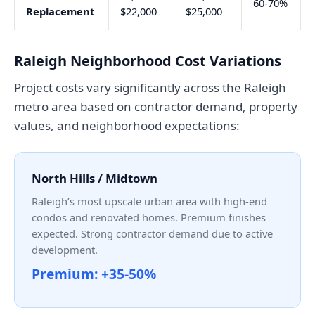
60-70%
Replacement
$22,000
$25,000
Raleigh Neighborhood Cost Variations
Project costs vary significantly across the Raleigh
metro area based on contractor demand, property
values, and neighborhood expectations:
North Hills / Midtown
Raleigh’s most upscale urban area with high-end
condos and renovated homes. Premium finishes
expected. Strong contractor demand due to active
development.
Premium: +35-50%