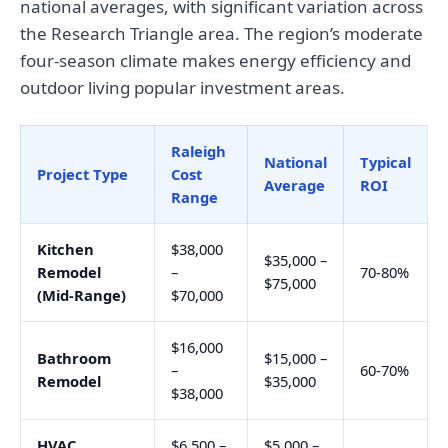
national averages, with significant variation across
the Research Triangle area. The region’s moderate
four-season climate makes energy efficiency and
outdoor living popular investment areas.
Raleigh
National
Typical
Project Type
Cost
Average
ROI
Range
Kitchen
$38,000
$35,000 –
Remodel
–
70-80%
$75,000
(Mid-Range)
$70,000
$16,000
Bathroom
$15,000 –
–
60-70%
Remodel
$35,000
$38,000
HVAC
$6,500 –
$5,000 –