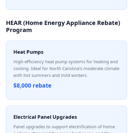
HEAR (Home Energy Appliance Rebate)
Program
Heat Pumps
High-efficiency heat pump systems for heating and
cooling. Ideal for North Carolina’s moderate climate
with hot summers and mild winters.
$8,000 rebate
Electrical Panel Upgrades
Panel upgrades to support electrification of home