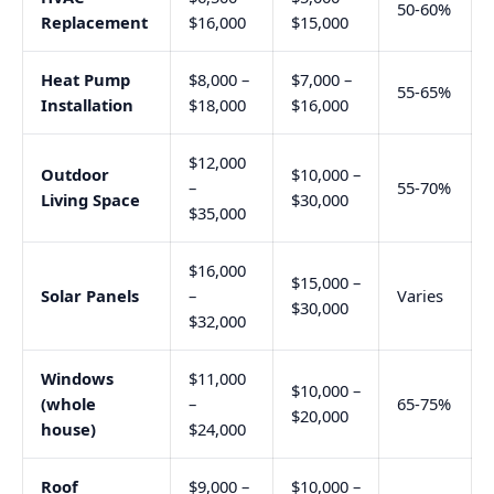
50-60%
Replacement
$16,000
$15,000
Heat Pump
$8,000 –
$7,000 –
55-65%
Installation
$18,000
$16,000
$12,000
Outdoor
$10,000 –
–
55-70%
Living Space
$30,000
$35,000
$16,000
$15,000 –
Solar Panels
–
Varies
$30,000
$32,000
Windows
$11,000
$10,000 –
(whole
–
65-75%
$20,000
house)
$24,000
Roof
$9,000 –
$10,000 –