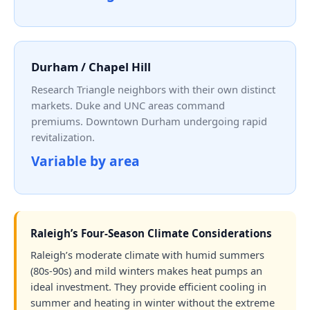
Durham / Chapel Hill
Research Triangle neighbors with their own distinct
markets. Duke and UNC areas command
premiums. Downtown Durham undergoing rapid
revitalization.
Variable by area
Raleigh’s Four-Season Climate Considerations
Raleigh’s moderate climate with humid summers
(80s-90s) and mild winters makes heat pumps an
ideal investment. They provide efficient cooling in
summer and heating in winter without the extreme