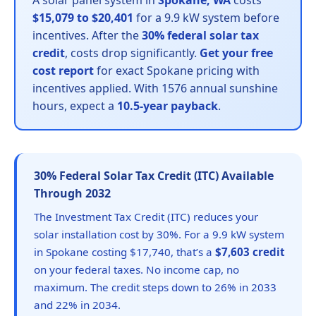
A solar panel system in
Spokane, WA
costs
$15,079 to $20,401
for a 9.9 kW system before
incentives. After the
30% federal solar tax
credit
, costs drop significantly.
Get your free
cost report
for exact Spokane pricing with
incentives applied. With 1576 annual sunshine
hours, expect a
10.5-year payback
.
30% Federal Solar Tax Credit (ITC) Available
Through 2032
The Investment Tax Credit (ITC) reduces your
solar installation cost by 30%. For a 9.9 kW system
in Spokane costing $17,740, that’s a
$7,603 credit
on your federal taxes. No income cap, no
maximum. The credit steps down to 26% in 2033
and 22% in 2034.