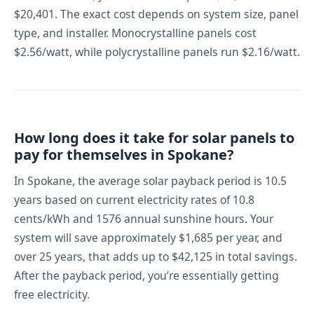
$20,401. The exact cost depends on system size, panel
type, and installer. Monocrystalline panels cost
$2.56/watt, while polycrystalline panels run $2.16/watt.
How long does it take for solar panels to
pay for themselves in Spokane?
In Spokane, the average solar payback period is 10.5
years based on current electricity rates of 10.8
cents/kWh and 1576 annual sunshine hours. Your
system will save approximately $1,685 per year, and
over 25 years, that adds up to $42,125 in total savings.
After the payback period, you’re essentially getting
free electricity.