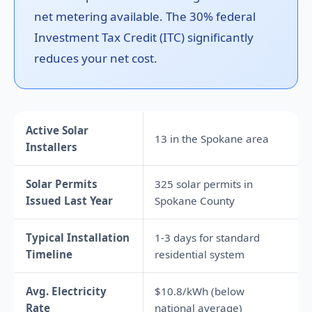
net metering available. The 30% federal
Investment Tax Credit (ITC) significantly
reduces your net cost.
Active Solar
13 in the Spokane area
Installers
Solar Permits
325 solar permits in
Issued Last Year
Spokane County
Typical Installation
1-3 days for standard
Timeline
residential system
Avg. Electricity
$10.8/kWh (below
Rate
national average)