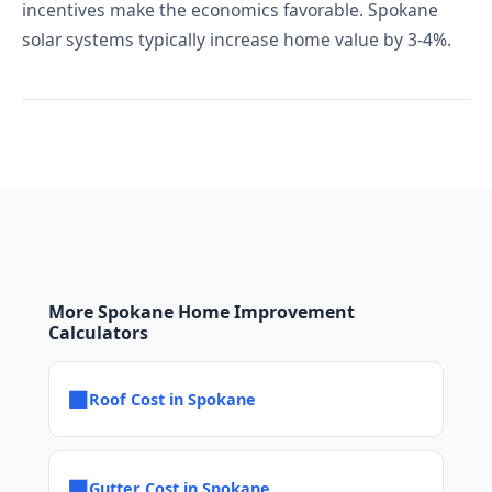
incentives make the economics favorable. Spokane
solar systems typically increase home value by 3-4%.
More Spokane Home Improvement
Calculators
■
Roof Cost in Spokane
■
Gutter Cost in Spokane