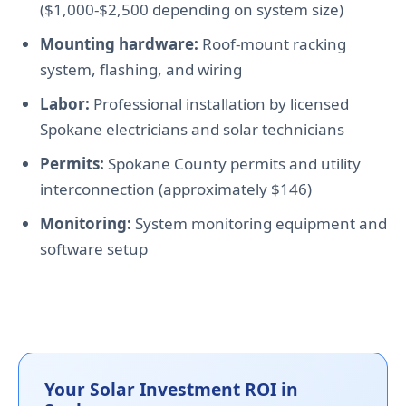
($1,000-$2,500 depending on system size)
Mounting hardware:
Roof-mount racking
system, flashing, and wiring
Labor:
Professional installation by licensed
Spokane electricians and solar technicians
Permits:
Spokane County permits and utility
interconnection (approximately $146)
Monitoring:
System monitoring equipment and
software setup
Your Solar Investment ROI in