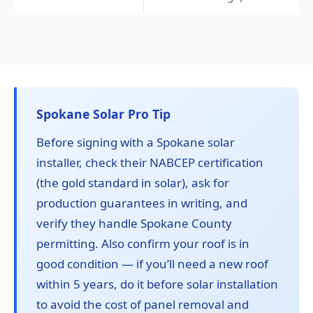
Spokane Solar Pro Tip
Before signing with a Spokane solar
installer, check their NABCEP certification
(the gold standard in solar), ask for
production guarantees in writing, and
verify they handle Spokane County
permitting. Also confirm your roof is in
good condition — if you’ll need a new roof
within 5 years, do it before solar installation
to avoid the cost of panel removal and