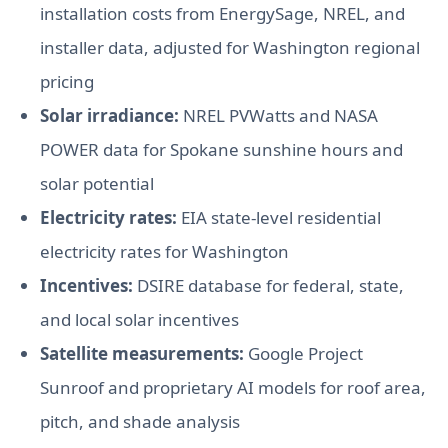
installation costs from EnergySage, NREL, and
installer data, adjusted for Washington regional
pricing
Solar irradiance:
NREL PVWatts and NASA
POWER data for Spokane sunshine hours and
solar potential
Electricity rates:
EIA state-level residential
electricity rates for Washington
Incentives:
DSIRE database for federal, state,
and local solar incentives
Satellite measurements:
Google Project
Sunroof and proprietary AI models for roof area,
pitch, and shade analysis