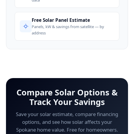
Free Solar Panel Estimate
Panels, kW & savings from satellite — by
address
Compare Solar Options &
Track Your Savings
Save your solar estimate, compare financing
options, and see how solar affects your
Spokane home value. Free for homeowners.