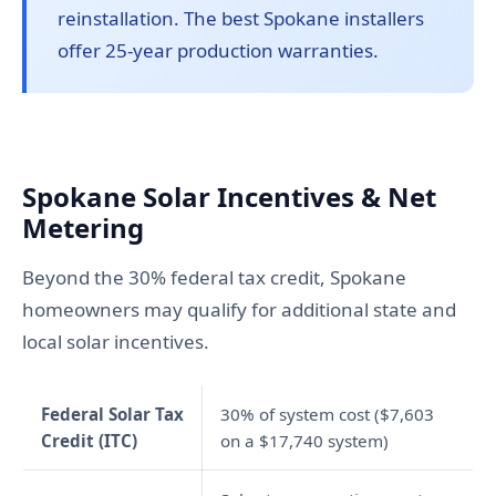
reinstallation. The best Spokane installers
offer 25-year production warranties.
Spokane Solar Incentives & Net
Metering
Beyond the 30% federal tax credit, Spokane
homeowners may qualify for additional state and
local solar incentives.
Federal Solar Tax
30% of system cost ($7,603
Credit (ITC)
on a $17,740 system)