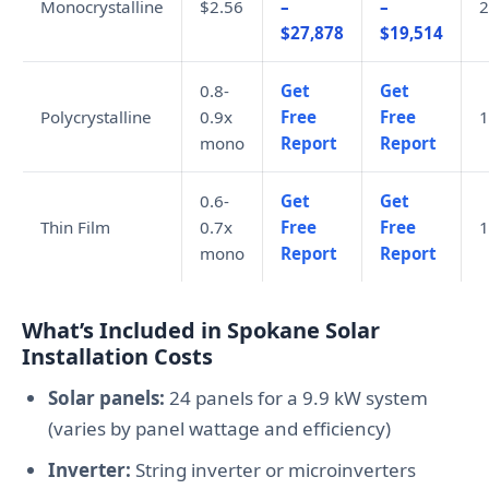
Monocrystalline
$2.56
–
–
2
$27,878
$19,514
0.8-
Get
Get
Polycrystalline
0.9x
Free
Free
1
mono
Report
Report
0.6-
Get
Get
Thin Film
0.7x
Free
Free
1
mono
Report
Report
What’s Included in Spokane Solar
Installation Costs
Solar panels:
24 panels for a 9.9 kW system
(varies by panel wattage and efficiency)
Inverter:
String inverter or microinverters