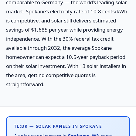
comparable to Germany — the world’s leading solar
market. Spokane’s electricity rate of 10.8 cents/kWh
is competitive, and solar still delivers estimated
savings of $1,685 per year while providing energy
independence. With the 30% federal tax credit
available through 2032, the average Spokane
homeowner can expect a 10.5-year payback period
on their solar investment. With 13 solar installers in
the area, getting competitive quotes is
straightforward.
TL;DR — SOLAR PANELS IN SPOKANE