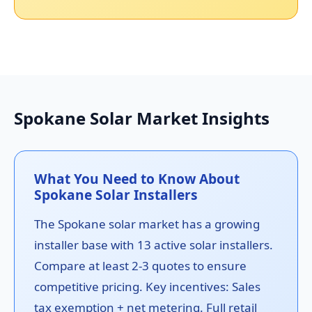
Spokane Solar Market Insights
What You Need to Know About
Spokane Solar Installers
The Spokane solar market has a growing
installer base with 13 active solar installers.
Compare at least 2-3 quotes to ensure
competitive pricing. Key incentives: Sales
tax exemption + net metering. Full retail