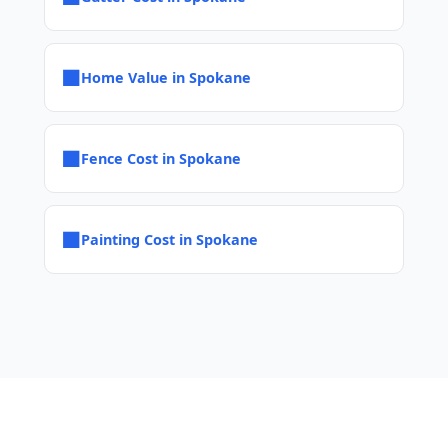
■
Home Value in Spokane
■
Fence Cost in Spokane
■
Painting Cost in Spokane