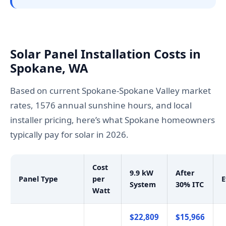
Solar Panel Installation Costs in
Spokane, WA
Based on current Spokane-Spokane Valley market
rates, 1576 annual sunshine hours, and local
installer pricing, here’s what Spokane homeowners
typically pay for solar in 2026.
Cost
9.9 kW
After
Panel Type
per
E
System
30% ITC
Watt
$22,809
$15,966