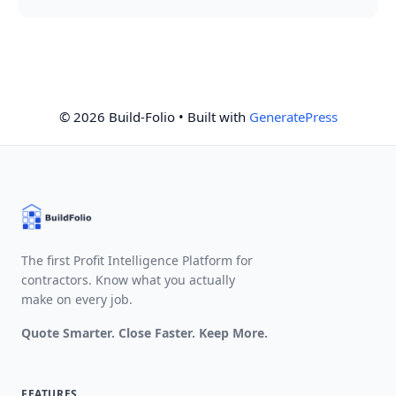
© 2026 Build-Folio
• Built with
GeneratePress
The first Profit Intelligence Platform for
contractors. Know what you actually
make on every job.
Quote Smarter. Close Faster. Keep More.
FEATURES