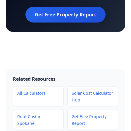
Get Free Property Report
Related Resources
All Calculators
Solar Cost Calculator
Hub
Roof Cost in
Get Free Property
Spokane
Report