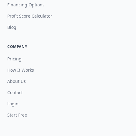
Financing Options
Profit Score Calculator
Blog
COMPANY
Pricing
How It Works
About Us
Contact
Login
Start Free