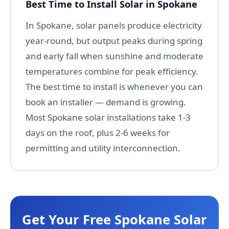
Best Time to Install Solar in Spokane
In Spokane, solar panels produce electricity
year-round, but output peaks during spring
and early fall when sunshine and moderate
temperatures combine for peak efficiency.
The best time to install is whenever you can
book an installer — demand is growing.
Most Spokane solar installations take 1-3
days on the roof, plus 2-6 weeks for
permitting and utility interconnection.
Get Your Free Spokane Solar