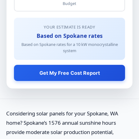
Budget
YOUR ESTIMATE IS READY
Based on Spokane rates
Based on Spokane rates for a
10
kW
monocrystalline
system
Get My Free Cost Report
Considering solar panels for your Spokane, WA
home? Spokane’s 1576 annual sunshine hours
provide moderate solar production potential,