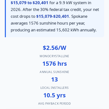
$15,079 to $20,401
for a 9.9 kW system in
2026. After the 30% federal tax credit, your net
cost drops to
$15,079-$20,401
. Spokane
averages 1576 sunshine hours per year,
producing an estimated 15,602 kWh annually.
$2.56/W
MONOCRYSTALLINE
1576 hrs
ANNUAL SUNSHINE
13
LOCAL INSTALLERS
10.5 yrs
AVG PAYBACK PERIOD