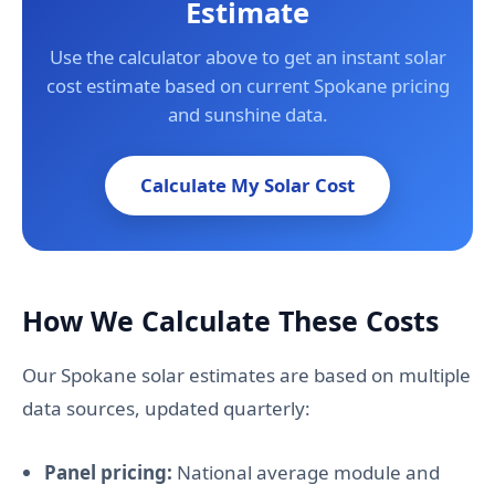
Estimate
Use the calculator above to get an instant solar
cost estimate based on current Spokane pricing
and sunshine data.
Calculate My Solar Cost
How We Calculate These Costs
Our Spokane solar estimates are based on multiple
data sources, updated quarterly:
Panel pricing:
National average module and