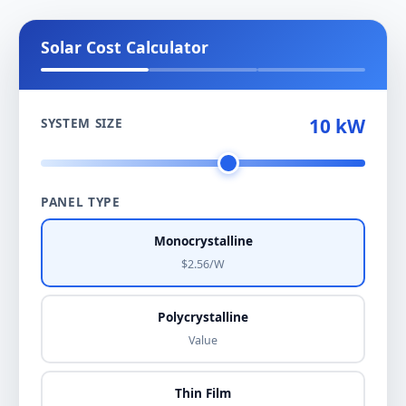
Solar Cost Calculator
10 kW
SYSTEM SIZE
PANEL TYPE
Monocrystalline
$2.56/W
Polycrystalline
Value
Thin Film