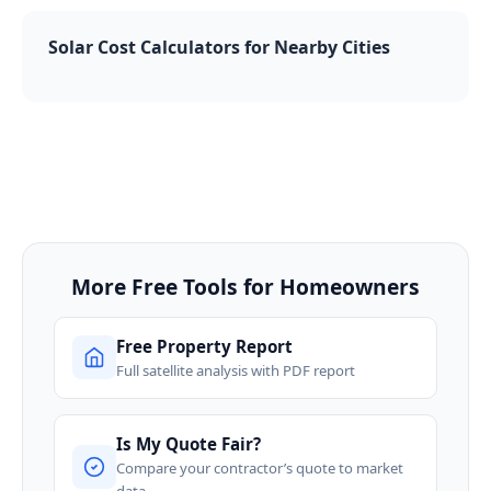
Solar Cost Calculators for Nearby Cities
More Free Tools for Homeowners
Free Property Report
Full satellite analysis with PDF report
Is My Quote Fair?
Compare your contractor’s quote to market
data