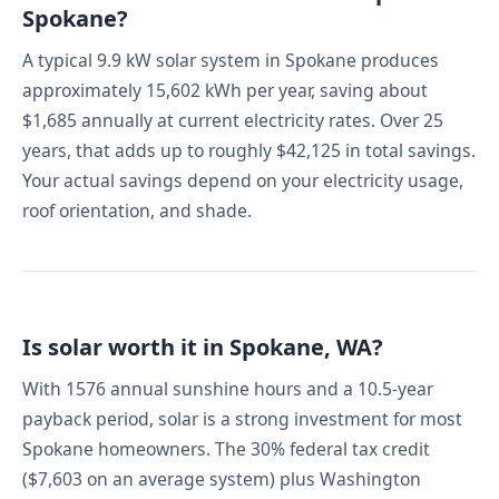
Spokane?
A typical 9.9 kW solar system in Spokane produces
approximately 15,602 kWh per year, saving about
$1,685 annually at current electricity rates. Over 25
years, that adds up to roughly $42,125 in total savings.
Your actual savings depend on your electricity usage,
roof orientation, and shade.
Is solar worth it in Spokane, WA?
With 1576 annual sunshine hours and a 10.5-year
payback period, solar is a strong investment for most
Spokane homeowners. The 30% federal tax credit
($7,603 on an average system) plus Washington