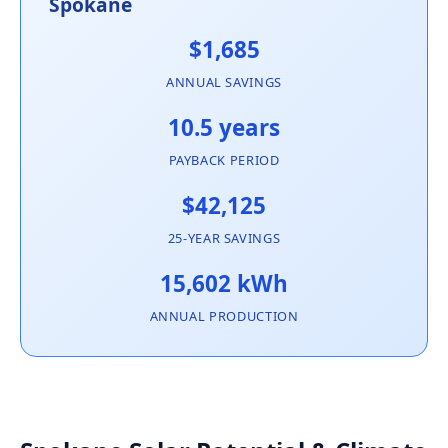
Spokane
$1,685
ANNUAL SAVINGS
10.5 years
PAYBACK PERIOD
$42,125
25-YEAR SAVINGS
15,602 kWh
ANNUAL PRODUCTION