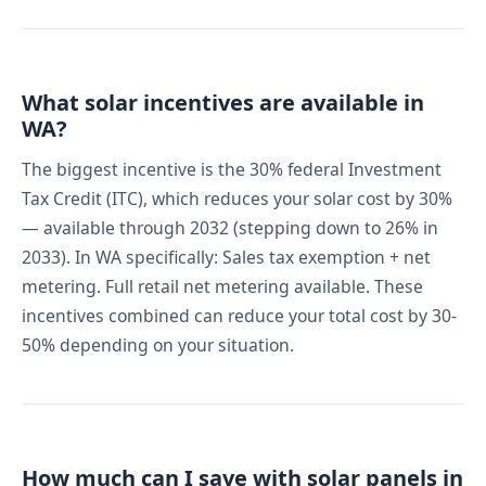
What solar incentives are available in
WA?
The biggest incentive is the 30% federal Investment
Tax Credit (ITC), which reduces your solar cost by 30%
— available through 2032 (stepping down to 26% in
2033). In WA specifically: Sales tax exemption + net
metering. Full retail net metering available. These
incentives combined can reduce your total cost by 30-
50% depending on your situation.
How much can I save with solar panels in