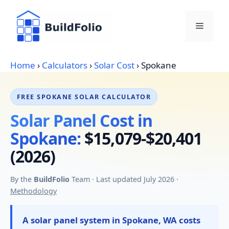
Skip
to
Menu
content
Home
›
Calculators
›
Solar Cost
›
Spokane
FREE SPOKANE SOLAR CALCULATOR
Solar Panel Cost in
Spokane:
$15,079-$20,401
(2026)
By the
BuildFolio
Team · Last updated July 2026 ·
Methodology
A solar panel system in Spokane, WA costs