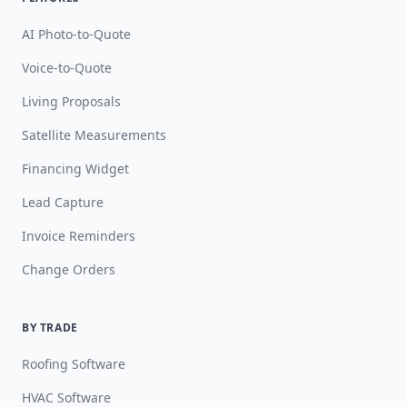
AI Photo-to-Quote
Voice-to-Quote
Living Proposals
Satellite Measurements
Financing Widget
Lead Capture
Invoice Reminders
Change Orders
BY TRADE
Roofing Software
HVAC Software