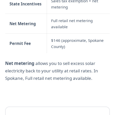
Sales tax exemption + net
State Incentives
metering
Full retail net metering
Net Metering
available
$146 (approximate, Spokane
Permit Fee
County)
Net metering
allows you to sell excess solar
electricity back to your utility at retail rates. In
Spokane, Full retail net metering available.