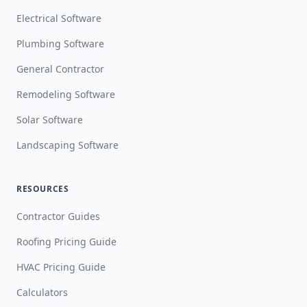
Electrical Software
Plumbing Software
General Contractor
Remodeling Software
Solar Software
Landscaping Software
RESOURCES
Contractor Guides
Roofing Pricing Guide
HVAC Pricing Guide
Calculators