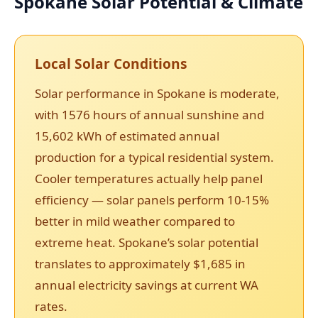
Spokane Solar Potential & Climate
Local Solar Conditions
Solar performance in Spokane is moderate,
with 1576 hours of annual sunshine and
15,602 kWh of estimated annual
production for a typical residential system.
Cooler temperatures actually help panel
efficiency — solar panels perform 10-15%
better in mild weather compared to
extreme heat. Spokane’s solar potential
translates to approximately $1,685 in
annual electricity savings at current WA
rates.