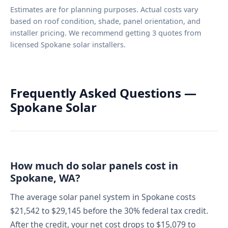
Estimates are for planning purposes. Actual costs vary
based on roof condition, shade, panel orientation, and
installer pricing. We recommend getting 3 quotes from
licensed Spokane solar installers.
Frequently Asked Questions —
Spokane Solar
How much do solar panels cost in
Spokane, WA?
The average solar panel system in Spokane costs
$21,542 to $29,145 before the 30% federal tax credit.
After the credit, your net cost drops to $15,079 to