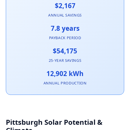
$2,167
ANNUAL SAVINGS
7.8 years
PAYBACK PERIOD
$54,175
25-YEAR SAVINGS
12,902 kWh
ANNUAL PRODUCTION
Pittsburgh Solar Potential &