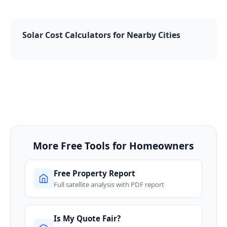
Solar Cost Calculators for Nearby Cities
More Free Tools for Homeowners
Free Property Report
Full satellite analysis with PDF report
Is My Quote Fair?