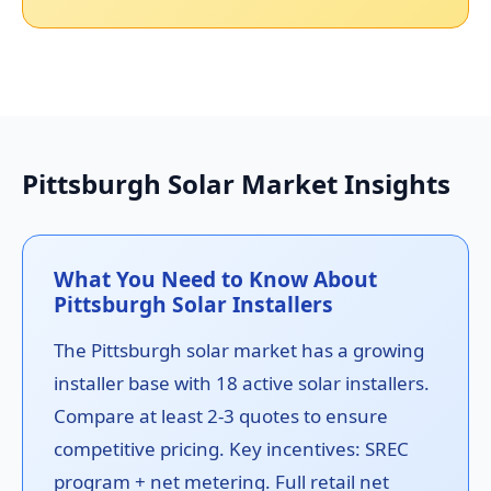
Pittsburgh Solar Market Insights
What You Need to Know About
Pittsburgh Solar Installers
The Pittsburgh solar market has a growing
installer base with 18 active solar installers.
Compare at least 2-3 quotes to ensure
competitive pricing. Key incentives: SREC
program + net metering. Full retail net