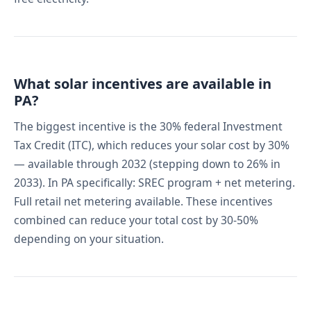
What solar incentives are available in
PA?
The biggest incentive is the 30% federal Investment
Tax Credit (ITC), which reduces your solar cost by 30%
— available through 2032 (stepping down to 26% in
2033). In PA specifically: SREC program + net metering.
Full retail net metering available. These incentives
combined can reduce your total cost by 30-50%
depending on your situation.