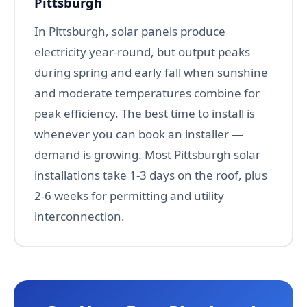
Pittsburgh
In Pittsburgh, solar panels produce
electricity year-round, but output peaks
during spring and early fall when sunshine
and moderate temperatures combine for
peak efficiency. The best time to install is
whenever you can book an installer —
demand is growing. Most Pittsburgh solar
installations take 1-3 days on the roof, plus
2-6 weeks for permitting and utility
interconnection.