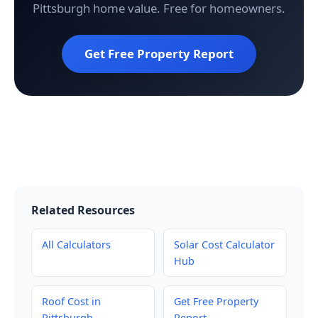
Pittsburgh home value. Free for homeowners.
Get Free Property Report
Related Resources
All Calculators
Solar Cost Calculator
Hub
Roof Cost in
Get Free Property
Pittsburgh
Report