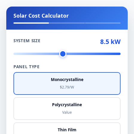
Solar Cost Calculator
8.5 kW
SYSTEM SIZE
PANEL TYPE
Monocrystalline
$2.79/W
Polycrystalline
Value
Thin Film