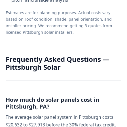
Estimates are for planning purposes. Actual costs vary
based on roof condition, shade, panel orientation, and
installer pricing. We recommend getting 3 quotes from
licensed Pittsburgh solar installers.
Frequently Asked Questions —
Pittsburgh Solar
How much do solar panels cost in
Pittsburgh, PA?
The average solar panel system in Pittsburgh costs
$20,632 to $27,913 before the 30% federal tax credit.