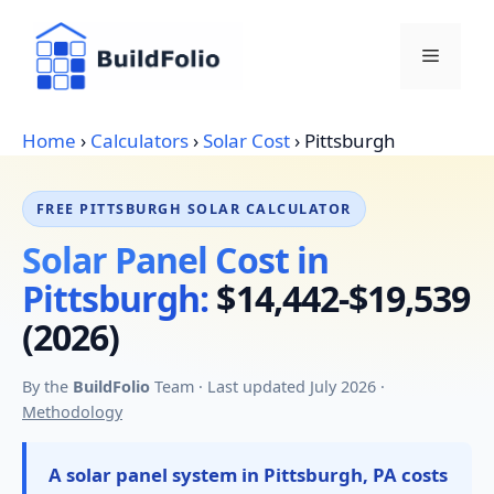
Skip
to
Menu
content
Home
›
Calculators
›
Solar Cost
›
Pittsburgh
FREE PITTSBURGH SOLAR CALCULATOR
Solar Panel Cost in
Pittsburgh:
$14,442-$19,539
(2026)
By the
BuildFolio
Team · Last updated July 2026 ·
Methodology
A solar panel system in Pittsburgh, PA costs