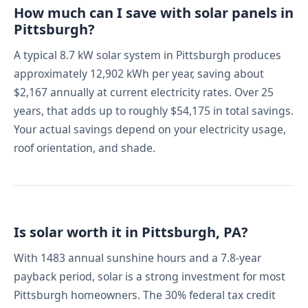
How much can I save with solar panels in
Pittsburgh?
A typical 8.7 kW solar system in Pittsburgh produces
approximately 12,902 kWh per year, saving about
$2,167 annually at current electricity rates. Over 25
years, that adds up to roughly $54,175 in total savings.
Your actual savings depend on your electricity usage,
roof orientation, and shade.
Is solar worth it in Pittsburgh, PA?
With 1483 annual sunshine hours and a 7.8-year
payback period, solar is a strong investment for most
Pittsburgh homeowners. The 30% federal tax credit