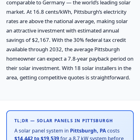
comparable to Germany — the world’s leading solar
market. At 16.8 cents/kWh, Pittsburgh’s electricity
rates are above the national average, making solar
an attractive investment with estimated annual
savings of $2,167. With the 30% federal tax credit
available through 2032, the average Pittsburgh
homeowner can expect a 7.8-year payback period on
their solar investment. With 18 solar installers in the
area, getting competitive quotes is straightforward.
TL;DR — SOLAR PANELS IN PITTSBURGH
A solar panel system in
Pittsburgh, PA
costs
$14,442 to $19,539
for a 8.7 kW system before