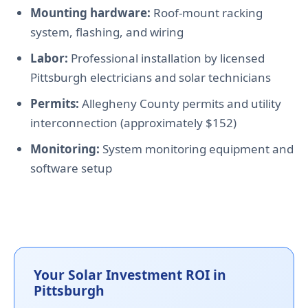
Mounting hardware:
Roof-mount racking
system, flashing, and wiring
Labor:
Professional installation by licensed
Pittsburgh electricians and solar technicians
Permits:
Allegheny County permits and utility
interconnection (approximately $152)
Monitoring:
System monitoring equipment and
software setup
Your Solar Investment ROI in
Pittsburgh