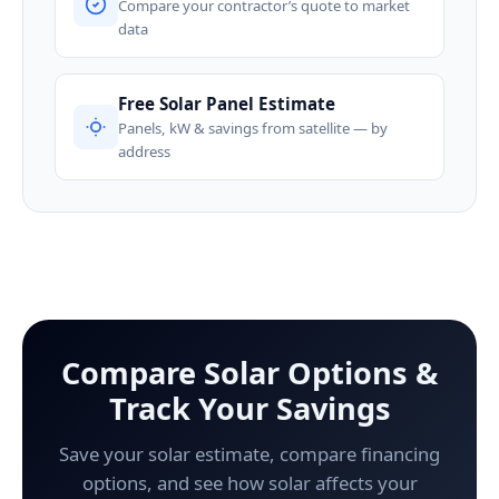
Compare your contractor’s quote to market
data
Free Solar Panel Estimate
Panels, kW & savings from satellite — by
address
Compare Solar Options &
Track Your Savings
Save your solar estimate, compare financing
options, and see how solar affects your