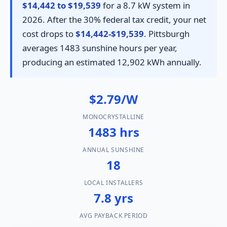
$14,442 to $19,539
for a 8.7 kW system in
2026. After the 30% federal tax credit, your net
cost drops to
$14,442-$19,539
. Pittsburgh
averages 1483 sunshine hours per year,
producing an estimated 12,902 kWh annually.
$2.79/W
MONOCRYSTALLINE
1483 hrs
ANNUAL SUNSHINE
18
LOCAL INSTALLERS
7.8 yrs
AVG PAYBACK PERIOD