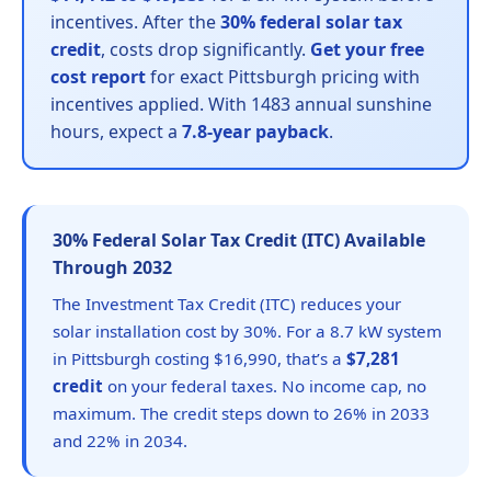
incentives. After the
30% federal solar tax
credit
, costs drop significantly.
Get your free
cost report
for exact Pittsburgh pricing with
incentives applied. With 1483 annual sunshine
hours, expect a
7.8-year payback
.
30% Federal Solar Tax Credit (ITC) Available
Through 2032
The Investment Tax Credit (ITC) reduces your
solar installation cost by 30%. For a 8.7 kW system
in Pittsburgh costing $16,990, that’s a
$7,281
credit
on your federal taxes. No income cap, no
maximum. The credit steps down to 26% in 2033
and 22% in 2034.