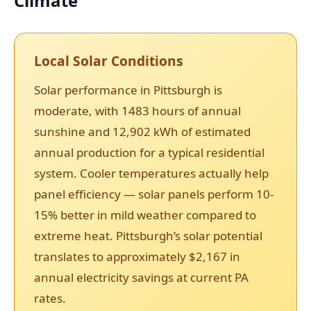
Climate
Local Solar Conditions
Solar performance in Pittsburgh is
moderate, with 1483 hours of annual
sunshine and 12,902 kWh of estimated
annual production for a typical residential
system. Cooler temperatures actually help
panel efficiency — solar panels perform 10-
15% better in mild weather compared to
extreme heat. Pittsburgh’s solar potential
translates to approximately $2,167 in
annual electricity savings at current PA
rates.