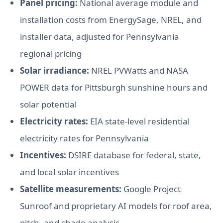
Panel pricing:
National average module and
installation costs from EnergySage, NREL, and
installer data, adjusted for Pennsylvania
regional pricing
Solar irradiance:
NREL PVWatts and NASA
POWER data for Pittsburgh sunshine hours and
solar potential
Electricity rates:
EIA state-level residential
electricity rates for Pennsylvania
Incentives:
DSIRE database for federal, state,
and local solar incentives
Satellite measurements:
Google Project
Sunroof and proprietary AI models for roof area,
pitch, and shade analysis