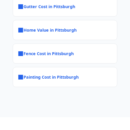
■
Gutter Cost in Pittsburgh
■
Home Value in Pittsburgh
■
Fence Cost in Pittsburgh
■
Painting Cost in Pittsburgh