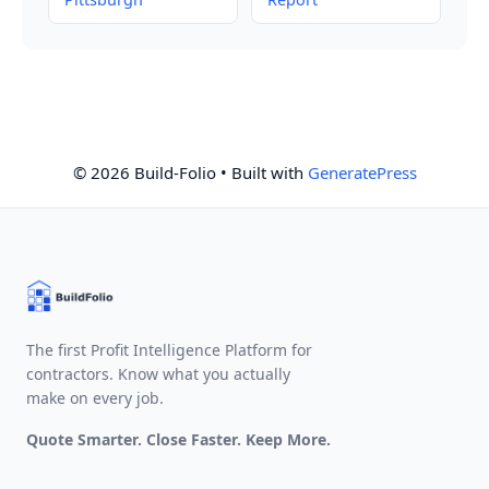
© 2026 Build-Folio
• Built with
GeneratePress
The first Profit Intelligence Platform for
contractors. Know what you actually
make on every job.
Quote Smarter. Close Faster. Keep More.