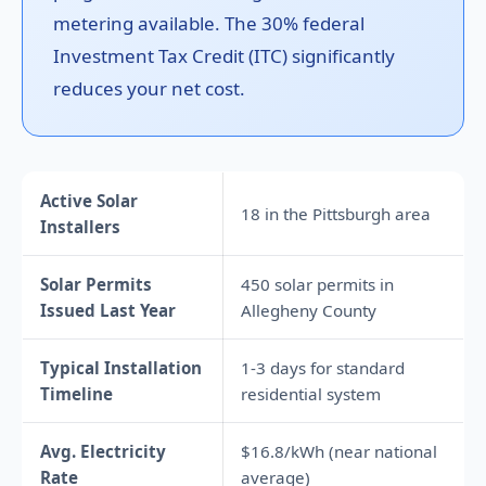
metering available. The 30% federal
Investment Tax Credit (ITC) significantly
reduces your net cost.
Active Solar
18 in the Pittsburgh area
Installers
Solar Permits
450 solar permits in
Issued Last Year
Allegheny County
Typical Installation
1-3 days for standard
Timeline
residential system
Avg. Electricity
$16.8/kWh (near national
Rate
average)