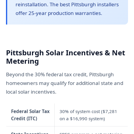
reinstallation. The best Pittsburgh installers
offer 25-year production warranties.
Pittsburgh Solar Incentives & Net
Metering
Beyond the 30% federal tax credit, Pittsburgh
homeowners may qualify for additional state and
local solar incentives.
Federal Solar Tax
30% of system cost ($7,281
Credit (ITC)
on a $16,990 system)