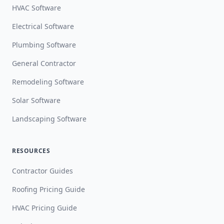
HVAC Software
Electrical Software
Plumbing Software
General Contractor
Remodeling Software
Solar Software
Landscaping Software
RESOURCES
Contractor Guides
Roofing Pricing Guide
HVAC Pricing Guide