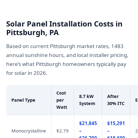
Solar Panel Installation Costs in
Pittsburgh, PA
Based on current Pittsburgh market rates, 1483
annual sunshine hours, and local installer pricing,
here’s what Pittsburgh homeowners typically pay
for solar in 2026.
Cost
8.7 kW
After
Panel Type
per
E
System
30% ITC
Watt
$21,845
$15,291
Monocrystalline
$2.79
–
–
2