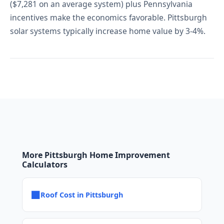
($7,281 on an average system) plus Pennsylvania
incentives make the economics favorable. Pittsburgh
solar systems typically increase home value by 3-4%.
More Pittsburgh Home Improvement
Calculators
■
Roof Cost in Pittsburgh