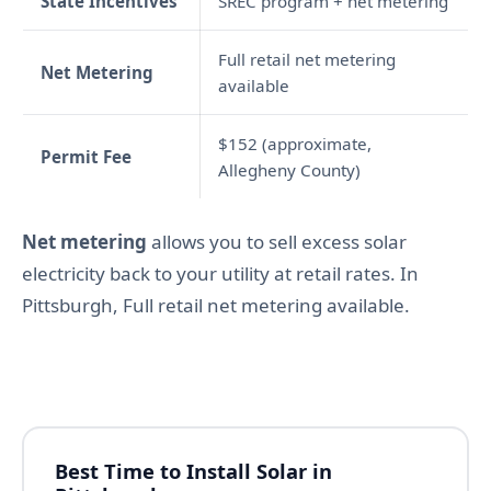
State Incentives
SREC program + net metering
Full retail net metering
Net Metering
available
$152 (approximate,
Permit Fee
Allegheny County)
Net metering
allows you to sell excess solar
electricity back to your utility at retail rates. In
Pittsburgh, Full retail net metering available.
Best Time to Install Solar in