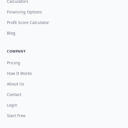
Calculators
Financing Options
Profit Score Calculator
Blog
COMPANY
Pricing
How It Works
About Us
Contact
Login
Start Free