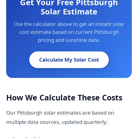
Get Your Free Pittsburgh
Solar Estimate
Use the calculator above to get an instant solar
cost estimate based on current Pittsburgh
pricing and sunshine data.
Calculate My Solar Cost
How We Calculate These Costs
Our Pittsburgh solar estimates are based on
multiple data sources, updated quarterly: