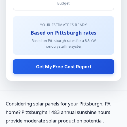
Budget
YOUR ESTIMATE IS READY
Based on Pittsburgh rates
Based on Pittsburgh rates for a
8.5
kW
monocrystalline
system
Get My Free Cost Report
Considering solar panels for your Pittsburgh, PA
home? Pittsburgh’s 1483 annual sunshine hours
provide moderate solar production potential,