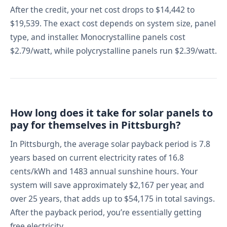
After the credit, your net cost drops to $14,442 to
$19,539. The exact cost depends on system size, panel
type, and installer. Monocrystalline panels cost
$2.79/watt, while polycrystalline panels run $2.39/watt.
How long does it take for solar panels to
pay for themselves in Pittsburgh?
In Pittsburgh, the average solar payback period is 7.8
years based on current electricity rates of 16.8
cents/kWh and 1483 annual sunshine hours. Your
system will save approximately $2,167 per year, and
over 25 years, that adds up to $54,175 in total savings.
After the payback period, you’re essentially getting
free electricity.