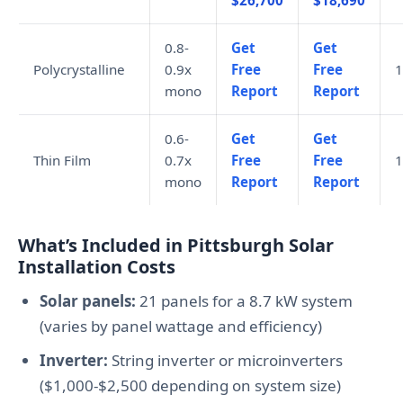
$26,700
$18,690
0.8-
Get
Get
Polycrystalline
0.9x
Free
Free
1
mono
Report
Report
0.6-
Get
Get
Thin Film
0.7x
Free
Free
1
mono
Report
Report
What’s Included in Pittsburgh Solar
Installation Costs
Solar panels:
21 panels for a 8.7 kW system
(varies by panel wattage and efficiency)
Inverter:
String inverter or microinverters
($1,000-$2,500 depending on system size)