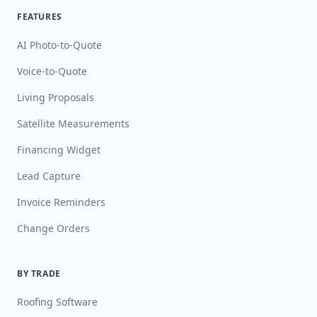
FEATURES
AI Photo-to-Quote
Voice-to-Quote
Living Proposals
Satellite Measurements
Financing Widget
Lead Capture
Invoice Reminders
Change Orders
BY TRADE
Roofing Software