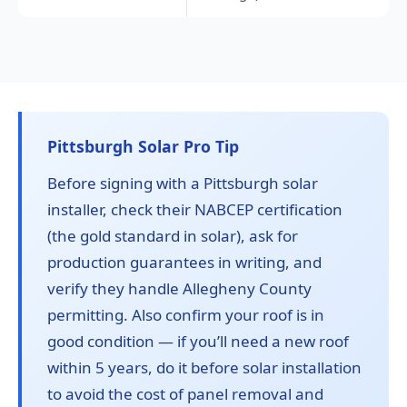
Pittsburgh Solar Pro Tip
Before signing with a Pittsburgh solar
installer, check their NABCEP certification
(the gold standard in solar), ask for
production guarantees in writing, and
verify they handle Allegheny County
permitting. Also confirm your roof is in
good condition — if you’ll need a new roof
within 5 years, do it before solar installation
to avoid the cost of panel removal and