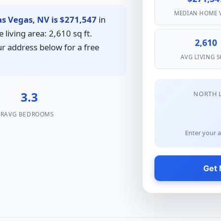
MEDIAN HOME 
s Vegas, NV is $271,547
in
living area: 2,610 sq ft.
2,610
ur address below for a free
AVG LIVING S
%
3.3
NORTH 
AR
AVG BEDROOMS
Enter your a
Get 