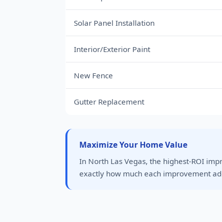
Solar Panel Installation
Interior/Exterior Paint
New Fence
Gutter Replacement
Maximize Your Home Value
In North Las Vegas, the highest-ROI imp
exactly how much each improvement add