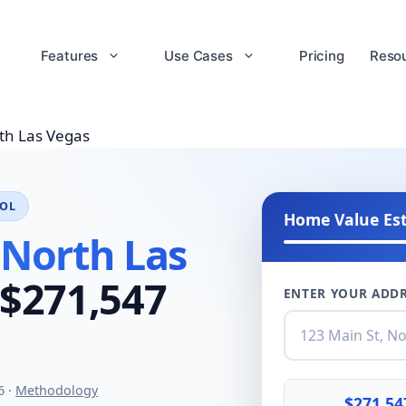
Features
Use Cases
Pricing
Reso
th Las Vegas
OOL
Home Value Es
 North Las
$271,547
ENTER YOUR ADDR
6 ·
Methodology
$271,54