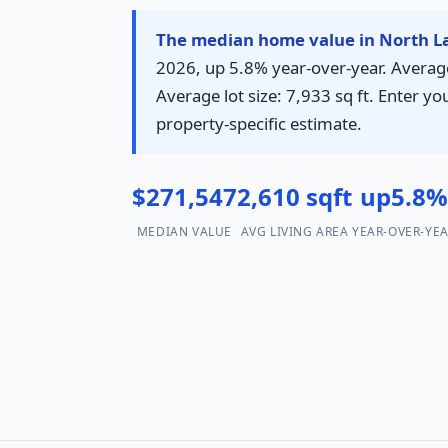
The median home value in North La
2026, up 5.8% year-over-year. Average 
Average lot size: 7,933 sq ft. Enter yo
property-specific estimate.
$271,547
2,610 sqft
up5.8
MEDIAN VALUE
AVG LIVING AREA
YEAR-OVER-YE