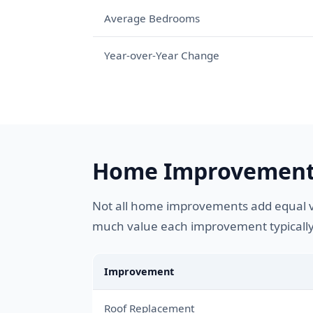
Average Bedrooms
Year-over-Year Change
Home Improvement 
Not all home improvements add equal va
much value each improvement typically
Improvement
Roof Replacement