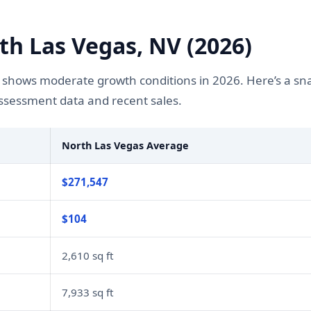
h Las Vegas, NV (2026)
 shows moderate growth conditions in 2026. Here’s a sn
assessment data and recent sales.
North Las Vegas Average
$271,547
$104
2,610 sq ft
7,933 sq ft