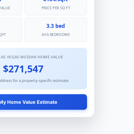
VALUE
PRICE PER SQ FT
3.3 bed
QFT
AVG BEDROOMS
LAS VEGAS MEDIAN HOME VALUE
$271,547
ddress for a property-specific estimate
My Home Value Estimate