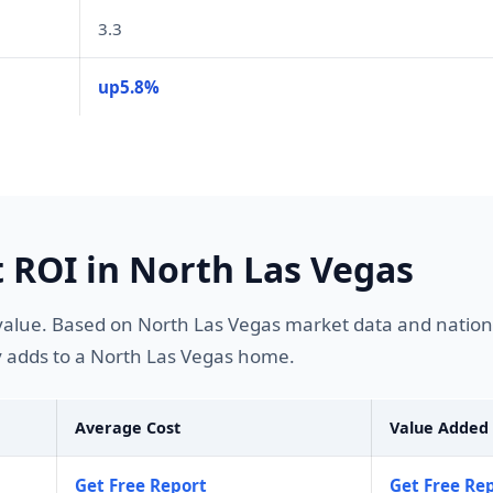
3.3
up5.8%
ROI in North Las Vegas
lue. Based on North Las Vegas market data and national
 adds to a North Las Vegas home.
Average Cost
Value Added
Get Free Report
Get Free Re