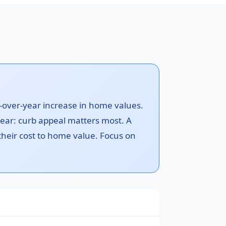
-over-year increase in home values.
ear: curb appeal matters most. A
 their cost to home value. Focus on