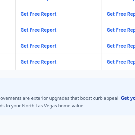
Get Free Report
Get Free Re
Get Free Report
Get Free Re
Get Free Report
Get Free Re
Get Free Report
Get Free Re
rovements are exterior upgrades that boost curb appeal.
Get y
s to your North Las Vegas home value.