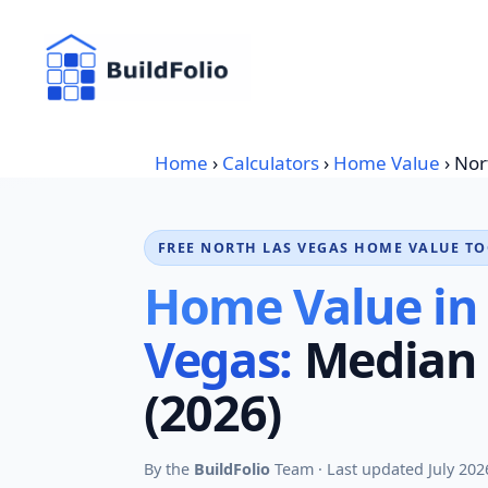
Skip
to
content
Home
›
Calculators
›
Home Value
›
Nor
FREE NORTH LAS VEGAS HOME VALUE T
Home Value in
Vegas:
Median 
(2026)
By the
BuildFolio
Team · Last updated July 202