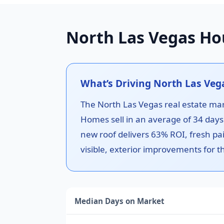
North Las Vegas Ho
What’s Driving North Las Ve
The North Las Vegas real estate ma
Homes sell in an average of 34 day
new roof delivers 63% ROI, fresh pai
visible, exterior improvements for t
Median Days on Market