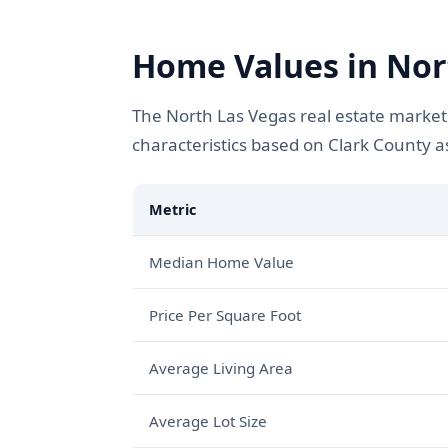
Home Values in Nort
The North Las Vegas real estate market
characteristics based on Clark County 
Metric
Median Home Value
Price Per Square Foot
Average Living Area
Average Lot Size