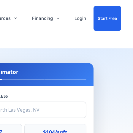
urces
Financing
Login
Start Free
timator
ESS
7
$104/sqft