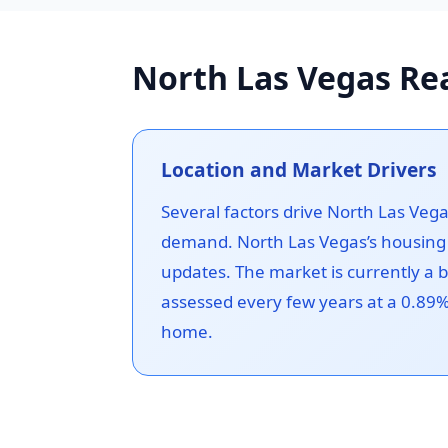
North Las Vegas Rea
Location and Market Drivers
Several factors drive North Las Veg
demand. North Las Vegas’s housing 
updates. The market is currently a 
assessed every few years at a 0.89% 
home.