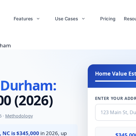
Features
Use Cases
Pricing
Reso
rham
Home Value Es
 Durham:
0 (2026)
ENTER YOUR ADDR
6 ·
Methodology
 NC is $345,000
in 2026, up
$345,00