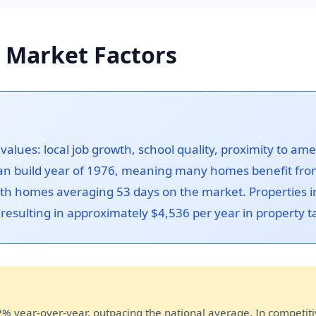
 Market Factors
alues: local job growth, school quality, proximity to a
n build year of 1976, meaning many homes benefit from
with homes averaging 53 days on the market. Properties
, resulting in approximately $4,536 per year in property
 year-over-year, outpacing the national average. In competit