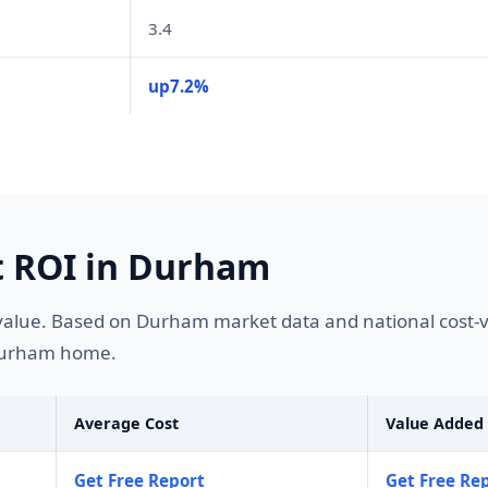
3.4
up7.2%
 ROI in Durham
alue. Based on Durham market data and national cost-v
 Durham home.
Average Cost
Value Added
Get Free Report
Get Free Re