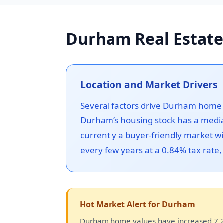
Durham Real Estate
Location and Market Drivers
Several factors drive Durham home v
Durham’s housing stock has a media
currently a buyer-friendly market 
every few years at a 0.84% tax rate
Hot Market Alert for Durham
Durham home values have increased 7.2%