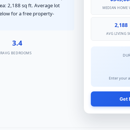
ea: 2,188 sq ft. Average lot
MEDIAN HOME 
elow for a free property-
2,188
AVG LIVING S
%
3.4
AR
AVG BEDROOMS
DU
Enter your a
Get 