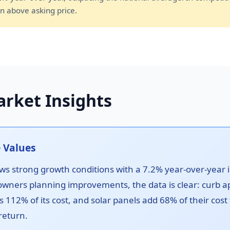
n above asking price.
rket Insights
 Values
s strong growth conditions with a 7.2% year-over-year 
owners planning improvements, the data is clear: curb a
s 112% of its cost, and solar panels add 68% of their cost
return.