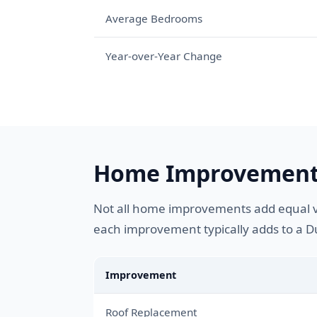
Average Bedrooms
Year-over-Year Change
Home Improvement
Not all home improvements add equal v
each improvement typically adds to a
Improvement
Roof Replacement