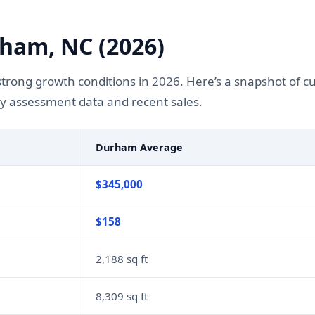
ham, NC (2026)
rong growth conditions in 2026. Here’s a snapshot of c
y assessment data and recent sales.
Durham Average
$345,000
$158
2,188 sq ft
8,309 sq ft