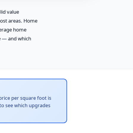
id value
cost areas. Home
verage home
e — and which
rice per square foot is
to see which upgrades