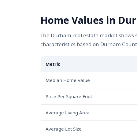
Home Values in Dur
The Durham real estate market shows st
characteristics based on Durham Count
Metric
Median Home Value
Price Per Square Foot
Average Living Area
Average Lot Size