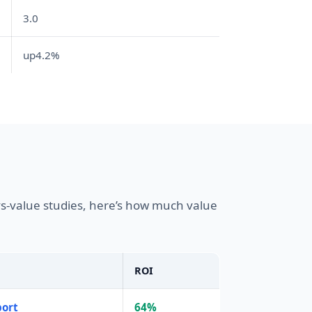
3.0
up4.2%
s-value studies, here’s how much value
ROI
port
64%