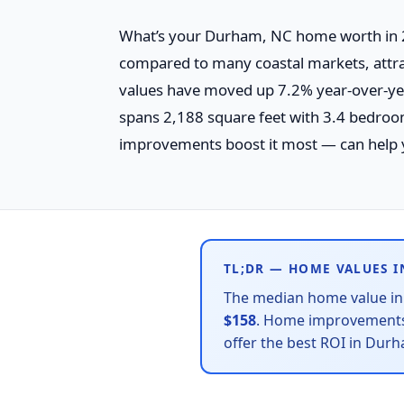
What’s your Durham, NC home worth in 2
compared to many coastal markets, attra
values have moved up 7.2% year-over-ye
spans 2,188 square feet with 3.4 bedro
improvements boost it most — can help 
TL;DR — HOME VALUES 
The median home value i
$158
. Home improvements 
offer the best ROI in Dur