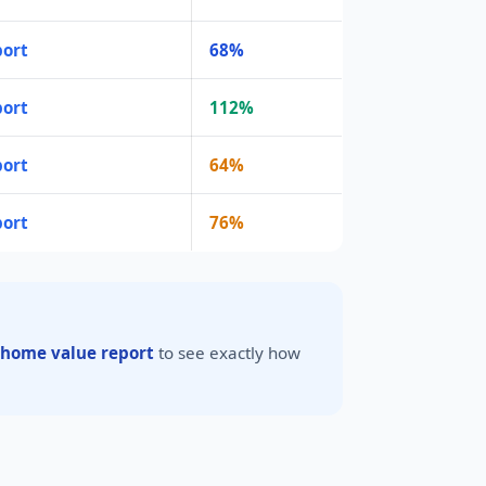
port
68%
port
112%
port
64%
port
76%
 home value report
to see exactly how