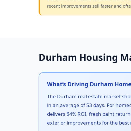
recent improvements sell faster and ofte
Durham Housing Ma
What’s Driving Durham Home
The Durham real estate market show
in an average of 53 days. For home
delivers 64% ROI, fresh paint return
exterior improvements for the best 