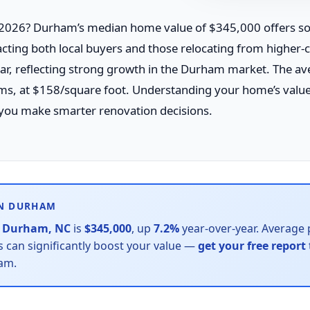
026? Durham’s median home value of $345,000 offers sol
cting both local buyers and those relocating from higher-
ar, reflecting strong growth in the Durham market. The a
oms, at $158/square foot. Understanding your home’s valu
you make smarter renovation decisions.
IN DURHAM
n
Durham, NC
is
$345,000
, up
7.2%
year-over-year. Average p
can significantly boost your value —
get your free report
ham.