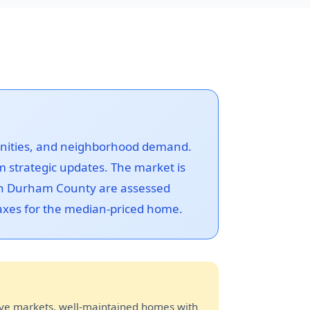
menities, and neighborhood demand.
 strategic updates. The market is
 in Durham County are assessed
 taxes for the median-priced home.
ive markets, well-maintained homes with