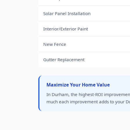
Solar Panel Installation
Interior/Exterior Paint
New Fence
Gutter Replacement
Maximize Your Home Value
In Durham, the highest-ROI improvement
much each improvement adds to your D