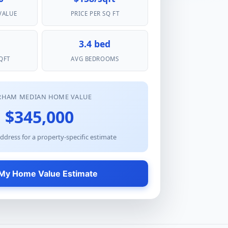
VALUE
PRICE PER SQ FT
3.4 bed
QFT
AVG BEDROOMS
RHAM MEDIAN HOME VALUE
$345,000
ddress for a property-specific estimate
My Home Value Estimate