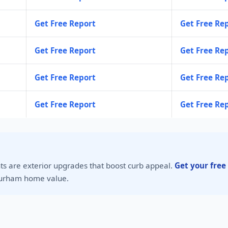
Get Free Report
Get Free Re
Get Free Report
Get Free Re
Get Free Report
Get Free Re
Get Free Report
Get Free Re
s are exterior upgrades that boost curb appeal.
Get your free
urham home value.