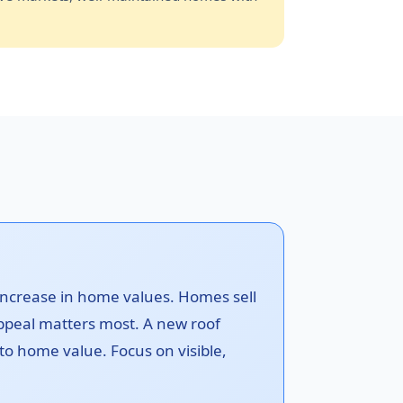
increase in home values. Homes sell
ppeal matters most. A new roof
 to home value. Focus on visible,