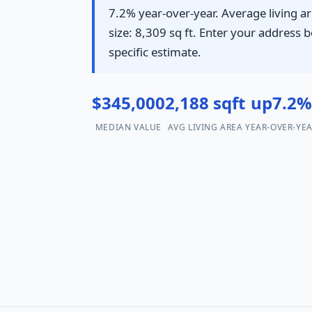
7.2% year-over-year. Average living ar
size: 8,309 sq ft. Enter your address b
specific estimate.
$345,000
2,188 sqft
up7.2
MEDIAN VALUE
AVG LIVING AREA
YEAR-OVER-YE