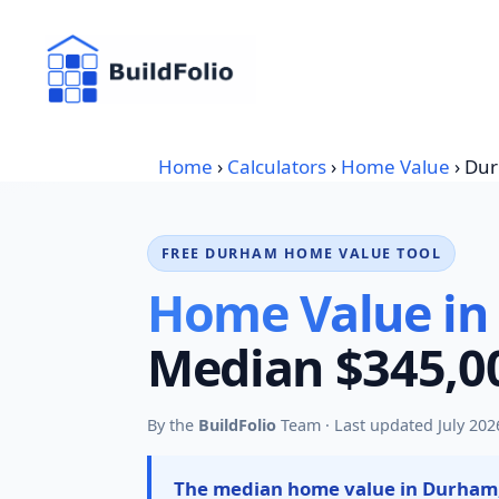
Skip
to
content
Home
›
Calculators
›
Home Value
›
Du
FREE DURHAM HOME VALUE TOOL
Home Value in
Median $345,00
By the
BuildFolio
Team · Last updated July 202
The median home value in Durham,