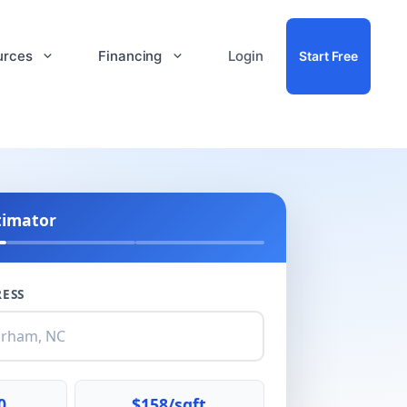
urces
Financing
Login
Start Free
timator
ESS
0
$158/sqft