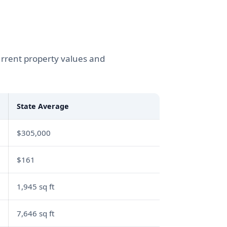
urrent property values and
State Average
$305,000
$161
1,945 sq ft
7,646 sq ft