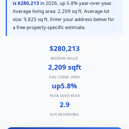
is $280,213
in 2026, up 5.8% year-over-year.
Average living area: 2,209 sq ft. Average lot
size: 9,825 sq ft. Enter your address below for
a free property-specific estimate.
$280,213
MEDIAN VALUE
2,209 sqft
AVG LIVING AREA
up5.8%
YEAR-OVER-YEAR
2.9
AVG BEDROOMS