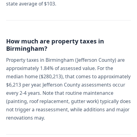
state average of $103.
How much are property taxes in
Birmingham?
Property taxes in Birmingham (Jefferson County) are
approximately 1.84% of assessed value. For the
median home ($280,213), that comes to approximately
$6,213 per year. Jefferson County assessments occur
every 2-4 years. Note that routine maintenance
(painting, roof replacement, gutter work) typically does
not trigger a reassessment, while additions and major
renovations may.