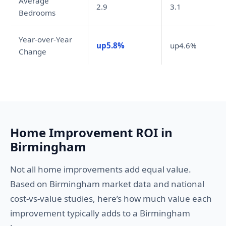
Average
2.9
3.1
Bedrooms
Year-over-Year
up5.8%
up4.6%
Change
Home Improvement ROI in
Birmingham
Not all home improvements add equal value.
Based on Birmingham market data and national
cost-vs-value studies, here’s how much value each
improvement typically adds to a Birmingham