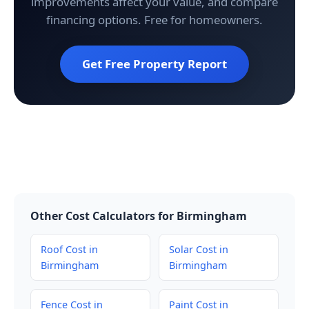
improvements affect your value, and compare
financing options. Free for homeowners.
Get Free Property Report
Other Cost Calculators for Birmingham
Roof Cost in
Solar Cost in
Birmingham
Birmingham
Fence Cost in
Paint Cost in