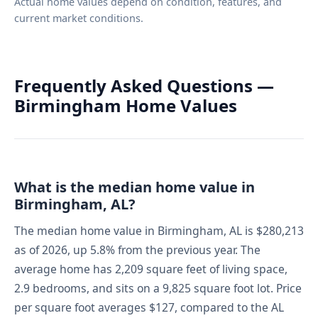
Actual home values depend on condition, features, and
current market conditions.
Frequently Asked Questions —
Birmingham Home Values
What is the median home value in
Birmingham, AL?
The median home value in Birmingham, AL is $280,213
as of 2026, up 5.8% from the previous year. The
average home has 2,209 square feet of living space,
2.9 bedrooms, and sits on a 9,825 square foot lot. Price
per square foot averages $127, compared to the AL