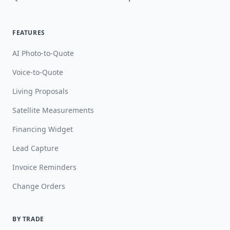
FEATURES
AI Photo-to-Quote
Voice-to-Quote
Living Proposals
Satellite Measurements
Financing Widget
Lead Capture
Invoice Reminders
Change Orders
BY TRADE