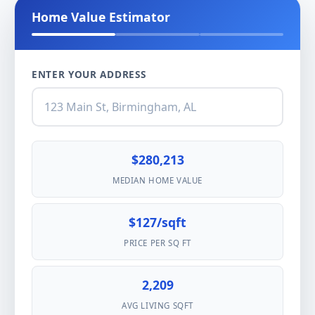
Home Value Estimator
ENTER YOUR ADDRESS
$280,213
MEDIAN HOME VALUE
$127/sqft
PRICE PER SQ FT
2,209
AVG LIVING SQFT