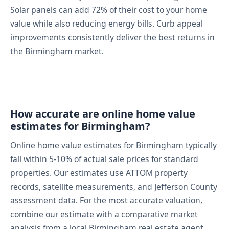
Solar panels can add 72% of their cost to your home
value while also reducing energy bills. Curb appeal
improvements consistently deliver the best returns in
the Birmingham market.
How accurate are online home value
estimates for Birmingham?
Online home value estimates for Birmingham typically
fall within 5-10% of actual sale prices for standard
properties. Our estimates use ATTOM property
records, satellite measurements, and Jefferson County
assessment data. For the most accurate valuation,
combine our estimate with a comparative market
analysis from a local Birmingham real estate agent.