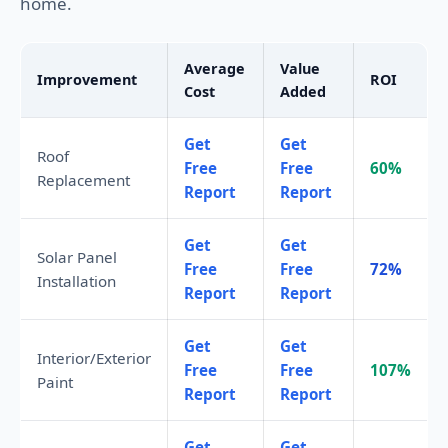
home.
Average
Value
Improvement
ROI
Cost
Added
Get
Get
Roof
Free
Free
60%
Replacement
Report
Report
Get
Get
Solar Panel
Free
Free
72%
Installation
Report
Report
Get
Get
Interior/Exterior
Free
Free
107%
Paint
Report
Report
Get
Get