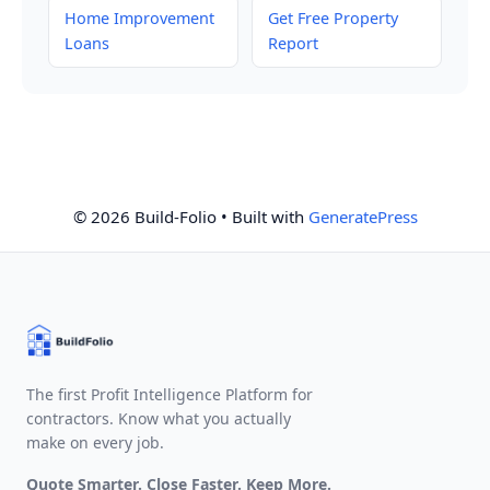
Home Improvement
Get Free Property
Loans
Report
© 2026 Build-Folio
• Built with
GeneratePress
The first Profit Intelligence Platform for
contractors. Know what you actually
make on every job.
Quote Smarter. Close Faster. Keep More.