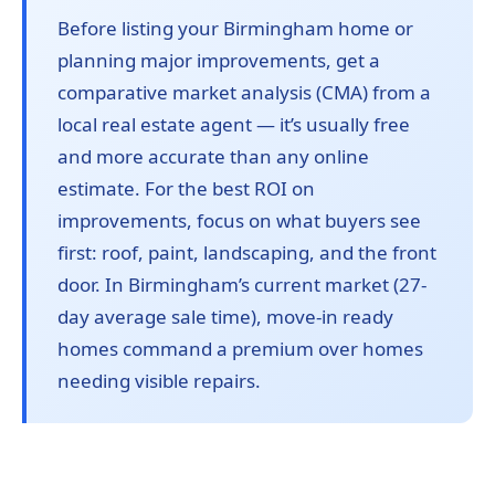
Before listing your Birmingham home or
planning major improvements, get a
comparative market analysis (CMA) from a
local real estate agent — it’s usually free
and more accurate than any online
estimate. For the best ROI on
improvements, focus on what buyers see
first: roof, paint, landscaping, and the front
door. In Birmingham’s current market (27-
day average sale time), move-in ready
homes command a premium over homes
needing visible repairs.