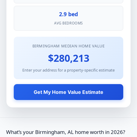
2.9 bed
AVG BEDROOMS
BIRMINGHAM MEDIAN HOME VALUE
$280,213
Enter your address for a property-specific estimate
Get My Home Value Estimate
What’s your Birmingham, AL home worth in 2026?