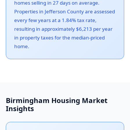
homes selling in 27 days on average.
Properties in Jefferson County are assessed
every few years at a 1.84% tax rate,
resulting in approximately $6,213 per year
in property taxes for the median-priced
home.
Birmingham Housing Market
Insights