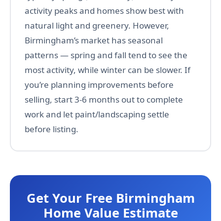
activity peaks and homes show best with
natural light and greenery. However,
Birmingham’s market has seasonal
patterns — spring and fall tend to see the
most activity, while winter can be slower. If
you’re planning improvements before
selling, start 3-6 months out to complete
work and let paint/landscaping settle
before listing.
Get Your Free Birmingham
Home Value Estimate