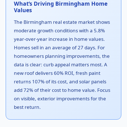
What’s Driving Birmingham Home
Values
The Birmingham real estate market shows
moderate growth conditions with a 5.8%
year-over-year increase in home values.
Homes sell in an average of 27 days. For
homeowners planning improvements, the
data is clear: curb appeal matters most. A
new roof delivers 60% ROI, fresh paint
returns 107% of its cost, and solar panels
add 72% of their cost to home value. Focus
on visible, exterior improvements for the
best return.