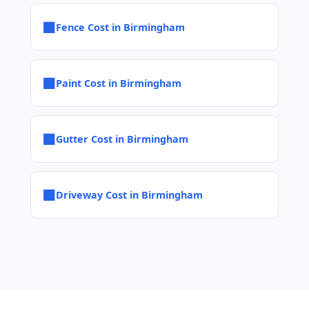
■
Fence Cost in Birmingham
■
Paint Cost in Birmingham
■
Gutter Cost in Birmingham
■
Driveway Cost in Birmingham