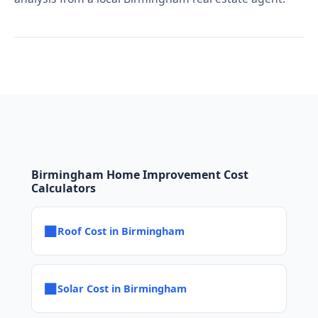
Birmingham Home Improvement Cost
Calculators
■
Roof Cost in Birmingham
■
Solar Cost in Birmingham