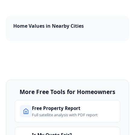
Home Values in Nearby Cities
More Free Tools for Homeowners
Free Property Report
Full satellite analysis with PDF report
Is My Quote Fair?