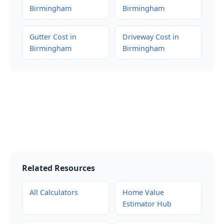
Birmingham
Birmingham
Gutter Cost in
Driveway Cost in
Birmingham
Birmingham
Related Resources
All Calculators
Home Value
Estimator Hub