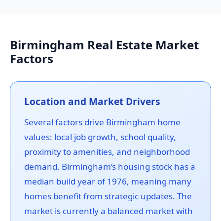
Birmingham Real Estate Market
Factors
Location and Market Drivers
Several factors drive Birmingham home
values: local job growth, school quality,
proximity to amenities, and neighborhood
demand. Birmingham’s housing stock has a
median build year of 1976, meaning many
homes benefit from strategic updates. The
market is currently a balanced market with