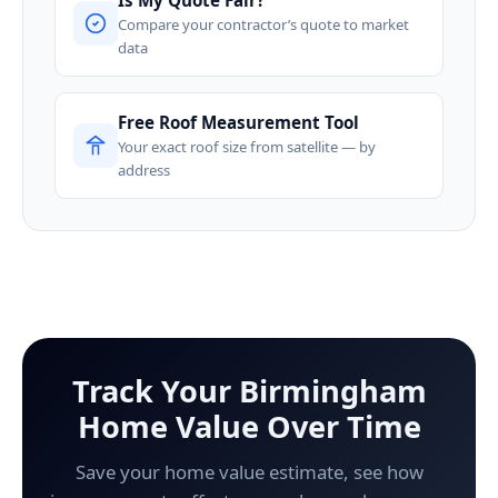
Compare your contractor’s quote to market
data
Free Roof Measurement Tool
Your exact roof size from satellite — by
address
Track Your Birmingham
Home Value Over Time
Save your home value estimate, see how