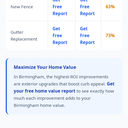
New Fence
Free
Free
63%
Report
Report
Get
Get
Gutter
Free
Free
73%
Replacement
Report
Report
Maximize Your Home Value
In Birmingham, the highest-ROI improvements
are exterior upgrades that boost curb appeal.
Get
your free home value report
to see exactly how
much each improvement adds to your
Birmingham home value.