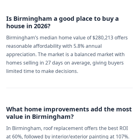
Is Birmingham a good place to buy a
house in 2026?
Birmingham’s median home value of $280,213 offers
reasonable affordability with 5.8% annual
appreciation. The market is a balanced market with
homes selling in 27 days on average, giving buyers
limited time to make decisions.
What home improvements add the most
value in Birmingham?
In Birmingham, roof replacement offers the best ROI
at 60%, followed by interior/exterior painting at 107%.