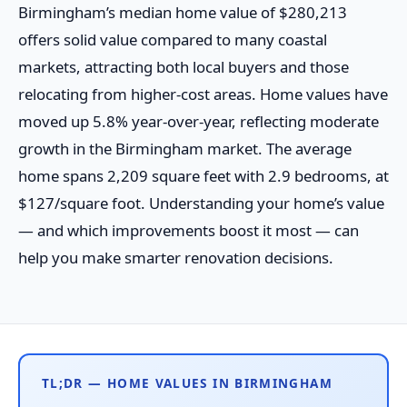
Birmingham’s median home value of $280,213
offers solid value compared to many coastal
markets, attracting both local buyers and those
relocating from higher-cost areas. Home values have
moved up 5.8% year-over-year, reflecting moderate
growth in the Birmingham market. The average
home spans 2,209 square feet with 2.9 bedrooms, at
$127/square foot. Understanding your home’s value
— and which improvements boost it most — can
help you make smarter renovation decisions.
TL;DR — HOME VALUES IN BIRMINGHAM