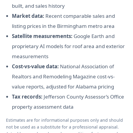
built, and sales history
Market data:
Recent comparable sales and
listing prices in the Birmingham metro area
Satellite measurements:
Google Earth and
proprietary AI models for roof area and exterior
measurements
Cost-vs-value data:
National Association of
Realtors and Remodeling Magazine cost-vs-
value reports, adjusted for Alabama pricing
Tax records:
Jefferson County Assessor’s Office
property assessment data
Estimates are for informational purposes only and should
not be used as a substitute for a professional appraisal.