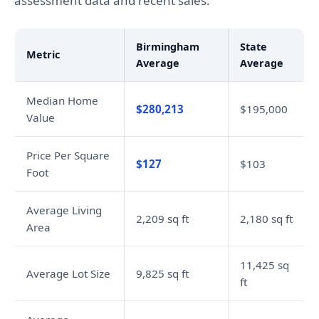
assessment data and recent sales.
Birmingham
State
Metric
Average
Average
Median Home
$280,213
$195,000
Value
Price Per Square
$127
$103
Foot
Average Living
2,209 sq ft
2,180 sq ft
Area
11,425 sq
Average Lot Size
9,825 sq ft
ft