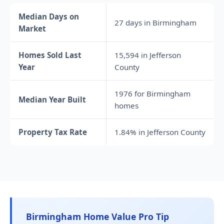
Median Days on
27 days in Birmingham
Market
Homes Sold Last
15,594 in Jefferson
Year
County
1976 for Birmingham
Median Year Built
homes
Property Tax Rate
1.84% in Jefferson County
Birmingham Home Value Pro Tip