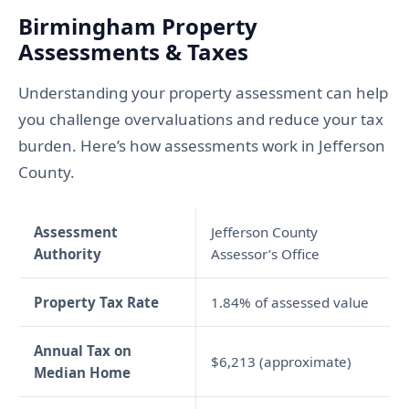
Birmingham Property
Assessments & Taxes
Understanding your property assessment can help
you challenge overvaluations and reduce your tax
burden. Here’s how assessments work in Jefferson
County.
Assessment
Jefferson County
Authority
Assessor’s Office
Property Tax Rate
1.84% of assessed value
Annual Tax on
$6,213 (approximate)
Median Home