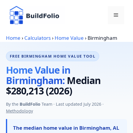
Skip
to
Menu
content
Home
›
Calculators
›
Home Value
›
Birmingham
FREE BIRMINGHAM HOME VALUE TOOL
Home Value in
Birmingham:
Median
$280,213 (2026)
By the
BuildFolio
Team · Last updated July 2026 ·
Methodology
The median home value in Birmingham, AL