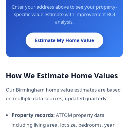
Enter your address above to see your property-
specific value estimate with improvement ROI
analysis.
Estimate My Home Value
How We Estimate Home Values
Our Birmingham home value estimates are based
on multiple data sources, updated quarterly:
Property records:
ATTOM property data
including living area, lot size, bedrooms, year