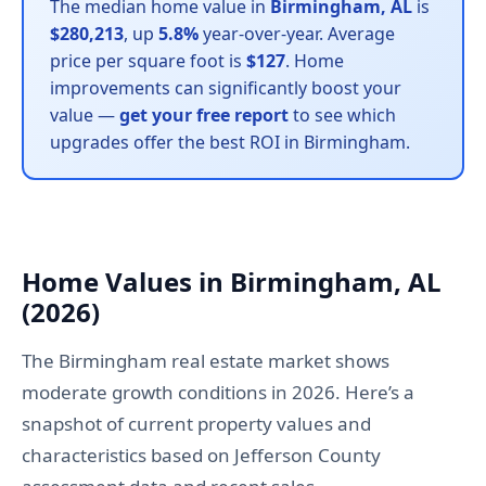
The median home value in
Birmingham, AL
is
$280,213
, up
5.8%
year-over-year. Average
price per square foot is
$127
. Home
improvements can significantly boost your
value —
get your free report
to see which
upgrades offer the best ROI in Birmingham.
Home Values in Birmingham, AL
(2026)
The Birmingham real estate market shows
moderate growth conditions in 2026. Here’s a
snapshot of current property values and
characteristics based on Jefferson County