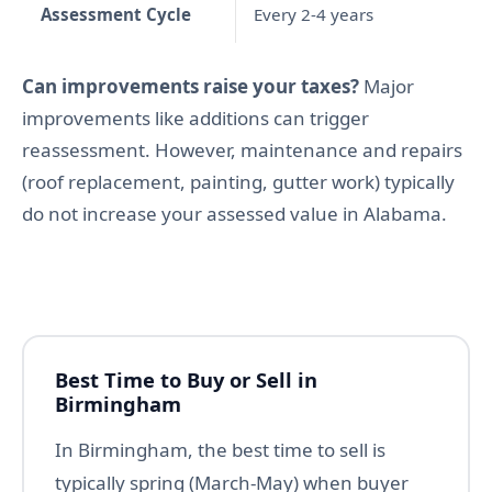
Assessment Cycle
Every 2-4 years
Can improvements raise your taxes?
Major
improvements like additions can trigger
reassessment. However, maintenance and repairs
(roof replacement, painting, gutter work) typically
do not increase your assessed value in Alabama.
Best Time to Buy or Sell in
Birmingham
In Birmingham, the best time to sell is
typically spring (March-May) when buyer