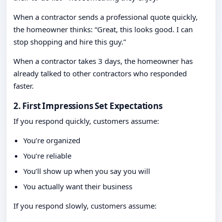
When a contractor sends a professional quote quickly,
the homeowner thinks: “Great, this looks good. I can
stop shopping and hire this guy.”
When a contractor takes 3 days, the homeowner has
already talked to other contractors who responded
faster.
2. First Impressions Set Expectations
If you respond quickly, customers assume:
You’re organized
You’re reliable
You’ll show up when you say you will
You actually want their business
If you respond slowly, customers assume: