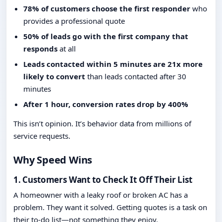
78% of customers choose the first responder
who
provides a professional quote
50% of leads go with the first company that
responds
at all
Leads contacted within 5 minutes are 21x more
likely to convert
than leads contacted after 30
minutes
After 1 hour, conversion rates drop by 400%
This isn’t opinion. It’s behavior data from millions of
service requests.
Why Speed Wins
1. Customers Want to Check It Off Their List
A homeowner with a leaky roof or broken AC has a
problem. They want it solved. Getting quotes is a task on
their to-do list—not something they enjoy.