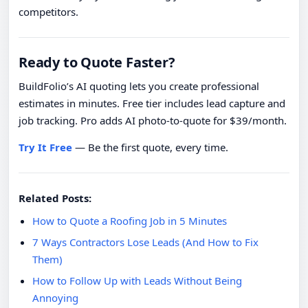
competitors.
Ready to Quote Faster?
BuildFolio’s AI quoting lets you create professional
estimates in minutes. Free tier includes lead capture and
job tracking. Pro adds AI photo-to-quote for $39/month.
Try It Free
— Be the first quote, every time.
Related Posts:
How to Quote a Roofing Job in 5 Minutes
7 Ways Contractors Lose Leads (And How to Fix
Them)
How to Follow Up with Leads Without Being
Annoying