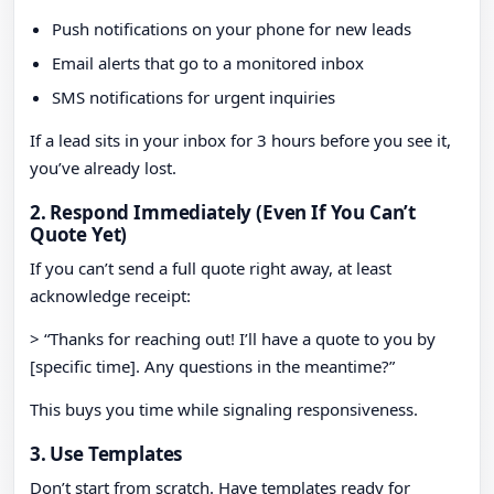
Push notifications on your phone for new leads
Email alerts that go to a monitored inbox
SMS notifications for urgent inquiries
If a lead sits in your inbox for 3 hours before you see it,
you’ve already lost.
2. Respond Immediately (Even If You Can’t
Quote Yet)
If you can’t send a full quote right away, at least
acknowledge receipt:
> “Thanks for reaching out! I’ll have a quote to you by
[specific time]. Any questions in the meantime?”
This buys you time while signaling responsiveness.
3. Use Templates
Don’t start from scratch. Have templates ready for