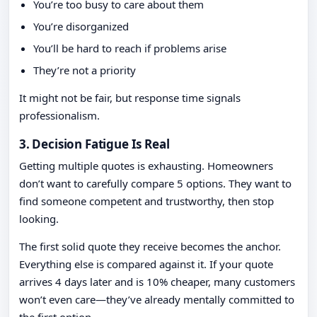
You’re too busy to care about them
You’re disorganized
You’ll be hard to reach if problems arise
They’re not a priority
It might not be fair, but response time signals
professionalism.
3. Decision Fatigue Is Real
Getting multiple quotes is exhausting. Homeowners
don’t want to carefully compare 5 options. They want to
find someone competent and trustworthy, then stop
looking.
The first solid quote they receive becomes the anchor.
Everything else is compared against it. If your quote
arrives 4 days later and is 10% cheaper, many customers
won’t even care—they’ve already mentally committed to