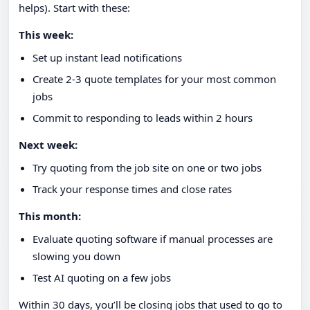
helps). Start with these:
This week:
Set up instant lead notifications
Create 2-3 quote templates for your most common
jobs
Commit to responding to leads within 2 hours
Next week:
Try quoting from the job site on one or two jobs
Track your response times and close rates
This month:
Evaluate quoting software if manual processes are
slowing you down
Test AI quoting on a few jobs
Within 30 days, you’ll be closing jobs that used to go to