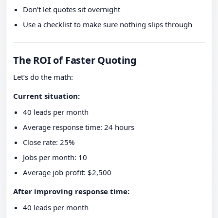
Don’t let quotes sit overnight
Use a checklist to make sure nothing slips through
The ROI of Faster Quoting
Let’s do the math:
Current situation:
40 leads per month
Average response time: 24 hours
Close rate: 25%
Jobs per month: 10
Average job profit: $2,500
After improving response time:
40 leads per month