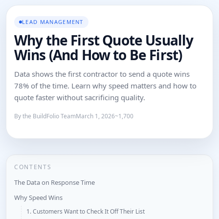
LEAD MANAGEMENT
Why the First Quote Usually
Wins (And How to Be First)
Data shows the first contractor to send a quote wins
78% of the time. Learn why speed matters and how to
quote faster without sacrificing quality.
By the BuildFolio Team
March 1, 2026
~1,700
CONTENTS
The Data on Response Time
Why Speed Wins
1. Customers Want to Check It Off Their List