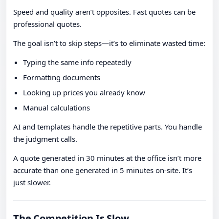
Speed and quality aren’t opposites. Fast quotes can be
professional quotes.
The goal isn’t to skip steps—it’s to eliminate wasted time:
Typing the same info repeatedly
Formatting documents
Looking up prices you already know
Manual calculations
AI and templates handle the repetitive parts. You handle
the judgment calls.
A quote generated in 30 minutes at the office isn’t more
accurate than one generated in 5 minutes on-site. It’s
just slower.
The Competition Is Slow