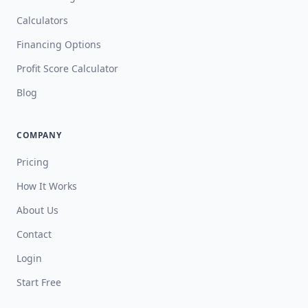
Calculators
Financing Options
Profit Score Calculator
Blog
COMPANY
Pricing
How It Works
About Us
Contact
Login
Start Free