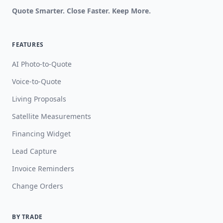
Quote Smarter. Close Faster. Keep More.
FEATURES
AI Photo-to-Quote
Voice-to-Quote
Living Proposals
Satellite Measurements
Financing Widget
Lead Capture
Invoice Reminders
Change Orders
BY TRADE