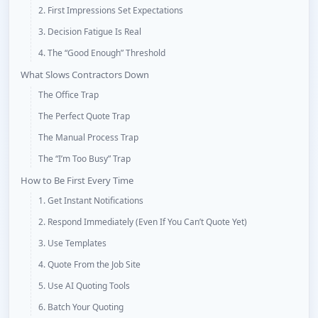
2. First Impressions Set Expectations
3. Decision Fatigue Is Real
4. The “Good Enough” Threshold
What Slows Contractors Down
The Office Trap
The Perfect Quote Trap
The Manual Process Trap
The “I’m Too Busy” Trap
How to Be First Every Time
1. Get Instant Notifications
2. Respond Immediately (Even If You Can’t Quote Yet)
3. Use Templates
4. Quote From the Job Site
5. Use AI Quoting Tools
6. Batch Your Quoting