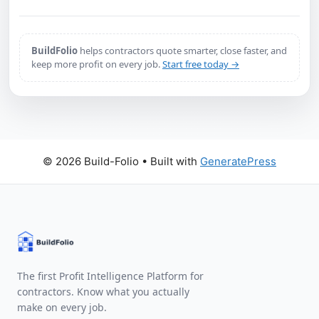
BuildFolio
helps contractors quote smarter, close faster, and
keep more profit on every job.
Start free today →
© 2026 Build-Folio
• Built with
GeneratePress
The first Profit Intelligence Platform for
contractors. Know what you actually
make on every job.