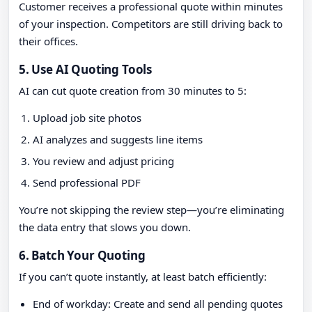
Customer receives a professional quote within minutes
of your inspection. Competitors are still driving back to
their offices.
5. Use AI Quoting Tools
AI can cut quote creation from 30 minutes to 5:
Upload job site photos
AI analyzes and suggests line items
You review and adjust pricing
Send professional PDF
You’re not skipping the review step—you’re eliminating
the data entry that slows you down.
6. Batch Your Quoting
If you can’t quote instantly, at least batch efficiently:
End of workday: Create and send all pending quotes