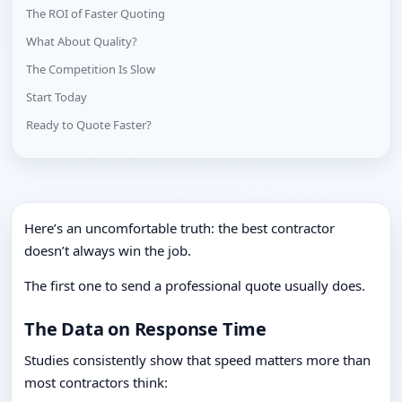
The ROI of Faster Quoting
What About Quality?
The Competition Is Slow
Start Today
Ready to Quote Faster?
Here’s an uncomfortable truth: the best contractor
doesn’t always win the job.
The first one to send a professional quote usually does.
The Data on Response Time
Studies consistently show that speed matters more than
most contractors think: