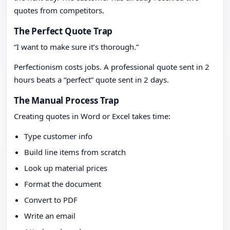
quotes from competitors.
The Perfect Quote Trap
“I want to make sure it’s thorough.”
Perfectionism costs jobs. A professional quote sent in 2
hours beats a “perfect” quote sent in 2 days.
The Manual Process Trap
Creating quotes in Word or Excel takes time:
Type customer info
Build line items from scratch
Look up material prices
Format the document
Convert to PDF
Write an email