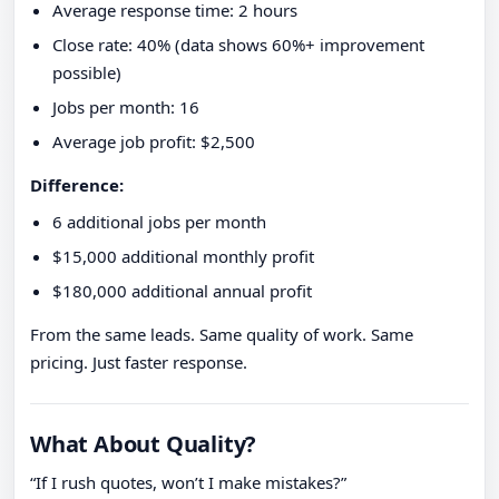
Average response time: 2 hours
Close rate: 40% (data shows 60%+ improvement
possible)
Jobs per month: 16
Average job profit: $2,500
Difference:
6 additional jobs per month
$15,000 additional monthly profit
$180,000 additional annual profit
From the same leads. Same quality of work. Same
pricing. Just faster response.
What About Quality?
“If I rush quotes, won’t I make mistakes?”