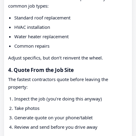
common job types:
Standard roof replacement
HVAC installation
Water heater replacement
Common repairs
Adjust specifics, but don’t reinvent the wheel.
4. Quote From the Job Site
The fastest contractors quote before leaving the
property:
Inspect the job (you’re doing this anyway)
Take photos
Generate quote on your phone/tablet
Review and send before you drive away