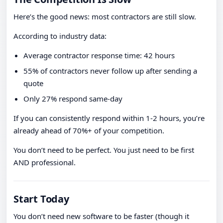
Here’s the good news: most contractors are still slow.
According to industry data:
Average contractor response time: 42 hours
55% of contractors never follow up after sending a
quote
Only 27% respond same-day
If you can consistently respond within 1-2 hours, you’re
already ahead of 70%+ of your competition.
You don’t need to be perfect. You just need to be first
AND professional.
Start Today
You don’t need new software to be faster (though it