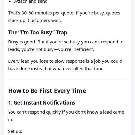
Attach and send
That’s 30-60 minutes per quote. If you’re busy, quotes
stack up. Customers wait.
The “I’m Too Busy” Trap
Busy is good. But if you’re so busy you can’t respond to
leads, you’re not busy—you’re inefficient.
Every lead you lose to slow response is a job you could
have done instead of whatever filled that time.
How to Be First Every Time
1. Get Instant Notifications
You can’t respond quickly if you don’t know a lead came
in.
Set up: