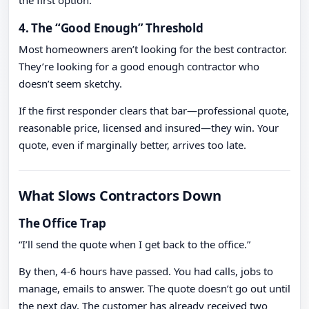
the first option.
4. The “Good Enough” Threshold
Most homeowners aren’t looking for the best contractor.
They’re looking for a good enough contractor who
doesn’t seem sketchy.
If the first responder clears that bar—professional quote,
reasonable price, licensed and insured—they win. Your
quote, even if marginally better, arrives too late.
What Slows Contractors Down
The Office Trap
“I’ll send the quote when I get back to the office.”
By then, 4-6 hours have passed. You had calls, jobs to
manage, emails to answer. The quote doesn’t go out until
the next day. The customer has already received two