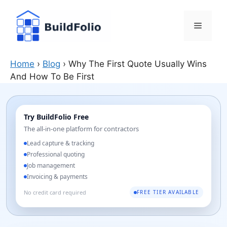
Skip
to
Menu
content
Home
›
Blog
›
Why The First Quote Usually Wins
And How To Be First
Try BuildFolio Free
The all-in-one platform for contractors
Lead capture & tracking
Professional quoting
Job management
Invoicing & payments
No credit card required
FREE TIER AVAILABLE