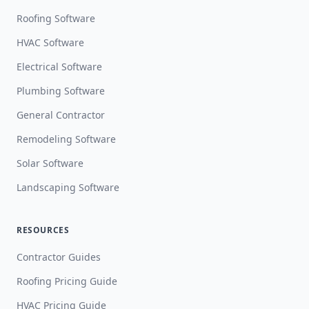
Roofing Software
HVAC Software
Electrical Software
Plumbing Software
General Contractor
Remodeling Software
Solar Software
Landscaping Software
RESOURCES
Contractor Guides
Roofing Pricing Guide
HVAC Pricing Guide