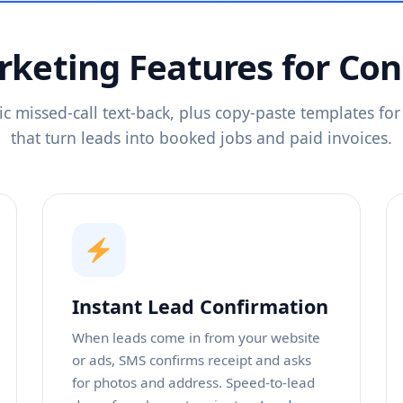
keting Features for Con
c missed-call text-back, plus copy-paste templates for 
that turn leads into booked jobs and paid invoices.
Instant Lead Confirmation
When leads come in from your website
or ads, SMS confirms receipt and asks
for photos and address. Speed-to-lead