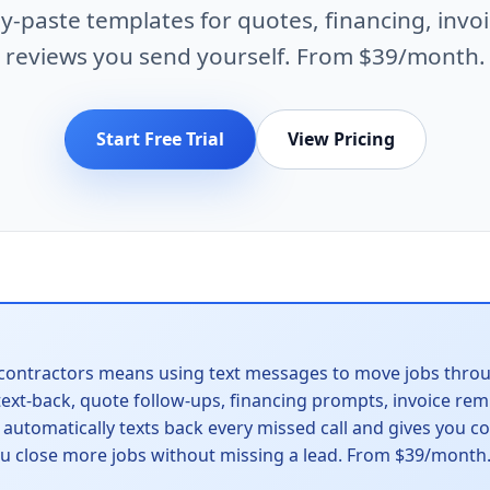
y-paste templates for quotes, financing, invoi
reviews you send yourself. From $39/month.
Start Free Trial
View Pricing
contractors means using text messages to move jobs throu
 text-back, quote follow-ups, financing prompts, invoice re
o automatically texts back every missed call and gives you 
ou close more jobs without missing a lead. From $39/month