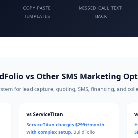
COPY-PASTE
MISSED-CALL TEXT-
TEMPLATES
BACK
ldFolio vs Other SMS Marketing Opt
stem for lead capture, quoting, SMS, financing, and colle
vs ServiceTitan
v
ServiceTitan charges $299+/month
H
with complex setup.
BuildFolio
S