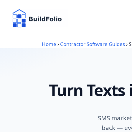
Skip
to
content
Home
›
Contractor Software Guides
›
S
Turn Texts 
SMS marketi
back — eve