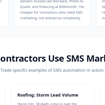
or
delivers missed-call text-back, Photo-to-
m
Quote, and financing at $39/month. 10x
t
cheaper for contractors who need SMS
r
marketing, not enterprise complexity.
n
ontractors Use SMS Mar
Trade-specific examples of SMS automation in action.
Roofing: Storm Lead Volume
Storm hits, 30 leads come in over the