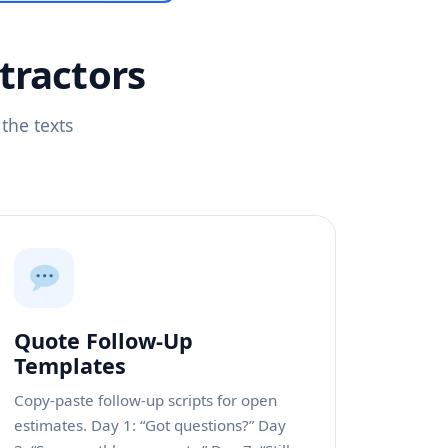
tractors
the texts
Quote Follow-Up
Templates
Copy-paste follow-up scripts for open
estimates. Day 1: “Got questions?” Day