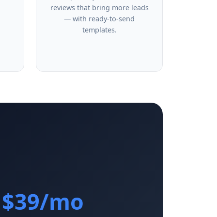
reviews that bring more leads
— with ready-to-send
templates.
$39/mo