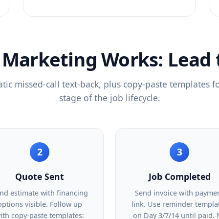
Marketing Works: Lead 
ic missed-call text-back, plus copy-paste templates f
stage of the job lifecycle.
2
3
Quote Sent
Job Completed
nd estimate with financing
Send invoice with payme
options visible. Follow up
link. Use reminder templa
ith copy-paste templates:
on Day 3/7/14 until paid.