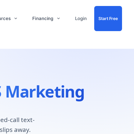
urces
Financing
Login
Start Free
 Marketing
d-call text-
slips away.