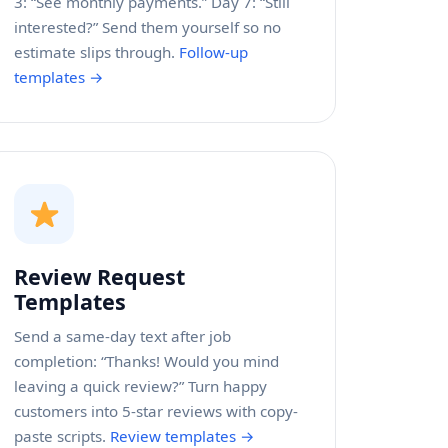
3: “See monthly payments.” Day 7: “Still
interested?” Send them yourself so no
estimate slips through.
Follow-up
templates →
Review Request
Templates
Send a same-day text after job
completion: “Thanks! Would you mind
leaving a quick review?” Turn happy
customers into 5-star reviews with copy-
paste scripts.
Review templates →