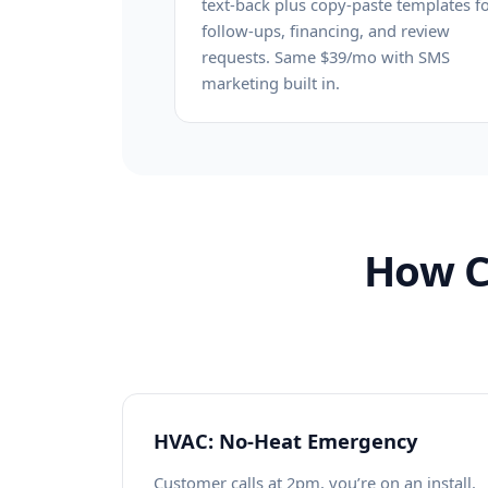
text-back plus copy-paste templates f
follow-ups, financing, and review
requests. Same $39/mo with SMS
marketing built in.
How C
HVAC: No-Heat Emergency
Customer calls at 2pm, you’re on an install.