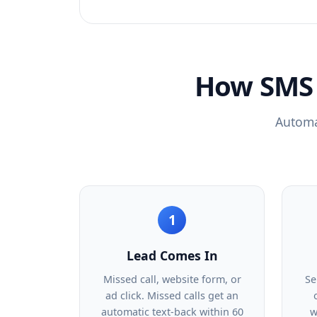
How SMS 
Automat
1
Lead Comes In
Missed call, website form, or
Se
ad click. Missed calls get an
automatic text-back within 60
w