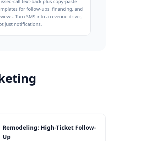
issed-call text-back plus copy-paste
emplates for follow-ups, financing, and
eviews. Turn SMS into a revenue driver,
ot just notifications.
keting
Remodeling: High-Ticket Follow-
Up