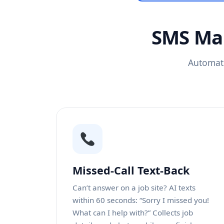
SMS Mar
Automati
Missed-Call Text-Back
Can’t answer on a job site? AI texts
within 60 seconds: “Sorry I missed you!
What can I help with?” Collects job