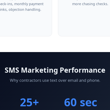
heck-ins, monthly payment
more chasing checks.
links, objection handling.
SMS Marketing Performance
Why contractors use text over email and phone.
25+
60 sec