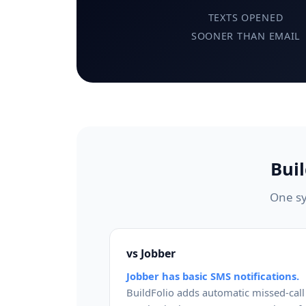
TEXTS OPENED
SOONER THAN EMAIL
Bui
One sy
vs Jobber
Jobber has basic SMS notifications.
BuildFolio adds automatic missed-call