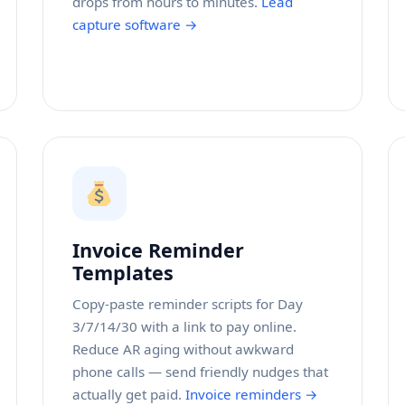
drops from hours to minutes.
Lead
capture software →
Invoice Reminder
Templates
Copy-paste reminder scripts for Day
3/7/14/30 with a link to pay online.
Reduce AR aging without awkward
phone calls — send friendly nudges that
actually get paid.
Invoice reminders →