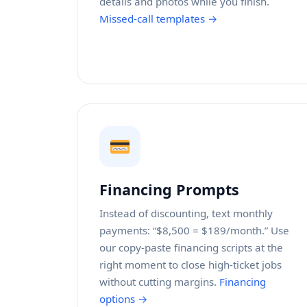
details and photos while you finish.
Missed-call templates →
Financing Prompts
Instead of discounting, text monthly
payments: “$8,500 = $189/month.” Use
our copy-paste financing scripts at the
right moment to close high-ticket jobs
without cutting margins.
Financing
options →