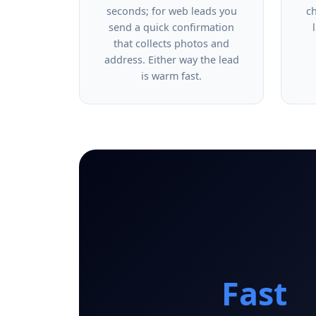
seconds; for web leads you
c
send a quick confirmation
that collects photos and
address. Either way the lead
is warm fast.
Fast