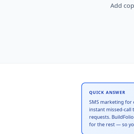
Add cop
QUICK ANSWER
SMS marketing for 
instant missed-call
requests. BuildFoli
for the rest — so y