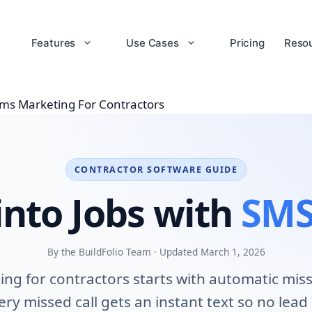
Features
Use Cases
Pricing
Reso
ms Marketing For Contractors
CONTRACTOR SOFTWARE GUIDE
into Jobs with
SMS
By the BuildFolio Team · Updated March 1, 2026
ng for contractors starts with automatic misse
ry missed call gets an instant text so no lead 