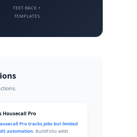
TEXT-BACK +
TEMPLATES
ions
ctions.
s Housecall Pro
ousecall Pro tracks jobs but limited
MS automation.
BuildFolio adds