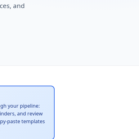
ces, and
gh your pipeline:
minders, and review
copy-paste templates
.