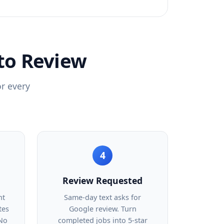
to Review
or every
4
Review Requested
nt
Same-day text asks for
tes
Google review. Turn
 No
completed jobs into 5-star