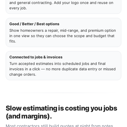
and general contracting. Add your logo once and reuse on
every job.
Good / Better / Best options
Show homeowners a repair, mid-range, and premium option
in one view so they can choose the scope and budget that
fits.
Connected to jobs & invoices
Turn accepted estimates into scheduled jobs and final
invoices in a click — no more duplicate data entry or missed
change orders.
Slow estimating is costing you jobs
(and margins).
Most contractors still build quotes at night from notes,