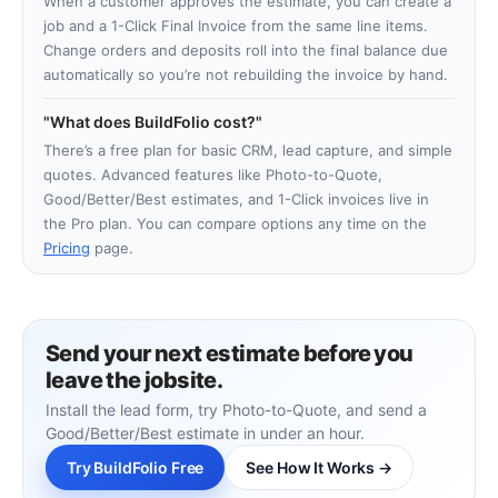
When a customer approves the estimate, you can create a
job and a 1-Click Final Invoice from the same line items.
Change orders and deposits roll into the final balance due
automatically so you’re not rebuilding the invoice by hand.
What does BuildFolio cost?
There’s a free plan for basic CRM, lead capture, and simple
quotes. Advanced features like Photo-to-Quote,
Good/Better/Best estimates, and 1-Click invoices live in
the Pro plan. You can compare options any time on the
Pricing
page.
Send your next estimate before you
leave the jobsite.
Install the lead form, try Photo-to-Quote, and send a
Good/Better/Best estimate in under an hour.
Try BuildFolio Free
See How It Works →