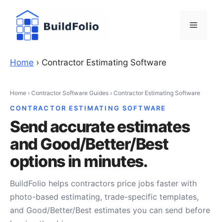
Skip
to
Menu
content
Home
›
Contractor Estimating Software
Home
›
Contractor Software Guides
›
Contractor Estimating Software
CONTRACTOR ESTIMATING SOFTWARE
Send accurate estimates
and Good/Better/Best
options in minutes.
BuildFolio helps contractors price jobs faster with
photo-based estimating, trade-specific templates,
and Good/Better/Best estimates you can send before