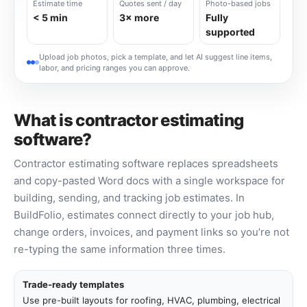
Estimate time
Quotes sent / day
Photo-based jobs
< 5 min
3× more
Fully
supported
Upload job photos, pick a template, and let AI suggest line items,
labor, and pricing ranges you can approve.
What is contractor estimating
software?
Contractor estimating software replaces spreadsheets
and copy-pasted Word docs with a single workspace for
building, sending, and tracking job estimates. In
BuildFolio, estimates connect directly to your job hub,
change orders, invoices, and payment links so you’re not
re-typing the same information three times.
Trade-ready templates
Use pre-built layouts for roofing, HVAC, plumbing, electrical