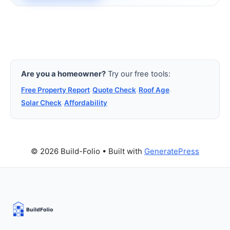
Are you a homeowner?
Try our free tools:
Free Property Report
·
Quote Check
·
Roof Age
·
Solar Check
·
Affordability
© 2026 Build-Folio
• Built with
GeneratePress