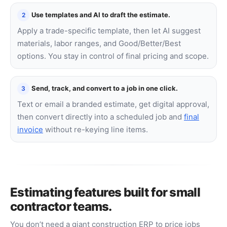
Use templates and AI to draft the estimate.
2
Apply a trade-specific template, then let AI suggest
materials, labor ranges, and Good/Better/Best
options. You stay in control of final pricing and scope.
Send, track, and convert to a job in one click.
3
Text or email a branded estimate, get digital approval,
then convert directly into a scheduled job and
final
invoice
without re-keying line items.
Estimating features built for small
contractor teams.
You don’t need a giant construction ERP to price jobs