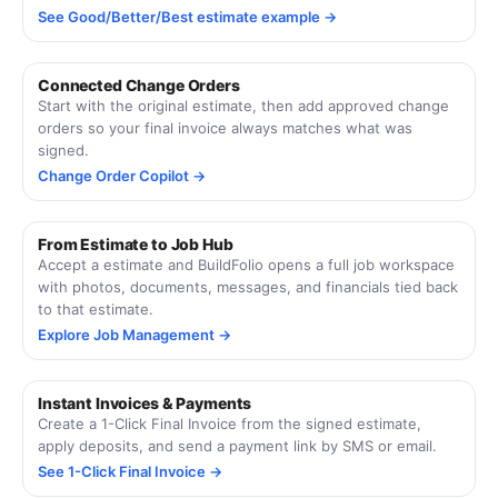
See Good/Better/Best estimate example →
Connected Change Orders
Start with the original estimate, then add approved change
orders so your final invoice always matches what was
signed.
Change Order Copilot →
From Estimate to Job Hub
Accept a estimate and BuildFolio opens a full job workspace
with photos, documents, messages, and financials tied back
to that estimate.
Explore Job Management →
Instant Invoices & Payments
Create a 1-Click Final Invoice from the signed estimate,
apply deposits, and send a payment link by SMS or email.
See 1-Click Final Invoice →