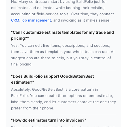
No. Many contractors start by using BuildFolio just for
estimates and estimates while keeping their existing
accounting or field-service tools. Over time, they connect
CRM
,
job management
, and invoicing as it makes sense.
Can I customize estimate templates for my trade and
pricing?
Yes. You can edit line items, descriptions, and sections,
then save them as templates your whole team can use. AI
suggestions are there to help, but you stay in control of
final pricing.
Does BuildFolio support Good/Better/Best
estimates?
Absolutely. Good/Better/Best is a core pattern in
BuildFolio. You can create three options on one estimate,
label them clearly, and let customers approve the one they
prefer from their phone.
How do estimates turn into invoices?