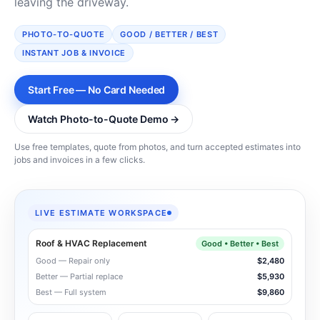
leaving the driveway.
PHOTO-TO-QUOTE
GOOD / BETTER / BEST
INSTANT JOB & INVOICE
Start Free — No Card Needed
Watch Photo-to-Quote Demo →
Use free templates, quote from photos, and turn accepted estimates into
jobs and invoices in a few clicks.
LIVE ESTIMATE WORKSPACE
Roof & HVAC Replacement
Good • Better • Best
Good — Repair only
$2,480
Better — Partial replace
$5,930
Best — Full system
$9,860