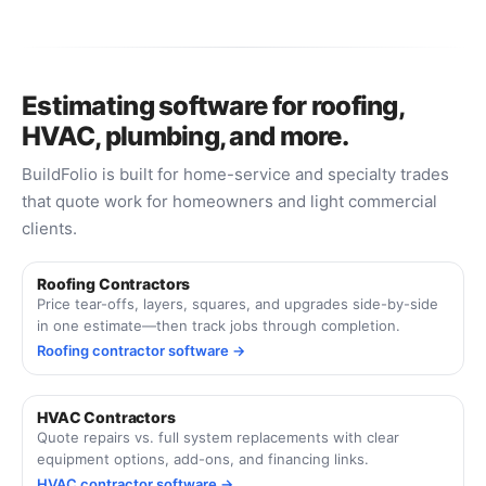
Estimating software for roofing,
HVAC, plumbing, and more.
BuildFolio is built for home-service and specialty trades
that quote work for homeowners and light commercial
clients.
Roofing Contractors
Price tear-offs, layers, squares, and upgrades side-by-side
in one estimate—then track jobs through completion.
Roofing contractor software →
HVAC Contractors
Quote repairs vs. full system replacements with clear
equipment options, add-ons, and financing links.
HVAC contractor software →