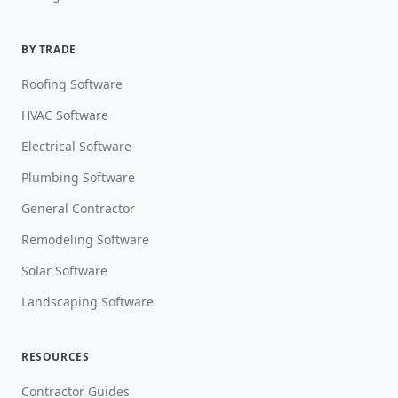
BY TRADE
Roofing Software
HVAC Software
Electrical Software
Plumbing Software
General Contractor
Remodeling Software
Solar Software
Landscaping Software
RESOURCES
Contractor Guides