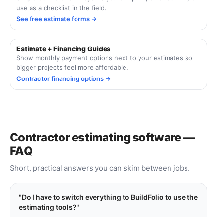
use as a checklist in the field.
See free estimate forms →
Estimate + Financing Guides
Show monthly payment options next to your estimates so
bigger projects feel more affordable.
Contractor financing options →
Contractor estimating software —
FAQ
Short, practical answers you can skim between jobs.
Do I have to switch everything to BuildFolio to use the
estimating tools?