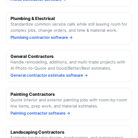
Plumbing & Electrical
Standardize common service calls while still leaving room for
complex jobs, change orders, and time & material work.
Plumbing contractor software →
General Contractors
Handle remodeling, additions, and multi-trade projects with
AI Photo-to-Quote and Good/Better/Best estimates.
General contractor estimate software →
Painting Contractors
Quote interior and exterior painting jobs with room-by-room
line items, prep work, and material estimates.
Painting contractor software →
Landscaping Contractors
Estimate landscape design, hardscaping, and maintenance