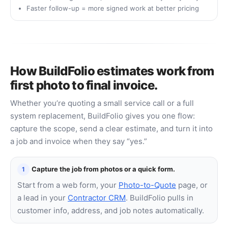
Faster follow-up = more signed work at better pricing
How BuildFolio estimates work from
first photo to final invoice.
Whether you’re quoting a small service call or a full
system replacement, BuildFolio gives you one flow:
capture the scope, send a clear estimate, and turn it into
a job and invoice when they say “yes.”
Capture the job from photos or a quick form.
1
Start from a web form, your
Photo-to-Quote
page, or
a lead in your
Contractor CRM
. BuildFolio pulls in
customer info, address, and job notes automatically.