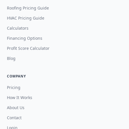
Roofing Pricing Guide
HVAC Pricing Guide
Calculators
Financing Options
Profit Score Calculator
Blog
COMPANY
Pricing
How It Works
About Us
Contact
Login