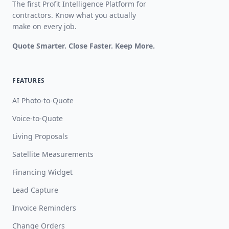
The first Profit Intelligence Platform for
contractors. Know what you actually
make on every job.
Quote Smarter. Close Faster. Keep More.
FEATURES
AI Photo-to-Quote
Voice-to-Quote
Living Proposals
Satellite Measurements
Financing Widget
Lead Capture
Invoice Reminders
Change Orders