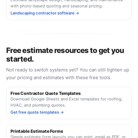
with photo-based quoting and seasonal pricing.
Landscaping contractor software →
Free estimate resources to get you
started.
Not ready to switch systems yet? You can still tighten up
your pricing and estimates with these free tools.
Free Contractor Quote Templates
Download Google Sheets and Excel templates for roofing,
HVAC, and plumbing quotes.
Get free quote templates →
Printable Estimate Forms
Simple estimate form layouts you can print, email as PDF, or