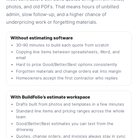
photos, and old PDFs. That means hours of unbilled
admin, slow follow-up, and a higher chance of
underpricing work or forgetting materials.
Without estimating software
30–90 minutes to build each quote from scratch
Copying line items between spreadsheets, Word, and
email
Hard to price Good/Better/Best options consistently
Forgotten materials and change orders eat into margin
Homeowners accept the first contractor who replies
With BuildFolio’s estimate workspace
Drafts built from photos and templates in a few minutes
Standard line items and pricing ranges across the whole
team
Good/Better/Best estimates you can text from the
driveway
Quotes, change orders, and invoices always stay in sync