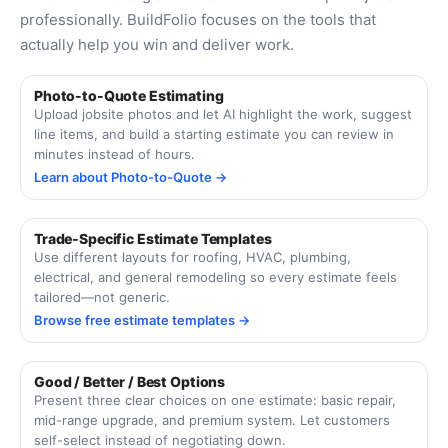
professionally. BuildFolio focuses on the tools that
actually help you win and deliver work.
Photo-to-Quote Estimating
Upload jobsite photos and let AI highlight the work, suggest
line items, and build a starting estimate you can review in
minutes instead of hours.
Learn about Photo-to-Quote →
Trade-Specific Estimate Templates
Use different layouts for roofing, HVAC, plumbing,
electrical, and general remodeling so every estimate feels
tailored—not generic.
Browse free estimate templates →
Good / Better / Best Options
Present three clear choices on one estimate: basic repair,
mid-range upgrade, and premium system. Let customers
self-select instead of negotiating down.