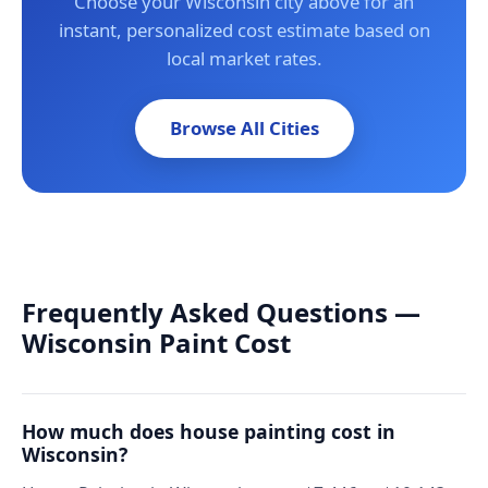
Choose your Wisconsin city above for an
instant, personalized cost estimate based on
local market rates.
Browse All Cities
Frequently Asked Questions —
Wisconsin Paint Cost
How much does house painting cost in
Wisconsin?