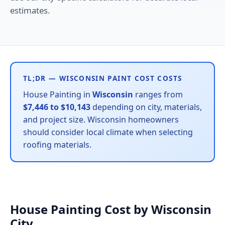
estimates.
TL;DR — WISCONSIN PAINT COST COSTS
House Painting in
Wisconsin
ranges from
$7,446 to $10,143
depending on city, materials,
and project size. Wisconsin homeowners
should consider local climate when selecting
roofing materials.
House Painting Cost by Wisconsin
City