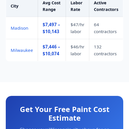
Avg Cost
Labor
Active
City
Range
Rate
Contractors
$7,497 –
$47/hr
64
Madison
$10,143
labor
contractors
$7,446 –
$46/hr
132
Milwaukee
$10,074
labor
contractors
Get Your Free Paint Cost
Estimate