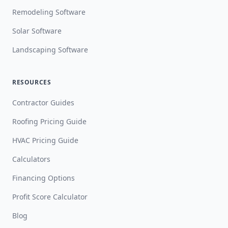
Remodeling Software
Solar Software
Landscaping Software
RESOURCES
Contractor Guides
Roofing Pricing Guide
HVAC Pricing Guide
Calculators
Financing Options
Profit Score Calculator
Blog