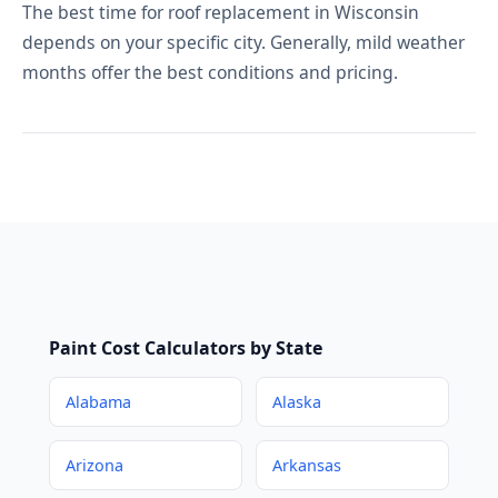
The best time for roof replacement in Wisconsin
depends on your specific city. Generally, mild weather
months offer the best conditions and pricing.
Paint Cost Calculators by State
Alabama
Alaska
Arizona
Arkansas