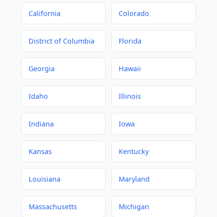
California
Colorado
District of Columbia
Florida
Georgia
Hawaii
Idaho
Illinois
Indiana
Iowa
Kansas
Kentucky
Louisiana
Maryland
Massachusetts
Michigan