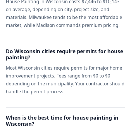
House Painting in Wisconsin costs $7,446 to $10,143
on average, depending on city, project size, and
materials. Milwaukee tends to be the most affordable
market, while Madison commands premium pricing.
Do Wisconsin cities require permits for house
painting?
Most Wisconsin cities require permits for major home
improvement projects. Fees range from $0 to $0
depending on the municipality. Your contractor should
handle the permit process.
When is the best time for house painting in
Wisconsin?