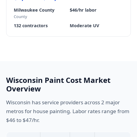
Milwaukee County
$46/hr labor
County
132 contractors
Moderate UV
Wisconsin Paint Cost Market
Overview
Wisconsin has service providers across 2 major
metros for house painting. Labor rates range from
$46 to $47/hr.