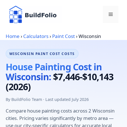
Skip
to
Menu
content
Home
›
Calculators
›
Paint Cost
›
Wisconsin
WISCONSIN PAINT COST COSTS
House Painting Cost in
Wisconsin:
$7,446-$10,143
(2026)
By BuildFolio Team · Last updated July 2026
Compare house painting costs across 2 Wisconsin
cities. Pricing varies significantly by metro area —
use our city-specific calculators for accurate local