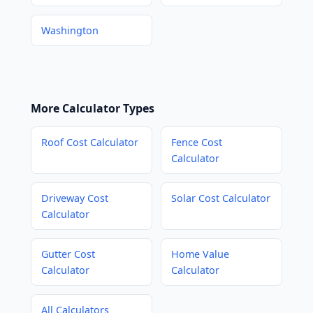
Washington
More Calculator Types
Roof Cost Calculator
Fence Cost
Calculator
Driveway Cost
Solar Cost Calculator
Calculator
Gutter Cost
Home Value
Calculator
Calculator
All Calculators