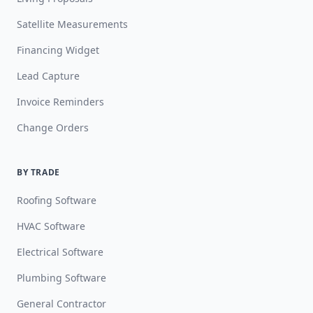
Satellite Measurements
Financing Widget
Lead Capture
Invoice Reminders
Change Orders
BY TRADE
Roofing Software
HVAC Software
Electrical Software
Plumbing Software
General Contractor