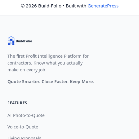
© 2026 Build-Folio
• Built with
GeneratePress
The first Profit Intelligence Platform for
contractors. Know what you actually
make on every job.
Quote Smarter. Close Faster. Keep More.
FEATURES
AI Photo-to-Quote
Voice-to-Quote
Living Proposals