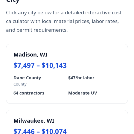
Click any city below for a detailed interactive cost
calculator with local material prices, labor rates,
and permit requirements.
Madison, WI
$7,497 – $10,143
Dane County
$47/hr labor
County
64 contractors
Moderate UV
Milwaukee, WI
$7,446 – $10,074