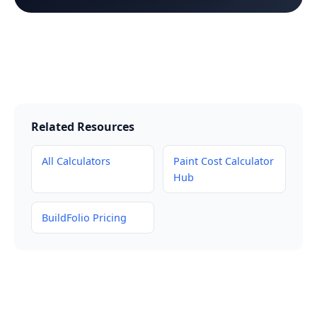
Related Resources
All Calculators
Paint Cost Calculator
Hub
BuildFolio Pricing