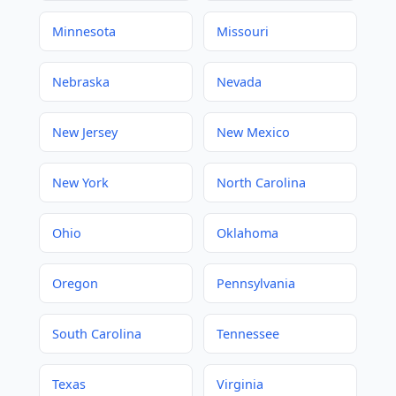
Minnesota
Missouri
Nebraska
Nevada
New Jersey
New Mexico
New York
North Carolina
Ohio
Oklahoma
Oregon
Pennsylvania
South Carolina
Tennessee
Texas
Virginia