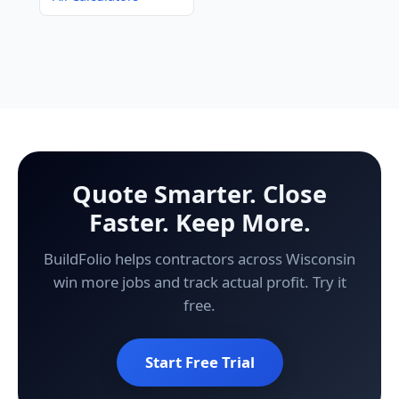
Quote Smarter. Close
Faster. Keep More.
BuildFolio helps contractors across Wisconsin
win more jobs and track actual profit. Try it
free.
Start Free Trial