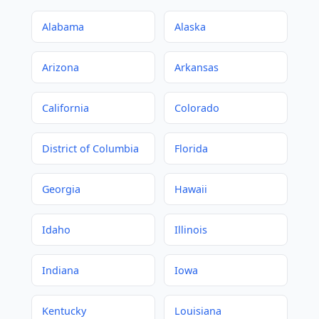
Alabama
Alaska
Arizona
Arkansas
California
Colorado
District of Columbia
Florida
Georgia
Hawaii
Idaho
Illinois
Indiana
Iowa
Kentucky
Louisiana