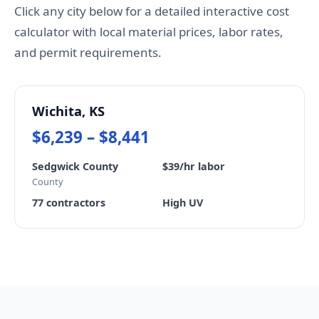
Click any city below for a detailed interactive cost
calculator with local material prices, labor rates,
and permit requirements.
Wichita, KS
$6,239 – $8,441
Sedgwick County
$39/hr labor
County
77 contractors
High UV