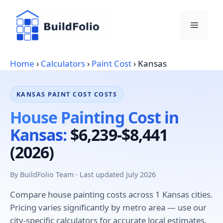
Skip
to
Menu
content
Home
›
Calculators
›
Paint Cost
›
Kansas
KANSAS PAINT COST COSTS
House Painting Cost in
Kansas:
$6,239-$8,441
(2026)
By BuildFolio Team · Last updated July 2026
Compare house painting costs across 1 Kansas cities.
Pricing varies significantly by metro area — use our
city-specific calculators for accurate local estimates.