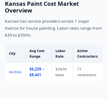
Kansas Paint Cost Market
Overview
Kansas has service providers across 1 major
metros for house painting. Labor rates range from
$39 to $39/hr.
Avg Cost
Labor
Active
City
Range
Rate
Contractors
$6,239 –
$39/hr
77
Wichita
$8,441
labor
contractors