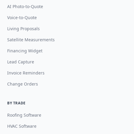
AI Photo-to-Quote
Voice-to-Quote
Living Proposals
Satellite Measurements
Financing Widget
Lead Capture
Invoice Reminders
Change Orders
BY TRADE
Roofing Software
HVAC Software