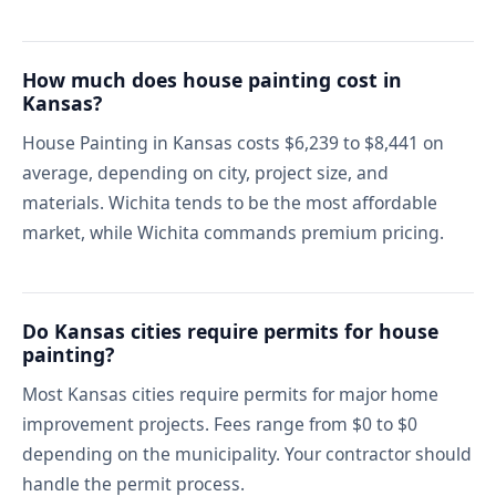
How much does house painting cost in
Kansas?
House Painting in Kansas costs $6,239 to $8,441 on
average, depending on city, project size, and
materials. Wichita tends to be the most affordable
market, while Wichita commands premium pricing.
Do Kansas cities require permits for house
painting?
Most Kansas cities require permits for major home
improvement projects. Fees range from $0 to $0
depending on the municipality. Your contractor should
handle the permit process.