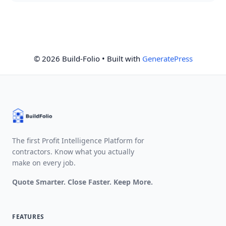
© 2026 Build-Folio
• Built with
GeneratePress
The first Profit Intelligence Platform for
contractors. Know what you actually
make on every job.
Quote Smarter. Close Faster. Keep More.
FEATURES