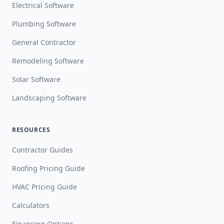
Electrical Software
Plumbing Software
General Contractor
Remodeling Software
Solar Software
Landscaping Software
RESOURCES
Contractor Guides
Roofing Pricing Guide
HVAC Pricing Guide
Calculators
Financing Options