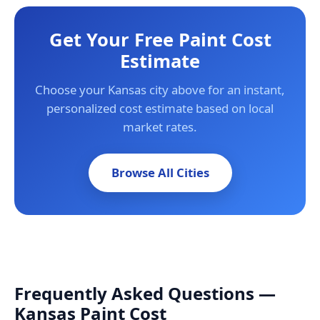
Get Your Free Paint Cost
Estimate
Choose your Kansas city above for an instant,
personalized cost estimate based on local
market rates.
Browse All Cities
Frequently Asked Questions —
Kansas Paint Cost