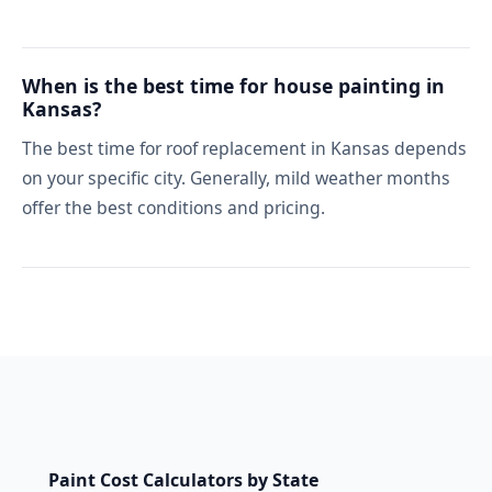
When is the best time for house painting in
Kansas?
The best time for roof replacement in Kansas depends
on your specific city. Generally, mild weather months
offer the best conditions and pricing.
Paint Cost Calculators by State