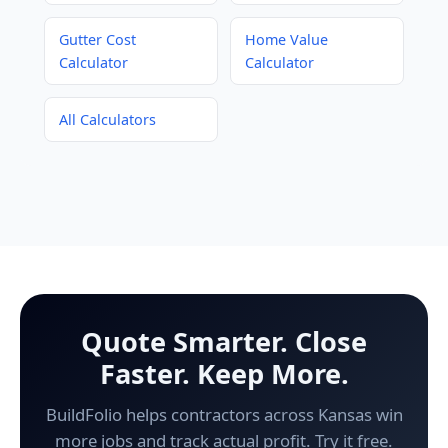
Gutter Cost
Home Value
Calculator
Calculator
All Calculators
Quote Smarter. Close
Faster. Keep More.
BuildFolio helps contractors across Kansas win
more jobs and track actual profit. Try it free.