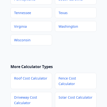
Tennessee
Texas
Virginia
Washington
Wisconsin
More Calculator Types
Roof Cost Calculator
Fence Cost
Calculator
Driveway Cost
Solar Cost Calculator
Calculator