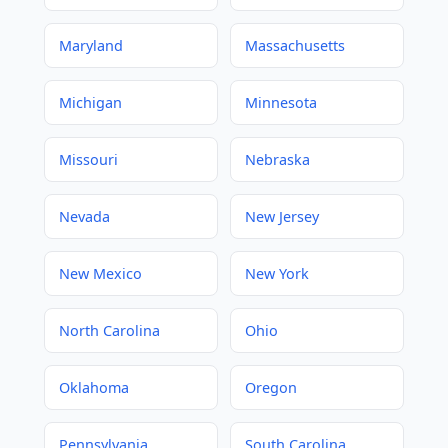
Maryland
Massachusetts
Michigan
Minnesota
Missouri
Nebraska
Nevada
New Jersey
New Mexico
New York
North Carolina
Ohio
Oklahoma
Oregon
Pennsylvania
South Carolina