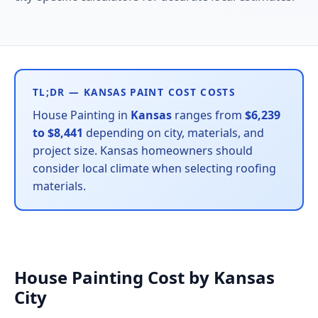
TL;DR — KANSAS PAINT COST COSTS
House Painting in
Kansas
ranges from
$6,239
to $8,441
depending on city, materials, and
project size. Kansas homeowners should
consider local climate when selecting roofing
materials.
House Painting Cost by Kansas
City