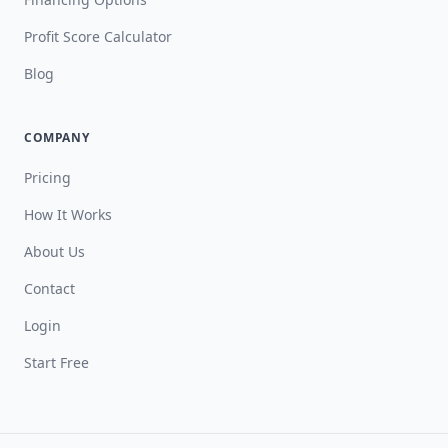
Profit Score Calculator
Blog
COMPANY
Pricing
How It Works
About Us
Contact
Login
Start Free