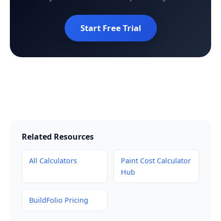
Start Free Trial
Related Resources
All Calculators
Paint Cost Calculator
Hub
BuildFolio Pricing