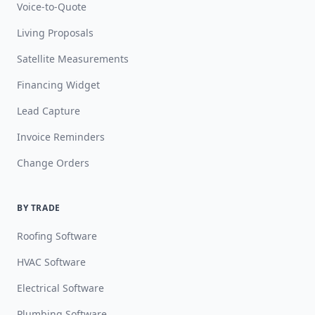
Voice-to-Quote
Living Proposals
Satellite Measurements
Financing Widget
Lead Capture
Invoice Reminders
Change Orders
BY TRADE
Roofing Software
HVAC Software
Electrical Software
Plumbing Software