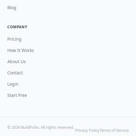
Blog
COMPANY
Pricing
How It Works
About Us
Contact
Login
Start Free
© 2026 BuildFolio. All rights reserved.
Privacy Policy
Terms of Service