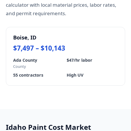
calculator with local material prices, labor rates,
and permit requirements.
Boise, ID
$7,497 – $10,143
Ada County
$47/hr labor
County
55 contractors
High UV
Idaho Paint Cost Market