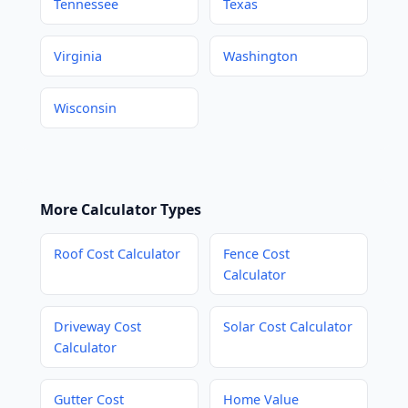
Tennessee
Texas
Virginia
Washington
Wisconsin
More Calculator Types
Roof Cost Calculator
Fence Cost
Calculator
Driveway Cost
Solar Cost Calculator
Calculator
Gutter Cost
Home Value