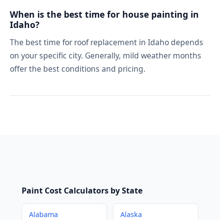
When is the best time for house painting in
Idaho?
The best time for roof replacement in Idaho depends
on your specific city. Generally, mild weather months
offer the best conditions and pricing.
Paint Cost Calculators by State
Alabama
Alaska