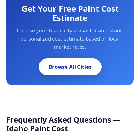
Get Your Free Paint Cost
Estimate
Choose your Idaho city above for an instant,
personalized cost estimate based on local
market rates.
Browse All Cities
Frequently Asked Questions —
Idaho Paint Cost