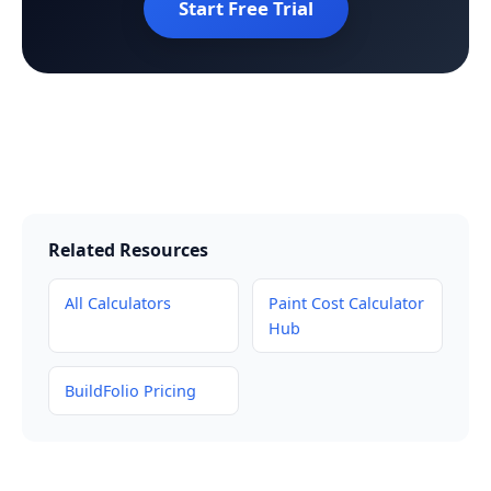
Start Free Trial
Related Resources
All Calculators
Paint Cost Calculator
Hub
BuildFolio Pricing