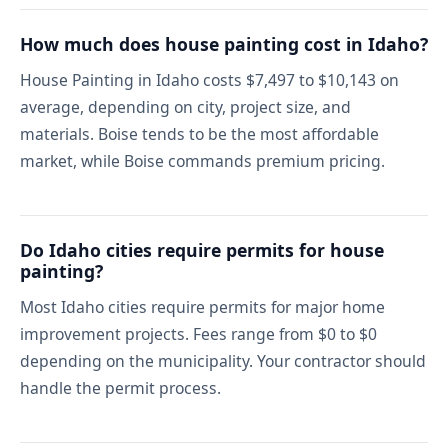
How much does house painting cost in Idaho?
House Painting in Idaho costs $7,497 to $10,143 on
average, depending on city, project size, and
materials. Boise tends to be the most affordable
market, while Boise commands premium pricing.
Do Idaho cities require permits for house
painting?
Most Idaho cities require permits for major home
improvement projects. Fees range from $0 to $0
depending on the municipality. Your contractor should
handle the permit process.