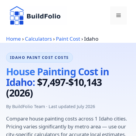
Skip
to
Menu
content
Home
›
Calculators
›
Paint Cost
›
Idaho
IDAHO PAINT COST COSTS
House Painting Cost in
Idaho:
$7,497-$10,143
(2026)
By BuildFolio Team · Last updated July 2026
Compare house painting costs across 1 Idaho cities.
Pricing varies significantly by metro area — use our
city-specific calculators for accurate local estimates.