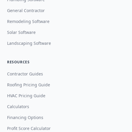
General Contractor
Remodeling Software
Solar Software
Landscaping Software
RESOURCES
Contractor Guides
Roofing Pricing Guide
HVAC Pricing Guide
Calculators
Financing Options
Profit Score Calculator