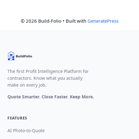
© 2026 Build-Folio
• Built with
GeneratePress
The first Profit Intelligence Platform for
contractors. Know what you actually
make on every job.
Quote Smarter. Close Faster. Keep More.
FEATURES
AI Photo-to-Quote