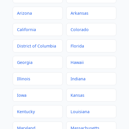
Arizona
Arkansas
California
Colorado
District of Columbia
Florida
Georgia
Hawaii
Illinois
Indiana
Iowa
Kansas
Kentucky
Louisiana
Maryland
Massachusetts