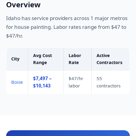
Overview
Idaho has service providers across 1 major metros
for house painting. Labor rates range from $47 to
$47/hr.
Avg Cost
Labor
Active
City
Range
Rate
Contractors
$7,497 –
$47/hr
55
Boise
$10,143
labor
contractors