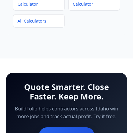
Calculator
Calculator
All Calculators
Quote Smarter. Close
Faster. Keep More.
BuildFolio helps contractors across Idaho win
more jobs and track actual profit. Try it free.