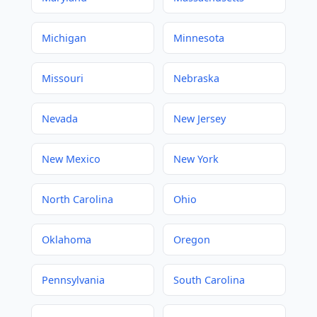
Michigan
Minnesota
Missouri
Nebraska
Nevada
New Jersey
New Mexico
New York
North Carolina
Ohio
Oklahoma
Oregon
Pennsylvania
South Carolina