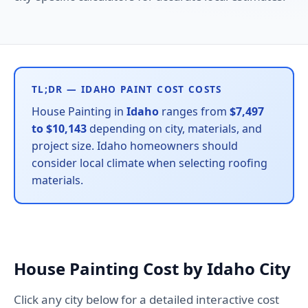
TL;DR — IDAHO PAINT COST COSTS
House Painting in
Idaho
ranges from
$7,497
to $10,143
depending on city, materials, and
project size. Idaho homeowners should
consider local climate when selecting roofing
materials.
House Painting Cost by Idaho City
Click any city below for a detailed interactive cost