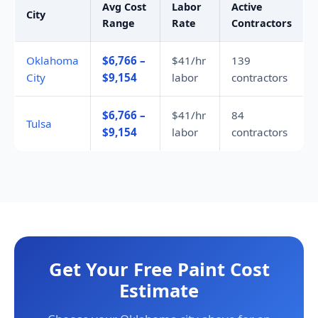
Avg Cost
Labor
Active
City
Range
Rate
Contractors
Oklahoma
$6,766 –
$41/hr
139
City
$9,154
labor
contractors
$6,766 –
$41/hr
84
Tulsa
$9,154
labor
contractors
Get Your Free Paint Cost
Estimate