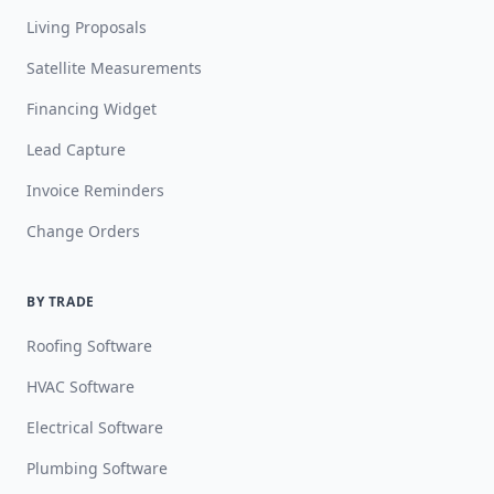
Living Proposals
Satellite Measurements
Financing Widget
Lead Capture
Invoice Reminders
Change Orders
BY TRADE
Roofing Software
HVAC Software
Electrical Software
Plumbing Software