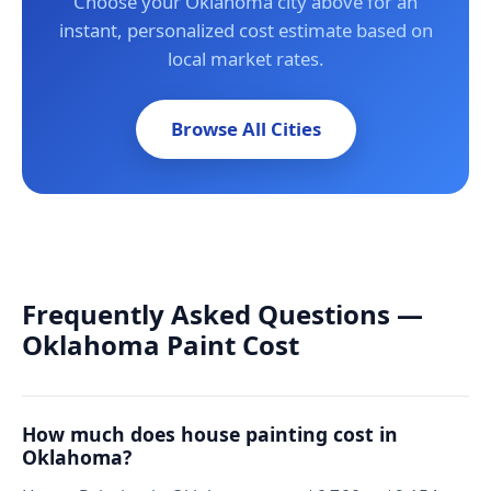
Choose your Oklahoma city above for an
instant, personalized cost estimate based on
local market rates.
Browse All Cities
Frequently Asked Questions —
Oklahoma Paint Cost
How much does house painting cost in
Oklahoma?