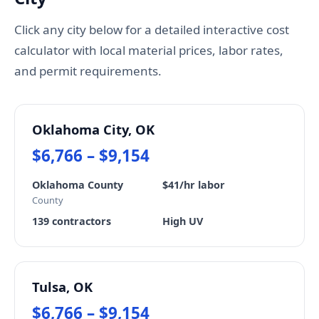
Click any city below for a detailed interactive cost
calculator with local material prices, labor rates,
and permit requirements.
Oklahoma City, OK
$6,766 – $9,154
Oklahoma County
$41/hr labor
County
139 contractors
High UV
Tulsa, OK
$6,766 – $9,154