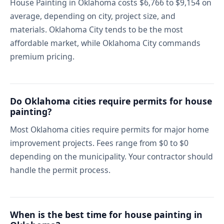
House Painting in Oklahoma costs $6,766 to $9,154 on
average, depending on city, project size, and
materials. Oklahoma City tends to be the most
affordable market, while Oklahoma City commands
premium pricing.
Do Oklahoma cities require permits for house
painting?
Most Oklahoma cities require permits for major home
improvement projects. Fees range from $0 to $0
depending on the municipality. Your contractor should
handle the permit process.
When is the best time for house painting in