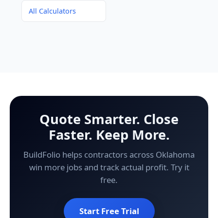
All Calculators
Quote Smarter. Close
Faster. Keep More.
BuildFolio helps contractors across Oklahoma
win more jobs and track actual profit. Try it
free.
Start Free Trial