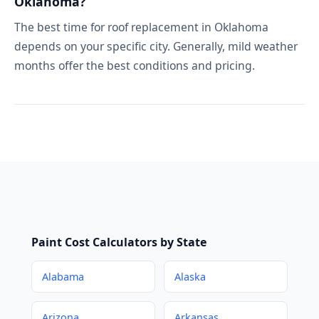
Oklahoma?
The best time for roof replacement in Oklahoma
depends on your specific city. Generally, mild weather
months offer the best conditions and pricing.
Paint Cost Calculators by State
Alabama
Alaska
Arizona
Arkansas