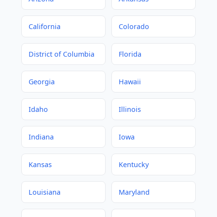
California
Colorado
District of Columbia
Florida
Georgia
Hawaii
Idaho
Illinois
Indiana
Iowa
Kansas
Kentucky
Louisiana
Maryland