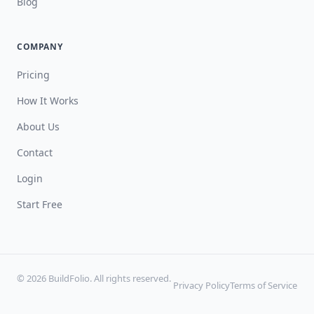
Blog
COMPANY
Pricing
How It Works
About Us
Contact
Login
Start Free
© 2026 BuildFolio. All rights reserved.
Privacy Policy
Terms of Service