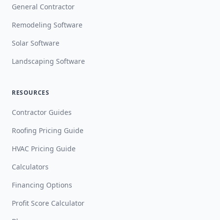
General Contractor
Remodeling Software
Solar Software
Landscaping Software
RESOURCES
Contractor Guides
Roofing Pricing Guide
HVAC Pricing Guide
Calculators
Financing Options
Profit Score Calculator