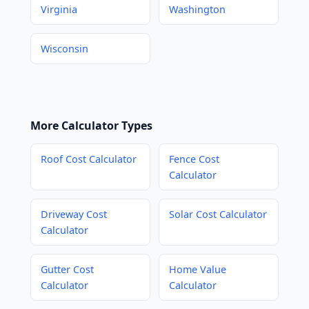
Virginia
Washington
Wisconsin
More Calculator Types
Roof Cost Calculator
Fence Cost
Calculator
Driveway Cost
Solar Cost Calculator
Calculator
Gutter Cost
Home Value
Calculator
Calculator