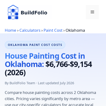
Skip
to
Menu
content
Home
›
Calculators
›
Paint Cost
›
Oklahoma
OKLAHOMA PAINT COST COSTS
House Painting Cost in
Oklahoma:
$6,766-$9,154
(2026)
By BuildFolio Team · Last updated July 2026
Compare house painting costs across 2 Oklahoma
cities. Pricing varies significantly by metro area —
use our city-specific calculators for accurate local