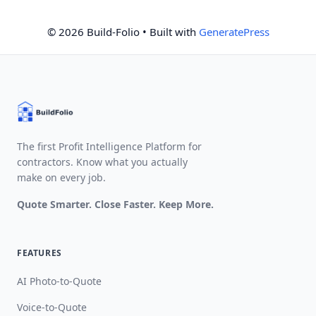
© 2026 Build-Folio
• Built with
GeneratePress
The first Profit Intelligence Platform for
contractors. Know what you actually
make on every job.
Quote Smarter. Close Faster. Keep More.
FEATURES
AI Photo-to-Quote
Voice-to-Quote