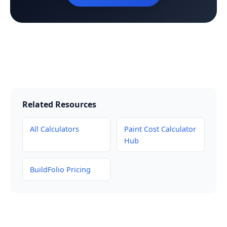
Related Resources
All Calculators
Paint Cost Calculator
Hub
BuildFolio Pricing