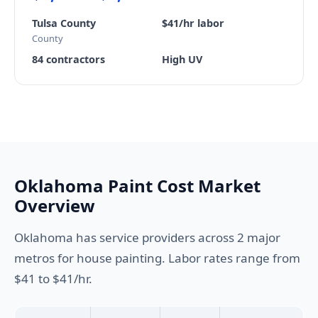
Tulsa County
$41/hr labor
County
84 contractors
High UV
Oklahoma Paint Cost Market
Overview
Oklahoma has service providers across 2 major
metros for house painting. Labor rates range from
$41 to $41/hr.