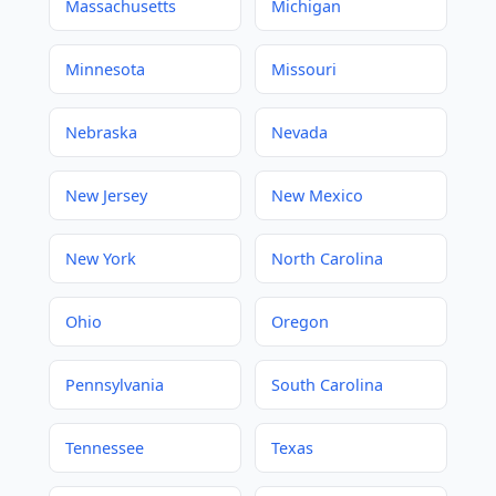
Massachusetts
Michigan
Minnesota
Missouri
Nebraska
Nevada
New Jersey
New Mexico
New York
North Carolina
Ohio
Oregon
Pennsylvania
South Carolina
Tennessee
Texas