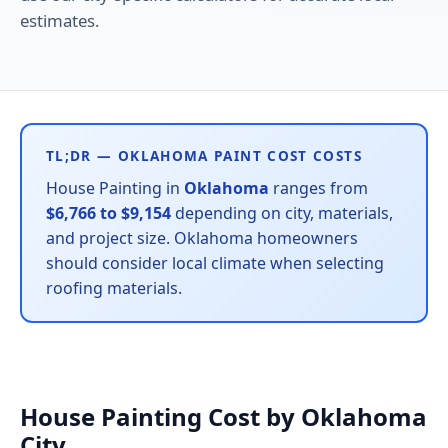
estimates.
TL;DR — OKLAHOMA PAINT COST COSTS
House Painting in
Oklahoma
ranges from
$6,766 to $9,154
depending on city, materials,
and project size. Oklahoma homeowners
should consider local climate when selecting
roofing materials.
House Painting Cost by Oklahoma
City