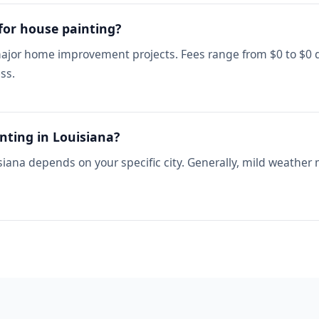
 for house painting?
 major home improvement projects. Fees range from $0 to $0 
ss.
nting in Louisiana?
siana depends on your specific city. Generally, mild weather