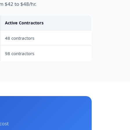
m $42 to $48/hr.
Active Contractors
48 contractors
98 contractors
cost