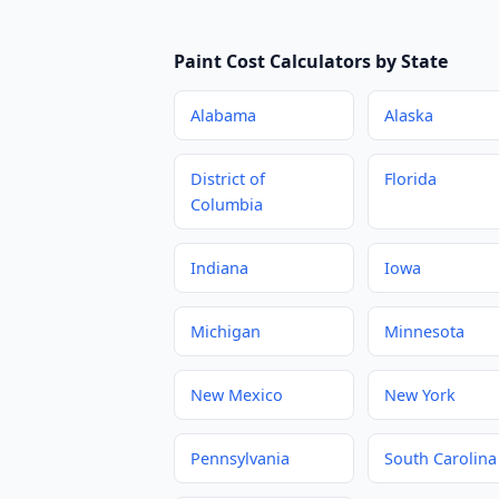
Paint Cost Calculators by State
Alabama
Alaska
District of
Florida
Columbia
Indiana
Iowa
Michigan
Minnesota
New Mexico
New York
Pennsylvania
South Carolina