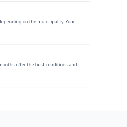
depending on the municipality. Your
 months offer the best conditions and