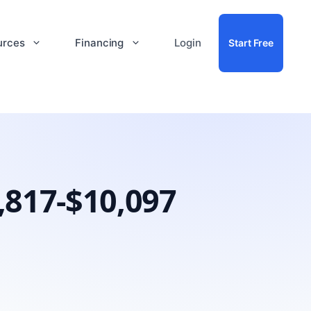
urces
Financing
Login
Start Free
,817-$10,097