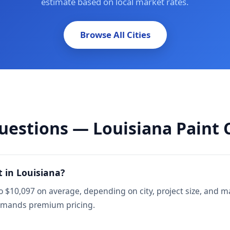
estimate based on local market rates.
Browse All Cities
uestions — Louisiana Paint 
 in Louisiana?
o $10,097 on average, depending on city, project size, and 
mmands premium pricing.