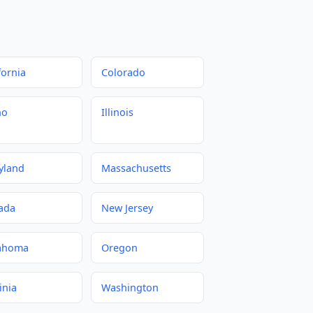
fornia
Colorado
ho
Illinois
yland
Massachusetts
ada
New Jersey
ahoma
Oregon
inia
Washington