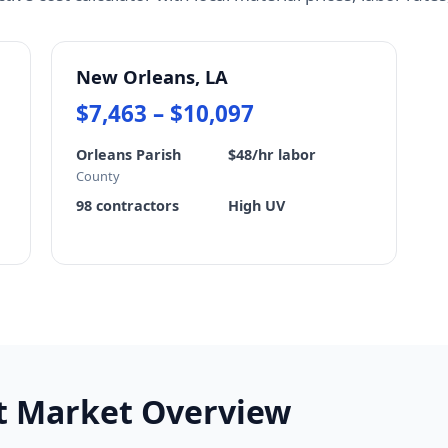
New Orleans, LA
$7,463 – $10,097
Orleans Parish
$48/hr labor
County
98 contractors
High UV
st Market Overview