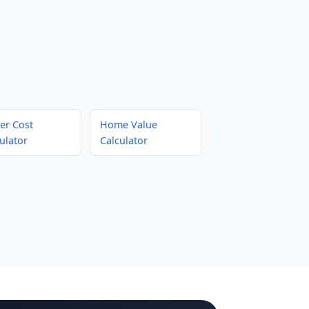
er Cost
Home Value
ulator
Calculator