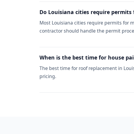
Do Louisiana cities require permits
Most Louisiana cities require permits for
contractor should handle the permit proce
When is the best time for house pai
The best time for roof replacement in Loui
pricing.