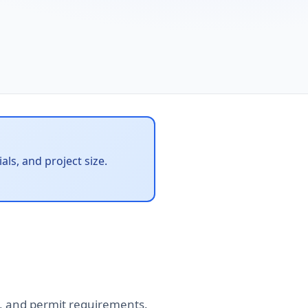
ls, and project size.
tes, and permit requirements.