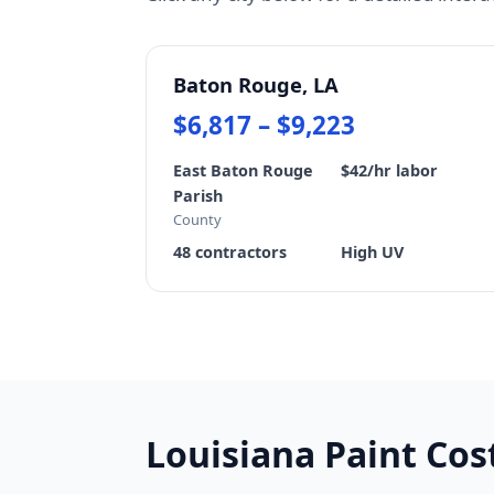
Baton Rouge, LA
$6,817 – $9,223
East Baton Rouge
$42/hr labor
Parish
County
48 contractors
High UV
Louisiana Paint Co