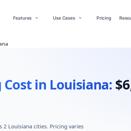
Features
Use Cases
Pricing
Reso
iana
 Cost in Louisiana:
$6
2 Louisiana cities. Pricing varies