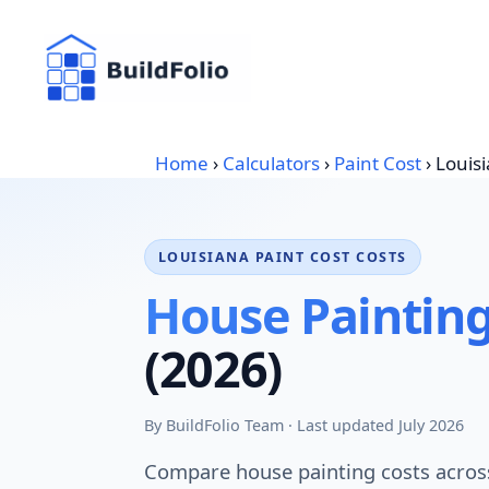
Skip
to
content
Home
›
Calculators
›
Paint Cost
›
Louis
LOUISIANA PAINT COST COSTS
House Painting
(2026)
By BuildFolio Team · Last updated July 2026
Compare house painting costs across 