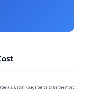
Cost
materials. Baton Rouge tends to be the most