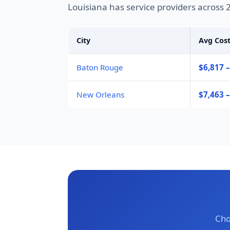
Louisiana has service providers across 
City
Avg Cos
Baton Rouge
$6,817 –
New Orleans
$7,463 
Cho