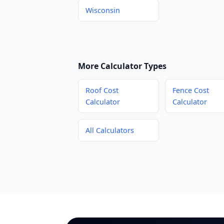
Wisconsin
More Calculator Types
Roof Cost
Fence Cost
Calculator
Calculator
All Calculators