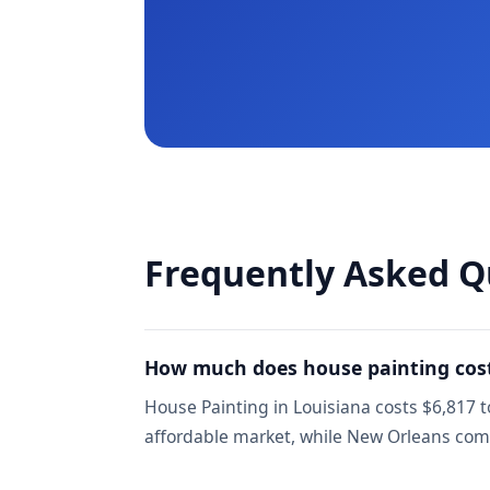
Frequently Asked Q
How much does house painting cost
House Painting in Louisiana costs $6,817 t
affordable market, while New Orleans co