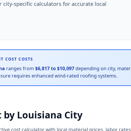
city-specific calculators for accurate local
NT COST COSTS
na
ranges from
$6,817 to $10,097
depending on city, materia
osure requires enhanced wind-rated roofing systems.
 by Louisiana City
active cost calculator with local material prices, labor ra