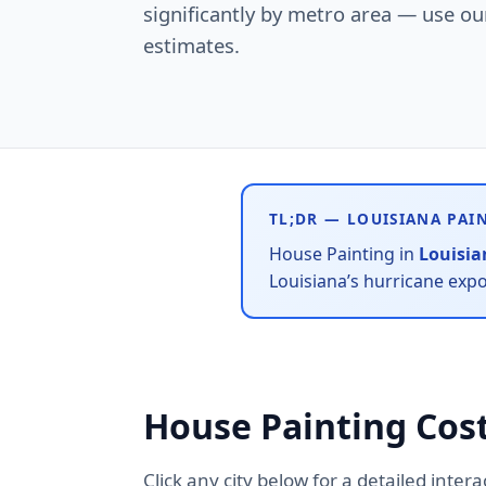
significantly by metro area — use our 
estimates.
TL;DR — LOUISIANA PAI
House Painting in
Louisia
Louisiana’s hurricane exp
House Painting Cost
Click any city below for a detailed inter