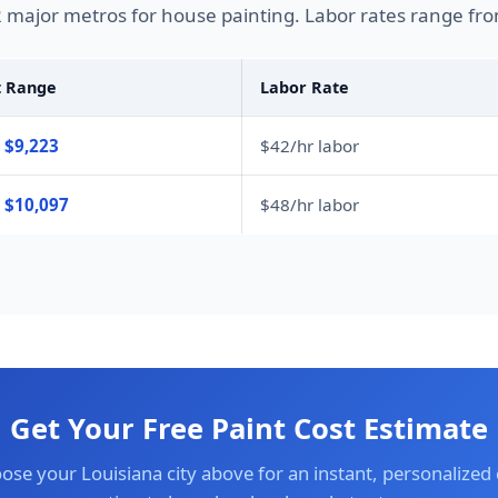
2 major metros for house painting. Labor rates range fro
t Range
Labor Rate
 $9,223
$42/hr labor
– $10,097
$48/hr labor
Get Your Free Paint Cost Estimate
ose your Louisiana city above for an instant, personalized 