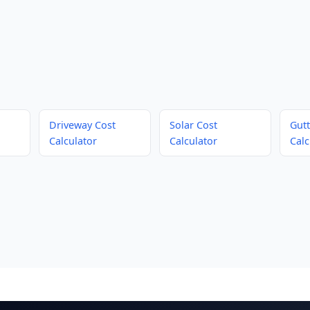
Driveway Cost
Solar Cost
Gutt
Calculator
Calculator
Calc