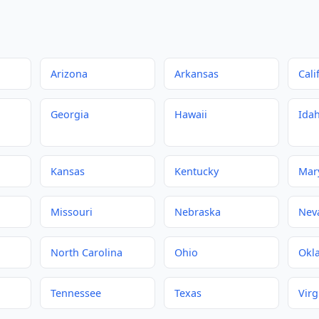
Arizona
Arkansas
Cali
Georgia
Hawaii
Ida
Kansas
Kentucky
Mar
Missouri
Nebraska
Nev
North Carolina
Ohio
Okl
Tennessee
Texas
Virg