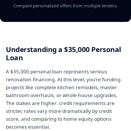
Compare personalized offers from multiple lenders.
Understanding a $35,000 Personal
Loan
A $35,000 personal loan represents serious
renovation financing. At this level, you’re funding
projects like complete kitchen remodels, master
bathroom overhauls, or whole-house upgrades.
The stakes are higher: credit requirements are
stricter, rates vary more dramatically by credit
score, and comparing to home equity options
becomes essential.