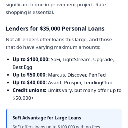
significant home improvement project. Rate
shopping is essential.
Lenders for $35,000 Personal Loans
Not all lenders offer loans this large, and those
that do have varying maximum amounts:
Up to $100,000:
SoFi, LightStream, Upgrade,
Best Egg
Up to $50,000:
Marcus, Discover, PenFed
Up to $40,000:
Avant, Prosper, LendingClub
Credit unions:
Limits vary, but many offer up to
$50,000+
SoFi Advantage for Large Loans
SoFi offers loans up to $100,000 with no fees,