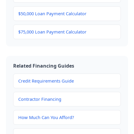
$50,000 Loan Payment Calculator
$75,000 Loan Payment Calculator
Related Financing Guides
Credit Requirements Guide
Contractor Financing
How Much Can You Afford?