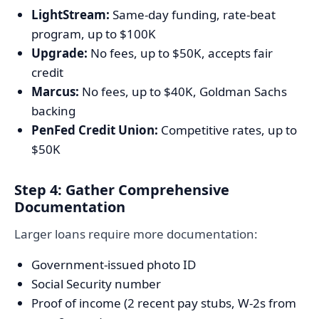
LightStream:
Same-day funding, rate-beat
program, up to $100K
Upgrade:
No fees, up to $50K, accepts fair
credit
Marcus:
No fees, up to $40K, Goldman Sachs
backing
PenFed Credit Union:
Competitive rates, up to
$50K
Step 4: Gather Comprehensive
Documentation
Larger loans require more documentation:
Government-issued photo ID
Social Security number
Proof of income (2 recent pay stubs, W-2s from