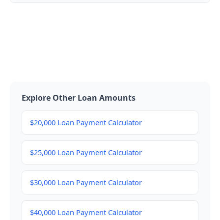
Explore Other Loan Amounts
$20,000 Loan Payment Calculator
$25,000 Loan Payment Calculator
$30,000 Loan Payment Calculator
$40,000 Loan Payment Calculator