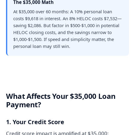
The $35,000 Math
At $35,000 over 60 months: A 10% personal loan
costs $9,618 in interest. An 8% HELOC costs $7,532—
saving $2,086. But factor in $500-$1,000 in potential
HELOC closing costs, and the savings narrow to
$1,000-$1,500. If speed and simplicity matter, the
personal loan may still win.
What Affects Your $35,000 Loan
Payment?
1. Your Credit Score
Credit score impact is amplified at $35,000: