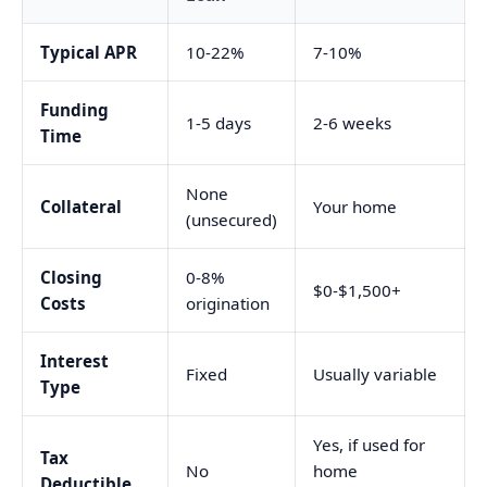
Typical APR
10-22%
7-10%
Funding
1-5 days
2-6 weeks
Time
None
Collateral
Your home
(unsecured)
Closing
0-8%
$0-$1,500+
Costs
origination
Interest
Fixed
Usually variable
Type
Yes, if used for
Tax
No
home
Deductible