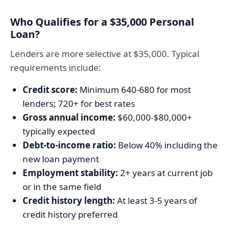
Who Qualifies for a $35,000 Personal
Loan?
Lenders are more selective at $35,000. Typical
requirements include:
Credit score:
Minimum 640-680 for most
lenders; 720+ for best rates
Gross annual income:
$60,000-$80,000+
typically expected
Debt-to-income ratio:
Below 40% including the
new loan payment
Employment stability:
2+ years at current job
or in the same field
Credit history length:
At least 3-5 years of
credit history preferred