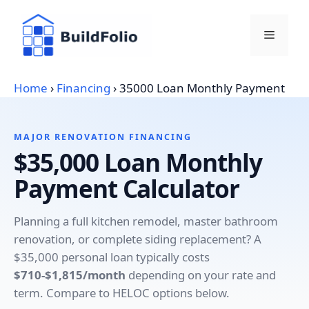
Skip
to
Menu
content
Home
›
Financing
›
35000 Loan Monthly Payment
MAJOR RENOVATION FINANCING
$35,000 Loan Monthly
Payment Calculator
Planning a full kitchen remodel, master bathroom
renovation, or complete siding replacement? A
$35,000 personal loan typically costs
$710-$1,815/month
depending on your rate and
term. Compare to HELOC options below.