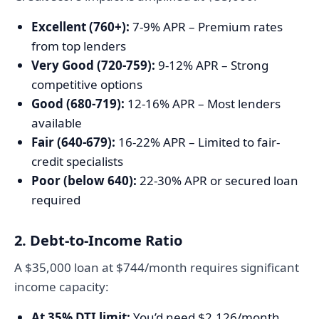
Excellent (760+):
7-9% APR – Premium rates
from top lenders
Very Good (720-759):
9-12% APR – Strong
competitive options
Good (680-719):
12-16% APR – Most lenders
available
Fair (640-679):
16-22% APR – Limited to fair-
credit specialists
Poor (below 640):
22-30% APR or secured loan
required
2. Debt-to-Income Ratio
A $35,000 loan at $744/month requires significant
income capacity:
At 35% DTI limit:
You’d need $2,126/month