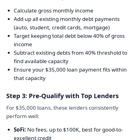
Calculate gross monthly income
Add up all existing monthly debt payments
(auto, student, credit cards, mortgage)
Target keeping total debt below 40% of gross
income
Subtract existing debts from 40% threshold to
find available capacity
Ensure your $35,000 loan payment fits within
that capacity
Step 3: Pre-Qualify with Top Lenders
For $35,000 loans, these lenders consistently
perform well:
SoFi:
No fees, up to $100K, best for good-to-
excellent credit