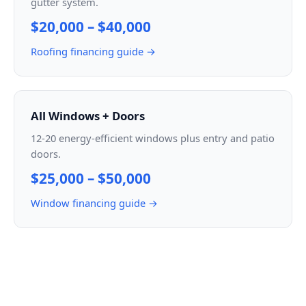
gutter system.
$20,000 – $40,000
Roofing financing guide →
All Windows + Doors
12-20 energy-efficient windows plus entry and patio
doors.
$25,000 – $50,000
Window financing guide →