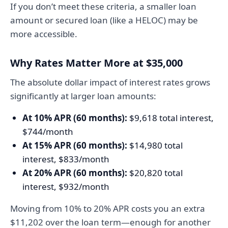
If you don’t meet these criteria, a smaller loan
amount or secured loan (like a HELOC) may be
more accessible.
Why Rates Matter More at $35,000
The absolute dollar impact of interest rates grows
significantly at larger loan amounts:
At 10% APR (60 months):
$9,618 total interest,
$744/month
At 15% APR (60 months):
$14,980 total
interest, $833/month
At 20% APR (60 months):
$20,820 total
interest, $932/month
Moving from 10% to 20% APR costs you an extra
$11,202 over the loan term—enough for another