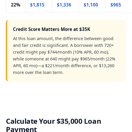
22%
$1,815
$1,336
$1,100
$965
Credit Score Matters More at $35K
At this loan amount, the difference between good
and fair credit is significant. A borrower with 720+
credit might pay $744/month (10% APR, 60 mo),
while someone at 640 might pay $965/month (22%
APR, 60 mo)—a $221/month difference, or $13,260
more over the loan term.
Calculate Your $35,000 Loan
Payment