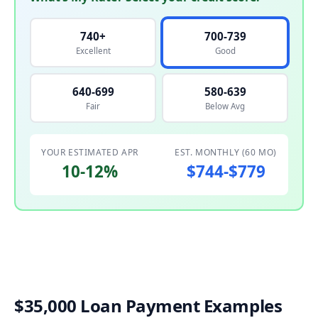
740+
700-739
Excellent
Good
640-699
580-639
Fair
Below Avg
YOUR ESTIMATED APR
EST. MONTHLY (60 MO)
10-12%
$744-$779
$35,000 Loan Payment Examples