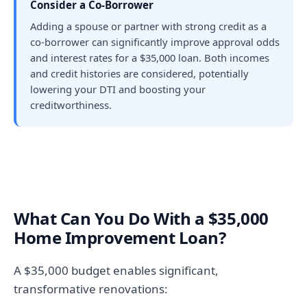
Consider a Co-Borrower
Adding a spouse or partner with strong credit as a
co-borrower can significantly improve approval odds
and interest rates for a $35,000 loan. Both incomes
and credit histories are considered, potentially
lowering your DTI and boosting your
creditworthiness.
What Can You Do With a $35,000
Home Improvement Loan?
A $35,000 budget enables significant,
transformative renovations: