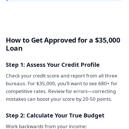
How to Get Approved for a $35,000
Loan
Step 1: Assess Your Credit Profile
Check your credit score and report from all three
bureaus. For $35,000, you’ll want to see 680+ for
competitive rates. Review for errors—correcting
mistakes can boost your score by 20-50 points.
Step 2: Calculate Your True Budget
Work backwards from your income: