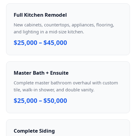
Full Kitchen Remodel
New cabinets, countertops, appliances, flooring,
and lighting in a mid-size kitchen.
$25,000 – $45,000
Master Bath + Ensuite
Complete master bathroom overhaul with custom
tile, walk-in shower, and double vanity.
$25,000 – $50,000
Complete Siding