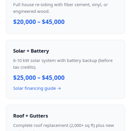
Full house re-siding with fiber cement, vinyl, or
engineered wood.
$20,000 – $45,000
Solar + Battery
6-10 kW solar system with battery backup (before
tax credits).
$25,000 – $45,000
Solar financing guide →
Roof + Gutters
Complete roof replacement (2,000+ sq ft) plus new