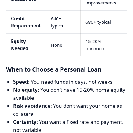
improvements
Credit
640+
680+ typical
Requirement
typical
Equity
15-20%
None
Needed
minimum
When to Choose a Personal Loan
Speed:
You need funds in days, not weeks
No equity:
You don’t have 15-20% home equity
available
Risk avoidance:
You don’t want your home as
collateral
Certainty:
You want a fixed rate and payment,
not variable