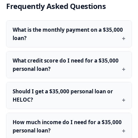
Frequently Asked Questions
What is the monthly payment on a $35,000
loan?
What credit score do I need for a $35,000
personal loan?
Should I get a $35,000 personal loan or
HELOC?
How much income do I need for a $35,000
personal loan?