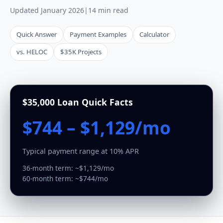
Updated January 2026
|
14 min read
Quick Answer
Payment Examples
Calculator
vs. HELOC
$35K Projects
$35,000 Loan Quick Facts
$744 – $1,129/mo
Typical payment range at 10% APR
36-month term: ~$1,129/mo
60-month term: ~$744/mo