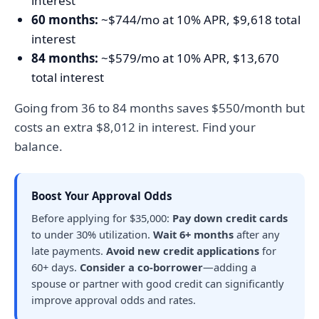
interest
60 months:
~$744/mo at 10% APR, $9,618 total
interest
84 months:
~$579/mo at 10% APR, $13,670
total interest
Going from 36 to 84 months saves $550/month but
costs an extra $8,012 in interest. Find your
balance.
Boost Your Approval Odds
Before applying for $35,000:
Pay down credit cards
to under 30% utilization.
Wait 6+ months
after any
late payments.
Avoid new credit applications
for
60+ days.
Consider a co-borrower
—adding a
spouse or partner with good credit can significantly
improve approval odds and rates.