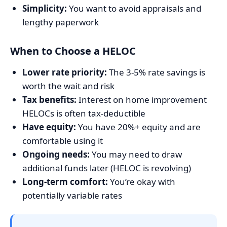
Simplicity:
You want to avoid appraisals and
lengthy paperwork
When to Choose a HELOC
Lower rate priority:
The 3-5% rate savings is
worth the wait and risk
Tax benefits:
Interest on home improvement
HELOCs is often tax-deductible
Have equity:
You have 20%+ equity and are
comfortable using it
Ongoing needs:
You may need to draw
additional funds later (HELOC is revolving)
Long-term comfort:
You’re okay with
potentially variable rates