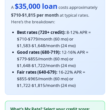
$35,000 loan
A
costs approximately
$710-$1,815 per month
at typical rates.
Here’s the breakdown:
Best rates (720+ credit):
8-12% APR =
$710-$779/month (60 mo) or
$1,583-$1,648/month (24 mo)
Good rates (680-719):
12-16% APR =
$779-$855/month (60 mo) or
$1,648-$1,722/month (24 mo)
Fair rates (640-679):
16-22% APR =
$855-$965/month (60 mo) or
$1,722-$1,815/month (24 mo)
What’s My Rate? Select your credit score: