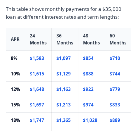
This table shows monthly payments for a $35,000
loan at different interest rates and term lengths:
24
36
48
60
APR
Months
Months
Months
Months
8%
$1,583
$1,097
$854
$710
10%
$1,615
$1,129
$888
$744
12%
$1,648
$1,163
$922
$779
15%
$1,697
$1,213
$974
$833
18%
$1,747
$1,265
$1,028
$889