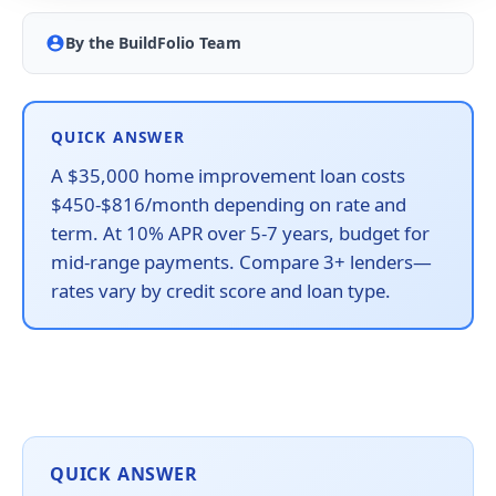
By the BuildFolio Team
QUICK ANSWER
A $35,000 home improvement loan costs
$450-$816/month depending on rate and
term. At 10% APR over 5-7 years, budget for
mid-range payments. Compare 3+ lenders—
rates vary by credit score and loan type.
QUICK ANSWER