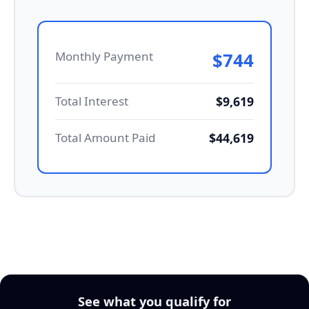
Monthly Payment
$744
Total Interest
$9,619
Total Amount Paid
$44,619
See what you qualify for