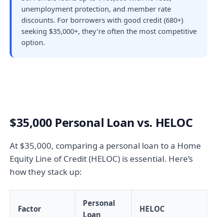
unemployment protection, and member rate
discounts. For borrowers with good credit (680+)
seeking $35,000+, they’re often the most competitive
option.
$35,000 Personal Loan vs. HELOC
At $35,000, comparing a personal loan to a Home
Equity Line of Credit (HELOC) is essential. Here’s
how they stack up:
Personal
Factor
HELOC
Loan