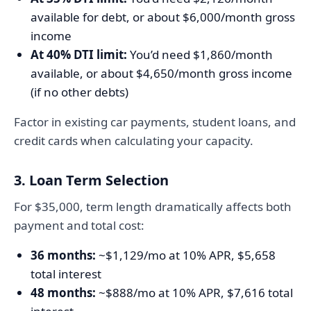
available for debt, or about $6,000/month gross
income
At 40% DTI limit:
You’d need $1,860/month
available, or about $4,650/month gross income
(if no other debts)
Factor in existing car payments, student loans, and
credit cards when calculating your capacity.
3. Loan Term Selection
For $35,000, term length dramatically affects both
payment and total cost:
36 months:
~$1,129/mo at 10% APR, $5,658
total interest
48 months:
~$888/mo at 10% APR, $7,616 total