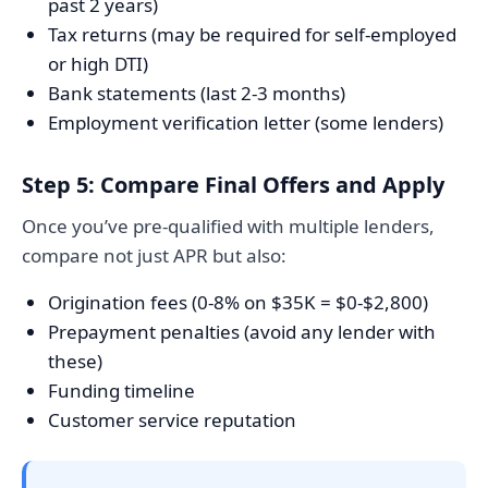
past 2 years)
Tax returns (may be required for self-employed
or high DTI)
Bank statements (last 2-3 months)
Employment verification letter (some lenders)
Step 5: Compare Final Offers and Apply
Once you’ve pre-qualified with multiple lenders,
compare not just APR but also:
Origination fees (0-8% on $35K = $0-$2,800)
Prepayment penalties (avoid any lender with
these)
Funding timeline
Customer service reputation