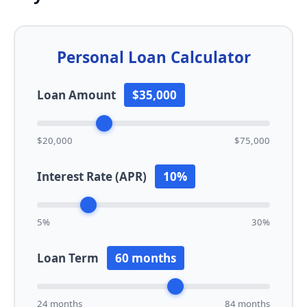
Personal Loan Calculator
Loan Amount
$35,000
$20,000
$75,000
Interest Rate (APR)
10%
5%
30%
Loan Term
60 months
24 months
84 months