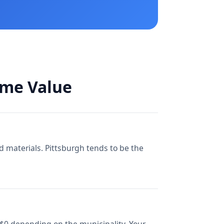
ome Value
d materials. Pittsburgh tends to be the