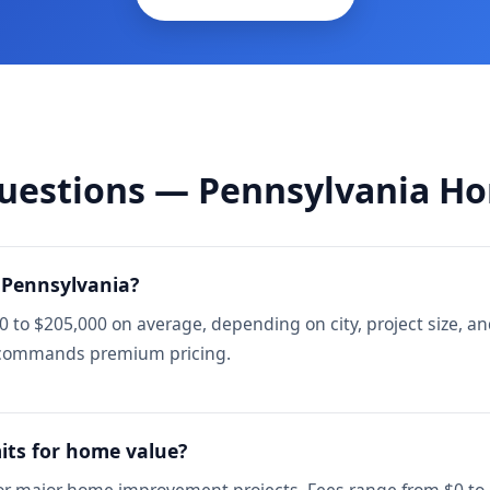
uestions — Pennsylvania H
 Pennsylvania?
to $205,000 on average, depending on city, project size, an
h commands premium pricing.
its for home value?