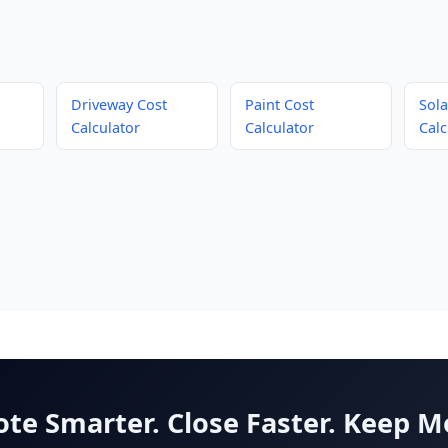
Driveway Cost
Paint Cost
Sola
Calculator
Calculator
Calc
te Smarter. Close Faster. Keep M