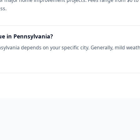
for major home improvement projects. Fees range from $0 to
ss.
ue in Pennsylvania?
sylvania depends on your specific city. Generally, mild weat