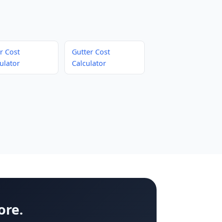
r Cost
Gutter Cost
ulator
Calculator
ore.