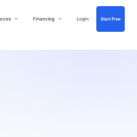
urces
Financing
Login
Start Free