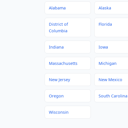
Alabama
Alaska
District of
Florida
Columbia
Indiana
Iowa
Massachusetts
Michigan
New Jersey
New Mexico
Oregon
South Carolina
Wisconsin