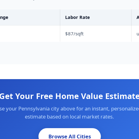
ange
Labor Rate
A
$87/sqft
Get Your Free Home Value Estimat
e your Pennsylvania city above for an instant, personalize
estimate based on local market rates.
Browse All Cities