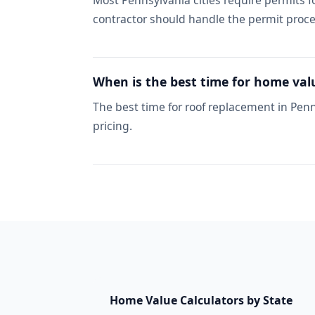
Most Pennsylvania cities require permits 
contractor should handle the permit proce
When is the best time for home val
The best time for roof replacement in Penn
pricing.
Home Value Calculators by State