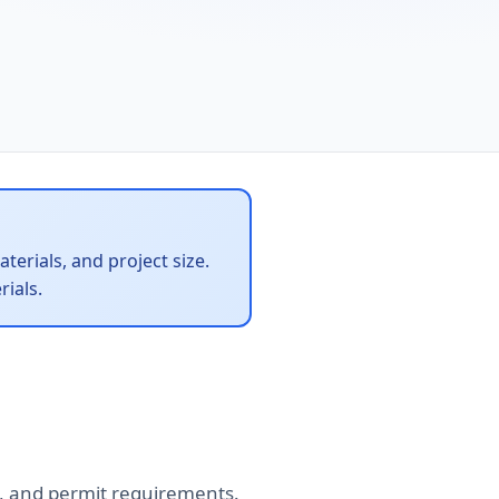
terials, and project size.
ials.
tes, and permit requirements.