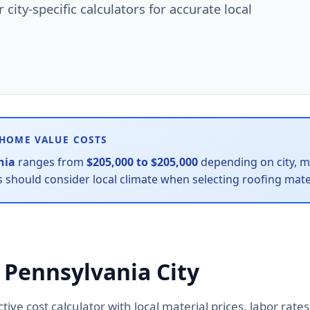
city-specific calculators for accurate local
 HOME VALUE COSTS
nia
ranges from
$205,000 to $205,000
depending on city, ma
hould consider local climate when selecting roofing mater
 Pennsylvania City
active cost calculator with local material prices, labor ra