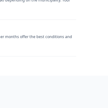
 $0 depending on the municipality. Your
her months offer the best conditions and