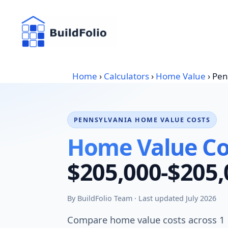
Skip
to
content
Home
›
Calculators
›
Home Value
›
Pen
PENNSYLVANIA HOME VALUE COSTS
Home Value Cos
$205,000-$205,
By BuildFolio Team · Last updated July 2026
Compare home value costs across 1 Pe