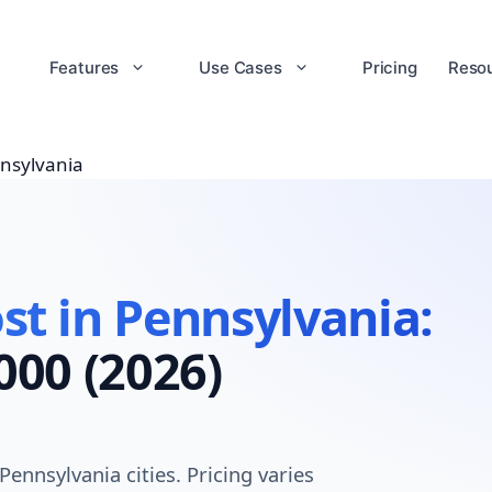
Features
Use Cases
Pricing
Reso
nsylvania
t in Pennsylvania:
000 (2026)
nnsylvania cities. Pricing varies