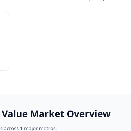
 Value Market Overview
s across 1 major metros.