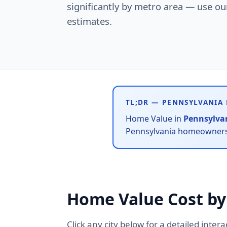
significantly by metro area — use our 
estimates.
TL;DR — PENNSYLVANIA
Home Value in
Pennsylva
Pennsylvania homeowners s
Home Value Cost by
Click any city below for a detailed inter