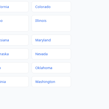
fornia
Colorado
ho
Illinois
isiana
Maryland
raska
Nevada
o
Oklahoma
inia
Washington