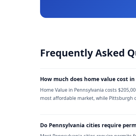
Frequently Asked Q
How much does home value cost in
Home Value in Pennsylvania costs $205,000 
most affordable market, while Pittsburg
Do Pennsylvania cities require perm