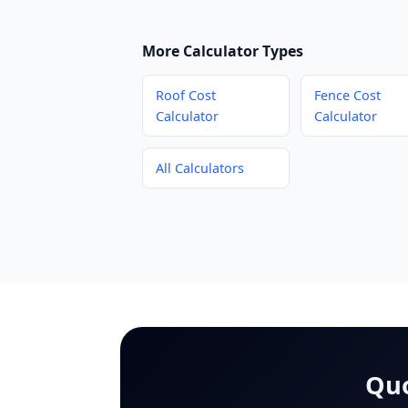
More Calculator Types
Roof Cost
Fence Cost
Calculator
Calculator
All Calculators
Quo