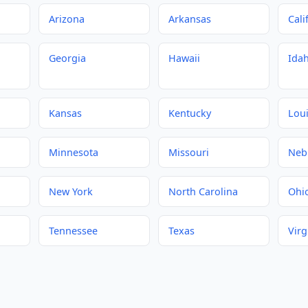
Arizona
Arkansas
Cali
Georgia
Hawaii
Ida
Kansas
Kentucky
Lou
Minnesota
Missouri
Neb
New York
North Carolina
Ohi
Tennessee
Texas
Virg