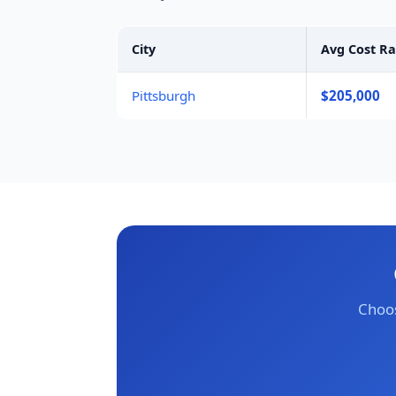
City
Avg Cost R
Pittsburgh
$205,000
Choos