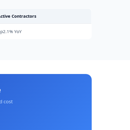
ctive Contractors
up2.1% YoY
e
d cost