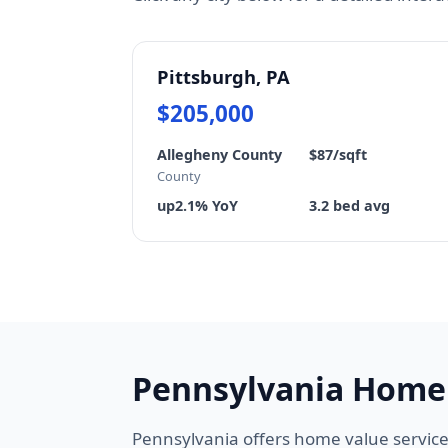
Pittsburgh, PA
$205,000
Allegheny County
$87/sqft
County
up2.1% YoY
3.2 bed avg
Pennsylvania Home
Pennsylvania offers home value service