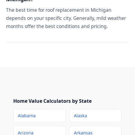
The best time for roof replacement in Michigan
depends on your specific city. Generally, mild weather
months offer the best conditions and pricing.
Home Value Calculators by State
Alabama
Alaska
Arizona
Arkansas