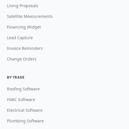
Living Proposals
Satellite Measurements
Financing Widget
Lead Capture
Invoice Reminders
Change Orders
BY TRADE
Roofing Software
HVAC Software
Electrical Software
Plumbing Software