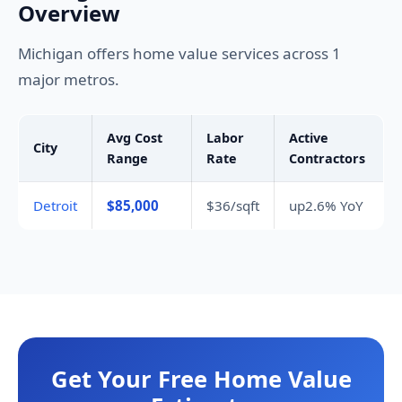
Overview
Michigan offers home value services across 1
major metros.
Avg Cost
Labor
Active
City
Range
Rate
Contractors
Detroit
$85,000
$36/sqft
up2.6% YoY
Get Your Free Home Value