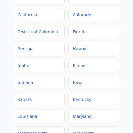
California
Colorado
District of Columbia
Florida
Georgia
Hawaii
Idaho
Illinois
Indiana
Iowa
Kansas
Kentucky
Louisiana
Maryland