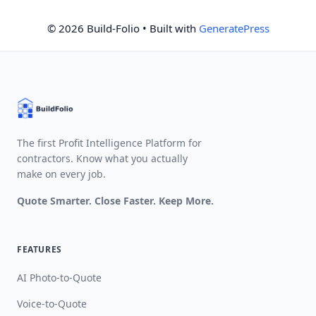
© 2026 Build-Folio
• Built with
GeneratePress
The first Profit Intelligence Platform for
contractors. Know what you actually
make on every job.
Quote Smarter. Close Faster. Keep More.
FEATURES
AI Photo-to-Quote
Voice-to-Quote