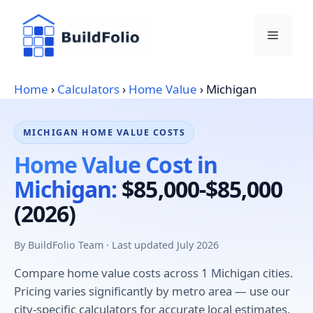
Skip
to
Menu
content
Home
›
Calculators
›
Home Value
›
Michigan
MICHIGAN HOME VALUE COSTS
Home Value Cost in
Michigan:
$85,000-$85,000
(2026)
By BuildFolio Team · Last updated July 2026
Compare home value costs across 1 Michigan cities.
Pricing varies significantly by metro area — use our
city-specific calculators for accurate local estimates.