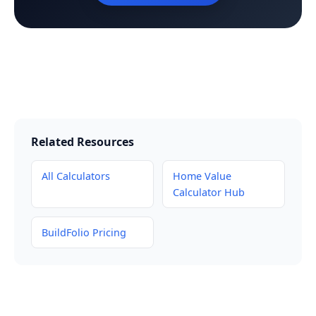
Related Resources
All Calculators
Home Value
Calculator Hub
BuildFolio Pricing