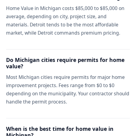
Home Value in Michigan costs $85,000 to $85,000 on
average, depending on city, project size, and
materials. Detroit tends to be the most affordable
market, while Detroit commands premium pricing.
Do Michigan cities require permits for home
value?
Most Michigan cities require permits for major home
improvement projects. Fees range from $0 to $0
depending on the municipality. Your contractor should
handle the permit process.
When is the best time for home value in
Michigan?