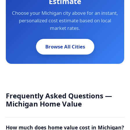
Estimate
Choose your Michigan city above for an instant,
personalized cost estimate based on local
market rates.
Browse All Cities
Frequently Asked Questions —
Michigan Home Value
How much does home value cost in Michigan?