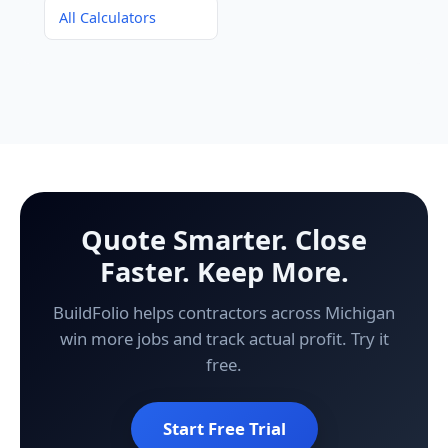
All Calculators
Quote Smarter. Close
Faster. Keep More.
BuildFolio helps contractors across Michigan
win more jobs and track actual profit. Try it
free.
Start Free Trial