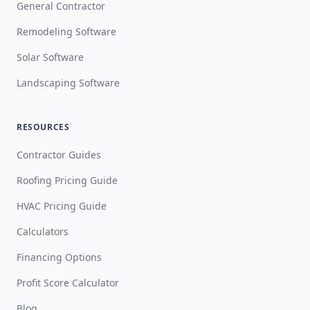
General Contractor
Remodeling Software
Solar Software
Landscaping Software
RESOURCES
Contractor Guides
Roofing Pricing Guide
HVAC Pricing Guide
Calculators
Financing Options
Profit Score Calculator
Blog