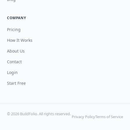
COMPANY
Pricing
How It Works
About Us
Contact
Login
Start Free
© 2026 BuildFolio. All rights reserved.
Privacy Policy
Terms of Service