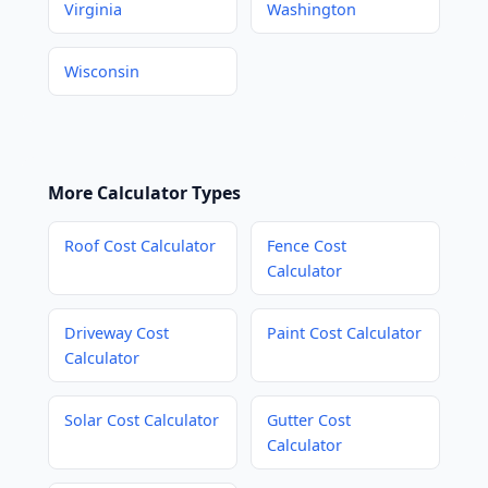
Virginia
Washington
Wisconsin
More Calculator Types
Roof Cost Calculator
Fence Cost
Calculator
Driveway Cost
Paint Cost Calculator
Calculator
Solar Cost Calculator
Gutter Cost
Calculator