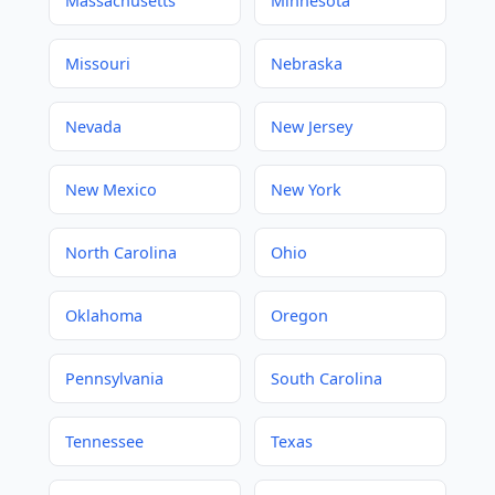
Massachusetts
Minnesota
Missouri
Nebraska
Nevada
New Jersey
New Mexico
New York
North Carolina
Ohio
Oklahoma
Oregon
Pennsylvania
South Carolina
Tennessee
Texas