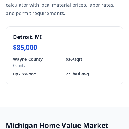
calculator with local material prices, labor rates,
and permit requirements.
Detroit, MI
$85,000
Wayne County
$36/sqft
County
up2.6% YoY
2.9 bed avg
Michigan Home Value Market