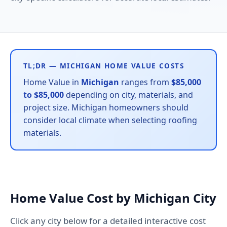
TL;DR — MICHIGAN HOME VALUE COSTS
Home Value in
Michigan
ranges from
$85,000
to $85,000
depending on city, materials, and
project size. Michigan homeowners should
consider local climate when selecting roofing
materials.
Home Value Cost by Michigan City
Click any city below for a detailed interactive cost