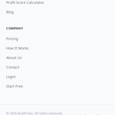
Profit Score Calculator
Blog
COMPANY
Pricing
How It Works
About Us
Contact
Login
Start Free
© 2026 BuildFolio. All rights reserved.