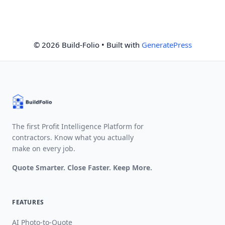
© 2026 Build-Folio
• Built with
GeneratePress
The first Profit Intelligence Platform for
contractors. Know what you actually
make on every job.
Quote Smarter. Close Faster. Keep More.
FEATURES
AI Photo-to-Quote