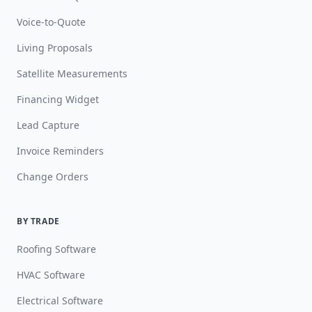
Voice-to-Quote
Living Proposals
Satellite Measurements
Financing Widget
Lead Capture
Invoice Reminders
Change Orders
BY TRADE
Roofing Software
HVAC Software
Electrical Software