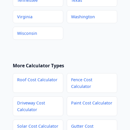
Tennessee
Texas
Virginia
Washington
Wisconsin
More Calculator Types
Roof Cost Calculator
Fence Cost
Calculator
Driveway Cost
Paint Cost Calculator
Calculator
Solar Cost Calculator
Gutter Cost