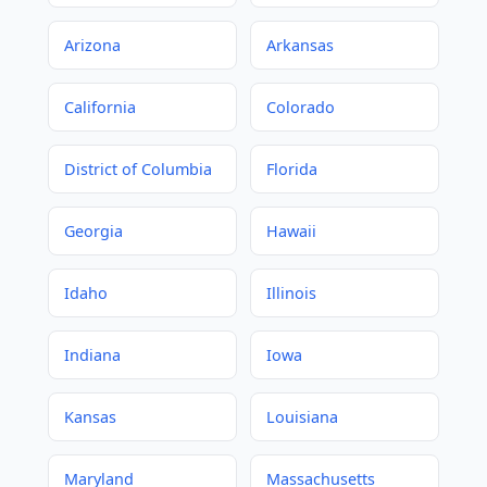
Arizona
Arkansas
California
Colorado
District of Columbia
Florida
Georgia
Hawaii
Idaho
Illinois
Indiana
Iowa
Kansas
Louisiana
Maryland
Massachusetts