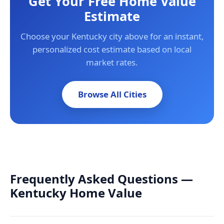
Get Your Free Home Value
Estimate
Choose your Kentucky city above for an instant,
personalized cost estimate based on local
market rates.
Browse All Cities
Frequently Asked Questions —
Kentucky Home Value