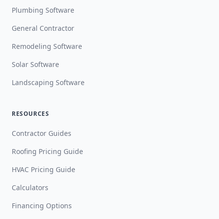
Plumbing Software
General Contractor
Remodeling Software
Solar Software
Landscaping Software
RESOURCES
Contractor Guides
Roofing Pricing Guide
HVAC Pricing Guide
Calculators
Financing Options