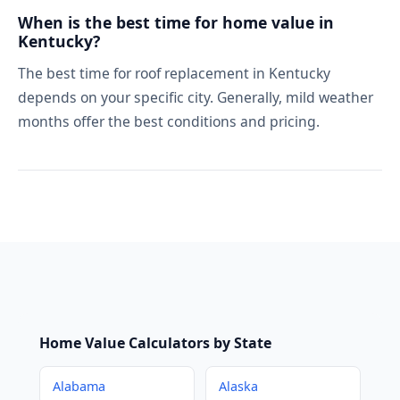
When is the best time for home value in
Kentucky?
The best time for roof replacement in Kentucky
depends on your specific city. Generally, mild weather
months offer the best conditions and pricing.
Home Value Calculators by State
Alabama
Alaska