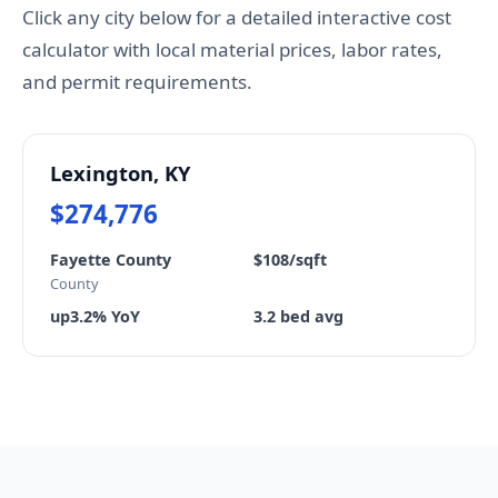
Click any city below for a detailed interactive cost
calculator with local material prices, labor rates,
and permit requirements.
Lexington, KY
$274,776
Fayette County
$108/sqft
County
up3.2% YoY
3.2 bed avg