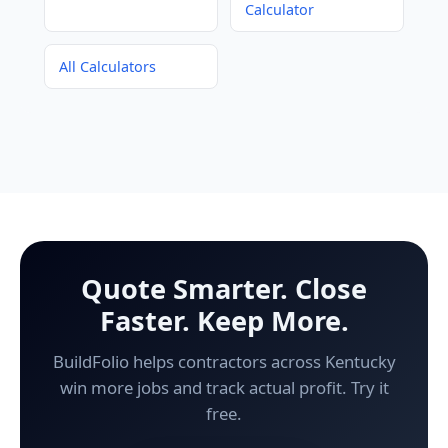
Calculator
All Calculators
Quote Smarter. Close
Faster. Keep More.
BuildFolio helps contractors across Kentucky
win more jobs and track actual profit. Try it
free.