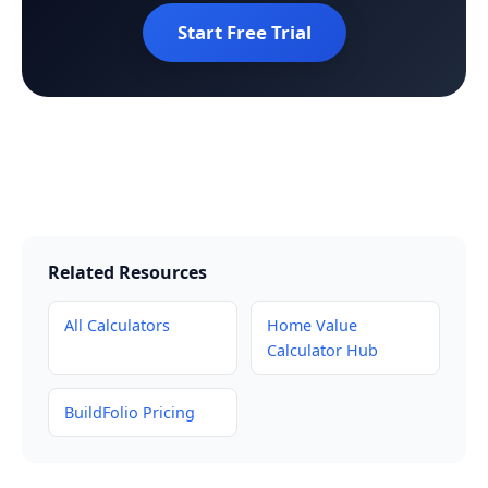
Start Free Trial
Related Resources
All Calculators
Home Value
Calculator Hub
BuildFolio Pricing