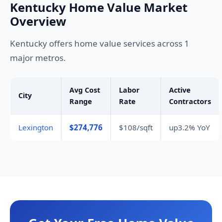
Kentucky Home Value Market
Overview
Kentucky offers home value services across 1
major metros.
Avg Cost
Labor
Active
City
Range
Rate
Contractors
Lexington
$274,776
$108/sqft
up3.2% YoY