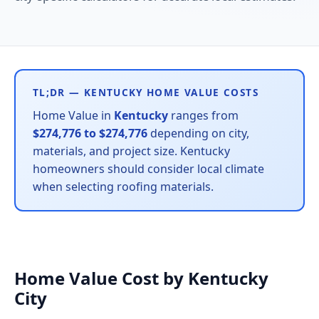
TL;DR — KENTUCKY HOME VALUE COSTS
Home Value in
Kentucky
ranges from
$274,776 to $274,776
depending on city,
materials, and project size. Kentucky
homeowners should consider local climate
when selecting roofing materials.
Home Value Cost by Kentucky
City