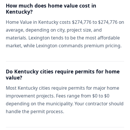
How much does home value cost in
Kentucky?
Home Value in Kentucky costs $274,776 to $274,776 on
average, depending on city, project size, and
materials. Lexington tends to be the most affordable
market, while Lexington commands premium pricing.
Do Kentucky cities require permits for home
value?
Most Kentucky cities require permits for major home
improvement projects. Fees range from $0 to $0
depending on the municipality. Your contractor should
handle the permit process.