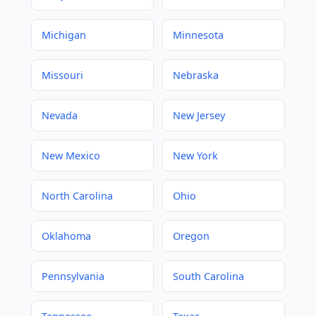
Michigan
Minnesota
Missouri
Nebraska
Nevada
New Jersey
New Mexico
New York
North Carolina
Ohio
Oklahoma
Oregon
Pennsylvania
South Carolina