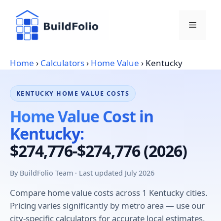
Skip
to
Menu
content
Home
›
Calculators
›
Home Value
›
Kentucky
KENTUCKY HOME VALUE COSTS
Home Value Cost in
Kentucky:
$274,776-$274,776 (2026)
By BuildFolio Team · Last updated July 2026
Compare home value costs across 1 Kentucky cities.
Pricing varies significantly by metro area — use our
city-specific calculators for accurate local estimates.