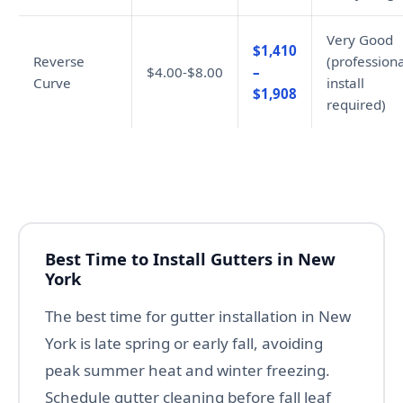
Very Good
$1,410
Reverse
(professiona
$4.00-$8.00
–
Curve
install
$1,908
required)
Best Time to Install Gutters in New
York
The best time for gutter installation in New
York is late spring or early fall, avoiding
peak summer heat and winter freezing.
Schedule gutter cleaning before fall leaf