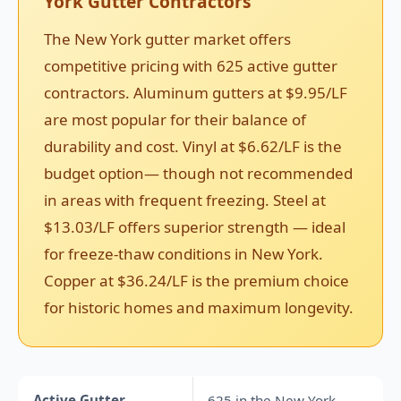
York Gutter Contractors
The New York gutter market offers
competitive pricing with 625 active gutter
contractors. Aluminum gutters at $9.95/LF
are most popular for their balance of
durability and cost. Vinyl at $6.62/LF is the
budget option— though not recommended
in areas with frequent freezing. Steel at
$13.03/LF offers superior strength — ideal
for freeze-thaw conditions in New York.
Copper at $36.24/LF is the premium choice
for historic homes and maximum longevity.
Active Gutter
625 in the New York