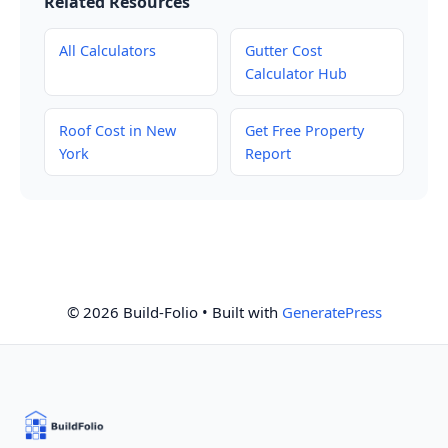
Related Resources
All Calculators
Gutter Cost
Calculator Hub
Roof Cost in New
Get Free Property
York
Report
© 2026 Build-Folio
• Built with
GeneratePress