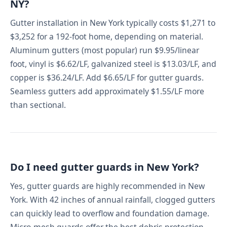
NY?
Gutter installation in New York typically costs $1,271 to
$3,252 for a 192-foot home, depending on material.
Aluminum gutters (most popular) run $9.95/linear
foot, vinyl is $6.62/LF, galvanized steel is $13.03/LF, and
copper is $36.24/LF. Add $6.65/LF for gutter guards.
Seamless gutters add approximately $1.55/LF more
than sectional.
Do I need gutter guards in New York?
Yes, gutter guards are highly recommended in New
York. With 42 inches of annual rainfall, clogged gutters
can quickly lead to overflow and foundation damage.
Micro-mesh guards offer the best debris protection,