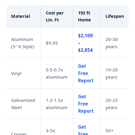
Cost per
192 ft
Material
Lifespan
Lin. Ft
Home
$2,109
Aluminum
20-30
$9.95
–
(5″ K-Style)
years
$2,854
Get
0.5-0.7x
10-20
Vinyl
Free
aluminum
years
Report
Get
Galvanized
1.2-1.5x
20-25
Free
Steel
aluminum
years
Report
Get
3-5x
50+
Copper
Free