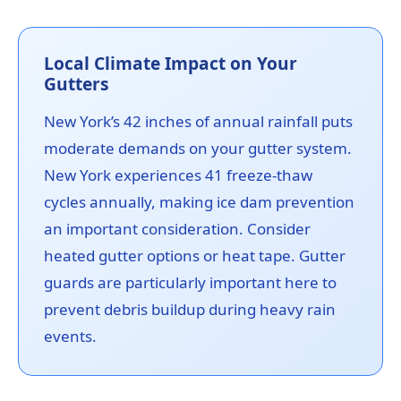
Local Climate Impact on Your
Gutters
New York’s 42 inches of annual rainfall puts
moderate demands on your gutter system.
New York experiences 41 freeze-thaw
cycles annually, making ice dam prevention
an important consideration. Consider
heated gutter options or heat tape. Gutter
guards are particularly important here to
prevent debris buildup during heavy rain
events.