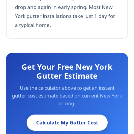
drop and again in early spring. Most New
York gutter installations take just 1 day for
a typical home.
Get Your Free New York
Gutter Estimate
Use the calculator above to get an instant
gutter cost estimate based on current New York
pricing.
Calculate My Gutter Cost