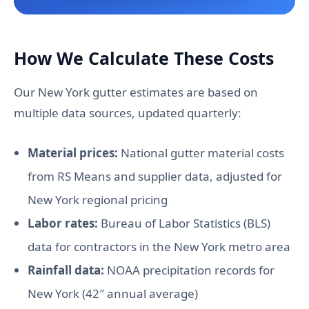
How We Calculate These Costs
Our New York gutter estimates are based on
multiple data sources, updated quarterly:
Material prices:
National gutter material costs
from RS Means and supplier data, adjusted for
New York regional pricing
Labor rates:
Bureau of Labor Statistics (BLS)
data for contractors in the New York metro area
Rainfall data:
NOAA precipitation records for
New York (42″ annual average)