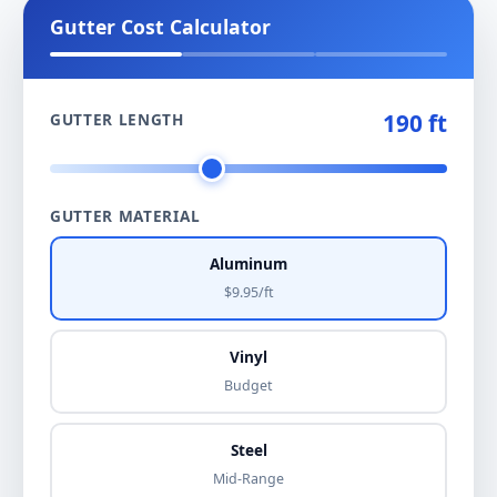
Gutter Cost Calculator
190 ft
GUTTER LENGTH
GUTTER MATERIAL
Aluminum
$9.95/ft
Vinyl
Budget
Steel
Mid-Range