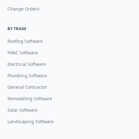
Change Orders
BY TRADE
Roofing Software
HVAC Software
Electrical Software
Plumbing Software
General Contractor
Remodeling Software
Solar Software
Landscaping Software