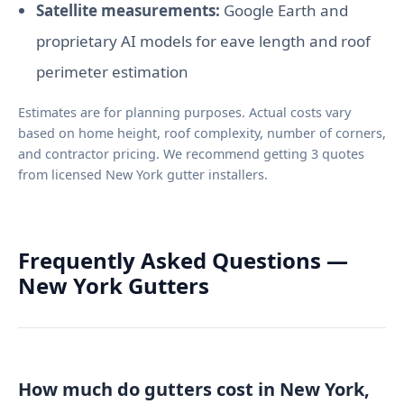
Satellite measurements:
Google Earth and
proprietary AI models for eave length and roof
perimeter estimation
Estimates are for planning purposes. Actual costs vary
based on home height, roof complexity, number of corners,
and contractor pricing. We recommend getting 3 quotes
from licensed New York gutter installers.
Frequently Asked Questions —
New York Gutters
How much do gutters cost in New York,