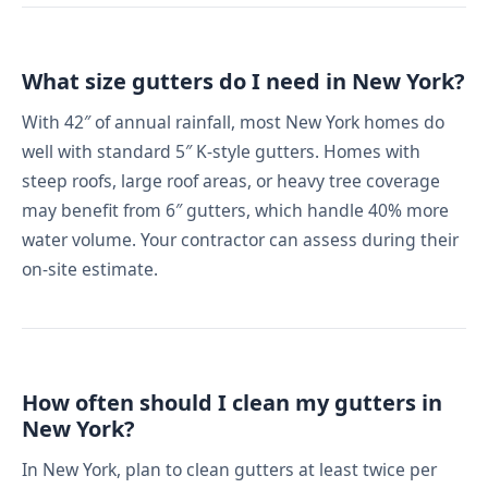
What size gutters do I need in New York?
With 42″ of annual rainfall, most New York homes do
well with standard 5″ K-style gutters. Homes with
steep roofs, large roof areas, or heavy tree coverage
may benefit from 6″ gutters, which handle 40% more
water volume. Your contractor can assess during their
on-site estimate.
How often should I clean my gutters in
New York?
In New York, plan to clean gutters at least twice per