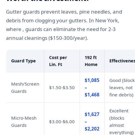
Gutter guards prevent leaves, pine needles, and
debris from clogging your gutters. In New York,
where , guards can eliminate the need for 2-3
annual cleanings ($150-300/year).
Cost per
192 ft
Guard Type
Effectivene
Lin. Ft
Home
$1,085
Good (block
Mesh/Screen
$1.50-$3.50
–
leaves, not
Guards
$1,468
fine debris)
Excellent
$1,627
Micro-Mesh
(blocks
$3.00-$6.00
–
Guards
almost
$2,202
everything)