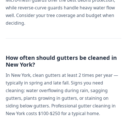
while reverse-curve guards handle heavy water flow
well. Consider your tree coverage and budget when
deciding.
How often should gutters be cleaned in
New York?
In New York, clean gutters at least 2 times per year —
typically in spring and late fall. Signs you need
cleaning: water overflowing during rain, sagging
gutters, plants growing in gutters, or staining on
siding below gutters. Professional gutter cleaning in
New York costs $100-$250 for a typical home.