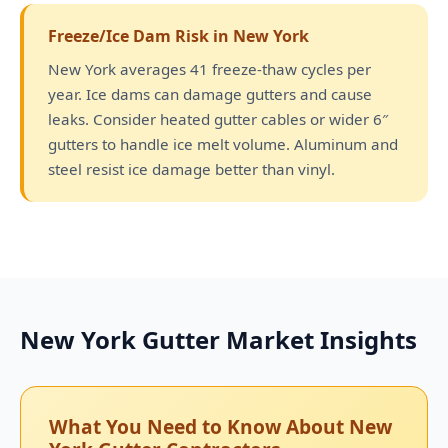
Freeze/Ice Dam Risk in New York
New York averages 41 freeze-thaw cycles per
year. Ice dams can damage gutters and cause
leaks. Consider heated gutter cables or wider 6″
gutters to handle ice melt volume. Aluminum and
steel resist ice damage better than vinyl.
New York Gutter Market Insights
What You Need to Know About New