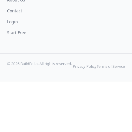
Contact
Login
Start Free
© 2026 BuildFolio. All rights reserved.
Privacy Policy
Terms of Service