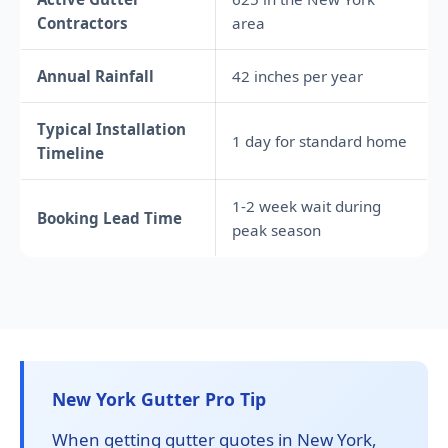
Contractors
area
Annual Rainfall
42 inches per year
Typical Installation
1 day for standard home
Timeline
1-2 week wait during
Booking Lead Time
peak season
New York Gutter Pro Tip
When getting gutter quotes in New York,