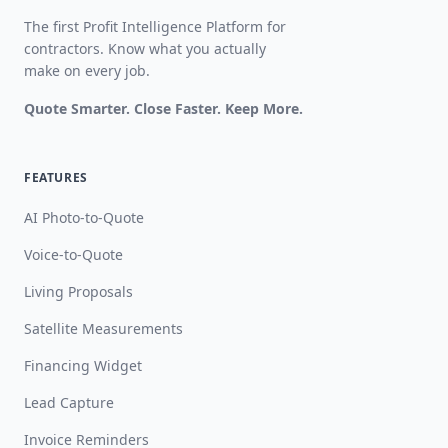
The first Profit Intelligence Platform for
contractors. Know what you actually
make on every job.
Quote Smarter. Close Faster. Keep More.
FEATURES
AI Photo-to-Quote
Voice-to-Quote
Living Proposals
Satellite Measurements
Financing Widget
Lead Capture
Invoice Reminders