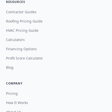
RESOURCES
Contractor Guides
Roofing Pricing Guide
HVAC Pricing Guide
Calculators
Financing Options
Profit Score Calculator
Blog
COMPANY
Pricing
How It Works
About Us