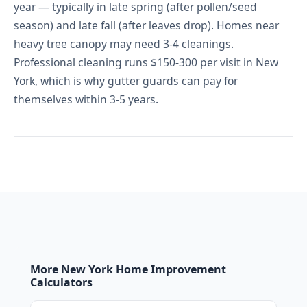
year — typically in late spring (after pollen/seed
season) and late fall (after leaves drop). Homes near
heavy tree canopy may need 3-4 cleanings.
Professional cleaning runs $150-300 per visit in New
York, which is why gutter guards can pay for
themselves within 3-5 years.
More New York Home Improvement
Calculators