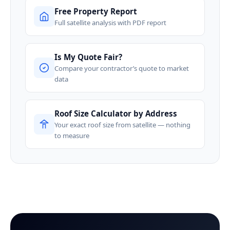
Free Property Report
Full satellite analysis with PDF report
Is My Quote Fair?
Compare your contractor’s quote to market
data
Roof Size Calculator by Address
Your exact roof size from satellite — nothing
to measure