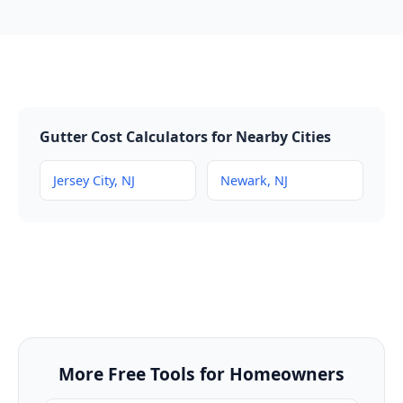
Gutter Cost Calculators for Nearby Cities
Jersey City, NJ
Newark, NJ
More Free Tools for Homeowners