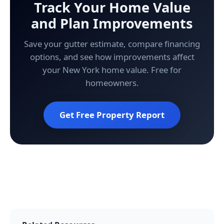
Track Your Home Value
and Plan Improvements
Save your gutter estimate, compare financing
options, and see how improvements affect
your New York home value. Free for
homeowners.
Get Free Property Report