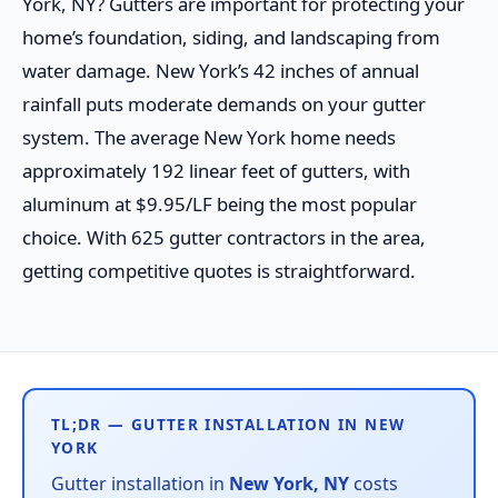
York, NY? Gutters are important for protecting your
home’s foundation, siding, and landscaping from
water damage. New York’s 42 inches of annual
rainfall puts moderate demands on your gutter
system. The average New York home needs
approximately 192 linear feet of gutters, with
aluminum at $9.95/LF being the most popular
choice. With 625 gutter contractors in the area,
getting competitive quotes is straightforward.
TL;DR — GUTTER INSTALLATION IN NEW
YORK
Gutter installation in
New York, NY
costs