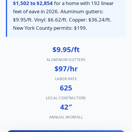
$1,502 to $2,854
for a home with 192 linear
feet of eave in 2026. Aluminum gutters:
$9.95/ft. Vinyl: $6.62/ft. Copper: $36.24/ft.
New York County permits: $199.
$9.95/ft
ALUMINUM GUTTERS
$97/hr
LABOR RATE
625
LOCAL CONTRACTORS
42″
ANNUAL RAINFALL