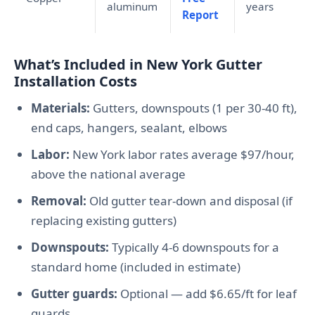
aluminum
years
Report
What’s Included in New York Gutter
Installation Costs
Materials:
Gutters, downspouts (1 per 30-40 ft),
end caps, hangers, sealant, elbows
Labor:
New York labor rates average $97/hour,
above the national average
Removal:
Old gutter tear-down and disposal (if
replacing existing gutters)
Downspouts:
Typically 4-6 downspouts for a
standard home (included in estimate)
Gutter guards:
Optional — add $6.65/ft for leaf
guards