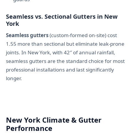
Seamless vs. Sectional Gutters in New
York
Seamless gutters
(custom-formed on-site) cost
1.55 more than sectional but eliminate leak-prone
joints. In New York, with 42″ of annual rainfall,
seamless gutters are the standard choice for most
professional installations and last significantly
longer.
New York Climate & Gutter
Performance