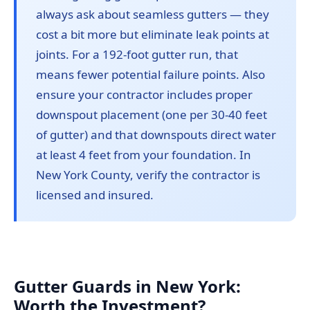
always ask about seamless gutters — they
cost a bit more but eliminate leak points at
joints. For a 192-foot gutter run, that
means fewer potential failure points. Also
ensure your contractor includes proper
downspout placement (one per 30-40 feet
of gutter) and that downspouts direct water
at least 4 feet from your foundation. In
New York County, verify the contractor is
licensed and insured.
Gutter Guards in New York:
Worth the Investment?