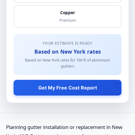
Copper
Premium
YOUR ESTIMATE IS READY
Based on New York rates
Based on New York rates for
190
ft of
aluminum
gutters
Get My Free Cost Report
Planning gutter installation or replacement in New