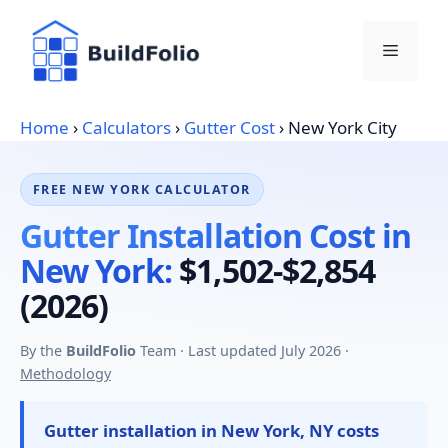
Skip
to
Menu
content
Home
›
Calculators
›
Gutter Cost
›
New York City
FREE NEW YORK CALCULATOR
Gutter Installation Cost in
New York:
$1,502-$2,854
(2026)
By the
BuildFolio
Team · Last updated July 2026 ·
Methodology
Gutter installation in New York, NY costs