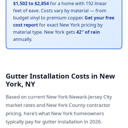
$1,502 to $2,854
for a home with 192 linear
feet of eave. Costs vary by material — from
budget vinyl to premium copper.
Get your free
cost report
for exact New York pricing by
material type. New York gets
42″ of rain
annually.
Gutter Installation Costs in New
York, NY
Based on current New York-Newark-Jersey City
market rates and New York County contractor
pricing, here’s what New York homeowners
typically pay for gutter installation in 2026.