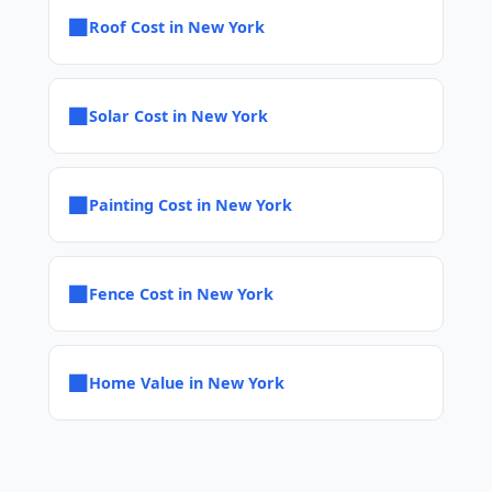
■
Roof Cost in New York
■
Solar Cost in New York
■
Painting Cost in New York
■
Fence Cost in New York
■
Home Value in New York