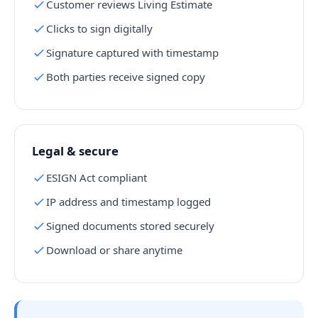
Customer reviews Living Estimate
Clicks to sign digitally
Signature captured with timestamp
Both parties receive signed copy
Legal & secure
ESIGN Act compliant
IP address and timestamp logged
Signed documents stored securely
Download or share anytime