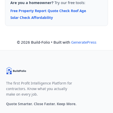
Are you a homeowner?
Try our free tools:
Free Property Report
Quote Check
Roof Age
·
·
·
Solar Check
Affordability
·
© 2026 Build-Folio
• Built with
GeneratePress
The first Profit Intelligence Platform for
contractors. Know what you actually
make on every job.
Quote Smarter. Close Faster. Keep More.