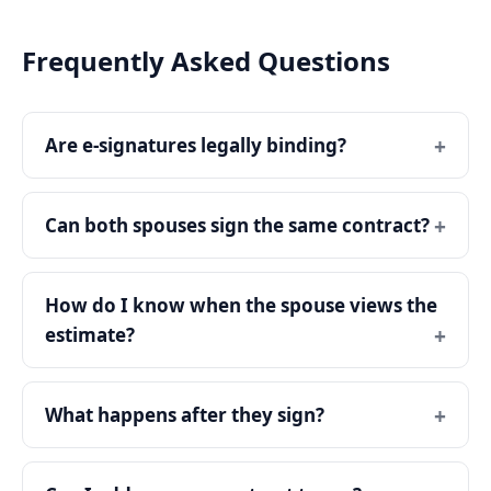
Frequently Asked Questions
Are e-signatures legally binding?
Can both spouses sign the same contract?
How do I know when the spouse views the
estimate?
What happens after they sign?