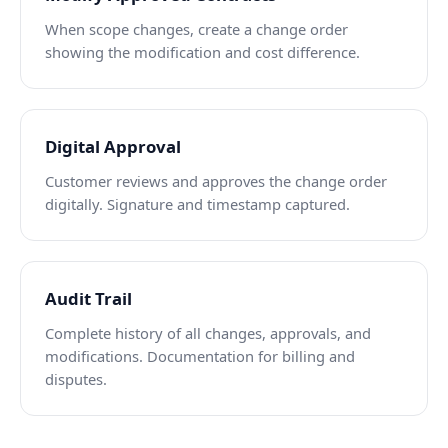
When scope changes, create a change order
showing the modification and cost difference.
Digital Approval
Customer reviews and approves the change order
digitally. Signature and timestamp captured.
Audit Trail
Complete history of all changes, approvals, and
modifications. Documentation for billing and
disputes.