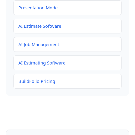
Presentation Mode
AI Estimate Software
AI Job Management
AI Estimating Software
BuildFolio Pricing