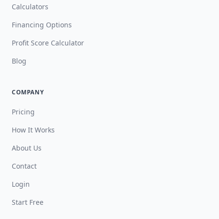
Calculators
Financing Options
Profit Score Calculator
Blog
COMPANY
Pricing
How It Works
About Us
Contact
Login
Start Free