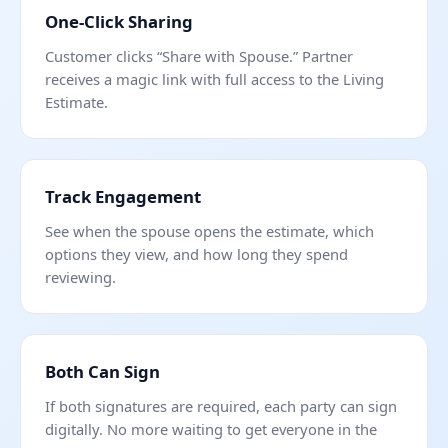
One-Click Sharing
Customer clicks “Share with Spouse.” Partner
receives a magic link with full access to the Living
Estimate.
Track Engagement
See when the spouse opens the estimate, which
options they view, and how long they spend
reviewing.
Both Can Sign
If both signatures are required, each party can sign
digitally. No more waiting to get everyone in the