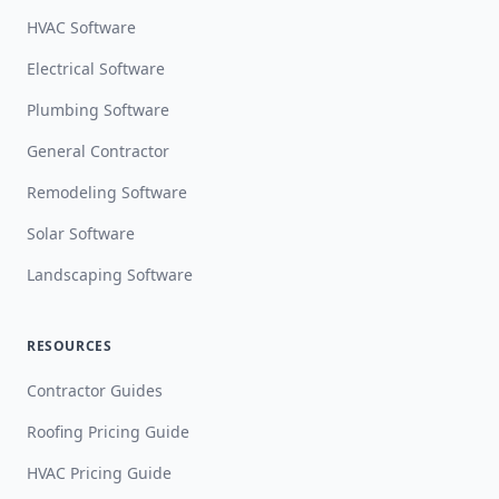
HVAC Software
Electrical Software
Plumbing Software
General Contractor
Remodeling Software
Solar Software
Landscaping Software
RESOURCES
Contractor Guides
Roofing Pricing Guide
HVAC Pricing Guide