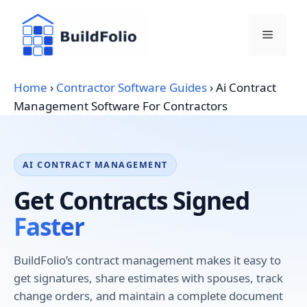
Skip
to
Menu
content
Home
›
Contractor Software Guides
›
Ai Contract
Management Software For Contractors
AI CONTRACT MANAGEMENT
Get Contracts Signed
Faster
BuildFolio’s contract management makes it easy to
get signatures, share estimates with spouses, track
change orders, and maintain a complete document