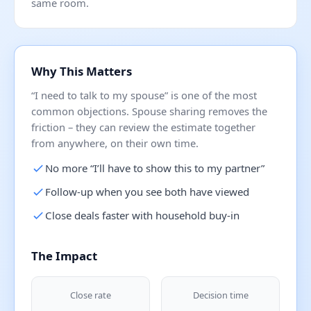
same room.
Why This Matters
“I need to talk to my spouse” is one of the most
common objections. Spouse sharing removes the
friction – they can review the estimate together
from anywhere, on their own time.
No more “I’ll have to show this to my partner”
Follow-up when you see both have viewed
Close deals faster with household buy-in
The Impact
Close rate
Decision time