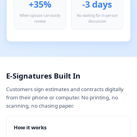
+35%
-3 days
When spouse can easily
No waiting for in-person
review
discussion
E-Signatures Built In
Customers sign estimates and contracts digitally
from their phone or computer. No printing, no
scanning, no chasing paper.
How it works