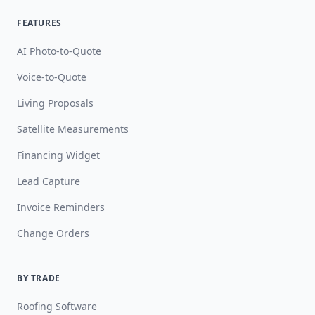
FEATURES
AI Photo-to-Quote
Voice-to-Quote
Living Proposals
Satellite Measurements
Financing Widget
Lead Capture
Invoice Reminders
Change Orders
BY TRADE
Roofing Software