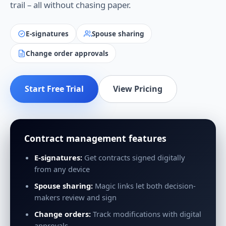
trail – all without chasing paper.
E-signatures
Spouse sharing
Change order approvals
Start Free Trial
View Pricing
Contract management features
E-signatures:
Get contracts signed digitally
from any device
Spouse sharing:
Magic links let both decision-
makers review and sign
Change orders:
Track modifications with digital
approvals