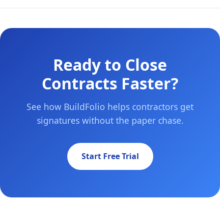
Ready to Close
Contracts Faster?
See how BuildFolio helps contractors get
signatures without the paper chase.
Start Free Trial