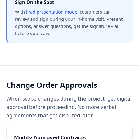
Sign On the Spot
With
iPad presentation mode
, customers can
review and sign during your in-home visit. Present
options, answer questions, get the signature – all
before you leave.
Change Order Approvals
When scope changes during the project, get digital
approval before proceeding. No more verbal
agreements that get disputed later.
Modify Approved Contracts