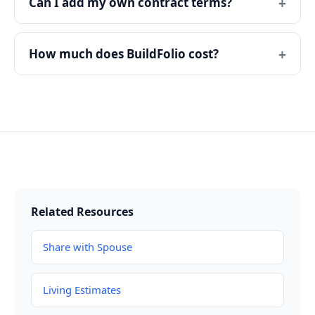
Can I add my own contract terms?
How much does BuildFolio cost?
Related Resources
Share with Spouse
Living Estimates