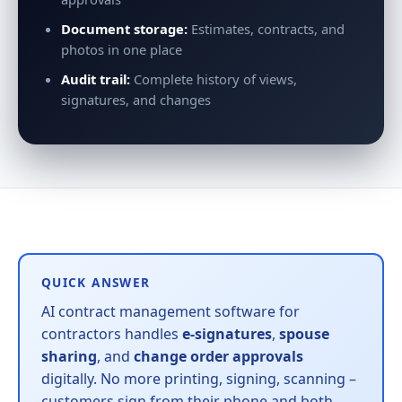
Document storage:
Estimates, contracts, and
photos in one place
Audit trail:
Complete history of views,
signatures, and changes
QUICK ANSWER
AI contract management software for
contractors handles
e-signatures
,
spouse
sharing
, and
change order approvals
digitally. No more printing, signing, scanning –
customers sign from their phone and both