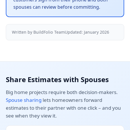
spouses can review before committing.
Written by BuildFolio Team
Updated: January 2026
Share Estimates with Spouses
Big home projects require both decision-makers.
Spouse sharing
lets homeowners forward
estimates to their partner with one click – and you
see when they view it.