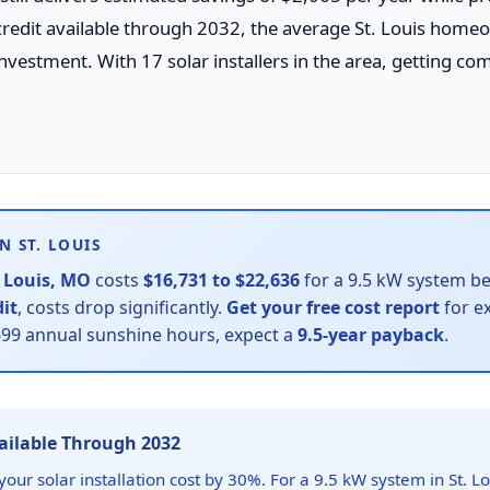
credit available through 2032, the average St. Louis home
nvestment. With 17 solar installers in the area, getting com
N ST. LOUIS
. Louis, MO
costs
$16,731 to $22,636
for a 9.5 kW system bef
dit
, costs drop significantly.
Get your free cost report
for ex
1699 annual sunshine hours, expect a
9.5-year payback
.
vailable Through 2032
our solar installation cost by 30%. For a 9.5 kW system in St. Lo