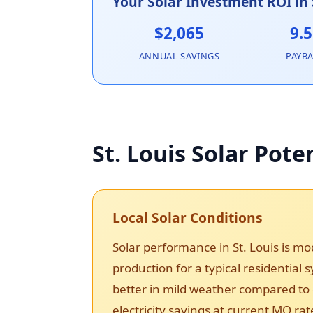
Your Solar Investment ROI in 
$2,065
9.5
ANNUAL SAVINGS
PAYB
St. Louis Solar Pote
Local Solar Conditions
Solar performance in St. Louis is 
production for a typical residential
better in mild weather compared to e
electricity savings at current MO rat