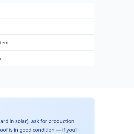
stem
)
ard in solar), ask for production
of is in good condition — if you’ll