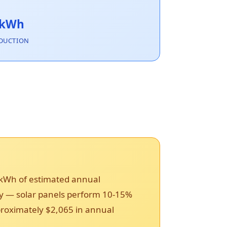
 kWh
DUCTION
 kWh of estimated annual
ncy — solar panels perform 10-15%
pproximately $2,065 in annual