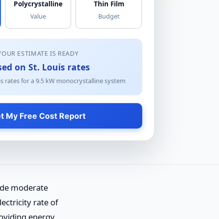
Polycrystalline
Thin Film
Value
Budget
YOUR ESTIMATE IS READY
ed on St. Louis rates
s rates for a
9.5
kW
monocrystalline
system
t My Free Cost Report
vide moderate
ctricity rate of
roviding energy