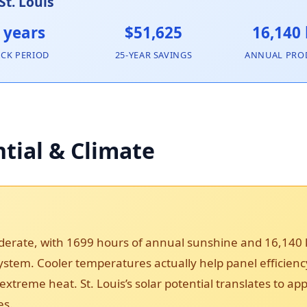
St. Louis
 years
$51,625
16,140
ACK PERIOD
25-YEAR SAVINGS
ANNUAL PRO
ntial & Climate
moderate, with 1699 hours of annual sunshine and 16,140
 system. Cooler temperatures actually help panel efficie
xtreme heat. St. Louis’s solar potential translates to a
es.