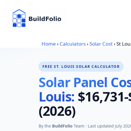
Skip
to
content
Home
›
Calculators
›
Solar Cost
›
St Lou
FREE ST. LOUIS SOLAR CALCULATOR
Solar Panel Cost
Louis:
$16,731-
(2026)
By the
BuildFolio
Team · Last updated July 202