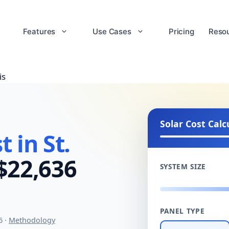
Features
Use Cases
Pricing
Reso
is
Solar Cost Calc
 in St.
$22,636
SYSTEM SIZE
PANEL TYPE
6 ·
Methodology