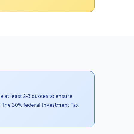
re at least 2-3 quotes to ensure
le. The 30% federal Investment Tax