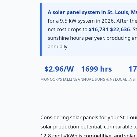
A solar panel system in St. Louis, 
for a 9.5 kW system in 2026. After the
net cost drops to
$16,731-$22,636
. 
sunshine hours per year, producing 
annually.
$2.96/W
1699 hrs
1
MONOCRYSTALLINE
ANNUAL SUNSHINE
LOCAL INS
Considering solar panels for your St. L
solar production potential, comparable to
12.8 cents/kWh is competitive, and solar 