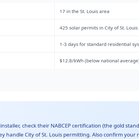
17 in the St. Louis area
425 solar permits in City of St. Louis
1-3 days for standard residential sy
$12.8/kWh (below national average
 installer, check their NABCEP certification (the gold stand
y handle City of St. Louis permitting. Also confirm your ro