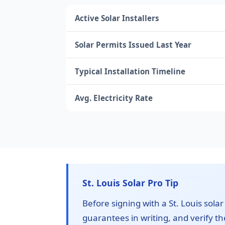
Active Solar Installers
Solar Permits Issued Last Year
Typical Installation Timeline
Avg. Electricity Rate
St. Louis Solar Pro Tip
Before signing with a St. Louis solar
guarantees in writing, and verify the