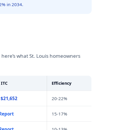
2% in 2034.
g, here’s what St. Louis homeowners
 ITC
Efficiency
 $21,652
20-22%
Report
15-17%
Report
10-13%