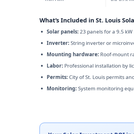
What’s Included in St. Louis Sola
Solar panels:
23 panels for a 9.5 kW 
Inverter:
String inverter or microin
Mounting hardware:
Roof-mount rac
Labor:
Professional installation by li
Permits:
City of St. Louis permits an
Monitoring:
System monitoring equ