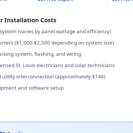
r Installation Costs
system (varies by panel wattage and efficiency)
verters ($1,000-$2,500 depending on system size)
king system, flashing, and wiring
censed St. Louis electricians and solar technicians
d utility interconnection (approximately $146)
ipment and software setup