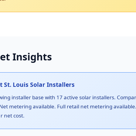
et Insights
t. Louis Solar Installers
ing installer base with 17 active solar installers. Compa
 Net metering available. Full retail net metering availab
r net cost.