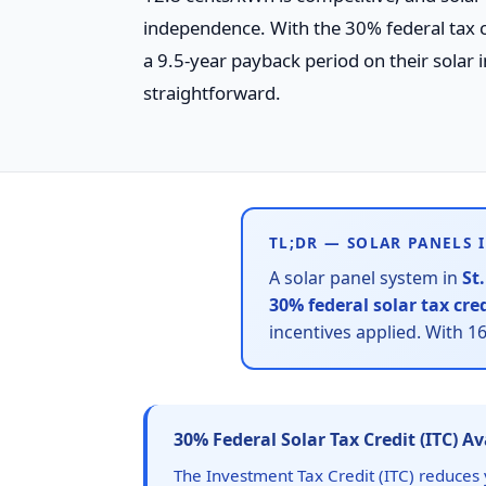
independence. With the 30% federal tax 
a 9.5-year payback period on their solar i
straightforward.
TL;DR — SOLAR PANELS I
A solar panel system in
St
30% federal solar tax cre
incentives applied. With 
30% Federal Solar Tax Credit (ITC) A
The Investment Tax Credit (ITC) reduces y