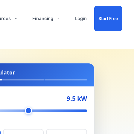
urces
Financing
Login
Start Free
ulator
9.5 kW