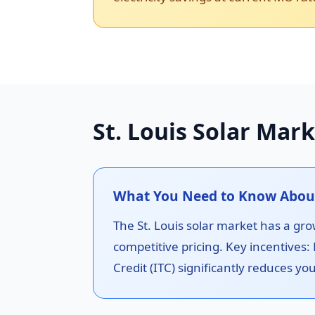
St. Louis Solar Mark
What You Need to Know About S
The St. Louis solar market has a grow
competitive pricing. Key incentives:
Credit (ITC) significantly reduces you