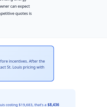
owner can expect
petitive quotes is
ore incentives. After the
act St. Louis pricing with
uis costing $19,683, that’s a
$8,436