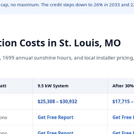
 cap, no maximum. The credit steps down to 26% in 2033 and 2
tion Costs in St. Louis, MO
, 1699 annual sunshine hours, and local installer pricin
att
9.5 kW System
After 30%
$25,308 – $30,932
$17,715 –
mono
Get Free Report
Get Free 
mono
Get Free Report
Get Free 