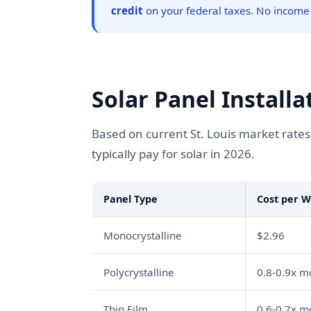
credit
on your federal taxes. No income
Solar Panel Installa
Based on current St. Louis market rates
typically pay for solar in 2026.
Panel Type
Cost per W
Monocrystalline
$2.96
Polycrystalline
0.8-0.9x 
Thin Film
0.6-0.7x 