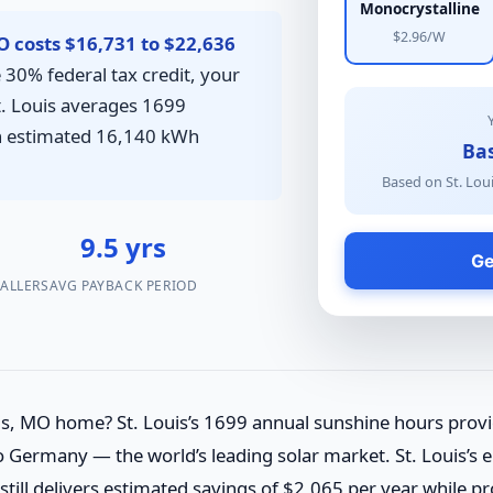
Monocrystalline
$2.96/W
MO costs $16,731 to $22,636
 30% federal tax credit, your
St. Louis averages 1699
an estimated 16,140 kWh
Bas
Based on St. Loui
7
9.5 yrs
Ge
TALLERS
AVG PAYBACK PERIOD
ouis, MO home? St. Louis’s 1699 annual sunshine hours pro
 Germany — the world’s leading solar market. St. Louis’s ele
still delivers estimated savings of $2,065 per year while p