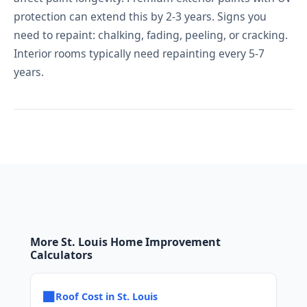
protection can extend this by 2-3 years. Signs you
need to repaint: chalking, fading, peeling, or cracking.
Interior rooms typically need repainting every 5-7
years.
More St. Louis Home Improvement
Calculators
■
Roof Cost in St. Louis