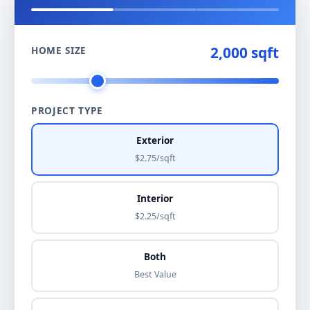
2,000 sqft
HOME SIZE
PROJECT TYPE
Exterior
$2.75/sqft
Interior
$2.25/sqft
Both
Best Value