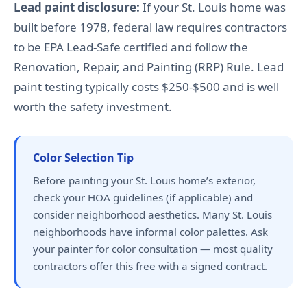
Lead paint disclosure:
If your St. Louis home was
built before 1978, federal law requires contractors
to be EPA Lead-Safe certified and follow the
Renovation, Repair, and Painting (RRP) Rule. Lead
paint testing typically costs $250-$500 and is well
worth the safety investment.
Color Selection Tip
Before painting your St. Louis home’s exterior,
check your HOA guidelines (if applicable) and
consider neighborhood aesthetics. Many St. Louis
neighborhoods have informal color palettes. Ask
your painter for color consultation — most quality
contractors offer this free with a signed contract.