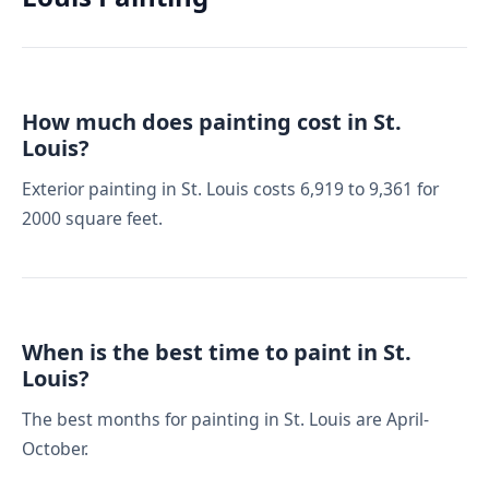
How much does painting cost in St.
Louis?
Exterior painting in St. Louis costs 6,919 to 9,361 for
2000 square feet.
When is the best time to paint in St.
Louis?
The best months for painting in St. Louis are April-
October.