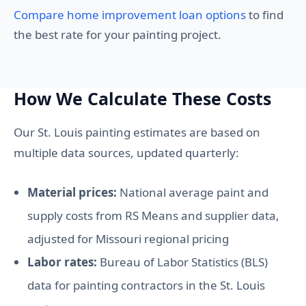
Compare home improvement loan options
to find
the best rate for your painting project.
How We Calculate These Costs
Our St. Louis painting estimates are based on
multiple data sources, updated quarterly:
Material prices:
National average paint and
supply costs from RS Means and supplier data,
adjusted for Missouri regional pricing
Labor rates:
Bureau of Labor Statistics (BLS)
data for painting contractors in the St. Louis