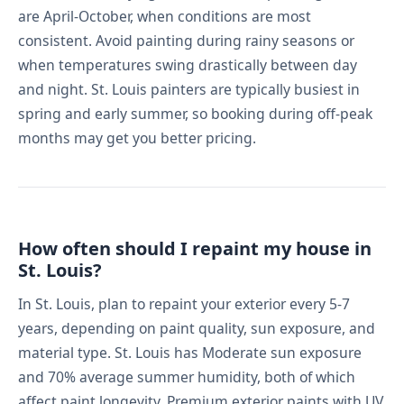
are April-October, when conditions are most
consistent. Avoid painting during rainy seasons or
when temperatures swing drastically between day
and night. St. Louis painters are typically busiest in
spring and early summer, so booking during off-peak
months may get you better pricing.
How often should I repaint my house in
St. Louis?
In St. Louis, plan to repaint your exterior every 5-7
years, depending on paint quality, sun exposure, and
material type. St. Louis has Moderate sun exposure
and 70% average summer humidity, both of which
affect paint longevity. Premium exterior paints with UV