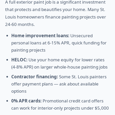
A full exterior paint job is a significant investment
that protects and beautifies your home. Many St.
Louis homeowners finance painting projects over
24-60 months.
Home improvement loans:
Unsecured
personal loans at 6-15% APR, quick funding for
painting projects
HELOC:
Use your home equity for lower rates
(4-8% APR) on larger whole-house painting jobs
Contractor financing:
Some St. Louis painters
offer payment plans — ask about available
options
0% APR cards:
Promotional credit card offers
can work for interior-only projects under $5,000