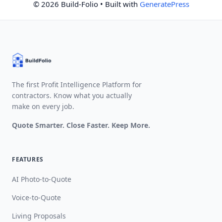
© 2026 Build-Folio
• Built with
GeneratePress
The first Profit Intelligence Platform for
contractors. Know what you actually
make on every job.
Quote Smarter. Close Faster. Keep More.
FEATURES
AI Photo-to-Quote
Voice-to-Quote
Living Proposals