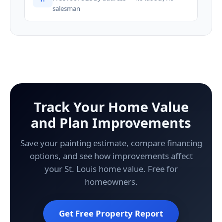
salesman
Track Your Home Value
and Plan Improvements
Save your painting estimate, compare financing
options, and see how improvements affect
your St. Louis home value. Free for
homeowners.
Get Free Property Report