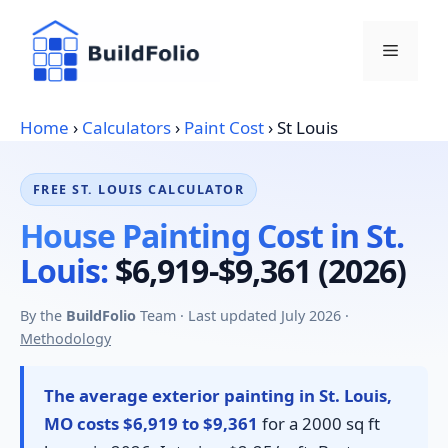
Skip
to
Menu
content
Home
›
Calculators
›
Paint Cost
›
St Louis
FREE ST. LOUIS CALCULATOR
House Painting Cost in St.
Louis:
$6,919-$9,361 (2026)
By the
BuildFolio
Team · Last updated July 2026 ·
Methodology
The average exterior painting in St. Louis,
MO costs $6,919 to $9,361
for a 2000 sq ft