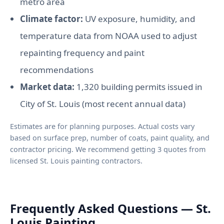
metro area
Climate factor:
UV exposure, humidity, and
temperature data from NOAA used to adjust
repainting frequency and paint
recommendations
Market data:
1,320 building permits issued in
City of St. Louis (most recent annual data)
Estimates are for planning purposes. Actual costs vary
based on surface prep, number of coats, paint quality, and
contractor pricing. We recommend getting 3 quotes from
licensed St. Louis painting contractors.
Frequently Asked Questions — St.
Louis Painting