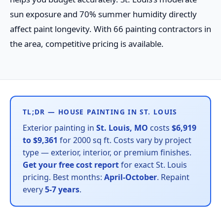
sun exposure and 70% summer humidity directly
affect paint longevity. With 66 painting contractors in
the area, competitive pricing is available.
TL;DR — HOUSE PAINTING IN ST. LOUIS
Exterior painting in
St. Louis, MO
costs
$6,919
to $9,361
for 2000 sq ft. Costs vary by project
type — exterior, interior, or premium finishes.
Get your free cost report
for exact St. Louis
pricing. Best months:
April-October
. Repaint
every
5-7 years
.