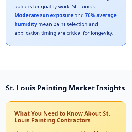
options for quality work. St. Louis’s
Moderate sun exposure
and
70% average
humidity
mean paint selection and
application timing are critical for longevity.
St. Louis Painting Market Insights
What You Need to Know About St.
Louis Painting Contractors