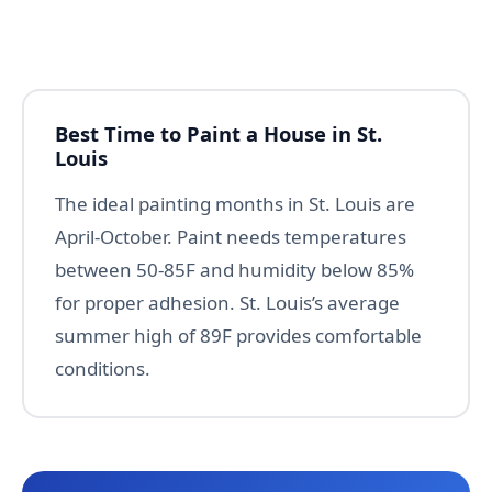
Best Time to Paint a House in St.
Louis
The ideal painting months in St. Louis are
April-October. Paint needs temperatures
between 50-85F and humidity below 85%
for proper adhesion. St. Louis’s average
summer high of 89F provides comfortable
conditions.