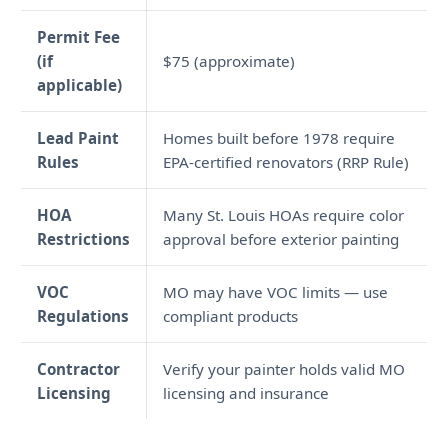
Permit Fee
(if
$75 (approximate)
applicable)
Lead Paint
Homes built before 1978 require
Rules
EPA-certified renovators (RRP Rule)
HOA
Many St. Louis HOAs require color
Restrictions
approval before exterior painting
VOC
MO may have VOC limits — use
Regulations
compliant products
Contractor
Verify your painter holds valid MO
Licensing
licensing and insurance