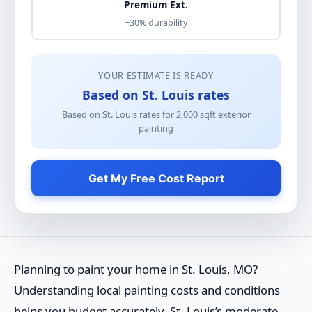
Premium Ext.
+30% durability
YOUR ESTIMATE IS READY
Based on St. Louis rates
Based on St. Louis rates for
2,000
sqft
exterior
painting
Get My Free Cost Report
Planning to paint your home in St. Louis, MO?
Understanding local painting costs and conditions
helps you budget accurately. St. Louis’s moderate