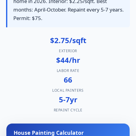
home in 2026. Interior: $2.25/sqft. Best
months: April-October. Repaint every 5-7 years.
Permit: $75.
$2.75/sqft
EXTERIOR
$44/hr
LABOR RATE
66
LOCAL PAINTERS
5-7yr
REPAINT CYCLE
House Painting Calculator