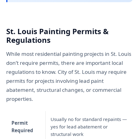
St. Louis Painting Permits &
Regulations
While most residential painting projects in St. Louis
don’t require permits, there are important local
regulations to know. City of St. Louis may require
permits for projects involving lead paint
abatement, structural changes, or commercial
properties.
Usually no for standard repaints —
Permit
yes for lead abatement or
Required
structural work