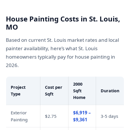
House Painting Costs in St. Louis,
MO
Based on current St. Louis market rates and local
painter availability, here’s what St. Louis
homeowners typically pay for house painting in
2026.
2000
Project
Cost per
Sqft
Duration
Type
Sqft
Home
Exterior
$6,919 –
$2.75
3-5 days
Painting
$9,361