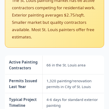
The St. Louis painting market has 66 active
contractors competing for residential work.
Exterior painting averages $2.75/sqft.
Smaller market but quality contractors
available. Most St. Louis painters offer free
estimates.
Active Painting
66 in the St. Louis area
Contractors
Permits Issued
1,320 painting/renovation
Last Year
permits in City of St. Louis
Typical Project
4-6 days for standard exterior
Timeline
painting