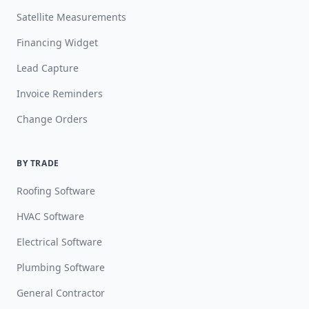
Satellite Measurements
Financing Widget
Lead Capture
Invoice Reminders
Change Orders
BY TRADE
Roofing Software
HVAC Software
Electrical Software
Plumbing Software
General Contractor