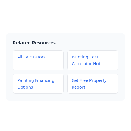
Related Resources
All Calculators
Painting Cost
Calculator Hub
Painting Financing
Get Free Property
Options
Report