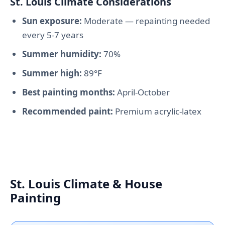
St. Louis Climate Considerations
Sun exposure:
Moderate — repainting needed
every 5-7 years
Summer humidity:
70%
Summer high:
89°F
Best painting months:
April-October
Recommended paint:
Premium acrylic-latex
St. Louis Climate & House
Painting