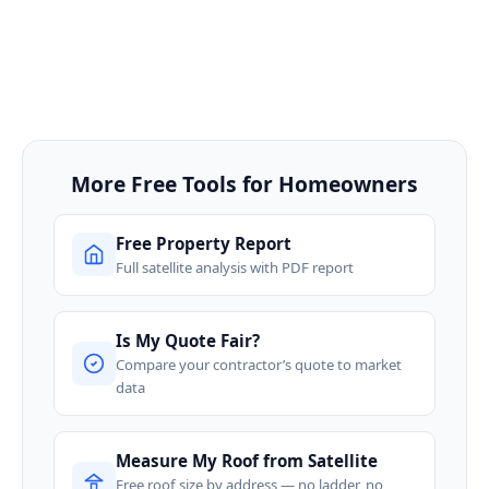
More Free Tools for Homeowners
Free Property Report
Full satellite analysis with PDF report
Is My Quote Fair?
Compare your contractor’s quote to market
data
Measure My Roof from Satellite
Free roof size by address — no ladder, no