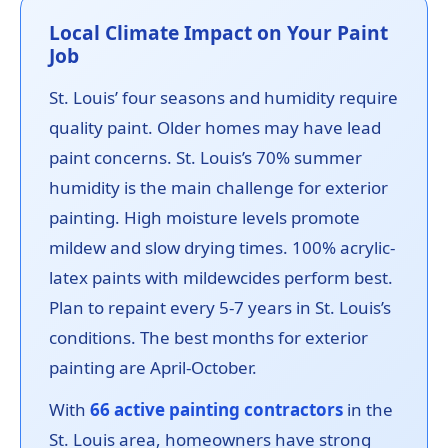
Local Climate Impact on Your Paint
Job
St. Louis’ four seasons and humidity require
quality paint. Older homes may have lead
paint concerns. St. Louis’s 70% summer
humidity is the main challenge for exterior
painting. High moisture levels promote
mildew and slow drying times. 100% acrylic-
latex paints with mildewcides perform best.
Plan to repaint every 5-7 years in St. Louis’s
conditions. The best months for exterior
painting are April-October.
With
66 active painting contractors
in the
St. Louis area, homeowners have strong