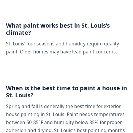
What paint works best in St. Louis’s
climate?
St. Louis’ four seasons and humidity require quality
paint. Older homes may have lead paint concerns.
When is the best time to paint a house in
St. Louis?
Spring and fall is generally the best time for exterior
house painting in St. Louis. Paint needs temperatures
between 50-85°F and humidity below 85% for proper
adhesion and drying. St. Louis’s best painting months