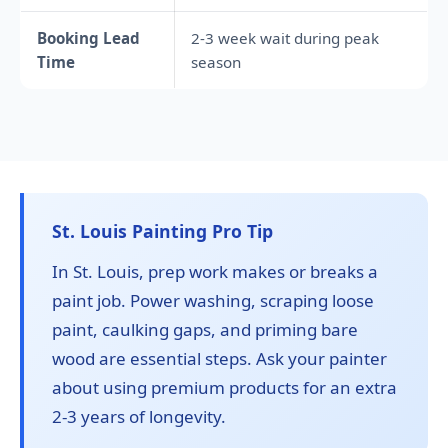
Booking Lead
2-3 week wait during peak
Time
season
St. Louis Painting Pro Tip
In St. Louis, prep work makes or breaks a
paint job. Power washing, scraping loose
paint, caulking gaps, and priming bare
wood are essential steps. Ask your painter
about using premium products for an extra
2-3 years of longevity.