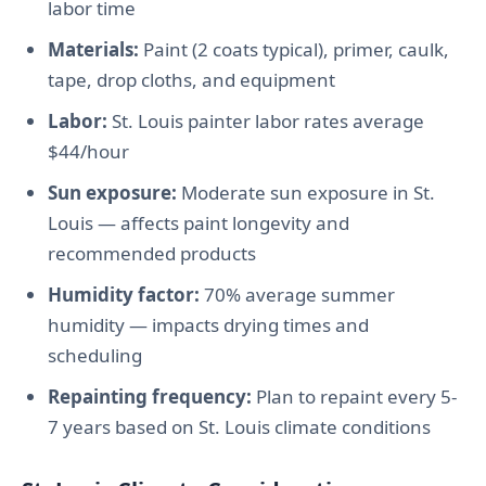
labor time
Materials:
Paint (2 coats typical), primer, caulk,
tape, drop cloths, and equipment
Labor:
St. Louis painter labor rates average
$44/hour
Sun exposure:
Moderate sun exposure in St.
Louis — affects paint longevity and
recommended products
Humidity factor:
70% average summer
humidity — impacts drying times and
scheduling
Repainting frequency:
Plan to repaint every 5-
7 years based on St. Louis climate conditions