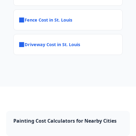
■
Fence Cost in St. Louis
■
Driveway Cost in St. Louis
Painting Cost Calculators for Nearby Cities