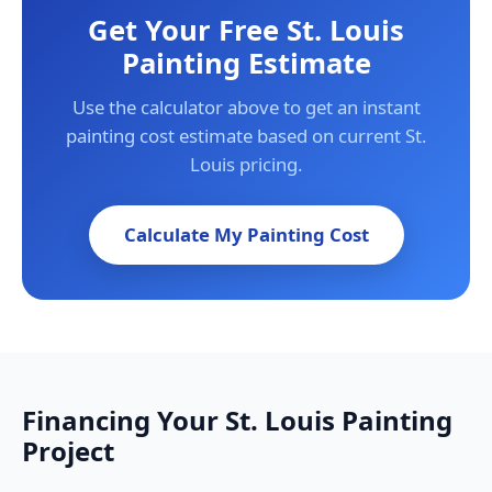
Get Your Free St. Louis
Painting Estimate
Use the calculator above to get an instant
painting cost estimate based on current St.
Louis pricing.
Calculate My Painting Cost
Financing Your St. Louis Painting
Project