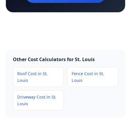
Other Cost Calculators for St. Louis
Roof Cost in St.
Fence Cost in St.
Louis
Louis
Driveway Cost in St.
Louis