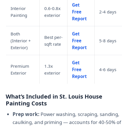
Get
Interior
0.6-0.8x
Free
2-4 days
Painting
exterior
Report
Both
Get
Best per-
(Interior +
Free
5-8 days
sqft rate
Exterior)
Report
Get
Premium
1.3x
Free
4-6 days
Exterior
exterior
Report
What’s Included in St. Louis House
Painting Costs
Prep work:
Power washing, scraping, sanding,
caulking, and priming — accounts for 40-50% of