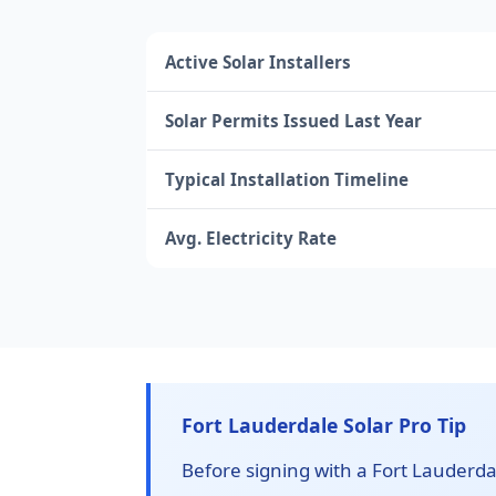
Active Solar Installers
Solar Permits Issued Last Year
Typical Installation Timeline
Avg. Electricity Rate
Fort Lauderdale Solar Pro Tip
Before signing with a Fort Lauderdale