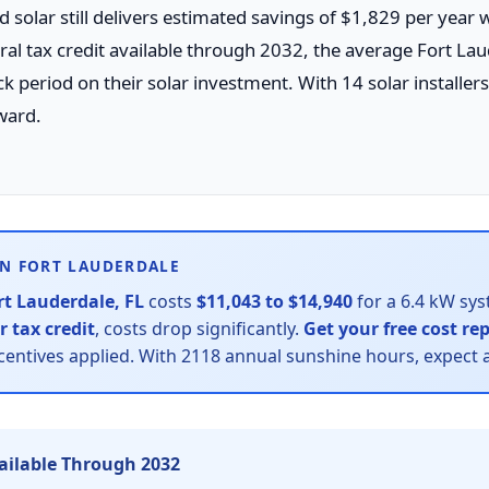
d solar still delivers estimated savings of $1,829 per year 
l tax credit available through 2032, the average Fort La
eriod on their solar investment. With 14 solar installers 
ward.
IN FORT LAUDERDALE
rt Lauderdale, FL
costs
$11,043 to $14,940
for a 6.4 kW sys
r tax credit
, costs drop significantly.
Get your free cost re
ncentives applied. With 2118 annual sunshine hours, expect 
vailable Through 2032