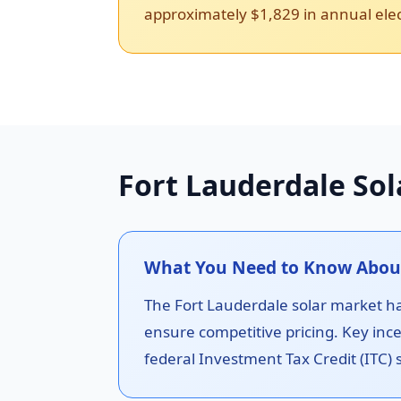
approximately $1,829 in annual elect
Fort Lauderdale Sol
What You Need to Know About 
The Fort Lauderdale solar market has
ensure competitive pricing. Key ince
federal Investment Tax Credit (ITC) s