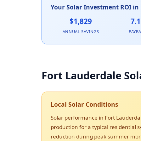
Your Solar Investment ROI in
$1,829
7.1
ANNUAL SAVINGS
PAYB
Fort Lauderdale Sol
Local Solar Conditions
Solar performance in Fort Lauderda
production for a typical residential
reduction during peak summer month