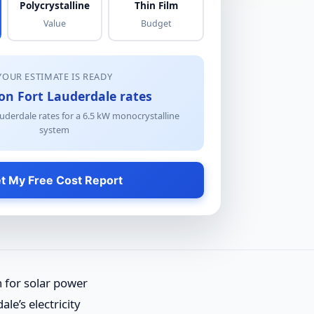
Polycrystalline
Thin Film
Value
Budget
YOUR ESTIMATE IS READY
on Fort Lauderdale rates
uderdale rates for a
6.5
kW
monocrystalline
system
t My Free Cost Report
n for solar power
e’s electricity