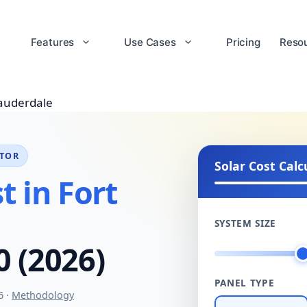
Features
Use Cases
Pricing
Reso
Lauderdale
ATOR
Solar Cost Calc
t in Fort
SYSTEM SIZE
0 (2026)
PANEL TYPE
6 ·
Methodology