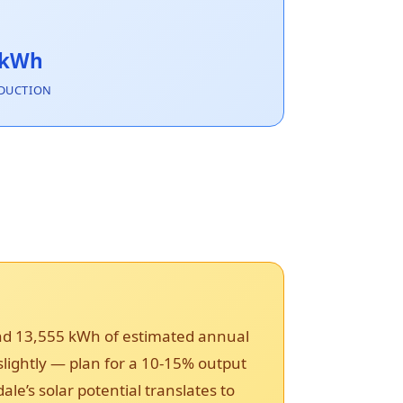
 kWh
DUCTION
and 13,555 kWh of estimated annual
 slightly — plan for a 10-15% output
’s solar potential translates to