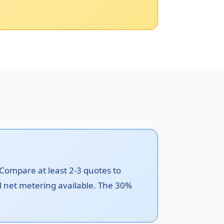
 Compare at least 2-3 quotes to
il net metering available. The 30%