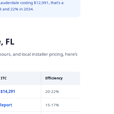
Lauderdale costing $12,991, that’s a
3 and 22% in 2034.
, FL
s, and local installer pricing, here’s
 ITC
Efficiency
 $14,291
20-22%
Report
15-17%