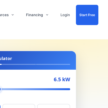
urces
Financing
Login
Start Free
ulator
6.5 kW