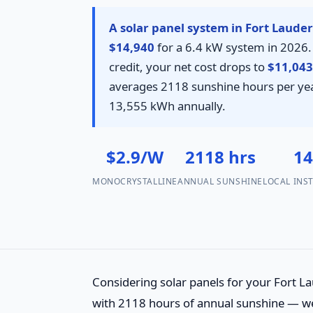
A solar panel system in Fort Lauder
$14,940
for a 6.4 kW system in 2026. 
credit, your net cost drops to
$11,043
averages 2118 sunshine hours per yea
13,555 kWh annually.
$2.9/W
2118 hrs
1
MONOCRYSTALLINE
ANNUAL SUNSHINE
LOCAL INS
Considering solar panels for your Fort La
with 2118 hours of annual sunshine — wel