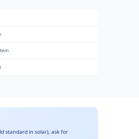
y
stem
)
d standard in solar), ask for