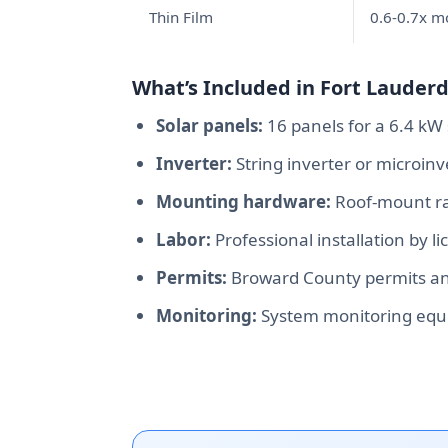
Thin Film
0.6-0.7x 
What’s Included in Fort Lauderda
Solar panels:
16 panels for a 6.4 kW 
Inverter:
String inverter or microin
Mounting hardware:
Roof-mount rac
Labor:
Professional installation by l
Permits:
Broward County permits and
Monitoring:
System monitoring equ