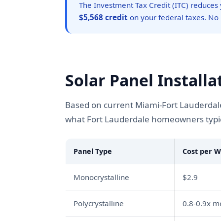
The Investment Tax Credit (ITC) reduces y
$5,568 credit
on your federal taxes. No
Solar Panel Installa
Based on current Miami-Fort Lauderdale
what Fort Lauderdale homeowners typica
Panel Type
Cost per W
Monocrystalline
$2.9
Polycrystalline
0.8-0.9x 