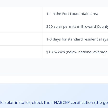
14 in the Fort Lauderdale area
350 solar permits in Broward Count
1-3 days for standard residential sy
$13.5/kWh (below national average
 solar installer, check their NABCEP certification (the gol