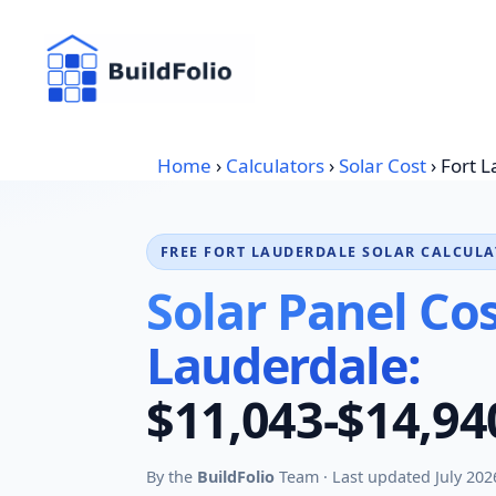
Skip
to
content
Home
›
Calculators
›
Solar Cost
›
Fort 
FREE FORT LAUDERDALE SOLAR CALCUL
Solar Panel Cos
Lauderdale:
$11,043-$14,94
By the
BuildFolio
Team · Last updated July 202