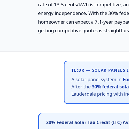
rate of 13.5 cents/kWh is competitive, an
energy independence. With the 30% federa
homeowner can expect a 7.1-year payback p
getting competitive quotes is straightfor
TL;DR — SOLAR PANELS 
A solar panel system in
Fo
After the
30% federal sola
Lauderdale pricing with i
30% Federal Solar Tax Credit (ITC) A