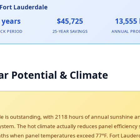
 Fort Lauderdale
 years
$45,725
13,555
ACK PERIOD
25-YEAR SAVINGS
ANNUAL PRO
ar Potential & Climate
le is outstanding, with 2118 hours of annual sunshine 
 system. The hot climate actually reduces panel efficiency
s when panel temperatures exceed 77°F. Fort Lauderdale