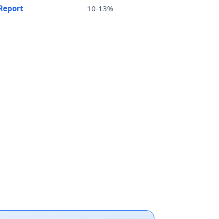
Report
10-13%