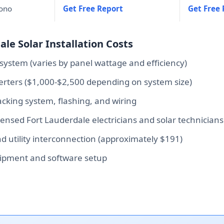
mono
Get Free Report
Get Free 
le Solar Installation Costs
system (varies by panel wattage and efficiency)
verters ($1,000-$2,500 depending on system size)
king system, flashing, and wiring
icensed Fort Lauderdale electricians and solar technicians
 utility interconnection (approximately $191)
ipment and software setup