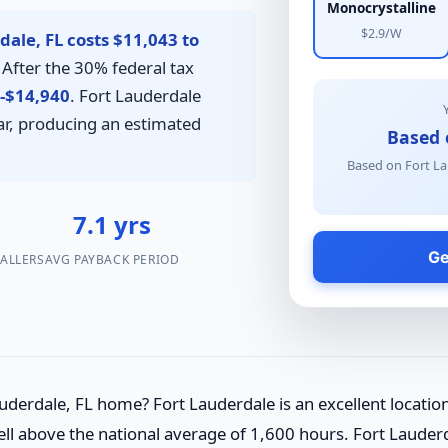
Monocrystalline
$2.9/W
dale, FL costs $11,043 to
After the 30% federal tax
-$14,940
. Fort Lauderdale
r, producing an estimated
Based 
Based on Fort La
4
7.1 yrs
Ge
TALLERS
AVG PAYBACK PERIOD
uderdale, FL home? Fort Lauderdale is an excellent locatio
l above the national average of 1,600 hours. Fort Lauderdal