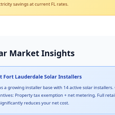
ricity savings at current FL rates.
ar Market Insights
Fort Lauderdale Solar Installers
 a growing installer base with 14 active solar installers.
ntives: Property tax exemption + net metering. Full reta
ignificantly reduces your net cost.