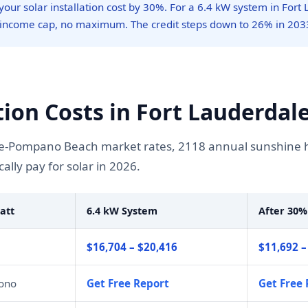
our solar installation cost by 30%. For a 6.4 kW system in Fort 
 income cap, no maximum. The credit steps down to 26% in 203
tion Costs in Fort Lauderdale
-Pompano Beach market rates, 2118 annual sunshine hour
lly pay for solar in 2026.
att
6.4 kW System
After 30%
$16,704 – $20,416
$11,692 –
mono
Get Free Report
Get Free 