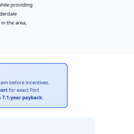
while providing
uderdale
in the area,
tem before incentives.
port
for exact Fort
a
7.1-year payback
.