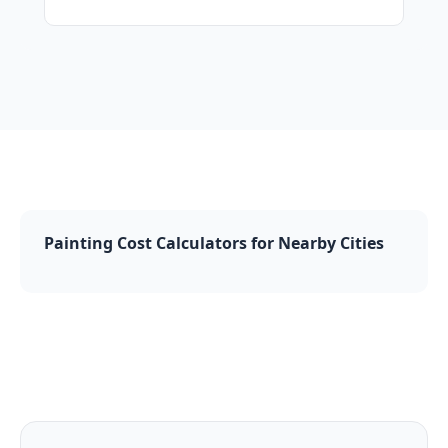
Painting Cost Calculators for Nearby Cities