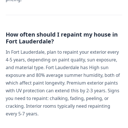
How often should I repaint my house in
Fort Lauderdale?
In Fort Lauderdale, plan to repaint your exterior every
4-5 years, depending on paint quality, sun exposure,
and material type. Fort Lauderdale has High sun
exposure and 80% average summer humidity, both of
which affect paint longevity. Premium exterior paints
with UV protection can extend this by 2-3 years. Signs
you need to repaint: chalking, fading, peeling, or
cracking. Interior rooms typically need repainting
every 5-7 years.