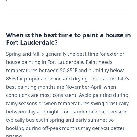
When is the best time to paint a house in
Fort Lauderdale?
Spring and fall is generally the best time for exterior
house painting in Fort Lauderdale. Paint needs
temperatures between 50-85°F and humidity below
85% for proper adhesion and drying. Fort Lauderdale’s
best painting months are November-April, when
conditions are most consistent. Avoid painting during
rainy seasons or when temperatures swing drastically
between day and night. Fort Lauderdale painters are
typically busiest in spring and early summer, so
booking during off-peak months may get you better
pricing.