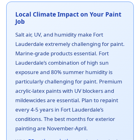
Local Climate Impact on Your Paint
Job
Salt air, UV, and humidity make Fort
Lauderdale extremely challenging for paint.
Marine-grade products essential. Fort
Lauderdale’s combination of high sun
exposure and 80% summer humidity is
particularly challenging for paint. Premium
acrylic-latex paints with UV blockers and
mildewcides are essential. Plan to repaint
every 4-5 years in Fort Lauderdale’s
conditions. The best months for exterior
painting are November-April.