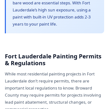
bare wood are essential steps. With Fort
Lauderdale’s high sun exposure, using a
paint with built-in UV protection adds 2-3
years to your paint life.
Fort Lauderdale Painting Permits
& Regulations
While most residential painting projects in Fort
Lauderdale don’t require permits, there are
important local regulations to know. Broward
County may require permits for projects involving
lead paint abatement, structural changes, or