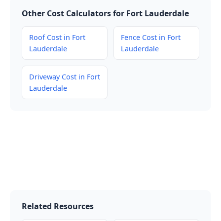
Other Cost Calculators for Fort Lauderdale
Roof Cost in Fort
Fence Cost in Fort
Lauderdale
Lauderdale
Driveway Cost in Fort
Lauderdale
Related Resources