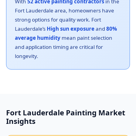
With
52 active painting contractors
in the
Fort Lauderdale area, homeowners have
strong options for quality work. Fort
Lauderdale’s
High sun exposure
and
80%
average humidity
mean paint selection
and application timing are critical for
longevity.
Fort Lauderdale Painting Market
Insights