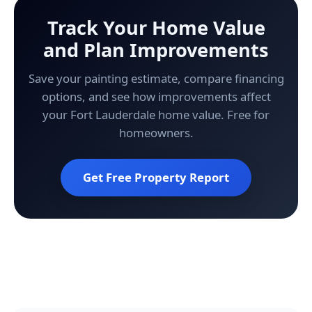
Track Your Home Value
and Plan Improvements
Save your painting estimate, compare financing
options, and see how improvements affect
your Fort Lauderdale home value. Free for
homeowners.
Get Free Property Report