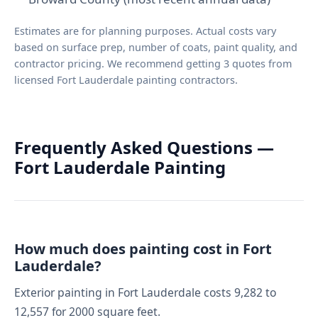
Estimates are for planning purposes. Actual costs vary
based on surface prep, number of coats, paint quality, and
contractor pricing. We recommend getting 3 quotes from
licensed Fort Lauderdale painting contractors.
Frequently Asked Questions —
Fort Lauderdale Painting
How much does painting cost in Fort
Lauderdale?
Exterior painting in Fort Lauderdale costs 9,282 to
12,557 for 2000 square feet.