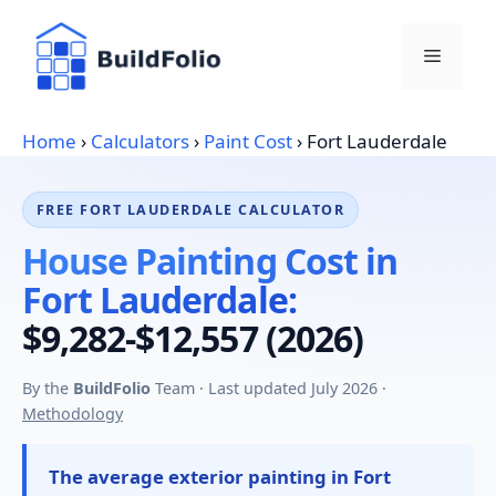
Skip
to
Menu
content
Home
›
Calculators
›
Paint Cost
›
Fort Lauderdale
FREE FORT LAUDERDALE CALCULATOR
House Painting Cost in
Fort Lauderdale:
$9,282-$12,557 (2026)
By the
BuildFolio
Team · Last updated July 2026 ·
Methodology
The average exterior painting in Fort