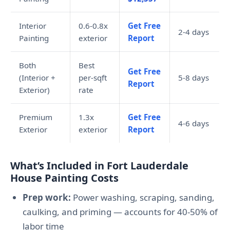
Interior
0.6-0.8x
Get Free
2-4 days
Painting
exterior
Report
Both
Best
Get Free
(Interior +
per-sqft
5-8 days
Report
Exterior)
rate
Premium
1.3x
Get Free
4-6 days
Exterior
exterior
Report
What’s Included in Fort Lauderdale
House Painting Costs
Prep work:
Power washing, scraping, sanding,
caulking, and priming — accounts for 40-50% of
labor time