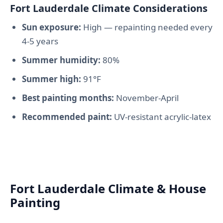
Fort Lauderdale Climate Considerations
Sun exposure:
High — repainting needed every
4-5 years
Summer humidity:
80%
Summer high:
91°F
Best painting months:
November-April
Recommended paint:
UV-resistant acrylic-latex
Fort Lauderdale Climate & House
Painting