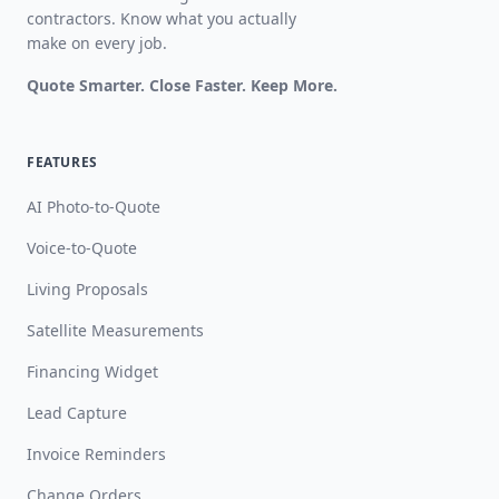
contractors. Know what you actually
make on every job.
Quote Smarter. Close Faster. Keep More.
FEATURES
AI Photo-to-Quote
Voice-to-Quote
Living Proposals
Satellite Measurements
Financing Widget
Lead Capture
Invoice Reminders
Change Orders