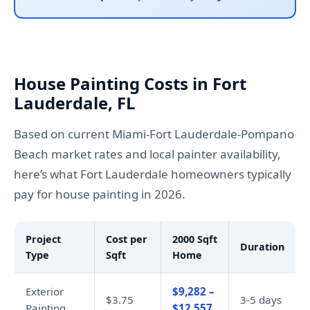
House Painting Costs in Fort
Lauderdale, FL
Based on current Miami-Fort Lauderdale-Pompano
Beach market rates and local painter availability,
here’s what Fort Lauderdale homeowners typically
pay for house painting in 2026.
Project
Cost per
2000 Sqft
Duration
Type
Sqft
Home
Exterior
$9,282 –
$3.75
3-5 days
Painting
$12,557