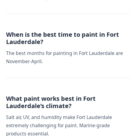
When is the best time to paint in Fort
Lauderdale?
The best months for painting in Fort Lauderdale are
November-April.
What paint works best in Fort
Lauderdale’s climate?
Salt air, UV, and humidity make Fort Lauderdale
extremely challenging for paint. Marine-grade
products essential.