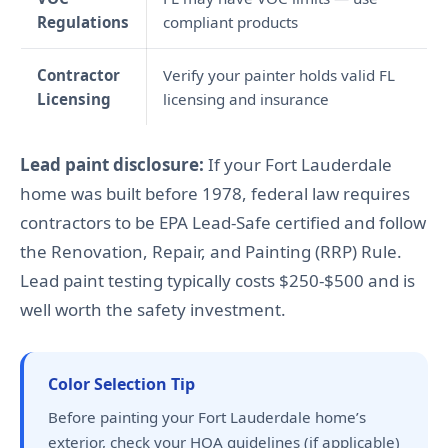
Regulations
compliant products
Contractor
Verify your painter holds valid FL
Licensing
licensing and insurance
Lead paint disclosure:
If your Fort Lauderdale
home was built before 1978, federal law requires
contractors to be EPA Lead-Safe certified and follow
the Renovation, Repair, and Painting (RRP) Rule.
Lead paint testing typically costs $250-$500 and is
well worth the safety investment.
Color Selection Tip
Before painting your Fort Lauderdale home’s
exterior, check your HOA guidelines (if applicable)