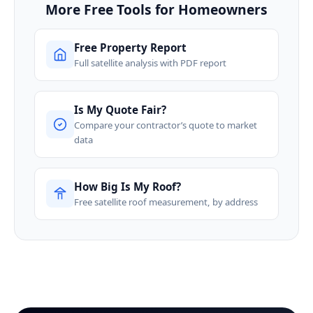
More Free Tools for Homeowners
Free Property Report
Full satellite analysis with PDF report
Is My Quote Fair?
Compare your contractor’s quote to market
data
How Big Is My Roof?
Free satellite roof measurement, by address