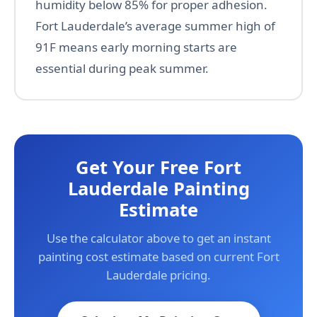
humidity below 85% for proper adhesion.
Fort Lauderdale’s average summer high of
91F means early morning starts are
essential during peak summer.
Get Your Free Fort
Lauderdale Painting
Estimate
Use the calculator above to get an instant
painting cost estimate based on current Fort
Lauderdale pricing.