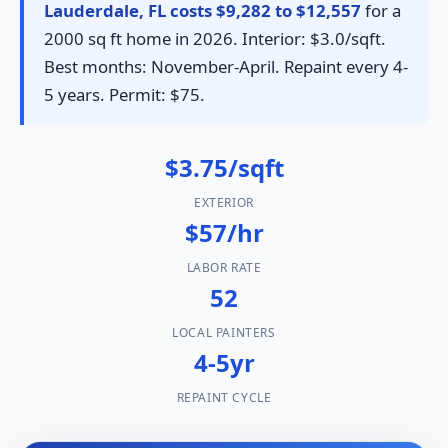
Lauderdale, FL costs $9,282 to $12,557
for a
2000 sq ft home in 2026. Interior: $3.0/sqft.
Best months: November-April. Repaint every 4-
5 years. Permit: $75.
$3.75/sqft
EXTERIOR
$57/hr
LABOR RATE
52
LOCAL PAINTERS
4-5yr
REPAINT CYCLE