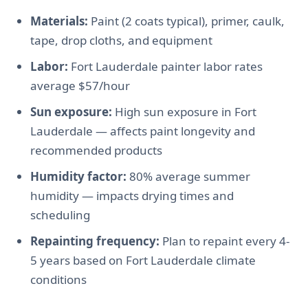
Materials:
Paint (2 coats typical), primer, caulk,
tape, drop cloths, and equipment
Labor:
Fort Lauderdale painter labor rates
average $57/hour
Sun exposure:
High sun exposure in Fort
Lauderdale — affects paint longevity and
recommended products
Humidity factor:
80% average summer
humidity — impacts drying times and
scheduling
Repainting frequency:
Plan to repaint every 4-
5 years based on Fort Lauderdale climate
conditions