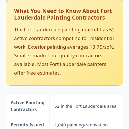
What You Need to Know About Fort
Lauderdale Painting Contractors
The Fort Lauderdale painting market has 52
active contractors competing for residential
work. Exterior painting averages $3.75/sqft.
Smaller market but quality contractors
available. Most Fort Lauderdale painters
offer free estimates.
Active Painting
52 in the Fort Lauderdale area
Contractors
Permits Issued
1,040 painting/renovation