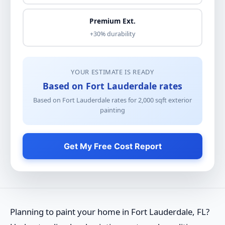
Premium Ext.
+30% durability
YOUR ESTIMATE IS READY
Based on Fort Lauderdale rates
Based on Fort Lauderdale rates for
2,000
sqft
exterior
painting
Get My Free Cost Report
Planning to paint your home in Fort Lauderdale, FL?