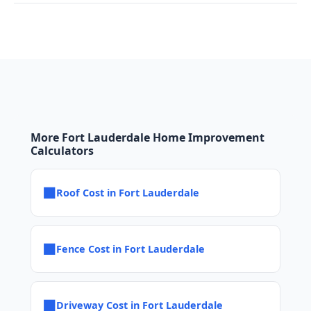
More Fort Lauderdale Home Improvement
Calculators
■
Roof Cost in Fort Lauderdale
■
Fence Cost in Fort Lauderdale
■
Driveway Cost in Fort Lauderdale