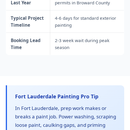
Last Year
permits in Broward County
Typical Project
4-6 days for standard exterior
Timeline
painting
Booking Lead
2-3 week wait during peak
Time
season
Fort Lauderdale Painting Pro Tip
In Fort Lauderdale, prep work makes or
breaks a paint job. Power washing, scraping
loose paint, caulking gaps, and priming