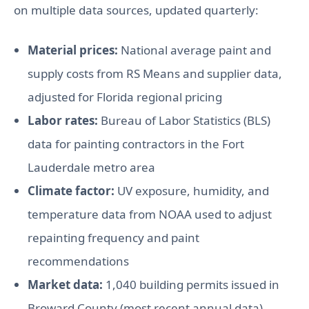
on multiple data sources, updated quarterly:
Material prices:
National average paint and
supply costs from RS Means and supplier data,
adjusted for Florida regional pricing
Labor rates:
Bureau of Labor Statistics (BLS)
data for painting contractors in the Fort
Lauderdale metro area
Climate factor:
UV exposure, humidity, and
temperature data from NOAA used to adjust
repainting frequency and paint
recommendations
Market data:
1,040 building permits issued in
Broward County (most recent annual data)