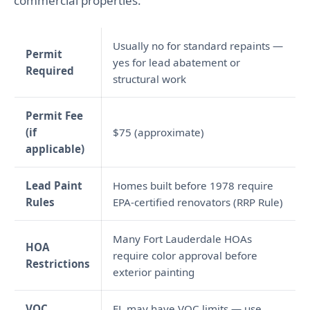
commercial properties.
Usually no for standard repaints —
Permit
yes for lead abatement or
Required
structural work
Permit Fee
(if
$75 (approximate)
applicable)
Lead Paint
Homes built before 1978 require
Rules
EPA-certified renovators (RRP Rule)
Many Fort Lauderdale HOAs
HOA
require color approval before
Restrictions
exterior painting
VOC
FL may have VOC limits — use