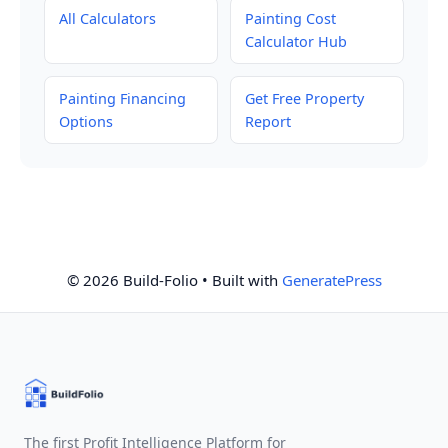
All Calculators
Painting Cost
Calculator Hub
Painting Financing
Get Free Property
Options
Report
© 2026 Build-Folio
• Built with
GeneratePress
The first Profit Intelligence Platform for