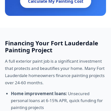
Calculate My Painting Cost
Financing Your Fort Lauderdale
Painting Project
A full exterior paint job is a significant investment
that protects and beautifies your home. Many Fort
Lauderdale homeowners finance painting projects
over 24-60 months.
Home improvement loans:
Unsecured
personal loans at 6-15% APR, quick funding for
painting projects