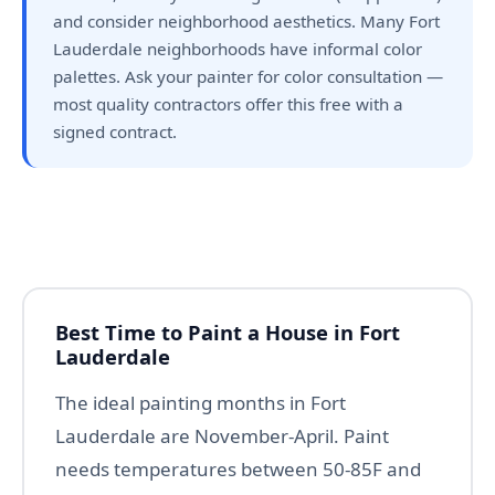
and consider neighborhood aesthetics. Many Fort
Lauderdale neighborhoods have informal color
palettes. Ask your painter for color consultation —
most quality contractors offer this free with a
signed contract.
Best Time to Paint a House in Fort
Lauderdale
The ideal painting months in Fort
Lauderdale are November-April. Paint
needs temperatures between 50-85F and