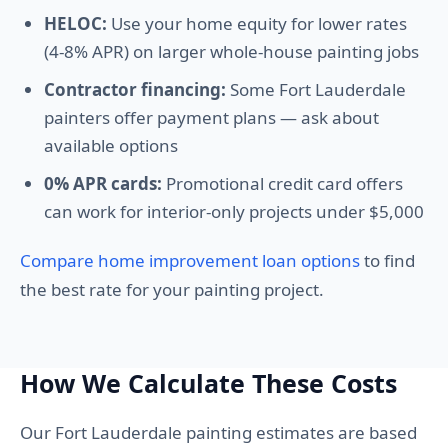
HELOC:
Use your home equity for lower rates
(4-8% APR) on larger whole-house painting jobs
Contractor financing:
Some Fort Lauderdale
painters offer payment plans — ask about
available options
0% APR cards:
Promotional credit card offers
can work for interior-only projects under $5,000
Compare home improvement loan options
to find
the best rate for your painting project.
How We Calculate These Costs
Our Fort Lauderdale painting estimates are based