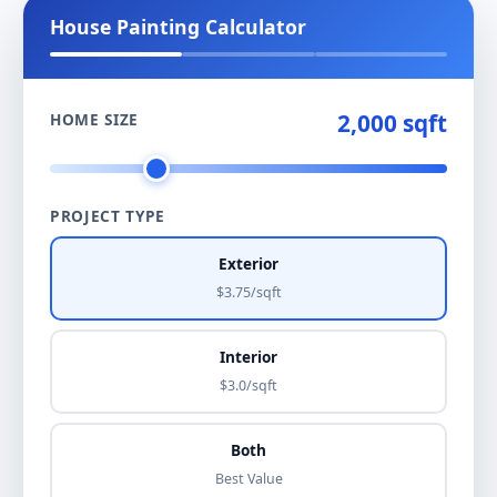
House Painting Calculator
2,000 sqft
HOME SIZE
PROJECT TYPE
Exterior
$3.75/sqft
Interior
$3.0/sqft
Both
Best Value