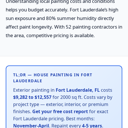
Understanding local painting costs and conditions
helps you budget accurately. Fort Lauderdale’s high
sun exposure and 80% summer humidity directly
affect paint longevity. With 52 painting contractors in
the area, competitive pricing is available.
TL;DR — HOUSE PAINTING IN FORT
LAUDERDALE
Exterior painting in
Fort Lauderdale, FL
costs
$9,282 to $12,557
for 2000 sq ft. Costs vary by
project type — exterior, interior, or premium
finishes.
Get your free cost report
for exact
Fort Lauderdale pricing. Best months:
November-April
. Repaint every
4-5 years
.