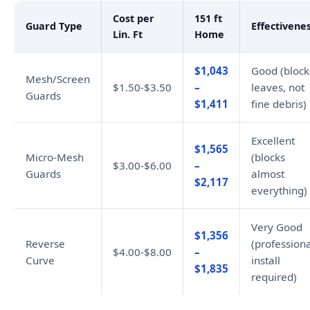
Cost per
151 ft
Guard Type
Effectivene
Lin. Ft
Home
$1,043
Good (block
Mesh/Screen
$1.50-$3.50
–
leaves, not
Guards
$1,411
fine debris)
Excellent
$1,565
Micro-Mesh
(blocks
$3.00-$6.00
–
Guards
almost
$2,117
everything)
Very Good
$1,356
Reverse
(professiona
$4.00-$8.00
–
Curve
install
$1,835
required)