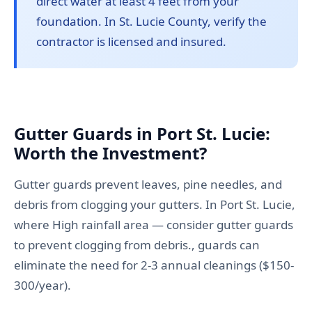
direct water at least 4 feet from your
foundation. In St. Lucie County, verify the
contractor is licensed and insured.
Gutter Guards in Port St. Lucie:
Worth the Investment?
Gutter guards prevent leaves, pine needles, and
debris from clogging your gutters. In Port St. Lucie,
where High rainfall area — consider gutter guards
to prevent clogging from debris., guards can
eliminate the need for 2-3 annual cleanings ($150-
300/year).