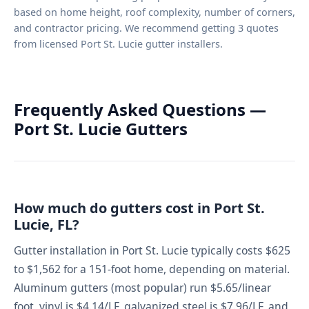
based on home height, roof complexity, number of corners,
and contractor pricing. We recommend getting 3 quotes
from licensed Port St. Lucie gutter installers.
Frequently Asked Questions —
Port St. Lucie Gutters
How much do gutters cost in Port St.
Lucie, FL?
Gutter installation in Port St. Lucie typically costs $625
to $1,562 for a 151-foot home, depending on material.
Aluminum gutters (most popular) run $5.65/linear
foot, vinyl is $4.14/LF, galvanized steel is $7.96/LF, and