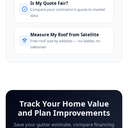
Is My Quote Fair?
Compare your contractor’s quote to market
data
Measure My Roof from Satellite
Free roof size by address — no ladder, no
salesman
Track Your Home Value
and Plan Improvements
Save your gutter estimate, compare financing