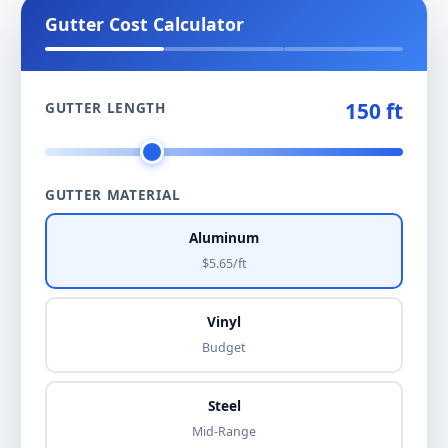
Gutter Cost Calculator
150 ft
GUTTER LENGTH
GUTTER MATERIAL
Aluminum
$5.65/ft
Vinyl
Budget
Steel
Mid-Range