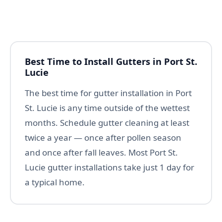
Best Time to Install Gutters in Port St.
Lucie
The best time for gutter installation in Port
St. Lucie is any time outside of the wettest
months. Schedule gutter cleaning at least
twice a year — once after pollen season
and once after fall leaves. Most Port St.
Lucie gutter installations take just 1 day for
a typical home.