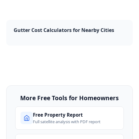
Gutter Cost Calculators for Nearby Cities
More Free Tools for Homeowners
Free Property Report
Full satellite analysis with PDF report