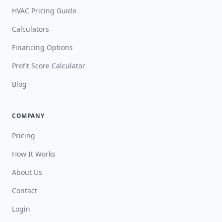
HVAC Pricing Guide
Calculators
Financing Options
Profit Score Calculator
Blog
COMPANY
Pricing
How It Works
About Us
Contact
Login