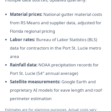
Material prices:
National gutter material costs
from RS Means and supplier data, adjusted for
Florida regional pricing
Labor rates:
Bureau of Labor Statistics (BLS)
data for contractors in the Port St. Lucie metro
area
Rainfall data:
NOAA precipitation records for
Port St. Lucie (54″ annual average)
Satellite measurements:
Google Earth and
proprietary AI models for eave length and roof
perimeter estimation
Estimates are for planning purposes. Actual costs vary