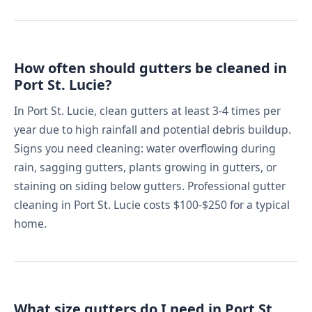
How often should gutters be cleaned in
Port St. Lucie?
In Port St. Lucie, clean gutters at least 3-4 times per
year due to high rainfall and potential debris buildup.
Signs you need cleaning: water overflowing during
rain, sagging gutters, plants growing in gutters, or
staining on siding below gutters. Professional gutter
cleaning in Port St. Lucie costs $100-$250 for a typical
home.
What size gutters do I need in Port St.