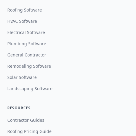
Roofing Software
HVAC Software
Electrical Software
Plumbing Software
General Contractor
Remodeling Software
Solar Software
Landscaping Software
RESOURCES
Contractor Guides
Roofing Pricing Guide