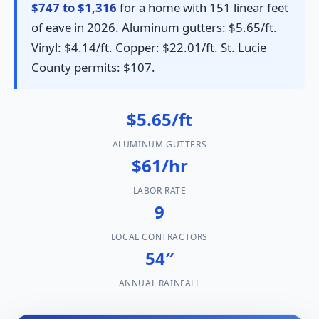
$747 to $1,316
for a home with 151 linear feet
of eave in 2026. Aluminum gutters: $5.65/ft.
Vinyl: $4.14/ft. Copper: $22.01/ft. St. Lucie
County permits: $107.
$5.65/ft
ALUMINUM GUTTERS
$61/hr
LABOR RATE
9
LOCAL CONTRACTORS
54″
ANNUAL RAINFALL