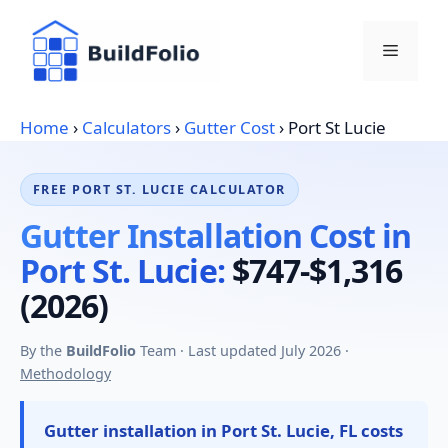
Skip
to
Menu
content
Home
›
Calculators
›
Gutter Cost
›
Port St Lucie
FREE PORT ST. LUCIE CALCULATOR
Gutter Installation Cost in
Port St. Lucie:
$747-$1,316
(2026)
By the
BuildFolio
Team · Last updated July 2026 ·
Methodology
Gutter installation in Port St. Lucie, FL costs