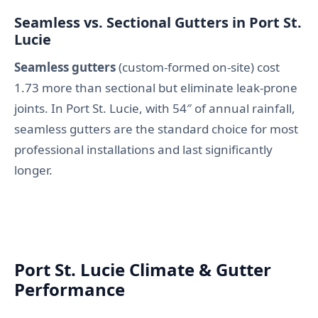
Seamless vs. Sectional Gutters in Port St.
Lucie
Seamless gutters
(custom-formed on-site) cost
1.73 more than sectional but eliminate leak-prone
joints. In Port St. Lucie, with 54″ of annual rainfall,
seamless gutters are the standard choice for most
professional installations and last significantly
longer.
Port St. Lucie Climate & Gutter
Performance