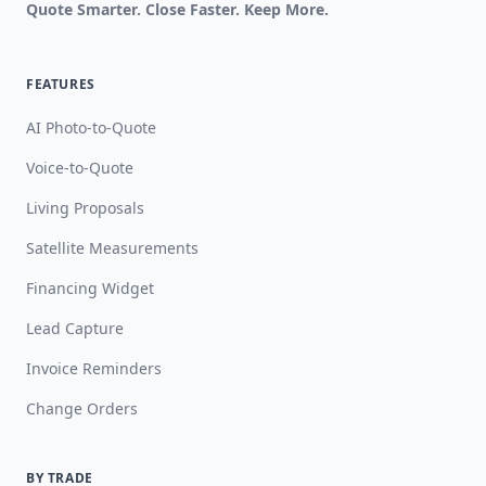
Quote Smarter. Close Faster. Keep More.
FEATURES
AI Photo-to-Quote
Voice-to-Quote
Living Proposals
Satellite Measurements
Financing Widget
Lead Capture
Invoice Reminders
Change Orders
BY TRADE