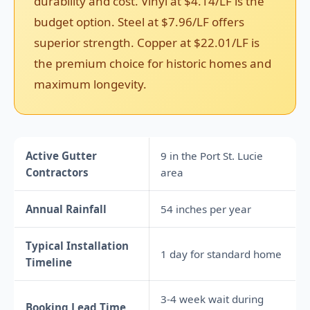
durability and cost. Vinyl at $4.14/LF is the
budget option. Steel at $7.96/LF offers
superior strength. Copper at $22.01/LF is
the premium choice for historic homes and
maximum longevity.
Active Gutter
9 in the Port St. Lucie
Contractors
area
Annual Rainfall
54 inches per year
Typical Installation
1 day for standard home
Timeline
3-4 week wait during
Booking Lead Time