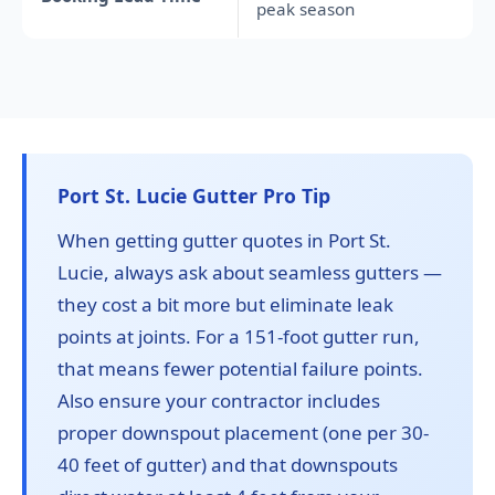
peak season
Port St. Lucie Gutter Pro Tip
When getting gutter quotes in Port St.
Lucie, always ask about seamless gutters —
they cost a bit more but eliminate leak
points at joints. For a 151-foot gutter run,
that means fewer potential failure points.
Also ensure your contractor includes
proper downspout placement (one per 30-
40 feet of gutter) and that downspouts