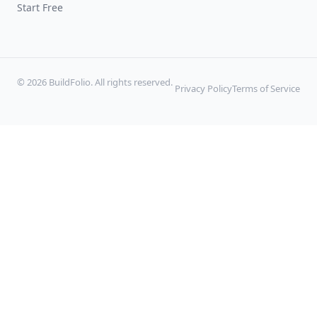
Start Free
© 2026 BuildFolio. All rights reserved.
Privacy Policy
Terms of Service