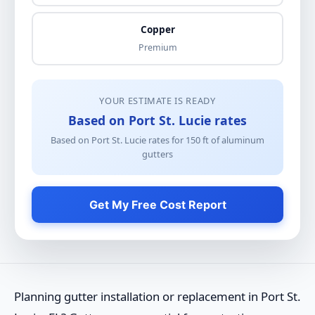
Copper
Premium
YOUR ESTIMATE IS READY
Based on Port St. Lucie rates
Based on Port St. Lucie rates for
150
ft of
aluminum
gutters
Get My Free Cost Report
Planning gutter installation or replacement in Port St.