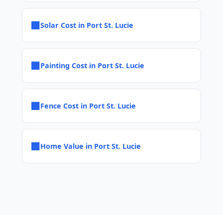
■
Solar Cost in Port St. Lucie
■
Painting Cost in Port St. Lucie
■
Fence Cost in Port St. Lucie
■
Home Value in Port St. Lucie