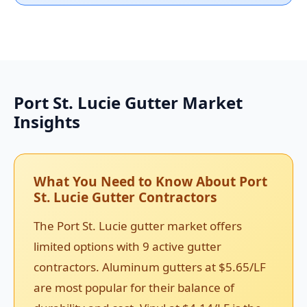
Port St. Lucie Gutter Market
Insights
What You Need to Know About Port
St. Lucie Gutter Contractors
The Port St. Lucie gutter market offers
limited options with 9 active gutter
contractors. Aluminum gutters at $5.65/LF
are most popular for their balance of