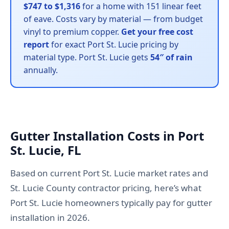
$747 to $1,316
for a home with 151 linear feet
of eave. Costs vary by material — from budget
vinyl to premium copper.
Get your free cost
report
for exact Port St. Lucie pricing by
material type. Port St. Lucie gets
54″ of rain
annually.
Gutter Installation Costs in Port
St. Lucie, FL
Based on current Port St. Lucie market rates and
St. Lucie County contractor pricing, here’s what
Port St. Lucie homeowners typically pay for gutter
installation in 2026.