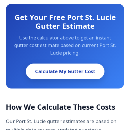
Get Your Free Port St. Lucie
Gutter Estimate
Use the calculator above to get an instant
gutter cost estimate based on current Port St.
Lucie pricing.
Calculate My Gutter Cost
How We Calculate These Costs
Our Port St. Lucie gutter estimates are based on
multiple data sources, updated quarterly: