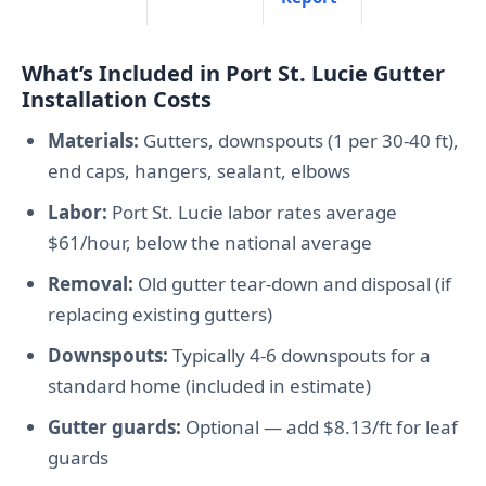
What’s Included in Port St. Lucie Gutter
Installation Costs
Materials:
Gutters, downspouts (1 per 30-40 ft),
end caps, hangers, sealant, elbows
Labor:
Port St. Lucie labor rates average
$61/hour, below the national average
Removal:
Old gutter tear-down and disposal (if
replacing existing gutters)
Downspouts:
Typically 4-6 downspouts for a
standard home (included in estimate)
Gutter guards:
Optional — add $8.13/ft for leaf
guards