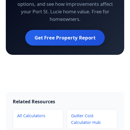
options, and see how improvements affect
your Port St. Lucie home value. Free for
homeowners.
Get Free Property Report
Related Resources
All Calculators
Gutter Cost
Calculator Hub