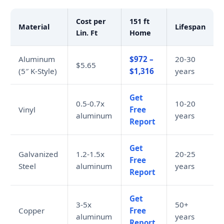
Cost per
151 ft
Material
Lifespan
Lin. Ft
Home
Aluminum
$972 –
20-30
$5.65
(5″ K-Style)
$1,316
years
Get
0.5-0.7x
10-20
Vinyl
Free
aluminum
years
Report
Get
Galvanized
1.2-1.5x
20-25
Free
Steel
aluminum
years
Report
Get
3-5x
50+
Copper
Free
aluminum
years
Report