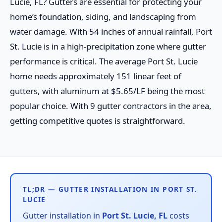
Lucie, FL? Gutters are essential for protecting your
home’s foundation, siding, and landscaping from
water damage. With 54 inches of annual rainfall, Port
St. Lucie is in a high-precipitation zone where gutter
performance is critical. The average Port St. Lucie
home needs approximately 151 linear feet of
gutters, with aluminum at $5.65/LF being the most
popular choice. With 9 gutter contractors in the area,
getting competitive quotes is straightforward.
TL;DR — GUTTER INSTALLATION IN PORT ST.
LUCIE
Gutter installation in
Port St. Lucie, FL
costs