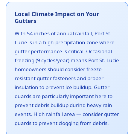
Local Climate Impact on Your
Gutters
With 54 inches of annual rainfall, Port St.
Lucie is in a high-precipitation zone where
gutter performance is critical. Occasional
freezing (9 cycles/year) means Port St. Lucie
homeowners should consider freeze-
resistant gutter fasteners and proper
insulation to prevent ice buildup. Gutter
guards are particularly important here to
prevent debris buildup during heavy rain
events. High rainfall area — consider gutter
guards to prevent clogging from debris.