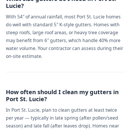
Lucie?
With 54″ of annual rainfall, most Port St. Lucie homes
do well with standard 5″ K-style gutters. Homes with
steep roofs, large roof areas, or heavy tree coverage
may benefit from 6″ gutters, which handle 40% more
water volume. Your contractor can assess during their
on-site estimate.
How often should I clean my gutters in
Port St. Lucie?
In Port St. Lucie, plan to clean gutters at least twice
per year — typically in late spring (after pollen/seed
season) and late fall (after leaves drop). Homes near