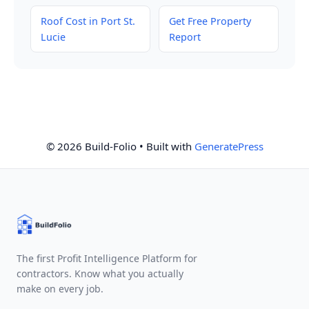
Roof Cost in Port St.
Get Free Property
Lucie
Report
© 2026 Build-Folio
• Built with
GeneratePress
The first Profit Intelligence Platform for
contractors. Know what you actually
make on every job.