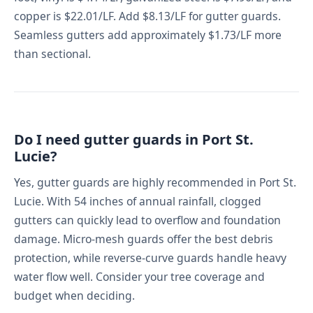
copper is $22.01/LF. Add $8.13/LF for gutter guards.
Seamless gutters add approximately $1.73/LF more
than sectional.
Do I need gutter guards in Port St.
Lucie?
Yes, gutter guards are highly recommended in Port St.
Lucie. With 54 inches of annual rainfall, clogged
gutters can quickly lead to overflow and foundation
damage. Micro-mesh guards offer the best debris
protection, while reverse-curve guards handle heavy
water flow well. Consider your tree coverage and
budget when deciding.