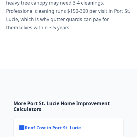
heavy tree canopy may need 3-4 cleanings.
Professional cleaning runs $150-300 per visit in Port St.
Lucie, which is why gutter guards can pay for
themselves within 3-5 years.
More Port St. Lucie Home Improvement
Calculators
■
Roof Cost in Port St. Lucie