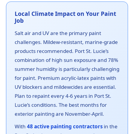
Local Climate Impact on Your Paint
Job
Salt air and UV are the primary paint
challenges. Mildew-resistant, marine-grade
products recommended. Port St. Lucie’s
combination of high sun exposure and 78%
summer humidity is particularly challenging
for paint. Premium acrylic-latex paints with
UV blockers and mildewcides are essential.
Plan to repaint every 4-6 years in Port St.
Lucie’s conditions. The best months for
exterior painting are November-April.
With
48 active painting contractors
in the