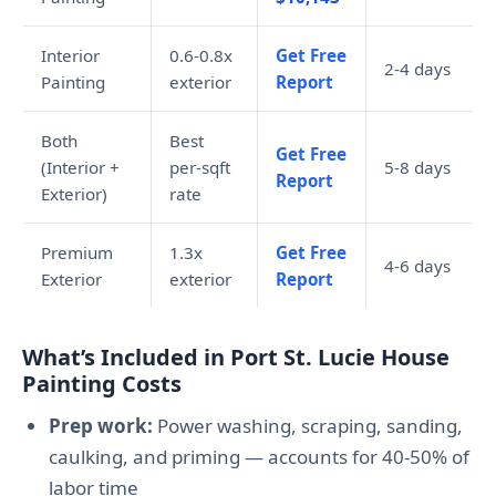
Interior
0.6-0.8x
Get Free
2-4 days
Painting
exterior
Report
Both
Best
Get Free
(Interior +
per-sqft
5-8 days
Report
Exterior)
rate
Premium
1.3x
Get Free
4-6 days
Exterior
exterior
Report
What’s Included in Port St. Lucie House
Painting Costs
Prep work:
Power washing, scraping, sanding,
caulking, and priming — accounts for 40-50% of
labor time