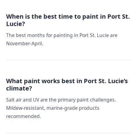
When is the best time to paint in Port St.
Lucie?
The best months for painting in Port St. Lucie are
November-April.
What paint works best in Port St. Lucie’s
climate?
Salt air and UV are the primary paint challenges.
Mildew-resistant, marine-grade products
recommended.