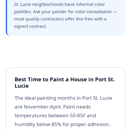
St. Lucie neighborhoods have informal color
palettes. Ask your painter for color consultation —
most quality contractors offer this free with a
signed contract.
Best Time to Paint a House in Port St.
Lucie
The ideal painting months in Port St. Lucie
are November-April. Paint needs
temperatures between 50-85F and
humidity below 85% for proper adhesion.