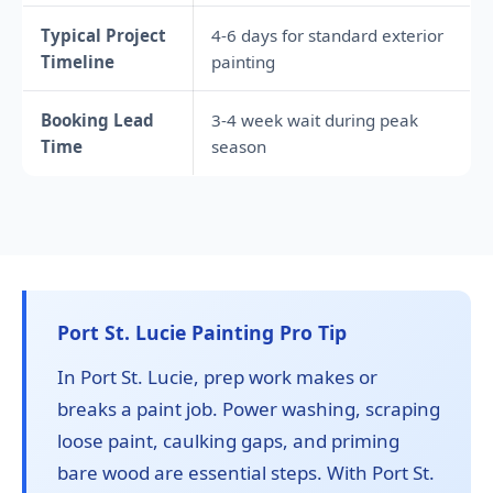
Typical Project
4-6 days for standard exterior
Timeline
painting
Booking Lead
3-4 week wait during peak
Time
season
Port St. Lucie Painting Pro Tip
In Port St. Lucie, prep work makes or
breaks a paint job. Power washing, scraping
loose paint, caulking gaps, and priming
bare wood are essential steps. With Port St.