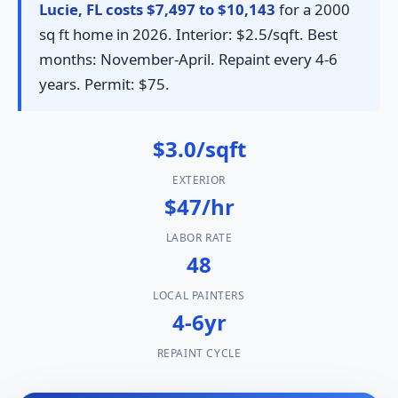
Lucie, FL costs $7,497 to $10,143
for a 2000
sq ft home in 2026. Interior: $2.5/sqft. Best
months: November-April. Repaint every 4-6
years. Permit: $75.
$3.0/sqft
EXTERIOR
$47/hr
LABOR RATE
48
LOCAL PAINTERS
4-6yr
REPAINT CYCLE