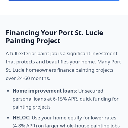
Financing Your Port St. Lucie
Painting Project
A full exterior paint job is a significant investment
that protects and beautifies your home. Many Port
St. Lucie homeowners finance painting projects
over 24-60 months.
Home improvement loans:
Unsecured
personal loans at 6-15% APR, quick funding for
painting projects
HELOC:
Use your home equity for lower rates
(4-8% APR) on larger whole-house painting jobs