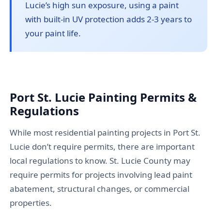
Lucie’s high sun exposure, using a paint
with built-in UV protection adds 2-3 years to
your paint life.
Port St. Lucie Painting Permits &
Regulations
While most residential painting projects in Port St.
Lucie don’t require permits, there are important
local regulations to know. St. Lucie County may
require permits for projects involving lead paint
abatement, structural changes, or commercial
properties.