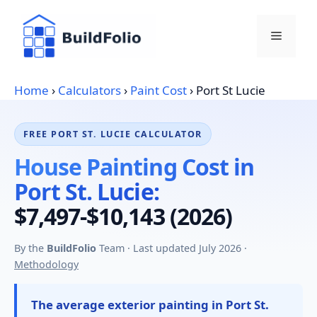
Skip
to
Menu
content
Home
›
Calculators
›
Paint Cost
›
Port St Lucie
FREE PORT ST. LUCIE CALCULATOR
House Painting Cost in
Port St. Lucie:
$7,497-$10,143 (2026)
By the
BuildFolio
Team · Last updated July 2026 ·
Methodology
The average exterior painting in Port St.