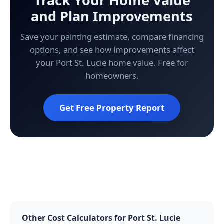
Track Your Home Value
and Plan Improvements
Save your painting estimate, compare financing
options, and see how improvements affect
your Port St. Lucie home value. Free for
homeowners.
Get Free Property Report
Other Cost Calculators for Port St. Lucie