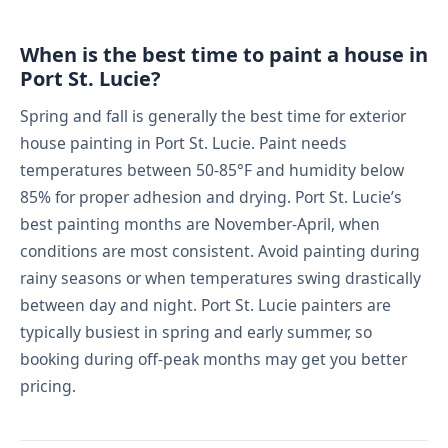
When is the best time to paint a house in
Port St. Lucie?
Spring and fall is generally the best time for exterior
house painting in Port St. Lucie. Paint needs
temperatures between 50-85°F and humidity below
85% for proper adhesion and drying. Port St. Lucie’s
best painting months are November-April, when
conditions are most consistent. Avoid painting during
rainy seasons or when temperatures swing drastically
between day and night. Port St. Lucie painters are
typically busiest in spring and early summer, so
booking during off-peak months may get you better
pricing.