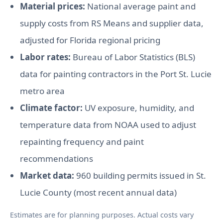
Material prices:
National average paint and
supply costs from RS Means and supplier data,
adjusted for Florida regional pricing
Labor rates:
Bureau of Labor Statistics (BLS)
data for painting contractors in the Port St. Lucie
metro area
Climate factor:
UV exposure, humidity, and
temperature data from NOAA used to adjust
repainting frequency and paint
recommendations
Market data:
960 building permits issued in St.
Lucie County (most recent annual data)
Estimates are for planning purposes. Actual costs vary