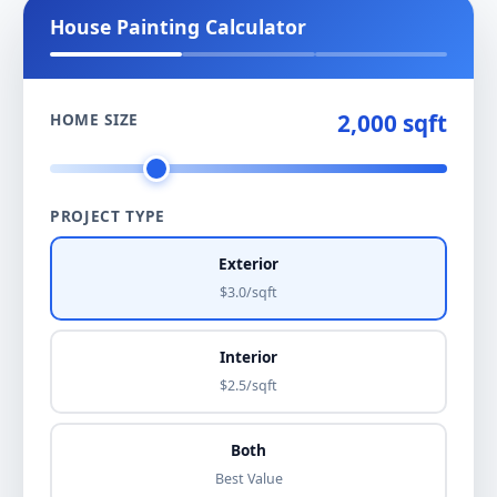
House Painting Calculator
2,000 sqft
HOME SIZE
PROJECT TYPE
Exterior
$3.0/sqft
Interior
$2.5/sqft
Both
Best Value