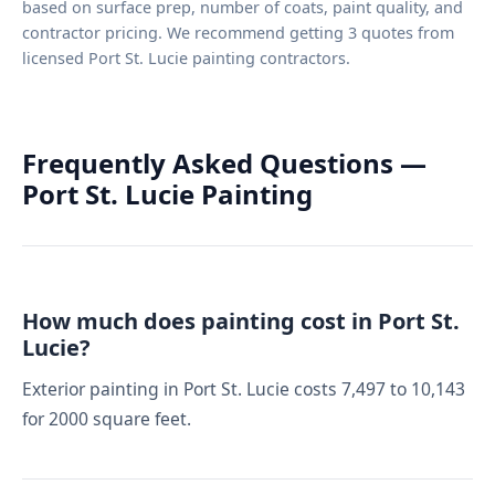
based on surface prep, number of coats, paint quality, and
contractor pricing. We recommend getting 3 quotes from
licensed Port St. Lucie painting contractors.
Frequently Asked Questions —
Port St. Lucie Painting
How much does painting cost in Port St.
Lucie?
Exterior painting in Port St. Lucie costs 7,497 to 10,143
for 2000 square feet.