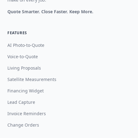
Quote Smarter. Close Faster. Keep More.
FEATURES
AI Photo-to-Quote
Voice-to-Quote
Living Proposals
Satellite Measurements
Financing Widget
Lead Capture
Invoice Reminders
Change Orders