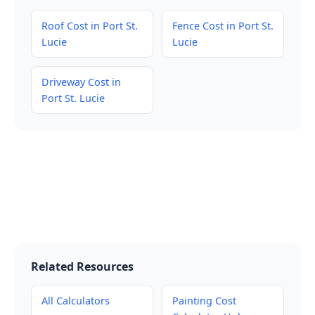
Roof Cost in Port St.
Fence Cost in Port St.
Lucie
Lucie
Driveway Cost in
Port St. Lucie
Related Resources
All Calculators
Painting Cost