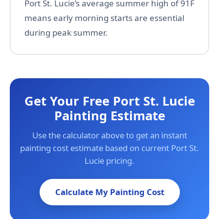
Port St. Lucie’s average summer high of 91F
means early morning starts are essential
during peak summer.
Get Your Free Port St. Lucie
Painting Estimate
Use the calculator above to get an instant
painting cost estimate based on current Port St.
Lucie pricing.
Calculate My Painting Cost