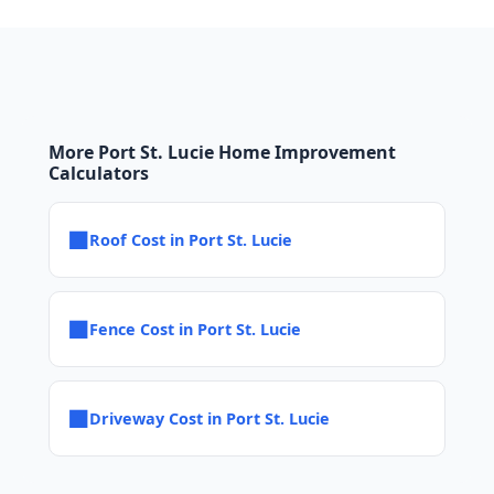
More Port St. Lucie Home Improvement
Calculators
■
Roof Cost in Port St. Lucie
■
Fence Cost in Port St. Lucie
■
Driveway Cost in Port St. Lucie