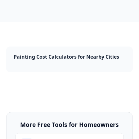
Painting Cost Calculators for Nearby Cities
More Free Tools for Homeowners