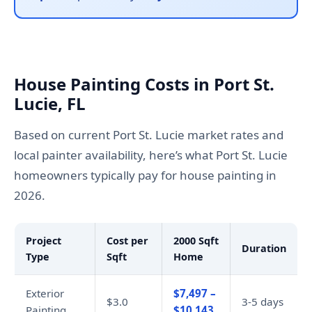
House Painting Costs in Port St.
Lucie, FL
Based on current Port St. Lucie market rates and
local painter availability, here’s what Port St. Lucie
homeowners typically pay for house painting in
2026.
Project
Cost per
2000 Sqft
Duration
Type
Sqft
Home
Exterior
$7,497 –
$3.0
3-5 days
Painting
$10,143