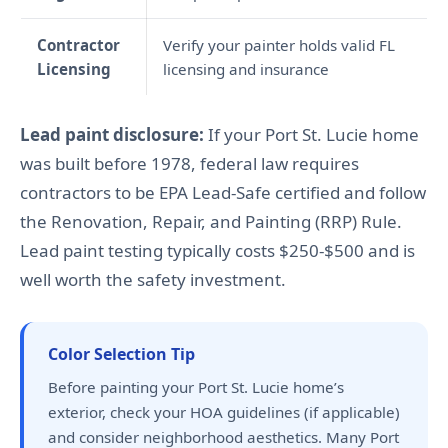
Contractor
Verify your painter holds valid FL
Licensing
licensing and insurance
Lead paint disclosure:
If your Port St. Lucie home
was built before 1978, federal law requires
contractors to be EPA Lead-Safe certified and follow
the Renovation, Repair, and Painting (RRP) Rule.
Lead paint testing typically costs $250-$500 and is
well worth the safety investment.
Color Selection Tip
Before painting your Port St. Lucie home’s
exterior, check your HOA guidelines (if applicable)
and consider neighborhood aesthetics. Many Port