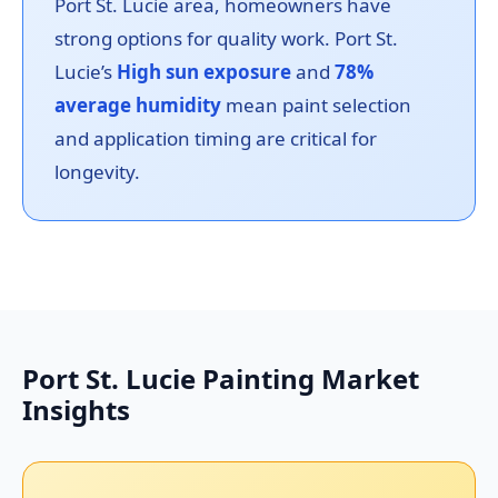
Port St. Lucie area, homeowners have
strong options for quality work. Port St.
Lucie’s
High sun exposure
and
78%
average humidity
mean paint selection
and application timing are critical for
longevity.
Port St. Lucie Painting Market
Insights