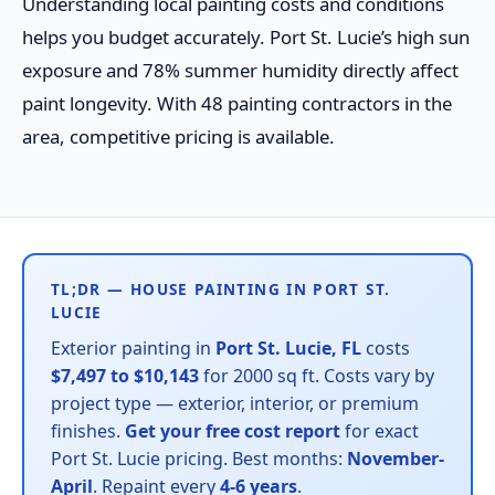
Understanding local painting costs and conditions
helps you budget accurately. Port St. Lucie’s high sun
exposure and 78% summer humidity directly affect
paint longevity. With 48 painting contractors in the
area, competitive pricing is available.
TL;DR — HOUSE PAINTING IN PORT ST.
LUCIE
Exterior painting in
Port St. Lucie, FL
costs
$7,497 to $10,143
for 2000 sq ft. Costs vary by
project type — exterior, interior, or premium
finishes.
Get your free cost report
for exact
Port St. Lucie pricing. Best months:
November-
April
. Repaint every
4-6 years
.