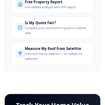
Free Property Report
Full satellite analysis with PDF report
Is My Quote Fair?
Compare your contractor’s quote to market
data
Measure My Roof from Satellite
Free roof size by address — no ladder, no
salesman