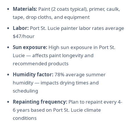
Materials:
Paint (2 coats typical), primer, caulk,
tape, drop cloths, and equipment
Labor:
Port St. Lucie painter labor rates average
$47/hour
Sun exposure:
High sun exposure in Port St.
Lucie — affects paint longevity and
recommended products
Humidity factor:
78% average summer
humidity — impacts drying times and
scheduling
Repainting frequency:
Plan to repaint every 4-
6 years based on Port St. Lucie climate
conditions