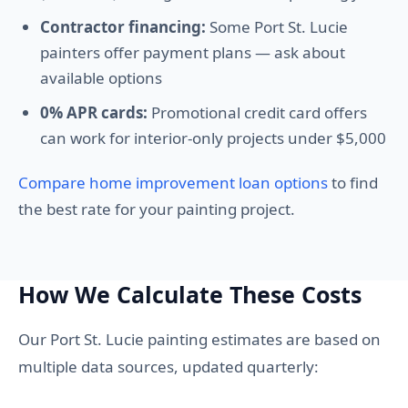
Contractor financing:
Some Port St. Lucie
painters offer payment plans — ask about
available options
0% APR cards:
Promotional credit card offers
can work for interior-only projects under $5,000
Compare home improvement loan options
to find
the best rate for your painting project.
How We Calculate These Costs
Our Port St. Lucie painting estimates are based on
multiple data sources, updated quarterly: