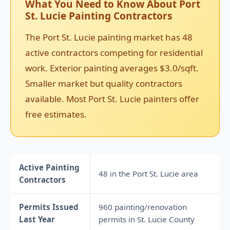
What You Need to Know About Port
St. Lucie Painting Contractors
The Port St. Lucie painting market has 48
active contractors competing for residential
work. Exterior painting averages $3.0/sqft.
Smaller market but quality contractors
available. Most Port St. Lucie painters offer
free estimates.
Active Painting
48 in the Port St. Lucie area
Contractors
Permits Issued
960 painting/renovation
Last Year
permits in St. Lucie County