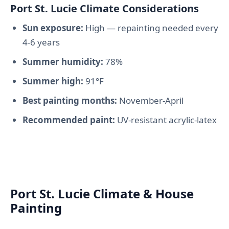
Port St. Lucie Climate Considerations
Sun exposure:
High — repainting needed every
4-6 years
Summer humidity:
78%
Summer high:
91°F
Best painting months:
November-April
Recommended paint:
UV-resistant acrylic-latex
Port St. Lucie Climate & House
Painting