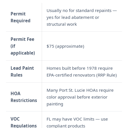
Usually no for standard repaints —
Permit
yes for lead abatement or
Required
structural work
Permit Fee
(if
$75 (approximate)
applicable)
Lead Paint
Homes built before 1978 require
Rules
EPA-certified renovators (RRP Rule)
Many Port St. Lucie HOAs require
HOA
color approval before exterior
Restrictions
painting
VOC
FL may have VOC limits — use
Regulations
compliant products