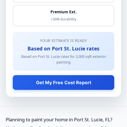
Premium Ext.
+30% durability
YOUR ESTIMATE IS READY
Based on Port St. Lucie rates
Based on Port St. Lucie rates for
2,000
sqft
exterior
painting
Get My Free Cost Report
Planning to paint your home in Port St. Lucie, FL?