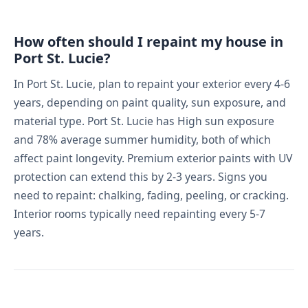
How often should I repaint my house in
Port St. Lucie?
In Port St. Lucie, plan to repaint your exterior every 4-6
years, depending on paint quality, sun exposure, and
material type. Port St. Lucie has High sun exposure
and 78% average summer humidity, both of which
affect paint longevity. Premium exterior paints with UV
protection can extend this by 2-3 years. Signs you
need to repaint: chalking, fading, peeling, or cracking.
Interior rooms typically need repainting every 5-7
years.