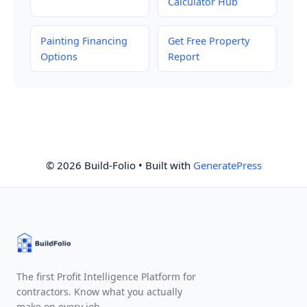
Calculator Hub
Painting Financing
Get Free Property
Options
Report
© 2026 Build-Folio
• Built with
GeneratePress
The first Profit Intelligence Platform for
contractors. Know what you actually
make on every job.