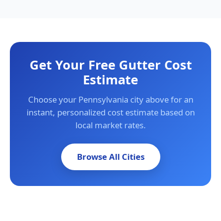
Get Your Free Gutter Cost
Estimate
Choose your Pennsylvania city above for an
instant, personalized cost estimate based on
local market rates.
Browse All Cities