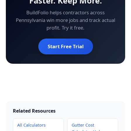
Faster. Keep More.
BuildFolio helps contractors across
Pennsylvania win more jobs and track actual
profit. Try it free.
Start Free Trial
Related Resources
All Calculators
Gutter Cost