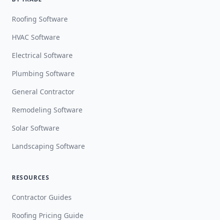
Roofing Software
HVAC Software
Electrical Software
Plumbing Software
General Contractor
Remodeling Software
Solar Software
Landscaping Software
RESOURCES
Contractor Guides
Roofing Pricing Guide