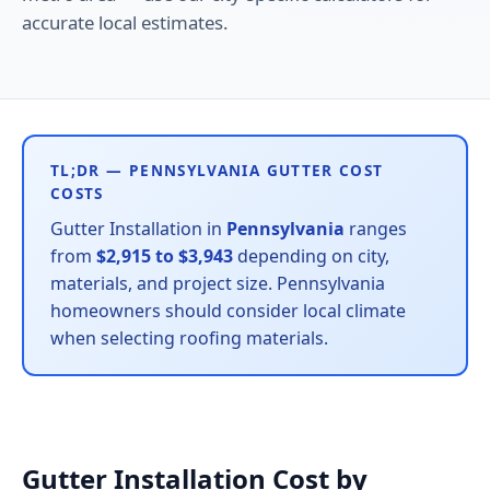
accurate local estimates.
TL;DR — PENNSYLVANIA GUTTER COST
COSTS
Gutter Installation in
Pennsylvania
ranges
from
$2,915 to $3,943
depending on city,
materials, and project size. Pennsylvania
homeowners should consider local climate
when selecting roofing materials.
Gutter Installation Cost by