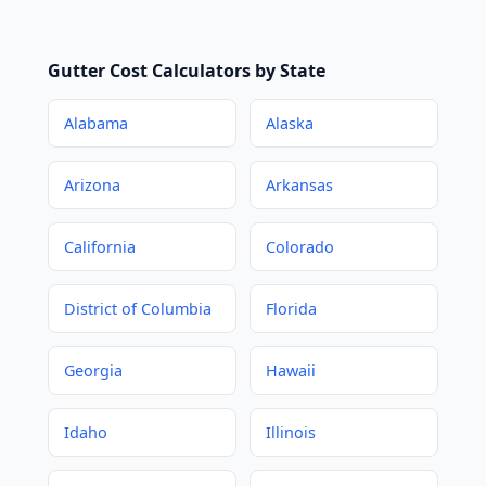
Gutter Cost Calculators by State
Alabama
Alaska
Arizona
Arkansas
California
Colorado
District of Columbia
Florida
Georgia
Hawaii
Idaho
Illinois