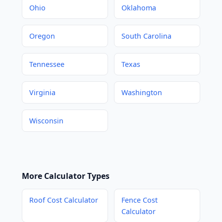
Ohio
Oklahoma
Oregon
South Carolina
Tennessee
Texas
Virginia
Washington
Wisconsin
More Calculator Types
Roof Cost Calculator
Fence Cost
Calculator