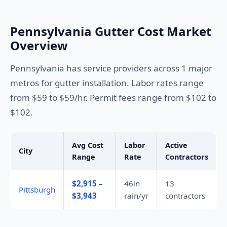
Pennsylvania Gutter Cost Market
Overview
Pennsylvania has service providers across 1 major
metros for gutter installation. Labor rates range
from $59 to $59/hr. Permit fees range from $102 to
$102.
Avg Cost
Labor
Active
City
Range
Rate
Contractors
$2,915 –
46in
13
Pittsburgh
$3,943
rain/yr
contractors