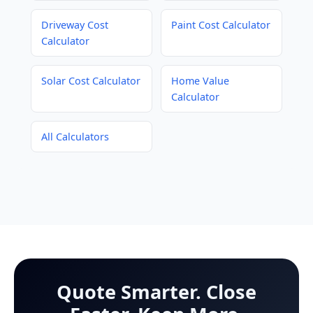
Driveway Cost
Paint Cost Calculator
Calculator
Solar Cost Calculator
Home Value
Calculator
All Calculators
Quote Smarter. Close