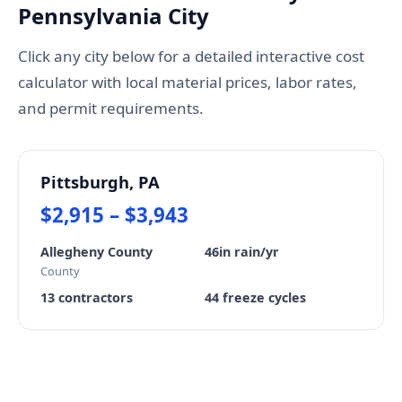
Pennsylvania City
Click any city below for a detailed interactive cost
calculator with local material prices, labor rates,
and permit requirements.
Pittsburgh, PA
$2,915 – $3,943
Allegheny County
46in rain/yr
County
13 contractors
44 freeze cycles