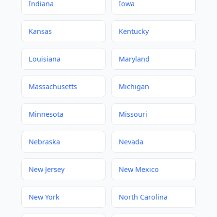
Indiana
Iowa
Kansas
Kentucky
Louisiana
Maryland
Massachusetts
Michigan
Minnesota
Missouri
Nebraska
Nevada
New Jersey
New Mexico
New York
North Carolina