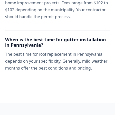
home improvement projects. Fees range from $102 to
$102 depending on the municipality. Your contractor
should handle the permit process.
When is the best time for gutter installation
in Pennsylvania?
The best time for roof replacement in Pennsylvania
depends on your specific city. Generally, mild weather
months offer the best conditions and pricing.