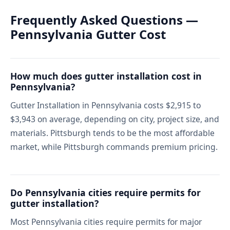
Frequently Asked Questions —
Pennsylvania Gutter Cost
How much does gutter installation cost in
Pennsylvania?
Gutter Installation in Pennsylvania costs $2,915 to
$3,943 on average, depending on city, project size, and
materials. Pittsburgh tends to be the most affordable
market, while Pittsburgh commands premium pricing.
Do Pennsylvania cities require permits for
gutter installation?
Most Pennsylvania cities require permits for major