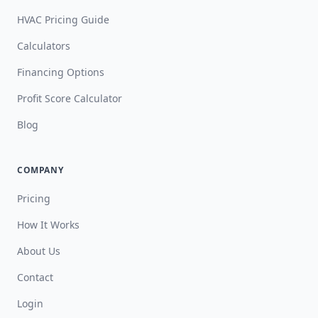
HVAC Pricing Guide
Calculators
Financing Options
Profit Score Calculator
Blog
COMPANY
Pricing
How It Works
About Us
Contact
Login