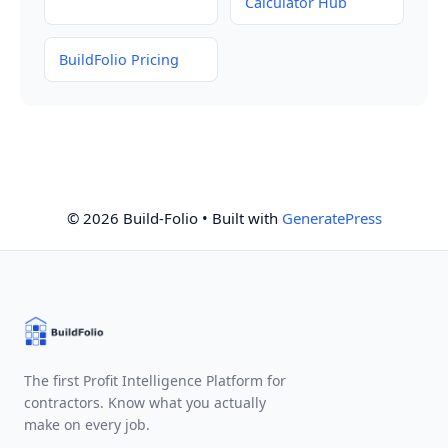
Calculator Hub
BuildFolio Pricing
© 2026 Build-Folio
• Built with
GeneratePress
The first Profit Intelligence Platform for
contractors. Know what you actually
make on every job.