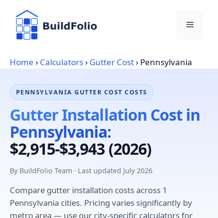
Skip
to
Menu
content
Home
›
Calculators
›
Gutter Cost
›
Pennsylvania
PENNSYLVANIA GUTTER COST COSTS
Gutter Installation Cost in
Pennsylvania:
$2,915-$3,943 (2026)
By BuildFolio Team · Last updated July 2026
Compare gutter installation costs across 1
Pennsylvania cities. Pricing varies significantly by
metro area — use our city-specific calculators for