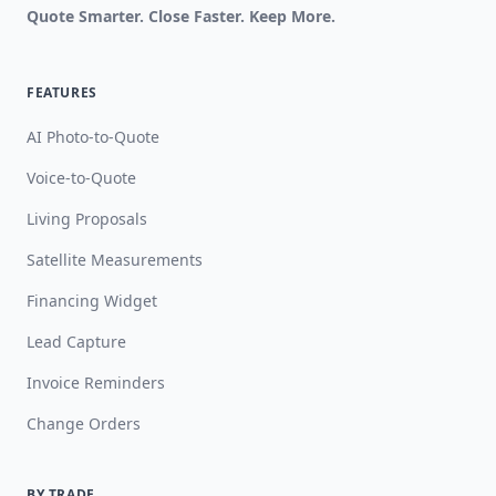
Quote Smarter. Close Faster. Keep More.
FEATURES
AI Photo-to-Quote
Voice-to-Quote
Living Proposals
Satellite Measurements
Financing Widget
Lead Capture
Invoice Reminders
Change Orders
BY TRADE