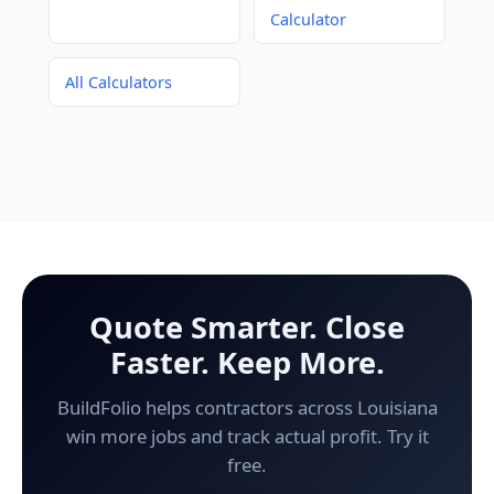
Calculator
All Calculators
Quote Smarter. Close
Faster. Keep More.
BuildFolio helps contractors across Louisiana
win more jobs and track actual profit. Try it
free.