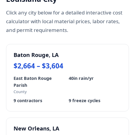
Click any city below for a detailed interactive cost
calculator with local material prices, labor rates,
and permit requirements.
Baton Rouge, LA
$2,664 – $3,604
East Baton Rouge
40in rain/yr
Parish
County
9 contractors
9 freeze cycles
New Orleans, LA