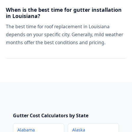
When is the best time for gutter installation
in Louisiana?
The best time for roof replacement in Louisiana
depends on your specific city. Generally, mild weather
months offer the best conditions and pricing.
Gutter Cost Calculators by State
Alabama
Alaska