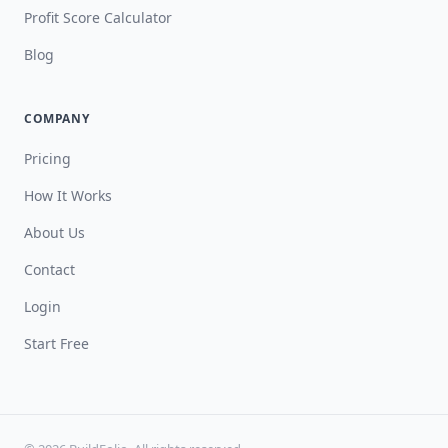
Profit Score Calculator
Blog
COMPANY
Pricing
How It Works
About Us
Contact
Login
Start Free