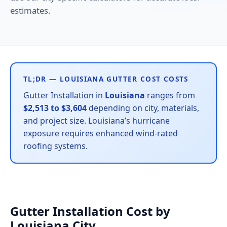
estimates.
TL;DR — LOUISIANA GUTTER COST COSTS
Gutter Installation in
Louisiana
ranges from
$2,513 to $3,604
depending on city, materials,
and project size. Louisiana’s hurricane
exposure requires enhanced wind-rated
roofing systems.
Gutter Installation Cost by
Louisiana City