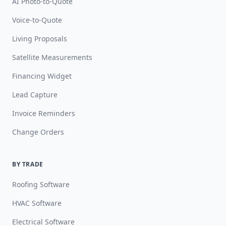
AI Photo-to-Quote
Voice-to-Quote
Living Proposals
Satellite Measurements
Financing Widget
Lead Capture
Invoice Reminders
Change Orders
BY TRADE
Roofing Software
HVAC Software
Electrical Software