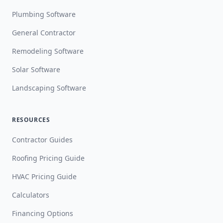
Plumbing Software
General Contractor
Remodeling Software
Solar Software
Landscaping Software
RESOURCES
Contractor Guides
Roofing Pricing Guide
HVAC Pricing Guide
Calculators
Financing Options