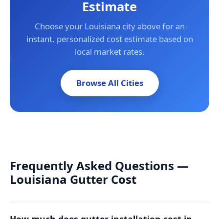
Estimate
Choose your Louisiana city above for an
instant, personalized cost estimate based on
local market rates.
Browse All Cities
Frequently Asked Questions —
Louisiana Gutter Cost