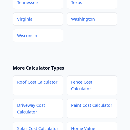
Tennessee
Texas
Virginia
Washington
Wisconsin
More Calculator Types
Roof Cost Calculator
Fence Cost
Calculator
Driveway Cost
Paint Cost Calculator
Calculator
Solar Cost Calculator
Home Value