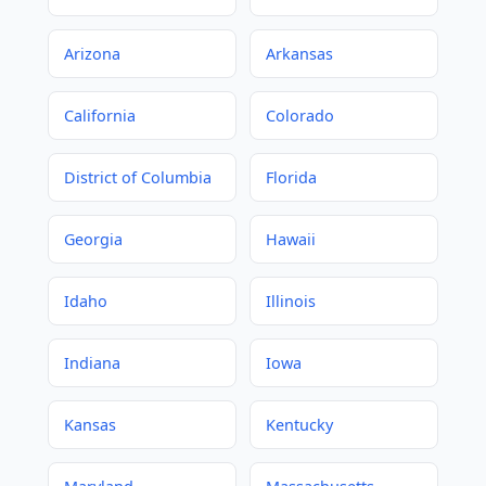
Arizona
Arkansas
California
Colorado
District of Columbia
Florida
Georgia
Hawaii
Idaho
Illinois
Indiana
Iowa
Kansas
Kentucky