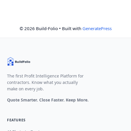
© 2026 Build-Folio
• Built with
GeneratePress
The first Profit Intelligence Platform for
contractors. Know what you actually
make on every job.
Quote Smarter. Close Faster. Keep More.
FEATURES