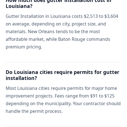
How much does gutter installation cost in
Louisiana?
Gutter Installation in Louisiana costs $2,513 to $3,604
on average, depending on city, project size, and
materials. New Orleans tends to be the most
affordable market, while Baton Rouge commands
premium pricing.
Do Louisiana cities require permits for gutter
installation?
Most Louisiana cities require permits for major home
improvement projects. Fees range from $91 to $125
depending on the municipality. Your contractor should
handle the permit process.