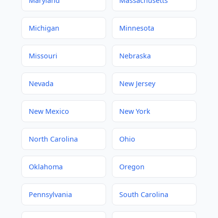
Maryland
Massachusetts
Michigan
Minnesota
Missouri
Nebraska
Nevada
New Jersey
New Mexico
New York
North Carolina
Ohio
Oklahoma
Oregon
Pennsylvania
South Carolina