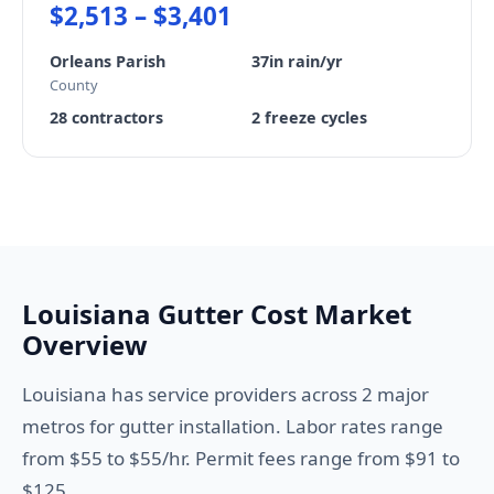
$2,513 – $3,401
Orleans Parish
37in rain/yr
County
28 contractors
2 freeze cycles
Louisiana Gutter Cost Market
Overview
Louisiana has service providers across 2 major
metros for gutter installation. Labor rates range
from $55 to $55/hr. Permit fees range from $91 to
$125.