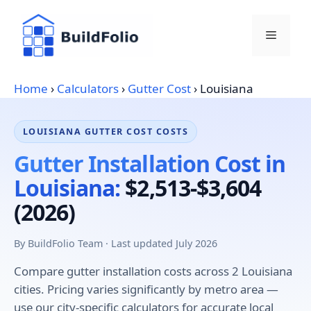
Skip
to
Menu
content
Home
›
Calculators
›
Gutter Cost
›
Louisiana
LOUISIANA GUTTER COST COSTS
Gutter Installation Cost in
Louisiana:
$2,513-$3,604
(2026)
By BuildFolio Team · Last updated July 2026
Compare gutter installation costs across 2 Louisiana
cities. Pricing varies significantly by metro area —
use our city-specific calculators for accurate local