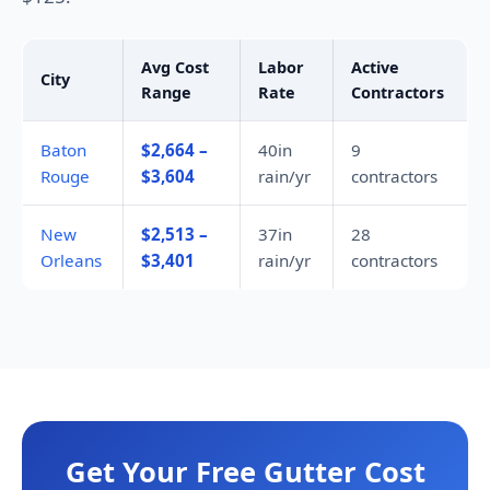
Avg Cost
Labor
Active
City
Range
Rate
Contractors
Baton
$2,664 –
40in
9
Rouge
$3,604
rain/yr
contractors
New
$2,513 –
37in
28
Orleans
$3,401
rain/yr
contractors
Get Your Free Gutter Cost