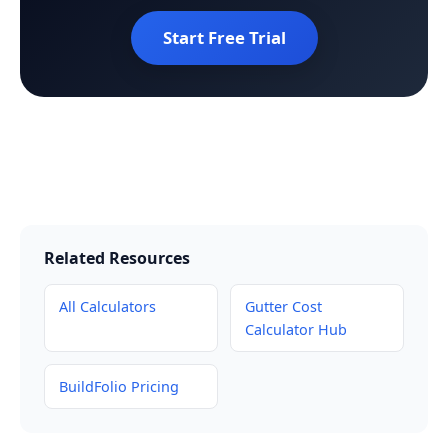
Start Free Trial
Related Resources
All Calculators
Gutter Cost
Calculator Hub
BuildFolio Pricing