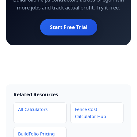
more jobs and track actual profit. Try it free.
Start Free Trial
Related Resources
All Calculators
Fence Cost
Calculator Hub
BuildFolio Pricing