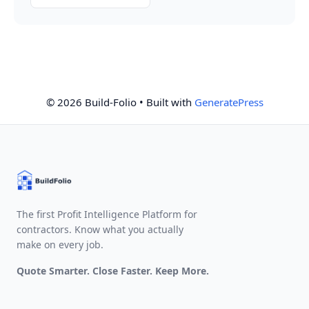
© 2026 Build-Folio
• Built with
GeneratePress
The first Profit Intelligence Platform for
contractors. Know what you actually
make on every job.
Quote Smarter. Close Faster. Keep More.