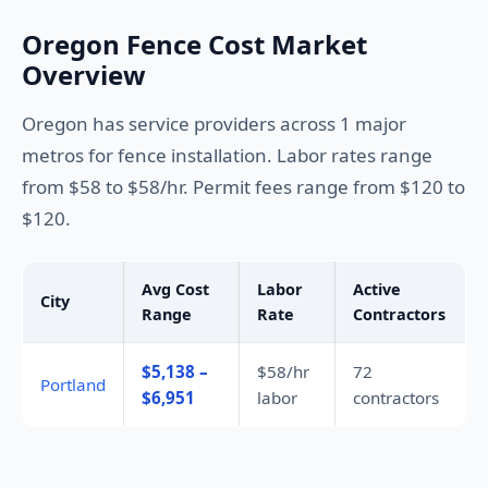
Oregon Fence Cost Market
Overview
Oregon has service providers across 1 major
metros for fence installation. Labor rates range
from $58 to $58/hr. Permit fees range from $120 to
$120.
Avg Cost
Labor
Active
City
Range
Rate
Contractors
$5,138 –
$58/hr
72
Portland
$6,951
labor
contractors