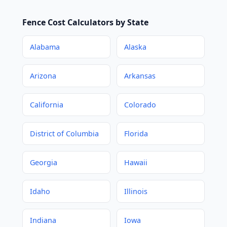
Fence Cost Calculators by State
Alabama
Alaska
Arizona
Arkansas
California
Colorado
District of Columbia
Florida
Georgia
Hawaii
Idaho
Illinois
Indiana
Iowa