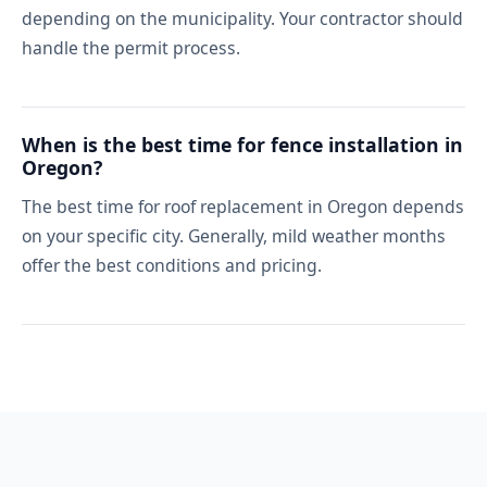
depending on the municipality. Your contractor should
handle the permit process.
When is the best time for fence installation in
Oregon?
The best time for roof replacement in Oregon depends
on your specific city. Generally, mild weather months
offer the best conditions and pricing.