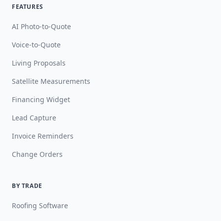
FEATURES
AI Photo-to-Quote
Voice-to-Quote
Living Proposals
Satellite Measurements
Financing Widget
Lead Capture
Invoice Reminders
Change Orders
BY TRADE
Roofing Software