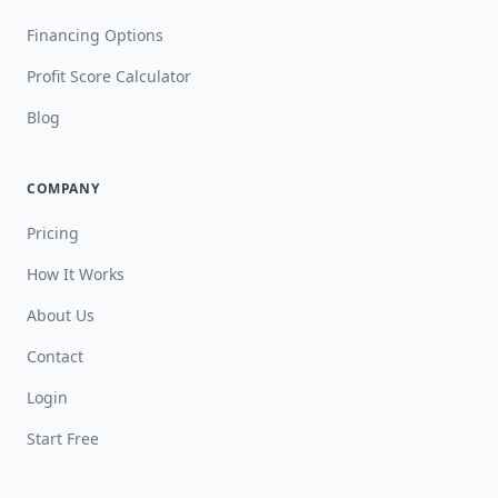
Financing Options
Profit Score Calculator
Blog
COMPANY
Pricing
How It Works
About Us
Contact
Login
Start Free