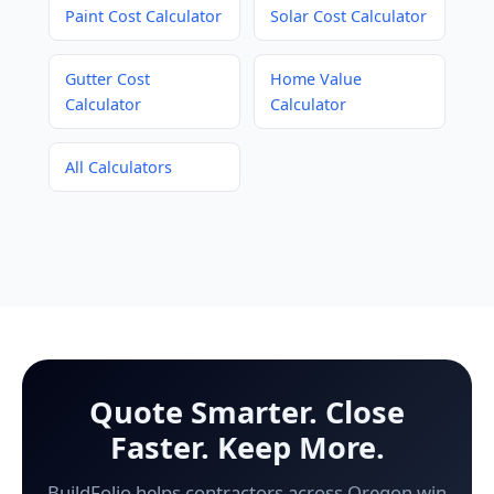
Paint Cost Calculator
Solar Cost Calculator
Gutter Cost
Home Value
Calculator
Calculator
All Calculators
Quote Smarter. Close
Faster. Keep More.
BuildFolio helps contractors across Oregon win