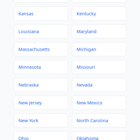
Kansas
Kentucky
Louisiana
Maryland
Massachusetts
Michigan
Minnesota
Missouri
Nebraska
Nevada
New Jersey
New Mexico
New York
North Carolina
Ohio
Oklahoma