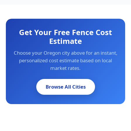
Get Your Free Fence Cost
Estimate
Choose your Oregon city above for an instant,
personalized cost estimate based on local
market rates.
Browse All Cities