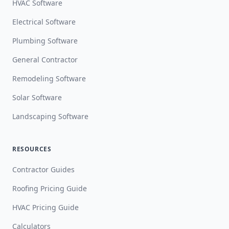
HVAC Software
Electrical Software
Plumbing Software
General Contractor
Remodeling Software
Solar Software
Landscaping Software
RESOURCES
Contractor Guides
Roofing Pricing Guide
HVAC Pricing Guide
Calculators