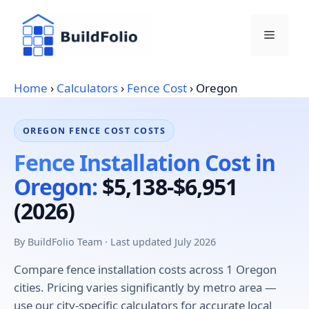
Skip
to
Menu
content
Home
›
Calculators
›
Fence Cost
›
Oregon
OREGON FENCE COST COSTS
Fence Installation Cost in
Oregon:
$5,138-$6,951
(2026)
By BuildFolio Team · Last updated July 2026
Compare fence installation costs across 1 Oregon
cities. Pricing varies significantly by metro area —
use our city-specific calculators for accurate local