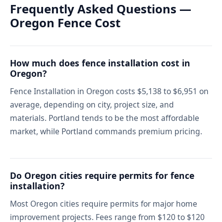
Frequently Asked Questions —
Oregon Fence Cost
How much does fence installation cost in
Oregon?
Fence Installation in Oregon costs $5,138 to $6,951 on
average, depending on city, project size, and
materials. Portland tends to be the most affordable
market, while Portland commands premium pricing.
Do Oregon cities require permits for fence
installation?
Most Oregon cities require permits for major home
improvement projects. Fees range from $120 to $120