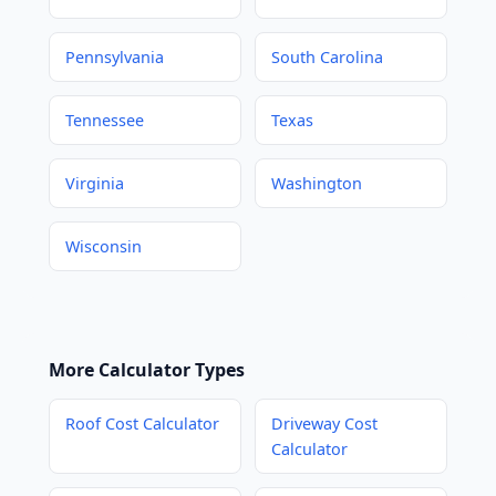
Pennsylvania
South Carolina
Tennessee
Texas
Virginia
Washington
Wisconsin
More Calculator Types
Roof Cost Calculator
Driveway Cost
Calculator