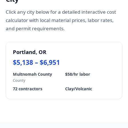
Click any city below for a detailed interactive cost
calculator with local material prices, labor rates,
and permit requirements.
Portland, OR
$5,138 – $6,951
Multnomah County
$58/hr labor
County
72 contractors
Clay/Volcanic