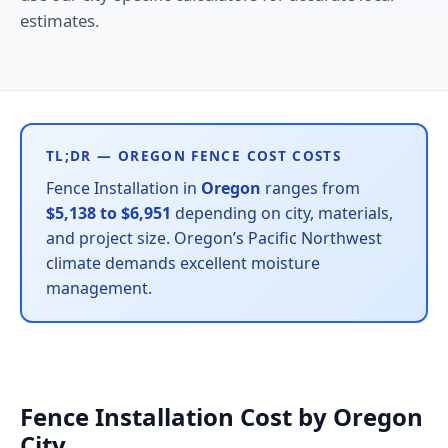
estimates.
TL;DR — OREGON FENCE COST COSTS
Fence Installation in
Oregon
ranges from
$5,138 to $6,951
depending on city, materials,
and project size. Oregon’s Pacific Northwest
climate demands excellent moisture
management.
Fence Installation Cost by Oregon
City