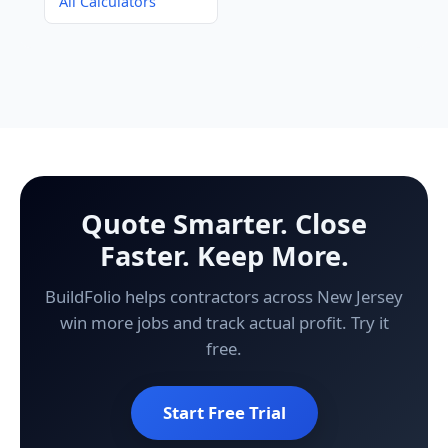
All Calculators
Quote Smarter. Close
Faster. Keep More.
BuildFolio helps contractors across New Jersey
win more jobs and track actual profit. Try it
free.
Start Free Trial