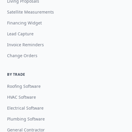
Living Proposals
Satellite Measurements
Financing Widget
Lead Capture
Invoice Reminders
Change Orders
BY TRADE
Roofing Software
HVAC Software
Electrical Software
Plumbing Software
General Contractor