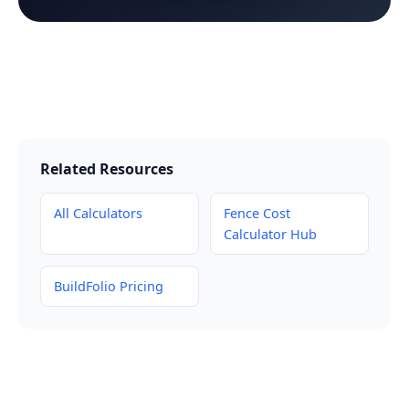
Related Resources
All Calculators
Fence Cost
Calculator Hub
BuildFolio Pricing