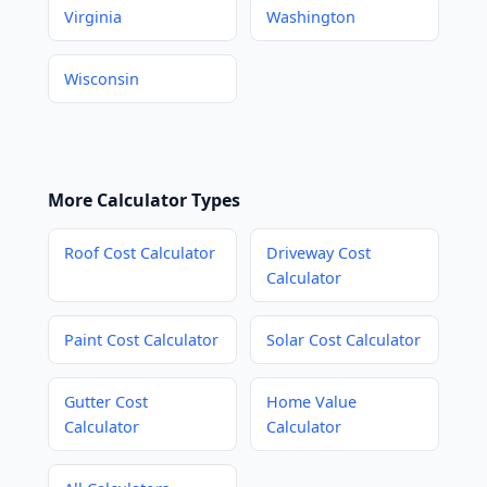
Virginia
Washington
Wisconsin
More Calculator Types
Roof Cost Calculator
Driveway Cost
Calculator
Paint Cost Calculator
Solar Cost Calculator
Gutter Cost
Home Value
Calculator
Calculator