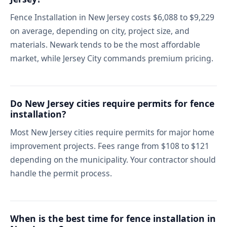
Fence Installation in New Jersey costs $6,088 to $9,229
on average, depending on city, project size, and
materials. Newark tends to be the most affordable
market, while Jersey City commands premium pricing.
Do New Jersey cities require permits for fence
installation?
Most New Jersey cities require permits for major home
improvement projects. Fees range from $108 to $121
depending on the municipality. Your contractor should
handle the permit process.
When is the best time for fence installation in