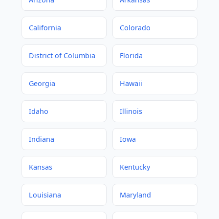
California
Colorado
District of Columbia
Florida
Georgia
Hawaii
Idaho
Illinois
Indiana
Iowa
Kansas
Kentucky
Louisiana
Maryland