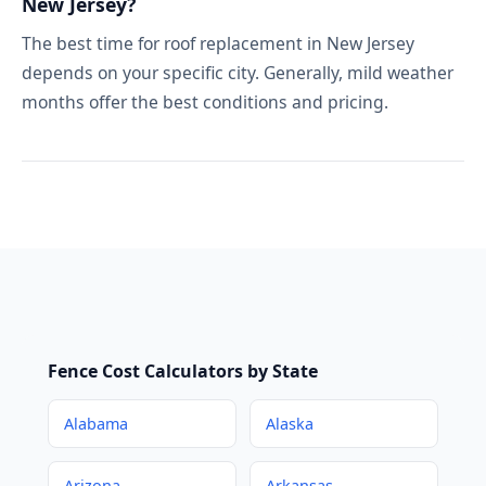
New Jersey?
The best time for roof replacement in New Jersey
depends on your specific city. Generally, mild weather
months offer the best conditions and pricing.
Fence Cost Calculators by State
Alabama
Alaska
Arizona
Arkansas