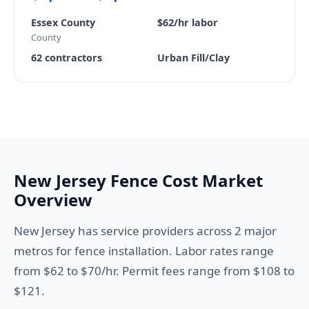
Essex County
$62/hr labor
County
62 contractors
Urban Fill/Clay
New Jersey Fence Cost Market
Overview
New Jersey has service providers across 2 major
metros for fence installation. Labor rates range
from $62 to $70/hr. Permit fees range from $108 to
$121.