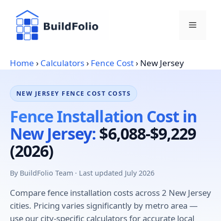
Skip
to
Menu
content
Home
›
Calculators
›
Fence Cost
›
New Jersey
NEW JERSEY FENCE COST COSTS
Fence Installation Cost in
New Jersey:
$6,088-$9,229
(2026)
By BuildFolio Team · Last updated July 2026
Compare fence installation costs across 2 New Jersey
cities. Pricing varies significantly by metro area —
use our city-specific calculators for accurate local