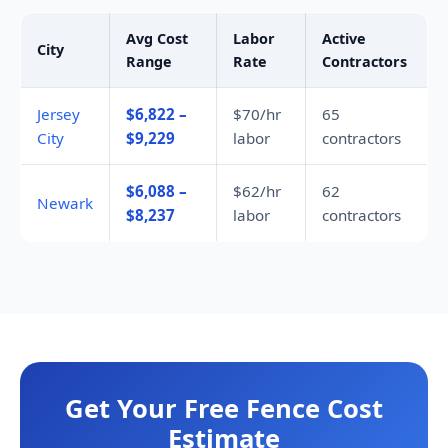
Avg Cost
Labor
Active
City
Range
Rate
Contractors
Jersey
$6,822 –
$70/hr
65
City
$9,229
labor
contractors
$6,088 –
$62/hr
62
Newark
$8,237
labor
contractors
Get Your Free Fence Cost
Estimate