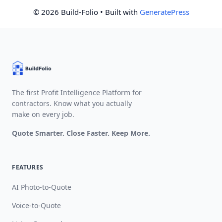
© 2026 Build-Folio
• Built with
GeneratePress
The first Profit Intelligence Platform for
contractors. Know what you actually
make on every job.
Quote Smarter. Close Faster. Keep More.
FEATURES
AI Photo-to-Quote
Voice-to-Quote