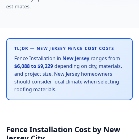
estimates.
TL;DR — NEW JERSEY FENCE COST COSTS
Fence Installation in
New Jersey
ranges from
$6,088 to $9,229
depending on city, materials,
and project size. New Jersey homeowners
should consider local climate when selecting
roofing materials.
Fence Installation Cost by New
Jersey City