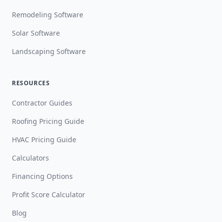
Remodeling Software
Solar Software
Landscaping Software
RESOURCES
Contractor Guides
Roofing Pricing Guide
HVAC Pricing Guide
Calculators
Financing Options
Profit Score Calculator
Blog