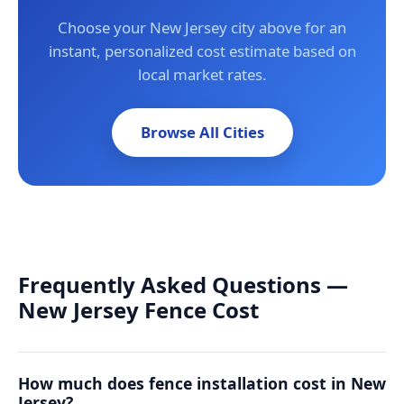
Choose your New Jersey city above for an
instant, personalized cost estimate based on
local market rates.
Browse All Cities
Frequently Asked Questions —
New Jersey Fence Cost
How much does fence installation cost in New
Jersey?