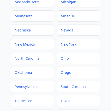
Massachusetts
Michigan
Minnesota
Missouri
Nebraska
Nevada
New Mexico
New York
North Carolina
Ohio
Oklahoma
Oregon
Pennsylvania
South Carolina
Tennessee
Texas