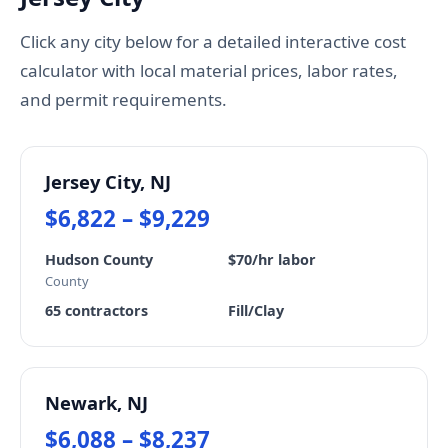
Click any city below for a detailed interactive cost
calculator with local material prices, labor rates,
and permit requirements.
Jersey City, NJ
$6,822 – $9,229
Hudson County
$70/hr labor
County
65 contractors
Fill/Clay
Newark, NJ
$6,088 – $8,237