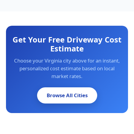
Get Your Free Driveway Cost
Estimate
Choose your Virginia city above for an instant,
personalized cost estimate based on local
market rates.
Browse All Cities