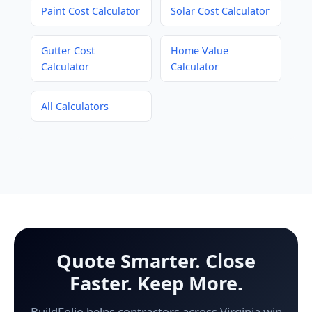
Paint Cost Calculator
Solar Cost Calculator
Gutter Cost
Home Value
Calculator
Calculator
All Calculators
Quote Smarter. Close
Faster. Keep More.
BuildFolio helps contractors across Virginia win