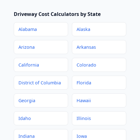
Driveway Cost Calculators by State
Alabama
Alaska
Arizona
Arkansas
California
Colorado
District of Columbia
Florida
Georgia
Hawaii
Idaho
Illinois
Indiana
Iowa