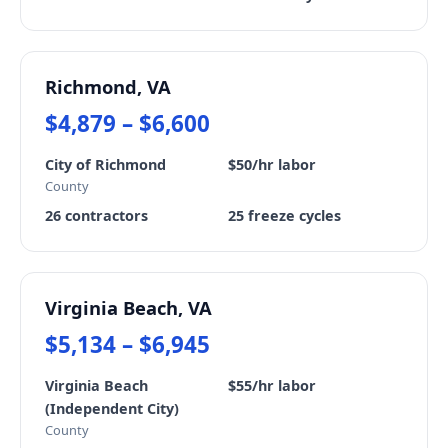
Richmond, VA
$4,879 – $6,600
City of Richmond
$50/hr labor
County
26 contractors
25 freeze cycles
Virginia Beach, VA
$5,134 – $6,945
Virginia Beach
$55/hr labor
(Independent City)
County