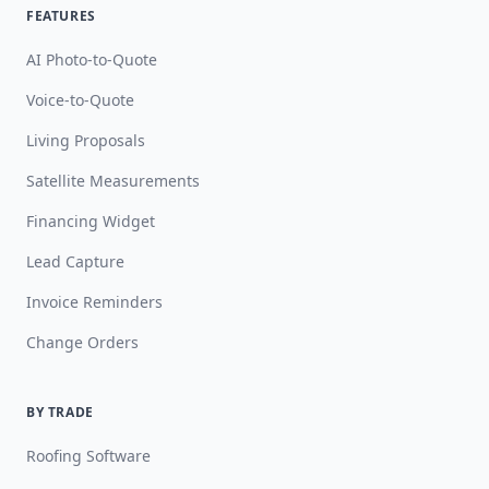
FEATURES
AI Photo-to-Quote
Voice-to-Quote
Living Proposals
Satellite Measurements
Financing Widget
Lead Capture
Invoice Reminders
Change Orders
BY TRADE
Roofing Software