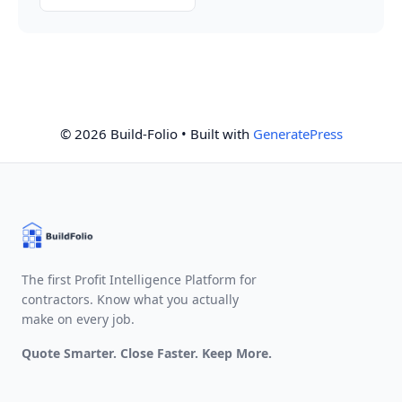
© 2026 Build-Folio
• Built with
GeneratePress
The first Profit Intelligence Platform for
contractors. Know what you actually
make on every job.
Quote Smarter. Close Faster. Keep More.