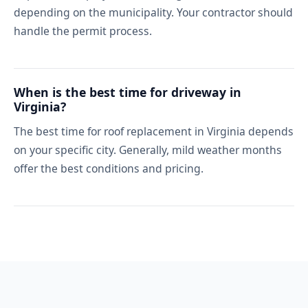
depending on the municipality. Your contractor should
handle the permit process.
When is the best time for driveway in
Virginia?
The best time for roof replacement in Virginia depends
on your specific city. Generally, mild weather months
offer the best conditions and pricing.