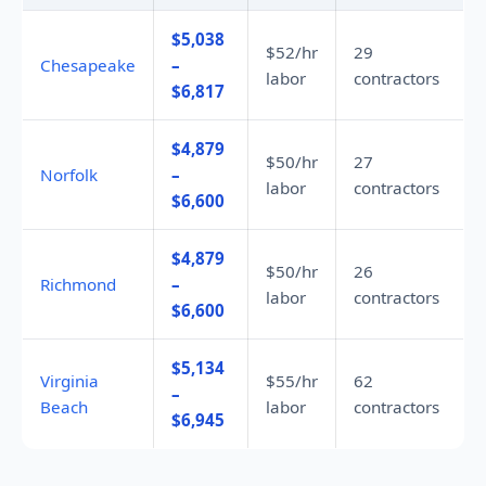
$5,038
$52/hr
29
Chesapeake
–
labor
contractors
$6,817
$4,879
$50/hr
27
Norfolk
–
labor
contractors
$6,600
$4,879
$50/hr
26
Richmond
–
labor
contractors
$6,600
$5,134
Virginia
$55/hr
62
–
Beach
labor
contractors
$6,945