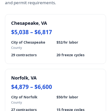
and permit requirements.
Chesapeake, VA
$5,038 – $6,817
City of Chesapeake
$52/hr labor
County
29 contractors
20 freeze cycles
Norfolk, VA
$4,879 – $6,600
City of Norfolk
$50/hr labor
County
27 contractors
15 freeze cycles