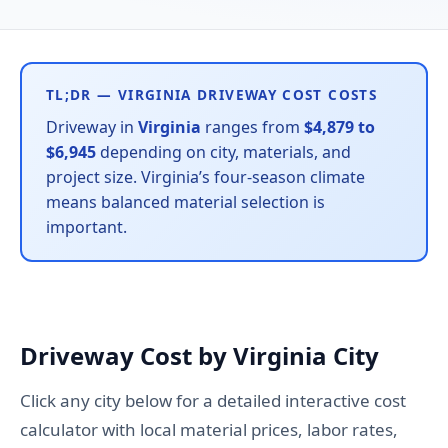
TL;DR — VIRGINIA DRIVEWAY COST COSTS
Driveway in
Virginia
ranges from
$4,879 to
$6,945
depending on city, materials, and
project size. Virginia’s four-season climate
means balanced material selection is
important.
Driveway Cost by Virginia City
Click any city below for a detailed interactive cost
calculator with local material prices, labor rates,