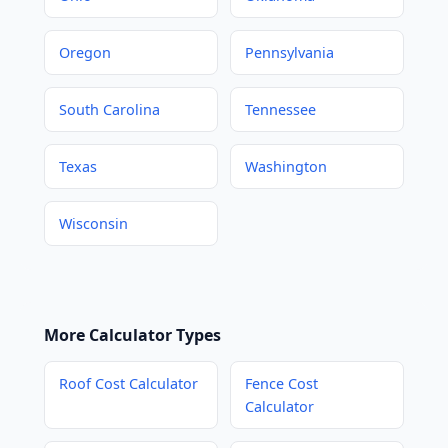
Oregon
Pennsylvania
South Carolina
Tennessee
Texas
Washington
Wisconsin
More Calculator Types
Roof Cost Calculator
Fence Cost
Calculator