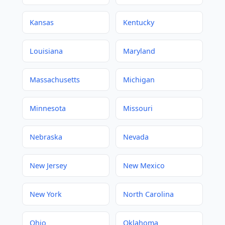
Kansas
Kentucky
Louisiana
Maryland
Massachusetts
Michigan
Minnesota
Missouri
Nebraska
Nevada
New Jersey
New Mexico
New York
North Carolina
Ohio
Oklahoma