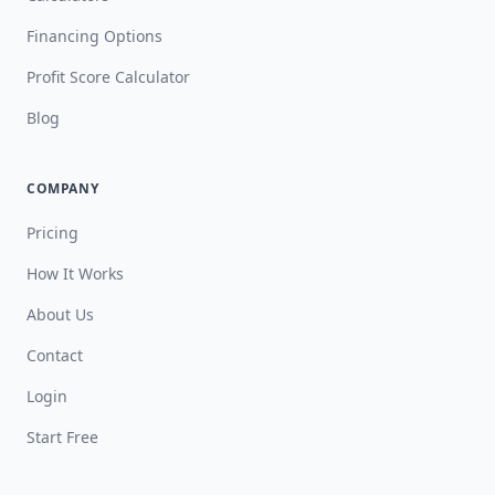
Financing Options
Profit Score Calculator
Blog
COMPANY
Pricing
How It Works
About Us
Contact
Login
Start Free