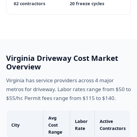
62 contractors
20 freeze cycles
Virginia Driveway Cost Market
Overview
Virginia has service providers across 4 major
metros for driveway. Labor rates range from $50 to
$55/hr. Permit fees range from $115 to $140.
Avg
Labor
Active
City
Cost
Rate
Contractors
Range