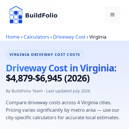
Skip
to
Menu
content
Home
›
Calculators
›
Driveway Cost
›
Virginia
VIRGINIA DRIVEWAY COST COSTS
Driveway Cost in Virginia:
$4,879-$6,945 (2026)
By BuildFolio Team · Last updated July 2026
Compare driveway costs across 4 Virginia cities.
Pricing varies significantly by metro area — use our
city-specific calculators for accurate local estimates.