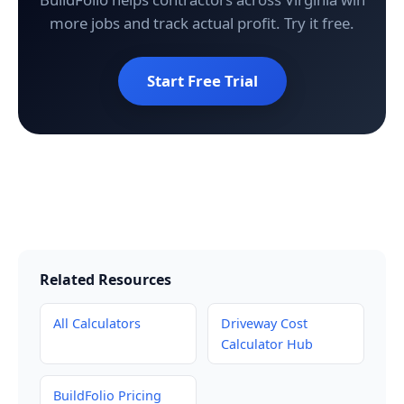
more jobs and track actual profit. Try it free.
Start Free Trial
Related Resources
All Calculators
Driveway Cost
Calculator Hub
BuildFolio Pricing