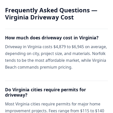
Frequently Asked Questions —
Virginia Driveway Cost
How much does driveway cost in Virginia?
Driveway in Virginia costs $4,879 to $6,945 on average,
depending on city, project size, and materials. Norfolk
tends to be the most affordable market, while Virginia
Beach commands premium pricing.
Do Virginia cities require permits for
driveway?
Most Virginia cities require permits for major home
improvement projects. Fees range from $115 to $140