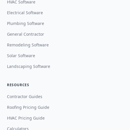
HVAC Software
Electrical Software
Plumbing Software
General Contractor
Remodeling Software
Solar Software
Landscaping Software
RESOURCES
Contractor Guides
Roofing Pricing Guide
HVAC Pricing Guide
Calculators