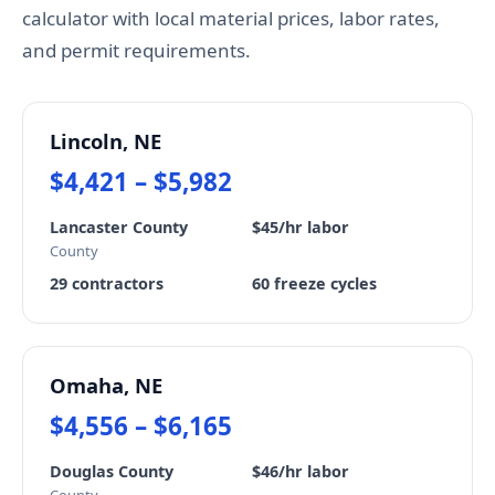
calculator with local material prices, labor rates,
and permit requirements.
Lincoln, NE
$4,421 – $5,982
Lancaster County
$45/hr labor
County
29 contractors
60 freeze cycles
Omaha, NE
$4,556 – $6,165
Douglas County
$46/hr labor