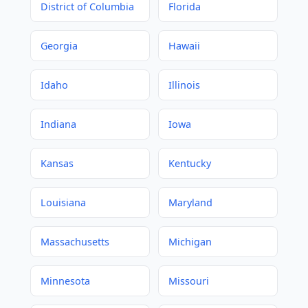
District of Columbia
Florida
Georgia
Hawaii
Idaho
Illinois
Indiana
Iowa
Kansas
Kentucky
Louisiana
Maryland
Massachusetts
Michigan
Minnesota
Missouri