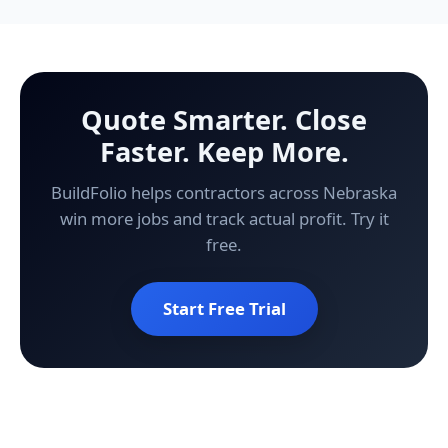
Quote Smarter. Close
Faster. Keep More.
BuildFolio helps contractors across Nebraska
win more jobs and track actual profit. Try it
free.
Start Free Trial