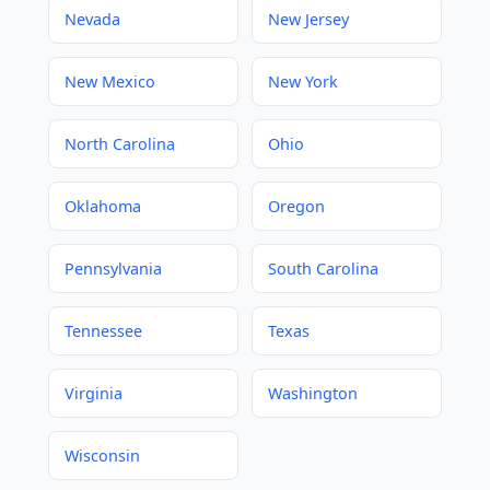
Nevada
New Jersey
New Mexico
New York
North Carolina
Ohio
Oklahoma
Oregon
Pennsylvania
South Carolina
Tennessee
Texas
Virginia
Washington
Wisconsin