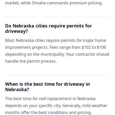
market, while Omaha commands premium pricing.
Do Nebraska cities require permits for
driveway?
Most Nebraska cities require permits for major home
improvement projects. Fees range from $102 to $106
depending on the municipality. Your contractor should
handle the permit process.
When is the best time for driveway in
Nebraska?
The best time for roof replacement in Nebraska
depends on your specific city. Generally, mild weather
months offer the best conditions and pricing.