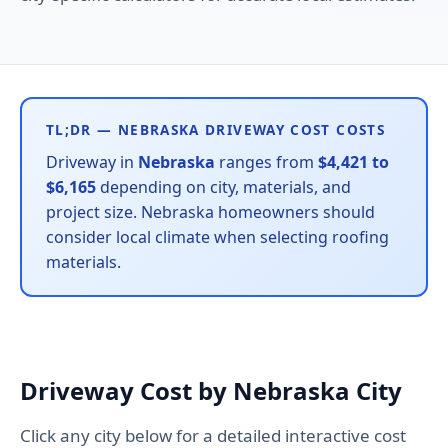
TL;DR — NEBRASKA DRIVEWAY COST COSTS
Driveway in
Nebraska
ranges from
$4,421 to
$6,165
depending on city, materials, and
project size. Nebraska homeowners should
consider local climate when selecting roofing
materials.
Driveway Cost by Nebraska City
Click any city below for a detailed interactive cost