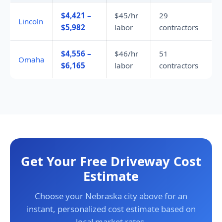
$4,421 –
$45/hr
29
Lincoln
$5,982
labor
contractors
$4,556 –
$46/hr
51
Omaha
$6,165
labor
contractors
Get Your Free Driveway Cost
Estimate
Choose your Nebraska city above for an
instant, personalized cost estimate based on
local market rates.