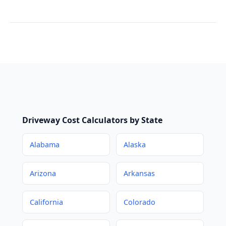
Driveway Cost Calculators by State
Alabama
Alaska
Arizona
Arkansas
California
Colorado