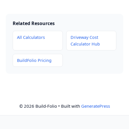
Related Resources
All Calculators
Driveway Cost
Calculator Hub
BuildFolio Pricing
© 2026 Build-Folio
• Built with
GeneratePress