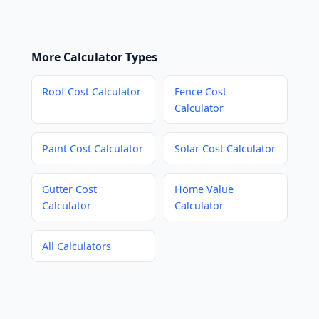
More Calculator Types
Roof Cost Calculator
Fence Cost
Calculator
Paint Cost Calculator
Solar Cost Calculator
Gutter Cost
Home Value
Calculator
Calculator
All Calculators