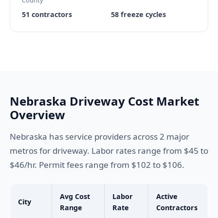
County
51 contractors
58 freeze cycles
Nebraska Driveway Cost Market
Overview
Nebraska has service providers across 2 major
metros for driveway. Labor rates range from $45 to
$46/hr. Permit fees range from $102 to $106.
Avg Cost
Labor
Active
City
Range
Rate
Contractors