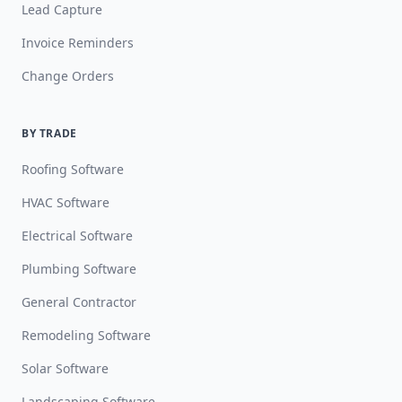
Lead Capture
Invoice Reminders
Change Orders
BY TRADE
Roofing Software
HVAC Software
Electrical Software
Plumbing Software
General Contractor
Remodeling Software
Solar Software
Landscaping Software