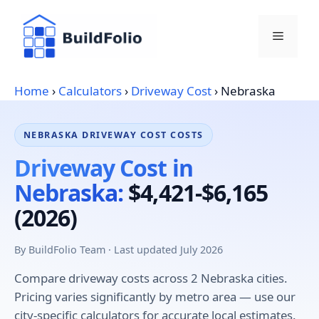
Skip
to
Menu
content
Home
›
Calculators
›
Driveway Cost
›
Nebraska
NEBRASKA DRIVEWAY COST COSTS
Driveway Cost in
Nebraska:
$4,421-$6,165
(2026)
By BuildFolio Team · Last updated July 2026
Compare driveway costs across 2 Nebraska cities.
Pricing varies significantly by metro area — use our
city-specific calculators for accurate local estimates.