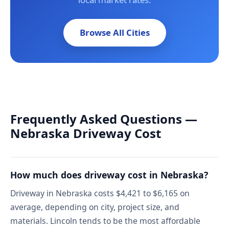
Browse All Cities
Frequently Asked Questions —
Nebraska Driveway Cost
How much does driveway cost in Nebraska?
Driveway in Nebraska costs $4,421 to $6,165 on
average, depending on city, project size, and
materials. Lincoln tends to be the most affordable