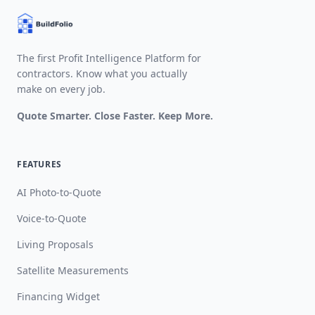
The first Profit Intelligence Platform for
contractors. Know what you actually
make on every job.
Quote Smarter. Close Faster. Keep More.
FEATURES
AI Photo-to-Quote
Voice-to-Quote
Living Proposals
Satellite Measurements
Financing Widget