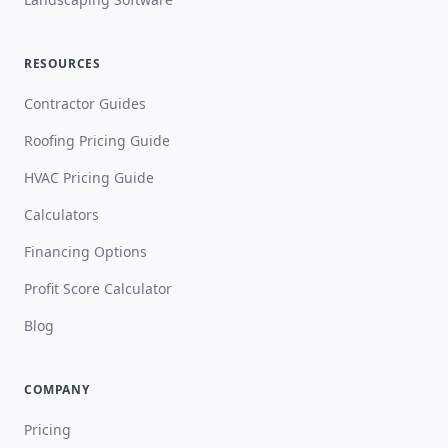
RESOURCES
Contractor Guides
Roofing Pricing Guide
HVAC Pricing Guide
Calculators
Financing Options
Profit Score Calculator
Blog
COMPANY
Pricing