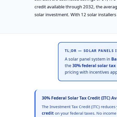
credit available through 2032, the aver
solar investment. With 12 solar installers
TL;DR — SOLAR PANELS 
A solar panel system in
Ba
the
30% federal solar tax 
pricing with incentives ap
30% Federal Solar Tax Credit (ITC) A
The Investment Tax Credit (ITC) reduces 
credit
on your federal taxes. No income