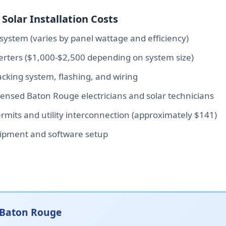
Solar Installation Costs
system (varies by panel wattage and efficiency)
verters ($1,000-$2,500 depending on system size)
king system, flashing, and wiring
icensed Baton Rouge electricians and solar technicians
mits and utility interconnection (approximately $141)
ipment and software setup
 Baton Rouge