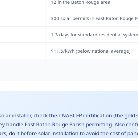
12 in the Baton Rouge area
300 solar permits in East Baton Rouge P
1-3 days for standard residential syste
$11.5/kWh (below national average)
lar installer, check their NABCEP certification (the gold 
hey handle East Baton Rouge Parish permitting. Also conf
ars, do it before solar installation to avoid the cost of pa