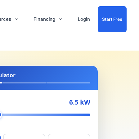
urces
Financing
Login
Start Free
ulator
6.5 kW