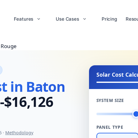
Features
Use Cases
Pricing
Reso
 Rouge
Solar Cost Calc
t in Baton
-$16,126
SYSTEM SIZE
PANEL TYPE
6 ·
Methodology