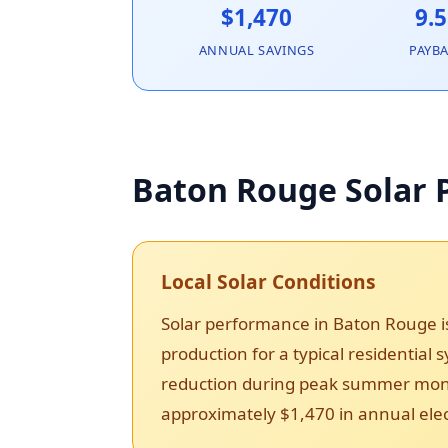
$1,470
9.5
ANNUAL SAVINGS
PAYB
Baton Rouge Solar P
Local Solar Conditions
Solar performance in Baton Rouge i
production for a typical residential
reduction during peak summer month
approximately $1,470 in annual elect