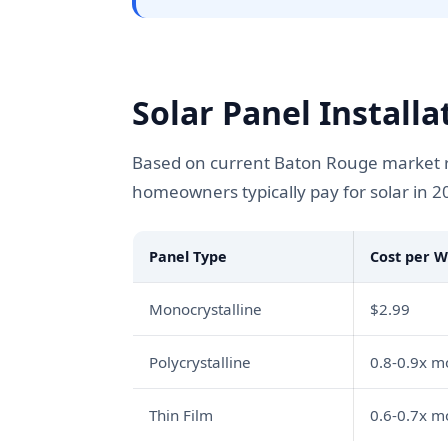
Solar Panel Install
Based on current Baton Rouge market ra
homeowners typically pay for solar in 2
Panel Type
Cost per W
Monocrystalline
$2.99
Polycrystalline
0.8-0.9x 
Thin Film
0.6-0.7x 