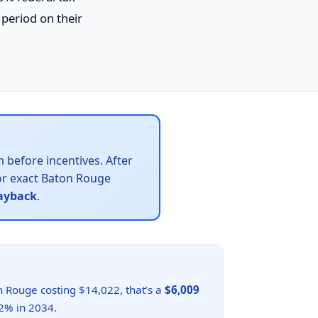
period on their
 before incentives. After
r exact Baton Rouge
payback
.
n Rouge costing $14,022, that’s a
$6,009
2% in 2034.