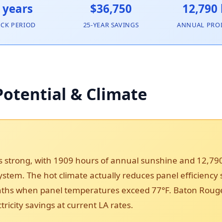
 years
$36,750
12,790
ACK PERIOD
25-YEAR SAVINGS
ANNUAL PRO
otential & Climate
s strong, with 1909 hours of annual sunshine and 12,7
 system. The hot climate actually reduces panel efficiency
s when panel temperatures exceed 77°F. Baton Rouge’s 
ricity savings at current LA rates.