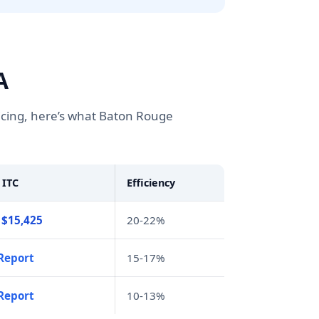
A
icing, here’s what Baton Rouge
 ITC
Efficiency
 $15,425
20-22%
Report
15-17%
Report
10-13%