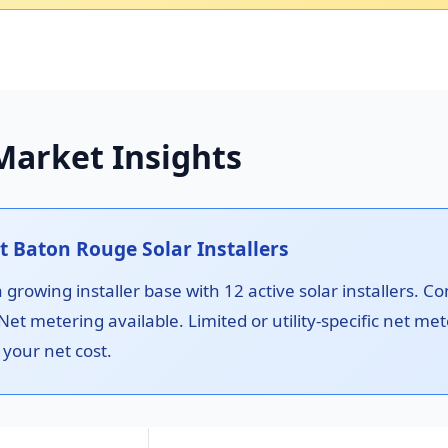
Market Insights
 Baton Rouge Solar Installers
rowing installer base with 12 active solar installers. C
 Net metering available. Limited or utility-specific net 
 your net cost.