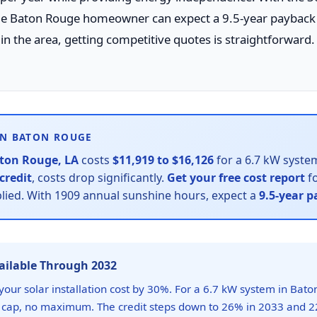
age Baton Rouge homeowner can expect a 9.5-year payback 
 in the area, getting competitive quotes is straightforward.
IN BATON ROUGE
ton Rouge, LA
costs
$11,919 to $16,126
for a 6.7 kW system
credit
, costs drop significantly.
Get your free cost report
fo
plied. With 1909 annual sunshine hours, expect a
9.5-year 
vailable Through 2032
your solar installation cost by 30%. For a 6.7 kW system in Bato
 cap, no maximum. The credit steps down to 26% in 2033 and 2