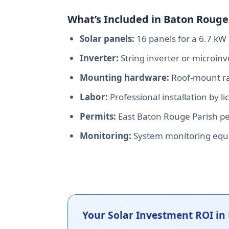
What’s Included in Baton Rouge 
Solar panels:
16 panels for a 6.7 kW 
Inverter:
String inverter or microin
Mounting hardware:
Roof-mount rac
Labor:
Professional installation by l
Permits:
East Baton Rouge Parish per
Monitoring:
System monitoring equ
Your Solar Investment ROI in