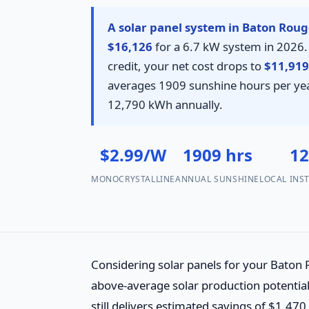
A solar panel system in Baton Rouge
$16,126
for a 6.7 kW system in 2026. 
credit, your net cost drops to
$11,919
averages 1909 sunshine hours per yea
12,790 kWh annually.
$2.99/W
1909 hrs
1
MONOCRYSTALLINE
ANNUAL SUNSHINE
LOCAL INS
Considering solar panels for your Baton
above-average solar production potential.
still delivers estimated savings of $1,47