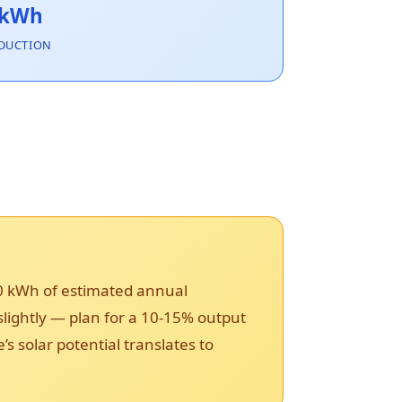
 kWh
DUCTION
90 kWh of estimated annual
 slightly — plan for a 10-15% output
solar potential translates to