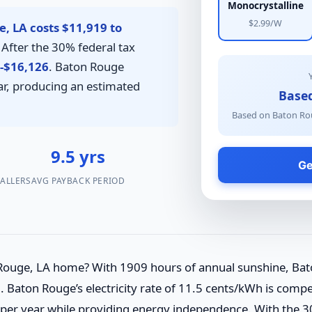
Monocrystalline
$2.99/W
, LA costs $11,919 to
After the 30% federal tax
-$16,126
. Baton Rouge
r, producing an estimated
Base
Based on Baton Rou
2
9.5 yrs
Ge
TALLERS
AVG PAYBACK PERIOD
 Rouge, LA home? With 1909 hours of annual sunshine, Bat
 Baton Rouge’s electricity rate of 11.5 cents/kWh is compet
0 per year while providing energy independence. With the 3