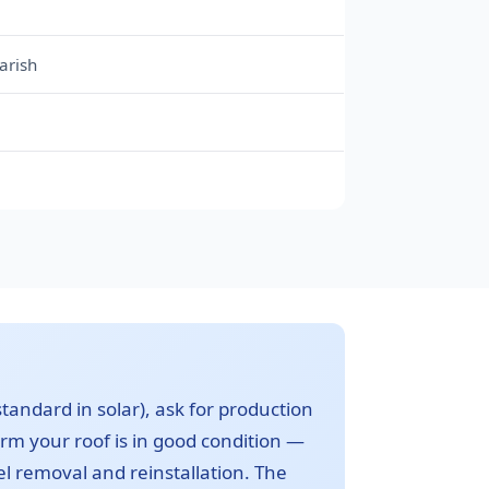
arish
m
standard in solar), ask for production
irm your roof is in good condition —
nel removal and reinstallation. The