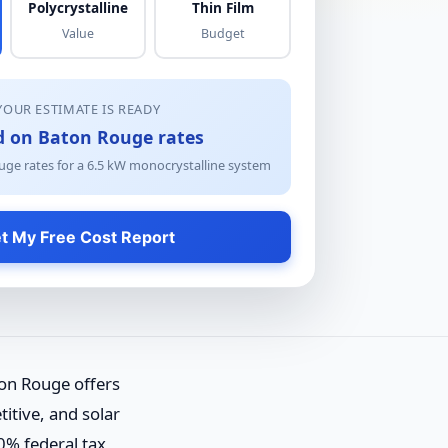
Polycrystalline
Thin Film
Value
Budget
YOUR ESTIMATE IS READY
d on Baton Rouge rates
ge rates for a
6.5
kW
monocrystalline
system
t My Free Cost Report
on Rouge offers
itive, and solar
0% federal tax