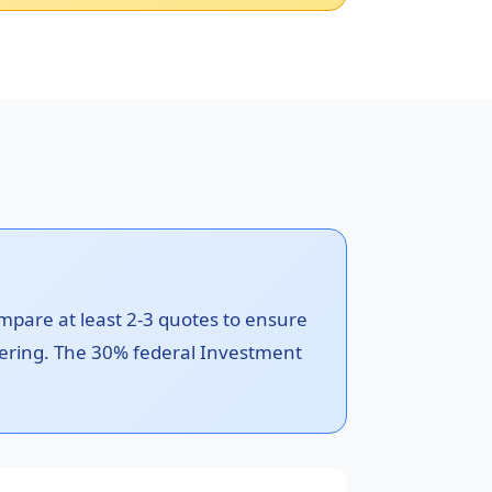
ompare at least 2-3 quotes to ensure
metering. The 30% federal Investment