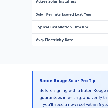
Active Solar Installers
Solar Permits Issued Last Year
Typical Installation Timeline
Avg. Electricity Rate
Baton Rouge Solar Pro Tip
Before signing with a Baton Rouge so
guarantees in writing, and verify t
if you’ll need a new roof within 5 ye