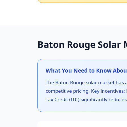
Baton Rouge Solar 
What You Need to Know About
The Baton Rouge solar market has a g
competitive pricing. Key incentives:
Tax Credit (ITC) significantly reduces