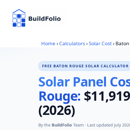
Skip
to
content
Home
›
Calculators
›
Solar Cost
›
Baton
FREE BATON ROUGE SOLAR CALCULATOR
Solar Panel Cos
Rouge:
$11,919
(2026)
By the
BuildFolio
Team · Last updated July 202