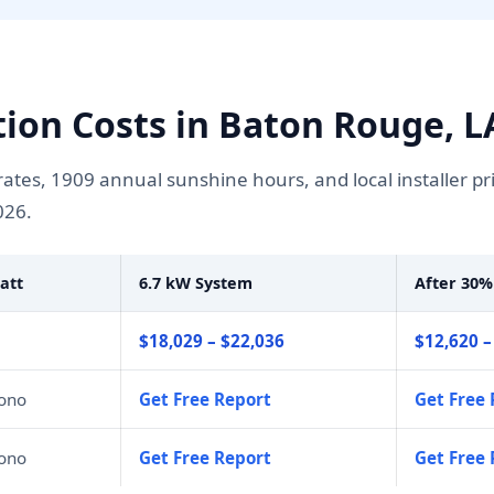
ation Costs in Baton Rouge, L
tes, 1909 annual sunshine hours, and local installer pr
026.
att
6.7 kW System
After 30%
$18,029 – $22,036
$12,620 –
mono
Get Free Report
Get Free 
mono
Get Free Report
Get Free 