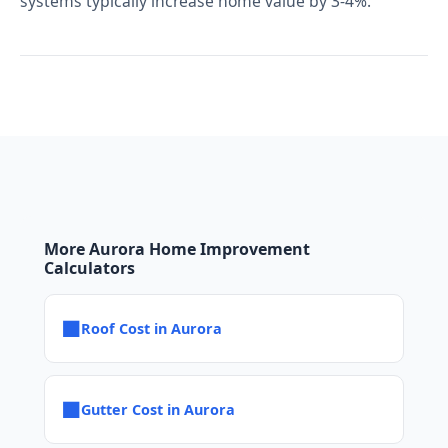
systems typically increase home value by 3-4%.
More Aurora Home Improvement
Calculators
■
Roof Cost in Aurora
■
Gutter Cost in Aurora