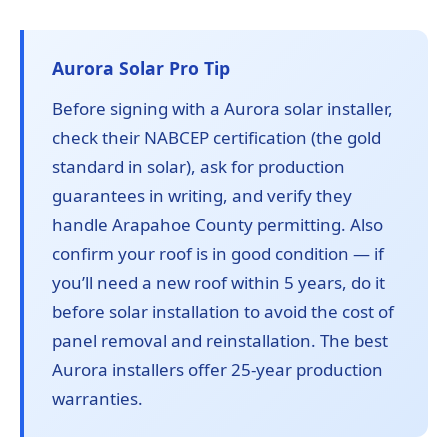
Aurora Solar Pro Tip
Before signing with a Aurora solar installer,
check their NABCEP certification (the gold
standard in solar), ask for production
guarantees in writing, and verify they
handle Arapahoe County permitting. Also
confirm your roof is in good condition — if
you’ll need a new roof within 5 years, do it
before solar installation to avoid the cost of
panel removal and reinstallation. The best
Aurora installers offer 25-year production
warranties.