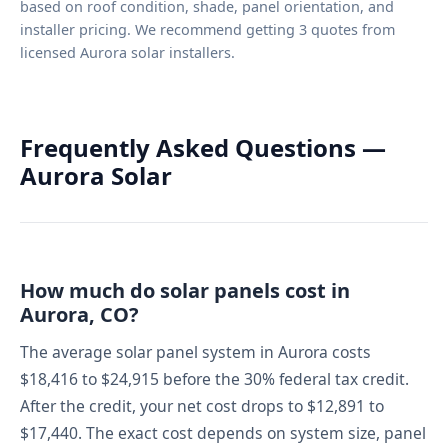
based on roof condition, shade, panel orientation, and
installer pricing. We recommend getting 3 quotes from
licensed Aurora solar installers.
Frequently Asked Questions —
Aurora Solar
How much do solar panels cost in
Aurora, CO?
The average solar panel system in Aurora costs
$18,416 to $24,915 before the 30% federal tax credit.
After the credit, your net cost drops to $12,891 to
$17,440. The exact cost depends on system size, panel