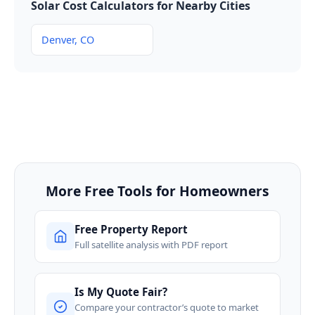
Solar Cost Calculators for Nearby Cities
Denver, CO
More Free Tools for Homeowners
Free Property Report
Full satellite analysis with PDF report
Is My Quote Fair?
Compare your contractor’s quote to market