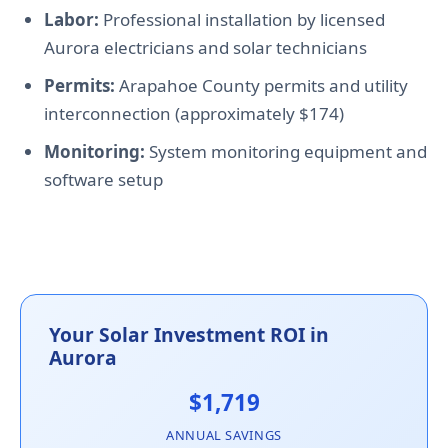
Labor:
Professional installation by licensed
Aurora electricians and solar technicians
Permits:
Arapahoe County permits and utility
interconnection (approximately $174)
Monitoring:
System monitoring equipment and
software setup
Your Solar Investment ROI in
Aurora
$1,719
ANNUAL SAVINGS