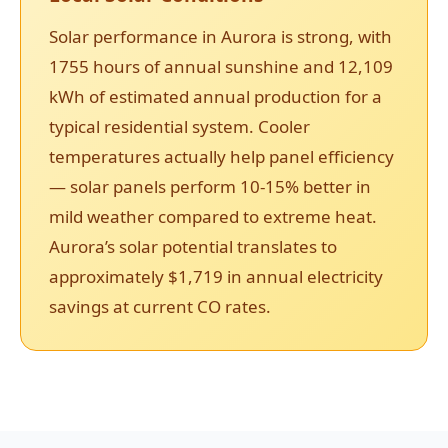
Solar performance in Aurora is strong, with
1755 hours of annual sunshine and 12,109
kWh of estimated annual production for a
typical residential system. Cooler
temperatures actually help panel efficiency
— solar panels perform 10-15% better in
mild weather compared to extreme heat.
Aurora’s solar potential translates to
approximately $1,719 in annual electricity
savings at current CO rates.