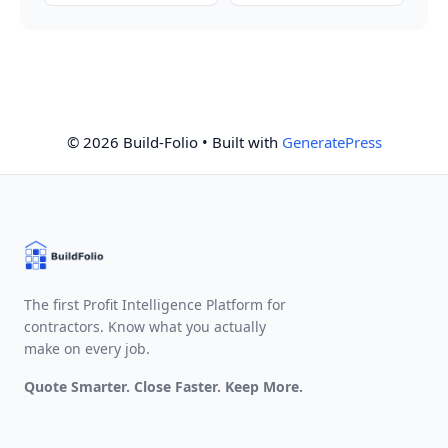
© 2026 Build-Folio
• Built with
GeneratePress
The first Profit Intelligence Platform for
contractors. Know what you actually
make on every job.
Quote Smarter. Close Faster. Keep More.