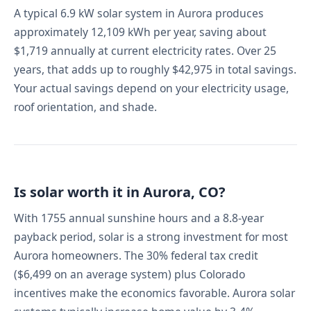
A typical 6.9 kW solar system in Aurora produces
approximately 12,109 kWh per year, saving about
$1,719 annually at current electricity rates. Over 25
years, that adds up to roughly $42,975 in total savings.
Your actual savings depend on your electricity usage,
roof orientation, and shade.
Is solar worth it in Aurora, CO?
With 1755 annual sunshine hours and a 8.8-year
payback period, solar is a strong investment for most
Aurora homeowners. The 30% federal tax credit
($6,499 on an average system) plus Colorado
incentives make the economics favorable. Aurora solar