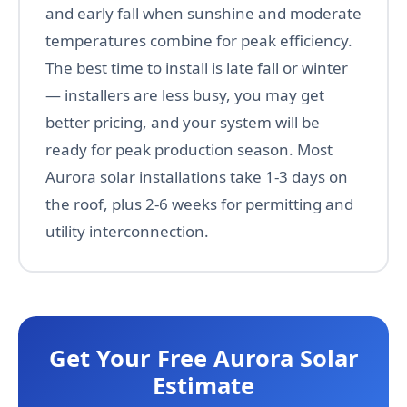
and early fall when sunshine and moderate
temperatures combine for peak efficiency.
The best time to install is late fall or winter
— installers are less busy, you may get
better pricing, and your system will be
ready for peak production season. Most
Aurora solar installations take 1-3 days on
the roof, plus 2-6 weeks for permitting and
utility interconnection.
Get Your Free Aurora Solar
Estimate