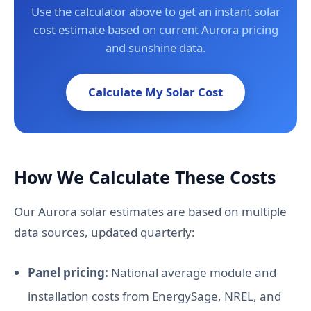
Use the calculator above to get an instant solar
cost estimate based on current Aurora pricing
and sunshine data.
Calculate My Solar Cost
How We Calculate These Costs
Our Aurora solar estimates are based on multiple
data sources, updated quarterly:
Panel pricing:
National average module and
installation costs from EnergySage, NREL, and