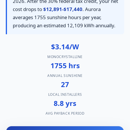
2026. After the 30% federal tax credit, your net
cost drops to
$12,891-$17,440
. Aurora
averages 1755 sunshine hours per year,
producing an estimated 12,109 kWh annually.
$3.14/W
MONOCRYSTALLINE
1755 hrs
ANNUAL SUNSHINE
27
LOCAL INSTALLERS
8.8 yrs
AVG PAYBACK PERIOD