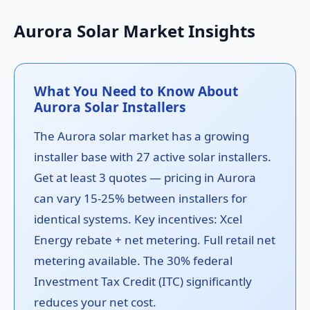
Aurora Solar Market Insights
What You Need to Know About
Aurora Solar Installers
The Aurora solar market has a growing
installer base with 27 active solar installers.
Get at least 3 quotes — pricing in Aurora
can vary 15-25% between installers for
identical systems. Key incentives: Xcel
Energy rebate + net metering. Full retail net
metering available. The 30% federal
Investment Tax Credit (ITC) significantly
reduces your net cost.