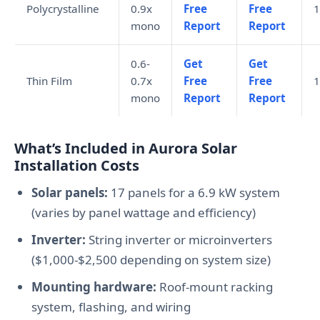
Polycrystalline
0.9x
Free
Free
1
mono
Report
Report
0.6-
Get
Get
Thin Film
0.7x
Free
Free
1
mono
Report
Report
What’s Included in Aurora Solar
Installation Costs
Solar panels:
17 panels for a 6.9 kW system
(varies by panel wattage and efficiency)
Inverter:
String inverter or microinverters
($1,000-$2,500 depending on system size)
Mounting hardware:
Roof-mount racking
system, flashing, and wiring