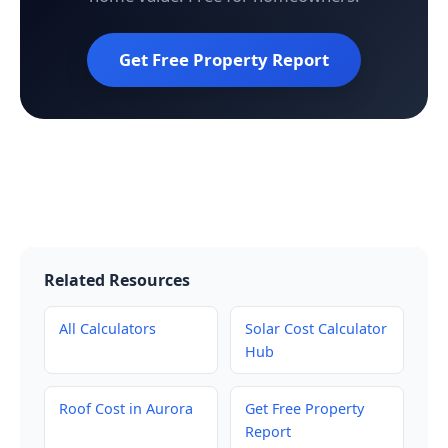
Get Free Property Report
Related Resources
All Calculators
Solar Cost Calculator
Hub
Roof Cost in Aurora
Get Free Property
Report