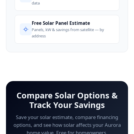
data
Free Solar Panel Estimate
Panels, kW & savings from satellite — by
address
Compare Solar Options &
Track Your Savings
Save your solar estimate, compare financing
options, and see how solar affects your Aurora
home value. Free for homeowners.