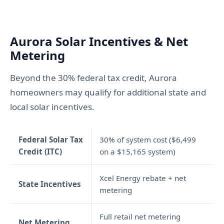
Aurora Solar Incentives & Net
Metering
Beyond the 30% federal tax credit, Aurora
homeowners may qualify for additional state and
local solar incentives.
Federal Solar Tax
30% of system cost ($6,499
Credit (ITC)
on a $15,165 system)
Xcel Energy rebate + net
State Incentives
metering
Full retail net metering
Net Metering