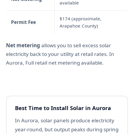
available
$174 (approximate,
Permit Fee
Arapahoe County)
Net metering
allows you to sell excess solar
electricity back to your utility at retail rates. In
Aurora, Full retail net metering available.
Best Time to Install Solar in Aurora
In Aurora, solar panels produce electricity
year-round, but output peaks during spring