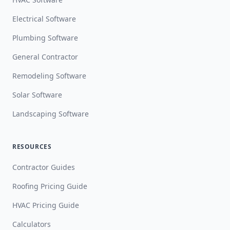
Electrical Software
Plumbing Software
General Contractor
Remodeling Software
Solar Software
Landscaping Software
RESOURCES
Contractor Guides
Roofing Pricing Guide
HVAC Pricing Guide
Calculators