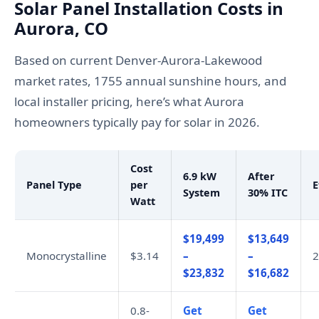
Solar Panel Installation Costs in
Aurora, CO
Based on current Denver-Aurora-Lakewood
market rates, 1755 annual sunshine hours, and
local installer pricing, here’s what Aurora
homeowners typically pay for solar in 2026.
Cost
6.9 kW
After
Panel Type
per
E
System
30% ITC
Watt
$19,499
$13,649
Monocrystalline
$3.14
–
–
2
$23,832
$16,682
0.8-
Get
Get