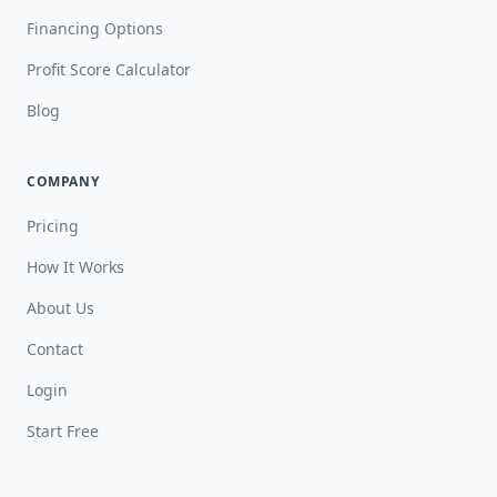
Financing Options
Profit Score Calculator
Blog
COMPANY
Pricing
How It Works
About Us
Contact
Login
Start Free