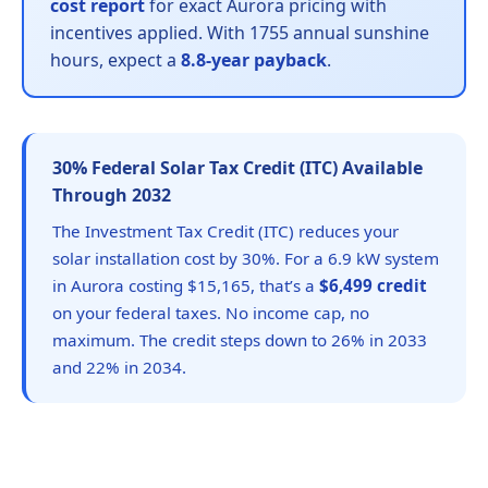
cost report
for exact Aurora pricing with
incentives applied. With 1755 annual sunshine
hours, expect a
8.8-year payback
.
30% Federal Solar Tax Credit (ITC) Available
Through 2032
The Investment Tax Credit (ITC) reduces your
solar installation cost by 30%. For a 6.9 kW system
in Aurora costing $15,165, that’s a
$6,499 credit
on your federal taxes. No income cap, no
maximum. The credit steps down to 26% in 2033
and 22% in 2034.