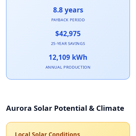
8.8 years
PAYBACK PERIOD
$42,975
25-YEAR SAVINGS
12,109 kWh
ANNUAL PRODUCTION
Aurora Solar Potential & Climate
Local Solar Conditions