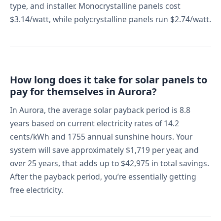
type, and installer. Monocrystalline panels cost
$3.14/watt, while polycrystalline panels run $2.74/watt.
How long does it take for solar panels to
pay for themselves in Aurora?
In Aurora, the average solar payback period is 8.8
years based on current electricity rates of 14.2
cents/kWh and 1755 annual sunshine hours. Your
system will save approximately $1,719 per year, and
over 25 years, that adds up to $42,975 in total savings.
After the payback period, you’re essentially getting
free electricity.