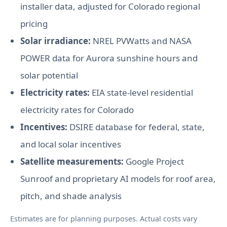
installer data, adjusted for Colorado regional
pricing
Solar irradiance:
NREL PVWatts and NASA
POWER data for Aurora sunshine hours and
solar potential
Electricity rates:
EIA state-level residential
electricity rates for Colorado
Incentives:
DSIRE database for federal, state,
and local solar incentives
Satellite measurements:
Google Project
Sunroof and proprietary AI models for roof area,
pitch, and shade analysis
Estimates are for planning purposes. Actual costs vary