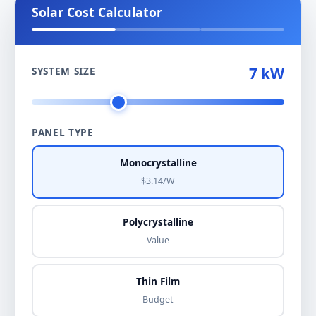
Solar Cost Calculator
7 kW
SYSTEM SIZE
PANEL TYPE
Monocrystalline
$3.14/W
Polycrystalline
Value
Thin Film
Budget