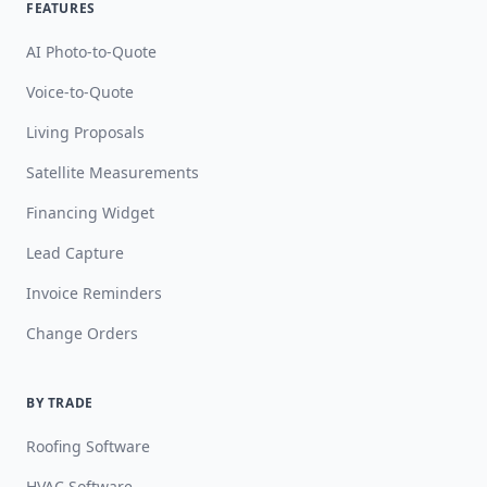
FEATURES
AI Photo-to-Quote
Voice-to-Quote
Living Proposals
Satellite Measurements
Financing Widget
Lead Capture
Invoice Reminders
Change Orders
BY TRADE
Roofing Software
HVAC Software