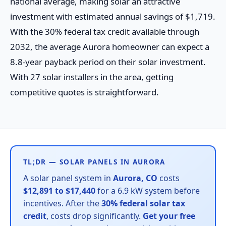
national average, making solar an attractive
investment with estimated annual savings of $1,719.
With the 30% federal tax credit available through
2032, the average Aurora homeowner can expect a
8.8-year payback period on their solar investment.
With 27 solar installers in the area, getting
competitive quotes is straightforward.
TL;DR — SOLAR PANELS IN AURORA
A solar panel system in
Aurora, CO
costs
$12,891 to $17,440
for a 6.9 kW system before
incentives. After the
30% federal solar tax
credit
, costs drop significantly.
Get your free