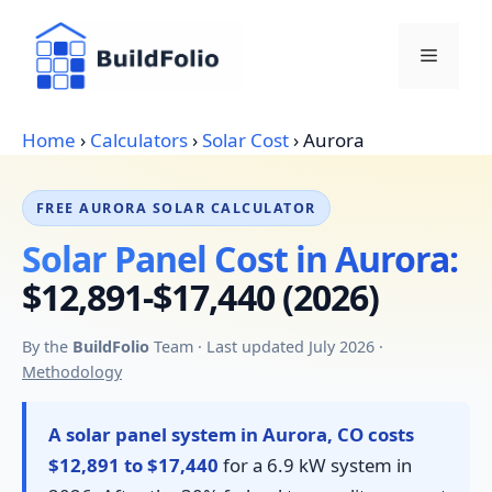
Skip
to
Menu
content
Home
›
Calculators
›
Solar Cost
›
Aurora
FREE AURORA SOLAR CALCULATOR
Solar Panel Cost in Aurora:
$12,891-$17,440 (2026)
By the
BuildFolio
Team · Last updated July 2026 ·
Methodology
A solar panel system in Aurora, CO costs
$12,891 to $17,440
for a 6.9 kW system in