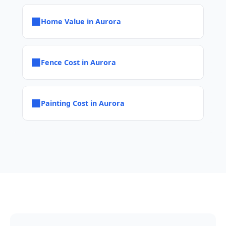
■
Home Value in Aurora
■
Fence Cost in Aurora
■
Painting Cost in Aurora