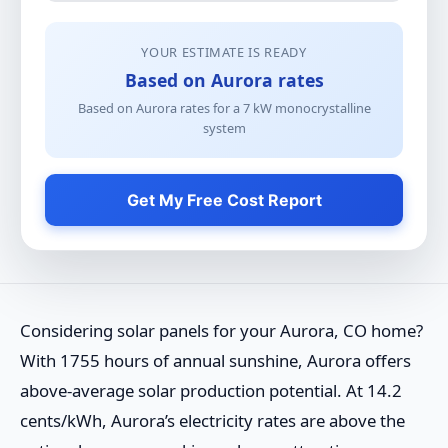
YOUR ESTIMATE IS READY
Based on Aurora rates
Based on Aurora rates for a
7
kW
monocrystalline
system
Get My Free Cost Report
Considering solar panels for your Aurora, CO home?
With 1755 hours of annual sunshine, Aurora offers
above-average solar production potential. At 14.2
cents/kWh, Aurora’s electricity rates are above the