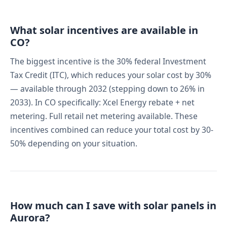
What solar incentives are available in
CO?
The biggest incentive is the 30% federal Investment
Tax Credit (ITC), which reduces your solar cost by 30%
— available through 2032 (stepping down to 26% in
2033). In CO specifically: Xcel Energy rebate + net
metering. Full retail net metering available. These
incentives combined can reduce your total cost by 30-
50% depending on your situation.
How much can I save with solar panels in
Aurora?