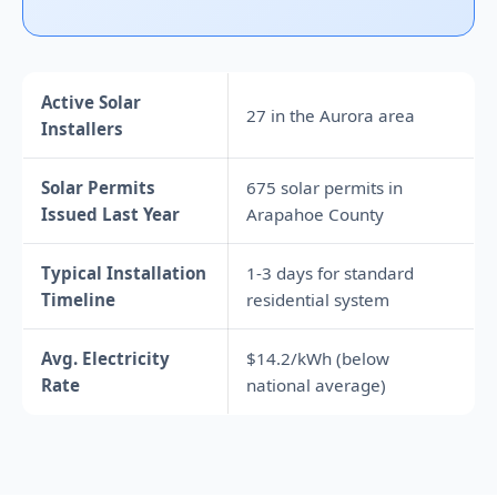
Active Solar
27 in the Aurora area
Installers
Solar Permits
675 solar permits in
Issued Last Year
Arapahoe County
Typical Installation
1-3 days for standard
Timeline
residential system
Avg. Electricity
$14.2/kWh (below
Rate
national average)