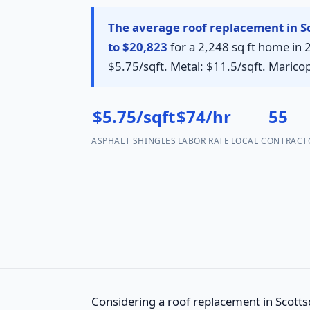
The average roof replacement in Sc
to $20,823
for a 2,248 sq ft home in 
$5.75/sqft. Metal: $11.5/sqft. Maric
$5.75/sqft
$74/hr
55
ASPHALT SHINGLES
LABOR RATE
LOCAL CONTRACT
Considering a roof replacement in Scottsd