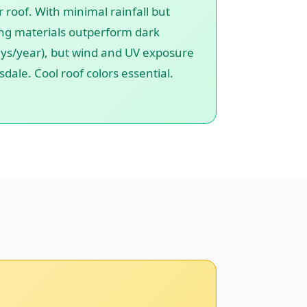
 roof. With minimal rainfall but
fing materials outperform dark
 days/year), but wind and UV exposure
dale. Cool roof colors essential.