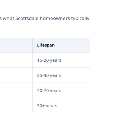
s what Scottsdale homeowners typically
Lifespan
15-20 years
25-30 years
40-70 years
50+ years