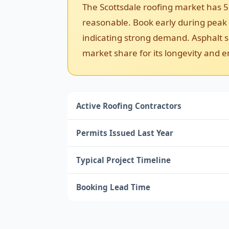
The Scottsdale roofing market has 5
reasonable. Book early during peak s
indicating strong demand. Asphalt sh
market share for its longevity and e
Active Roofing Contractors
Permits Issued Last Year
Typical Project Timeline
Booking Lead Time