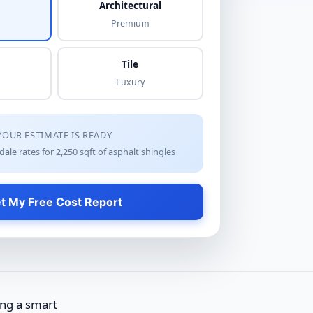
Architectural
Premium
Tile
Luxury
YOUR ESTIMATE IS READY
dale rates for
2,250
sqft of
asphalt shingles
t My Free Cost Report
ing a smart