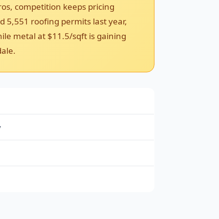
ros, competition keeps pricing
 5,551 roofing permits last year,
le metal at $11.5/sqft is gaining
dale.
y