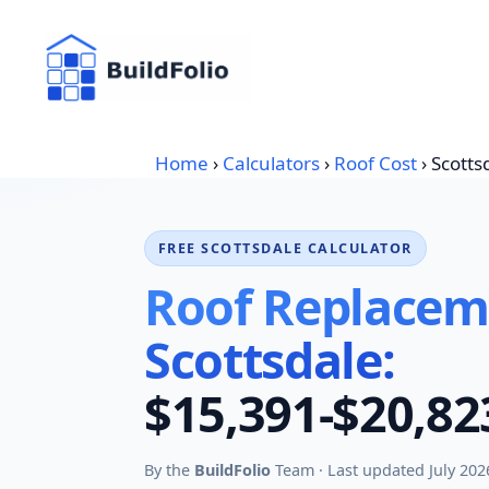
Skip
to
content
Home
›
Calculators
›
Roof Cost
›
Scotts
FREE SCOTTSDALE CALCULATOR
Roof Replaceme
Scottsdale:
$15,391-$20,82
By the
BuildFolio
Team · Last updated July 202