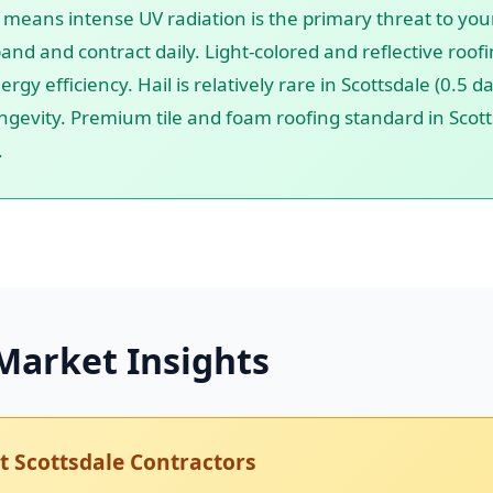
e means intense UV radiation is the primary threat to your
and and contract daily. Light-colored and reflective roo
ergy efficiency. Hail is relatively rare in Scottsdale (0.5
ngevity. Premium tile and foam roofing standard in Scotts
.
Market Insights
 Scottsdale Contractors