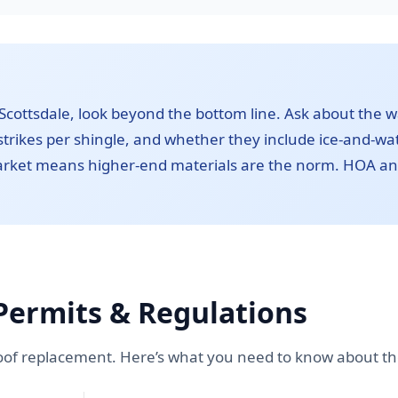
cottsdale, look beyond the bottom line. Ask about the 
trikes per shingle, and whether they include ice-and-wate
market means higher-end materials are the norm. HOA a
Permits & Regulations
oof replacement. Here’s what you need to know about the