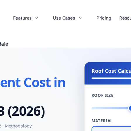
Features
Use Cases
Pricing
Reso
dale
Roof Cost Calc
nt Cost in
ROOF SIZE
3 (2026)
MATERIAL
6 ·
Methodology