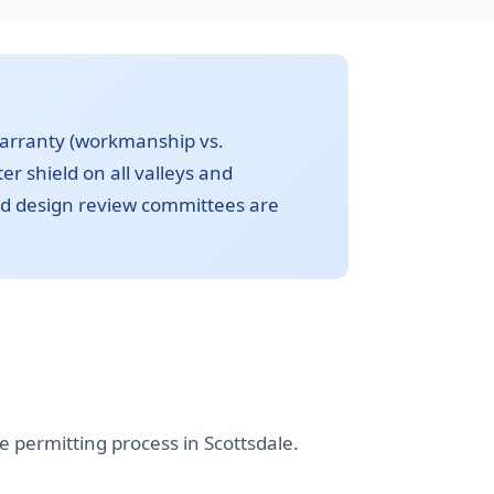
warranty (workmanship vs.
r shield on all valleys and
nd design review committees are
 permitting process in Scottsdale.