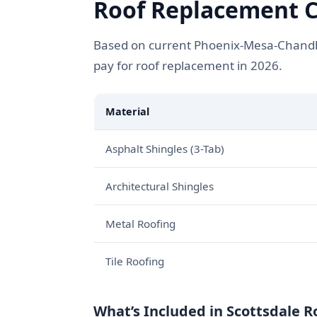
Roof Replacement Co
Based on current Phoenix-Mesa-Chandle
pay for roof replacement in 2026.
Material
Asphalt Shingles (3-Tab)
Architectural Shingles
Metal Roofing
Tile Roofing
What’s Included in Scottsdale 