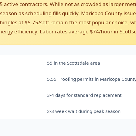
5 active contractors. While not as crowded as larger met
eason as scheduling fills quickly. Maricopa County issued
ingles at $5.75/sqft remain the most popular choice, whi
nergy efficiency. Labor rates average $74/hour in Scotts
55 in the Scottsdale area
5,551 roofing permits in Maricopa Count
3-4 days for standard replacement
2-3 week wait during peak season