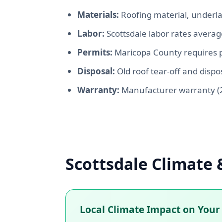
Materials:
Roofing material, underla
Labor:
Scottsdale labor rates avera
Permits:
Maricopa County requires p
Disposal:
Old roof tear-off and dispos
Warranty:
Manufacturer warranty (2
Scottsdale Climate 
Local Climate Impact on Your