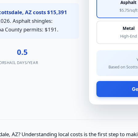
Asphalt
$5.75/sqft
ottsdale, AZ costs $15,391
2026. Asphalt shingles:
Metal
opa County permits: $191.
High-End
0.5
ORS
HAIL DAYS/YEAR
Based on Scotts
Ge
ale, AZ? Understanding local costs is the first step to mak