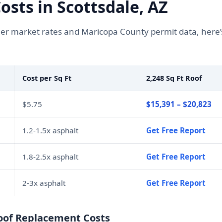
sts in Scottsdale, AZ
r market rates and Maricopa County permit data, here’
Cost per Sq Ft
2,248 Sq Ft Roof
$5.75
$15,391 – $20,823
1.2-1.5x asphalt
Get Free Report
1.8-2.5x asphalt
Get Free Report
2-3x asphalt
Get Free Report
Roof Replacement Costs