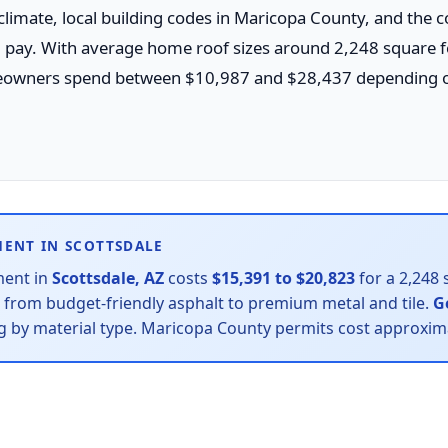
 climate, local building codes in Maricopa County, and the 
ll pay. With average home roof sizes around 2,248 square f
owners spend between $10,987 and $28,437 depending on
MENT IN SCOTTSDALE
ment in
Scottsdale, AZ
costs
$15,391 to $20,823
for a 2,248 
— from budget-friendly asphalt to premium metal and tile.
G
ing by material type. Maricopa County permits cost approxi