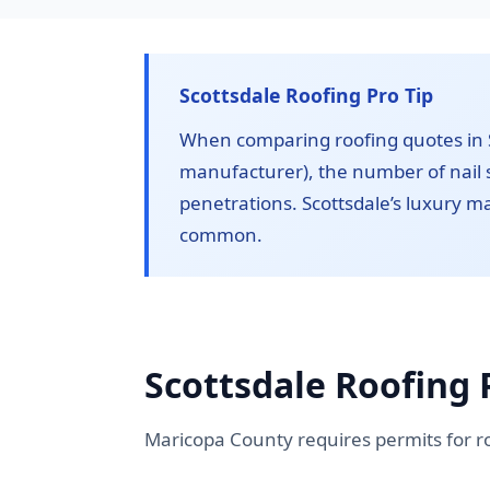
Scottsdale Roofing Pro Tip
When comparing roofing quotes in S
manufacturer), the number of nail s
penetrations. Scottsdale’s luxury 
common.
Scottsdale Roofing 
Maricopa County requires permits for r