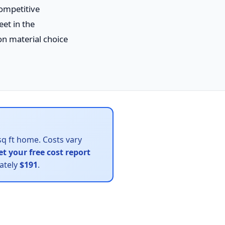
competitive
eet in the
 material choice
sq ft home. Costs vary
et your free cost report
mately
$191
.