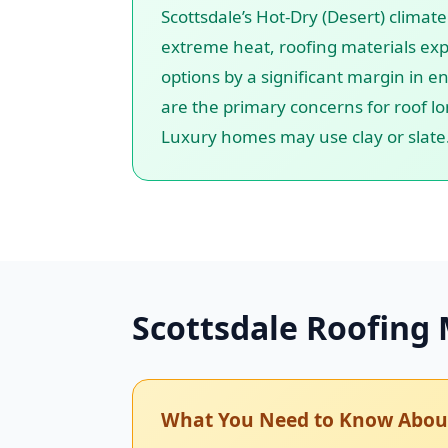
Scottsdale’s Hot-Dry (Desert) climat
extreme heat, roofing materials exp
options by a significant margin in en
are the primary concerns for roof lo
Luxury homes may use clay or slate
Scottsdale Roofing 
What You Need to Know About