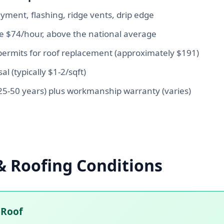
yment, flashing, ridge vents, drip edge
ge $74/hour, above the national average
ermits for roof replacement (approximately $191)
al (typically $1-2/sqft)
5-50 years) plus workmanship warranty (varies)
& Roofing Conditions
 Roof