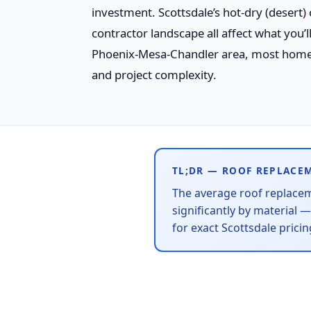
investment. Scottsdale’s hot-dry (desert)
contractor landscape all affect what you’
Phoenix-Mesa-Chandler area, most home
and project complexity.
TL;DR — ROOF REPLACE
The average roof replace
significantly by material 
for exact Scottsdale pric