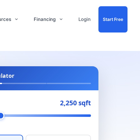
urces
Financing
Login
Start Free
ulator
2,250 sqft