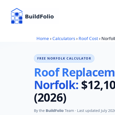
Skip
to
content
Home
›
Calculators
›
Roof Cost
›
Norfol
FREE NORFOLK CALCULATOR
Roof Replaceme
Norfolk:
$12,10
(2026)
By the
BuildFolio
Team · Last updated July 202