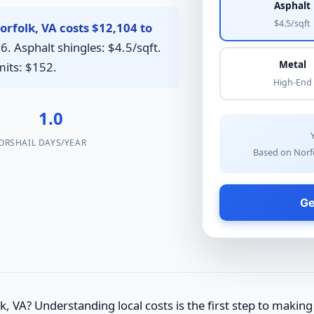
Asphalt
$4.5/sqft
rfolk, VA costs $12,104 to
6. Asphalt shingles: $4.5/sqft.
Metal
mits: $152.
High-End
1.0
ORS
HAIL DAYS/YEAR
Based on Norfo
Ge
, VA? Understanding local costs is the first step to making