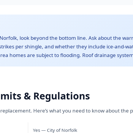
orfolk, look beyond the bottom line. Ask about the war
trikes per shingle, and whether they include ice-and-wate
rea homes are subject to flooding. Roof drainage systems
rmits & Regulations
of replacement. Here’s what you need to know about the p
Yes — City of Norfolk