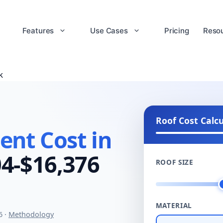
Features
Use Cases
Pricing
Reso
k
Roof Cost Calc
nt Cost in
4-$16,376
ROOF SIZE
MATERIAL
6 ·
Methodology