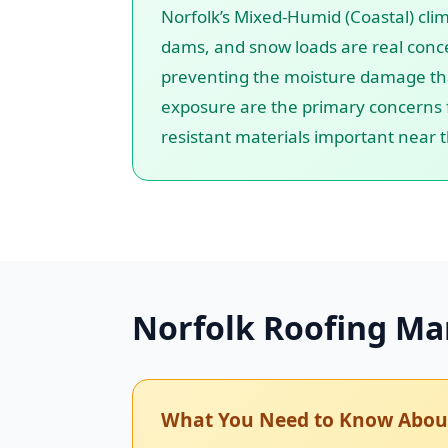
Norfolk’s Mixed-Humid (Coastal) cli
dams, and snow loads are real conce
preventing the moisture damage that 
exposure are the primary concerns f
resistant materials important near 
Norfolk Roofing Ma
What You Need to Know About