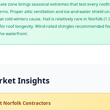
mate zone brings seasonal extremes that test every roofi
rns. Proper attic ventilation and ice-and-water shield u
cold winters cause. Hail is relatively rare in Norfolk (1
or roof longevity. Wind-rated shingles recommended for 
the waterfront.
rket Insights
 Norfolk Contractors