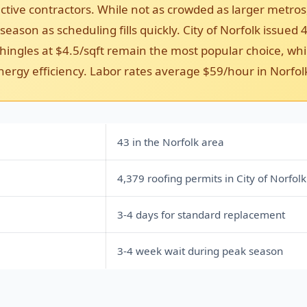
ctive contractors. While not as crowded as larger metros
ason as scheduling fills quickly. City of Norfolk issued 4
ingles at $4.5/sqft remain the most popular choice, whil
nergy efficiency. Labor rates average $59/hour in Norfol
43 in the Norfolk area
4,379 roofing permits in City of Norfolk
3-4 days for standard replacement
3-4 week wait during peak season