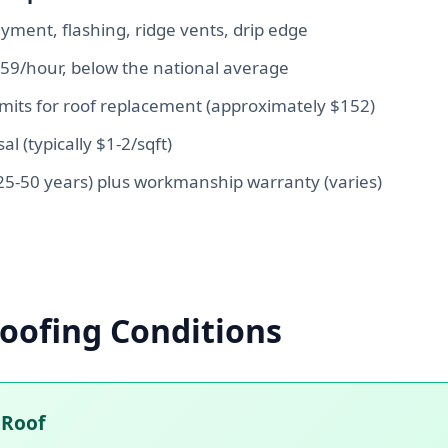
yment, flashing, ridge vents, drip edge
$59/hour, below the national average
rmits for roof replacement (approximately $152)
al (typically $1-2/sqft)
5-50 years) plus workmanship warranty (varies)
oofing Conditions
 Roof