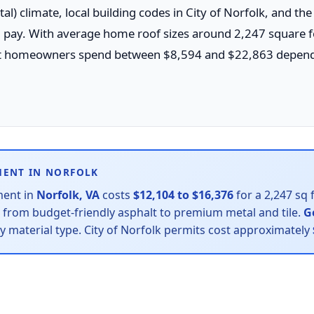
l) climate, local building codes in City of Norfolk, and th
ll pay. With average home roof sizes around 2,247 square fe
t homeowners spend between $8,594 and $22,863 dependi
MENT IN NORFOLK
ment in
Norfolk, VA
costs
$12,104 to $16,376
for a 2,247 sq 
— from budget-friendly asphalt to premium metal and tile.
G
by material type. City of Norfolk permits cost approximately