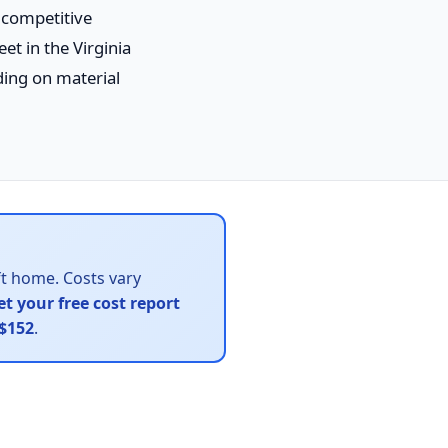
e competitive
et in the Virginia
ng on material
ft home. Costs vary
et your free cost report
$152
.