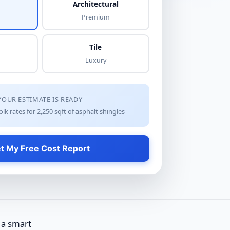
Architectural
Premium
Tile
Luxury
YOUR ESTIMATE IS READY
lk rates for
2,250
sqft of
asphalt shingles
t My Free Cost Report
 a smart