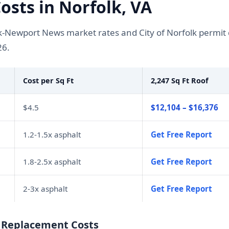
sts in Norfolk, VA
k-Newport News market rates and City of Norfolk permi
26.
Cost per Sq Ft
2,247 Sq Ft Roof
$4.5
$12,104 – $16,376
1.2-1.5x asphalt
Get Free Report
1.8-2.5x asphalt
Get Free Report
2-3x asphalt
Get Free Report
f Replacement Costs