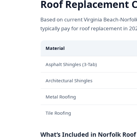
Roof Replacement Co
Based on current Virginia Beach-Norfol
typically pay for roof replacement in 20
Material
Asphalt Shingles (3-Tab)
Architectural Shingles
Metal Roofing
Tile Roofing
What’s Included in Norfolk Roo