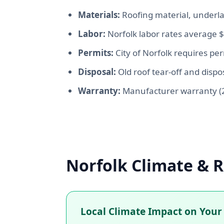
Materials:
Roofing material, underla
Labor:
Norfolk labor rates average 
Permits:
City of Norfolk requires pe
Disposal:
Old roof tear-off and dispos
Warranty:
Manufacturer warranty (2
Norfolk Climate & R
Local Climate Impact on Your