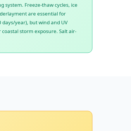
ng system. Freeze-thaw cycles, ice
nderlayment are essential for
.0 days/year), but wind and UV
coastal storm exposure. Salt air-