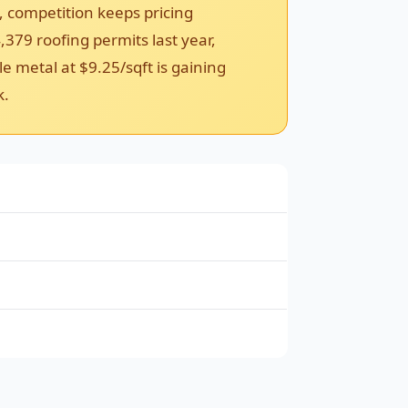
, competition keeps pricing
,379 roofing permits last year,
e metal at $9.25/sqft is gaining
k.