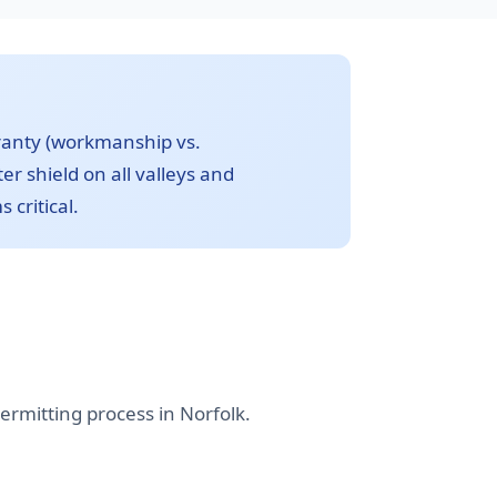
ranty (workmanship vs.
r shield on all valleys and
 critical.
ermitting process in Norfolk.