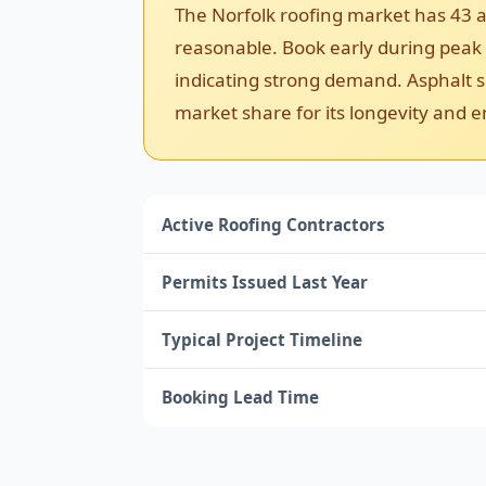
The Norfolk roofing market has 43 a
reasonable. Book early during peak se
indicating strong demand. Asphalt sh
market share for its longevity and e
Active Roofing Contractors
Permits Issued Last Year
Typical Project Timeline
Booking Lead Time