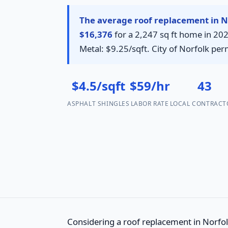
The average roof replacement in No
$16,376
for a 2,247 sq ft home in 202
Metal: $9.25/sqft. City of Norfolk per
$4.5/sqft
$59/hr
43
ASPHALT SHINGLES
LABOR RATE
LOCAL CONTRACT
Considering a roof replacement in Norfolk