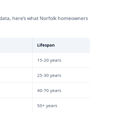
t data, here’s what Norfolk homeowners
Lifespan
15-20 years
25-30 years
40-70 years
50+ years