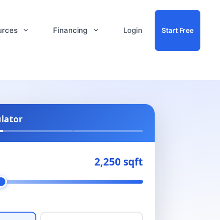
urces
Financing
Login
Start Free
ulator
2,250 sqft