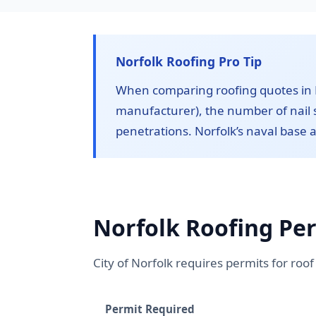
Norfolk Roofing Pro Tip
When comparing roofing quotes in N
manufacturer), the number of nail s
penetrations. Norfolk’s naval base a
Norfolk Roofing Pe
City of Norfolk requires permits for ro
Permit Required