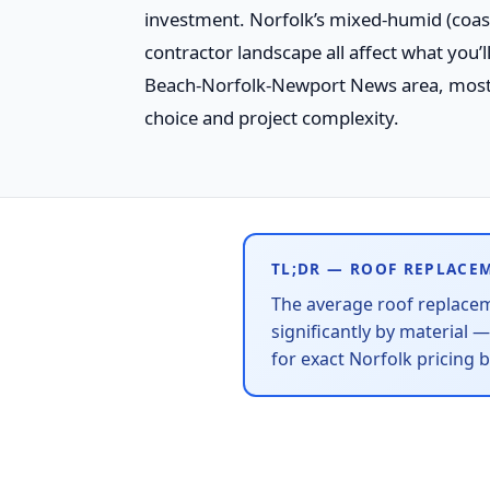
investment. Norfolk’s mixed-humid (coasta
contractor landscape all affect what you’
Beach-Norfolk-Newport News area, mos
choice and project complexity.
TL;DR — ROOF REPLACE
The average roof replace
significantly by material 
for exact Norfolk pricing 